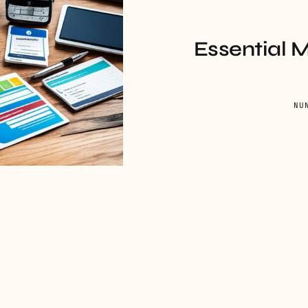
Essential 
NU