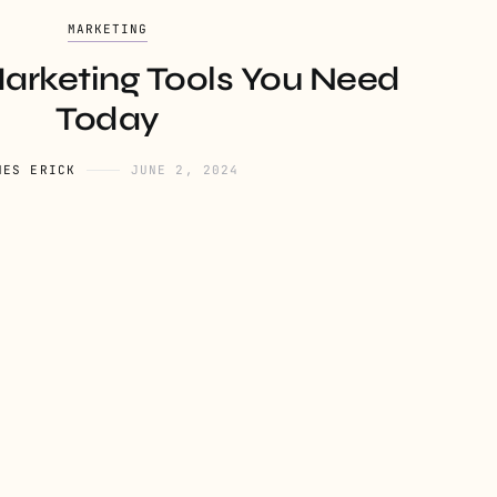
MARKETING
Marketing Tools You Need
Today
NES ERICK
JUNE 2, 2024