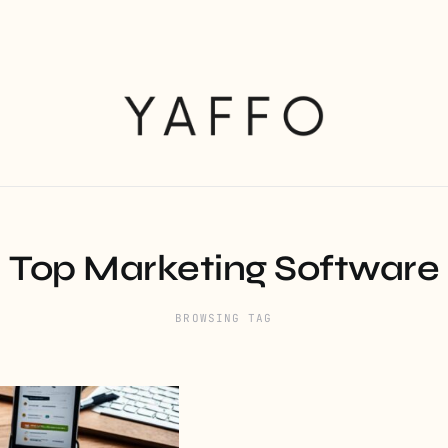
Top Marketing Software
BROWSING TAG