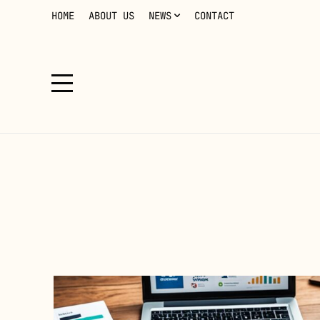
HOME
ABOUT US
NEWS
CONTACT