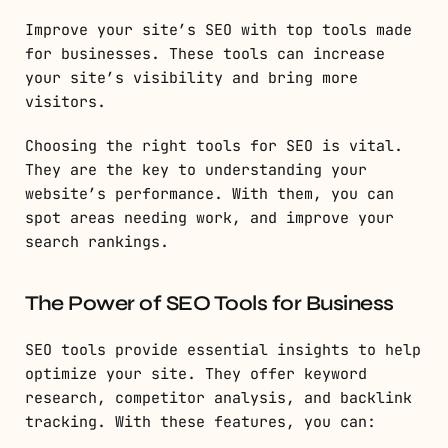
Improve your site’s SEO with top tools made
for businesses. These tools can increase
your site’s visibility and bring more
visitors.
Choosing the right tools for SEO is vital.
They are the key to understanding your
website’s performance. With them, you can
spot areas needing work, and improve your
search rankings.
The Power of SEO Tools for Business
SEO tools provide essential insights to help
optimize your site. They offer keyword
research, competitor analysis, and backlink
tracking. With these features, you can: