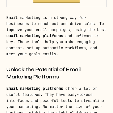
Email marketing is a strong way for
businesses to reach out and drive sales. To
improve your email campaigns, using the best
email marketing platforms
and software is
key. These tools help you make engaging
content, set up automatic workflows, and
meet your goals easily.
Unlock the Potential of Email
Marketing Platforms
Email marketing platforms
offer a lot of
useful features. They have easy-to-use
interfaces and powerful tools to streamline
your marketing. No matter the size of your
business, picking the right platform can