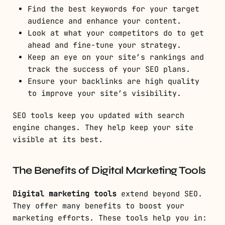
Find the best keywords for your target
audience and enhance your content.
Look at what your competitors do to get
ahead and fine-tune your strategy.
Keep an eye on your site’s rankings and
track the success of your SEO plans.
Ensure your backlinks are high quality
to improve your site’s visibility.
SEO tools keep you updated with search
engine changes. They help keep your site
visible at its best.
The Benefits of Digital Marketing Tools
Digital marketing tools
extend beyond SEO.
They offer many benefits to boost your
marketing efforts. These tools help you in: