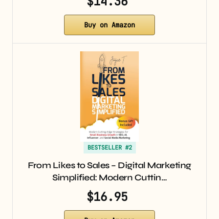
$14.36
Buy on Amazon
BESTSELLER #2
From Likes to Sales – Digital Marketing
Simplified: Modern Cuttin…
$16.95