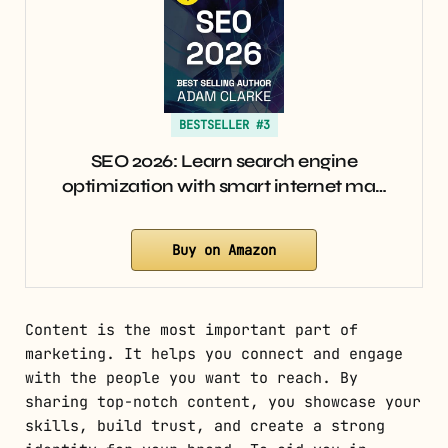
BESTSELLER #3
SEO 2026: Learn search engine
optimization with smart internet ma…
Buy on Amazon
Content is the most important part of
marketing. It helps you connect and engage
with the people you want to reach. By
sharing top-notch content, you showcase your
skills, build trust, and create a strong