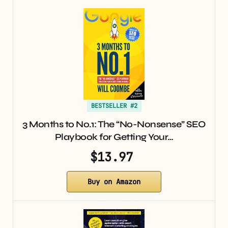
BESTSELLER #2
3 Months to No.1: The “No-Nonsense” SEO
Playbook for Getting Your…
$13.97
Buy on Amazon