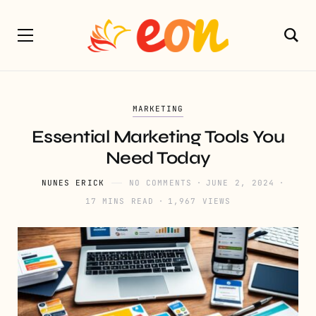
MARKETING
Essential Marketing Tools You
Need Today
NUNES ERICK
NO COMMENTS
JUNE 2, 2024
17 MINS READ
1,967 VIEWS