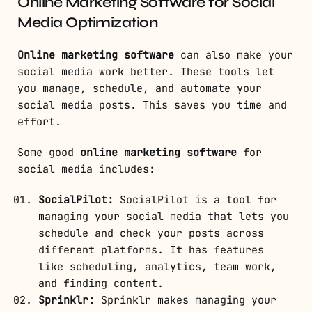
Online Marketing Software for Social
Media Optimization
Online marketing software
can also make your
social media work better. These tools let
you manage, schedule, and automate your
social media posts. This saves you time and
effort.
Some good
online marketing software
for
social media includes:
SocialPilot:
SocialPilot is a tool for
managing your social media that lets you
schedule and check your posts across
different platforms. It has features
like scheduling, analytics, team work,
and finding content.
Sprinklr:
Sprinklr makes managing your