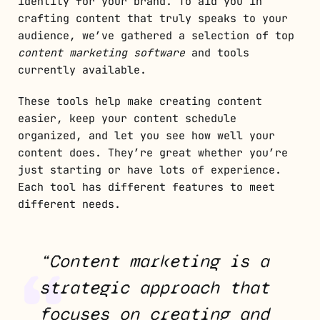
identity for your brand. To aid you in
crafting content that truly speaks to your
audience, we’ve gathered a selection of top
content marketing software
and tools
currently available.
These tools help make creating content
easier, keep your content schedule
organized, and let you see how well your
content does. They’re great whether you’re
just starting or have lots of experience.
Each tool has different features to meet
different needs.
“Content marketing is a
strategic approach that
focuses on creating and