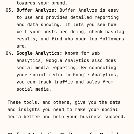
towards your brand.
Buffer Analyze:
Buffer Analyze is easy
to use and provides detailed reporting
and data showing. It lets you see how
well your posts are doing, check hashtag
results, and find who your top followers
are.
Google Analytics:
Known for web
analytics, Google Analytics also does
social media reporting. By connecting
your social media to Google Analytics,
you can track traffic and sales from
social media.
These tools, and others, give you the data
and insights you need to make your social
media better and help your business succeed.