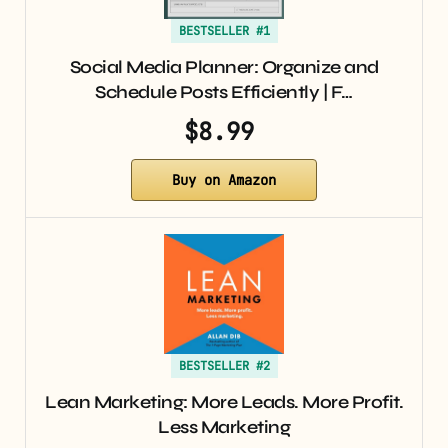
BESTSELLER #1
Social Media Planner: Organize and
Schedule Posts Efficiently | F…
$8.99
Buy on Amazon
BESTSELLER #2
Lean Marketing: More Leads. More Profit.
Less Marketing