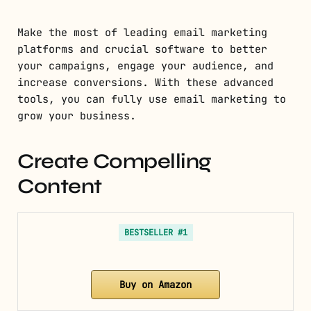
Make the most of leading email marketing
platforms and crucial software to better
your campaigns, engage your audience, and
increase conversions. With these advanced
tools, you can fully use email marketing to
grow your business.
Create Compelling
Content
BESTSELLER #1
Buy on Amazon