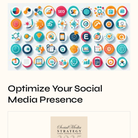
Optimize Your Social
Media Presence