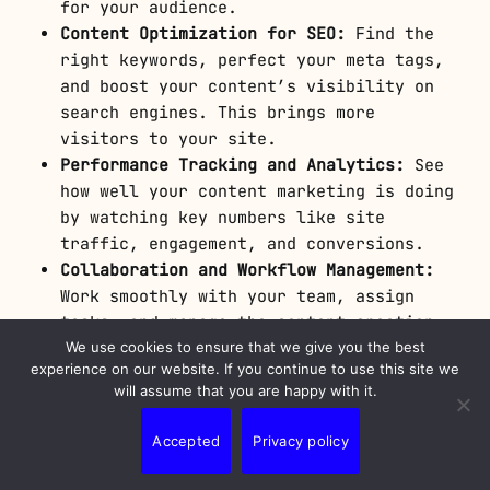
for your audience.
Content Optimization for SEO:
Find the
right keywords, perfect your meta tags,
and boost your content’s visibility on
search engines. This brings more
visitors to your site.
Performance Tracking and Analytics:
See
how well your content marketing is doing
by watching key numbers like site
traffic, engagement, and conversions.
Collaboration and Workflow Management:
Work smoothly with your team, assign
tasks, and manage the content creation
process with ease.
We use cookies to ensure that we give you the best
experience on our website. If you continue to use this site we
will assume that you are happy with it.
With the help of
content marketing software
,
your content can grab your audience’s
Accepted
Privacy policy
attention, show off your brand as a leader,
and get people engaged. These tools are made