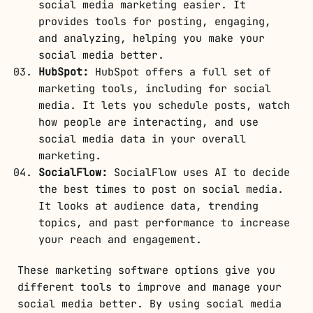
social media marketing easier. It
provides tools for posting, engaging,
and analyzing, helping you make your
social media better.
HubSpot:
HubSpot offers a full set of
marketing tools, including for social
media. It lets you schedule posts, watch
how people are interacting, and use
social media data in your overall
marketing.
SocialFlow:
SocialFlow uses AI to decide
the best times to post on social media.
It looks at audience data, trending
topics, and past performance to increase
your reach and engagement.
These marketing software options give you
different tools to improve and manage your
social media better. By using social media