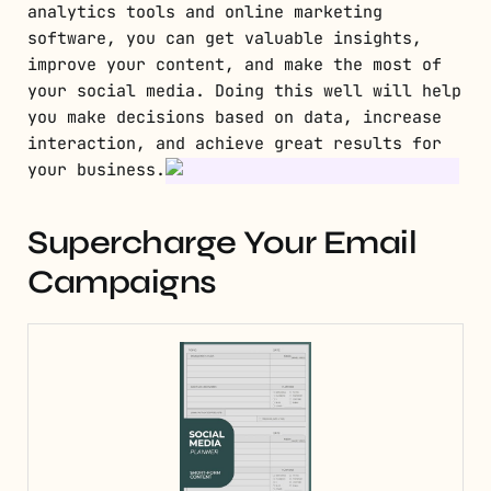
analytics tools and online marketing
software, you can get valuable insights,
improve your content, and make the most of
your social media. Doing this well will help
you make decisions based on data, increase
interaction, and achieve great results for
your business.
Supercharge Your Email
Campaigns