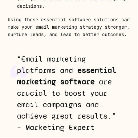
decisions.
Using these essential software solutions can
make your email marketing strategy stronger,
nurture leads, and lead to better outcomes.
“Email marketing
platforms and
essential
marketing software
are
crucial to boost your
email campaigns and
achieve great results.”
– Marketing Expert