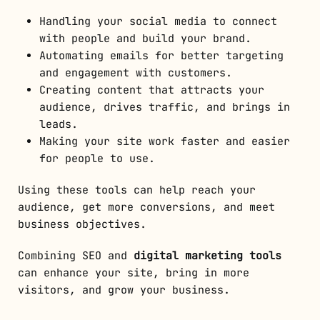
Handling your social media to connect
with people and build your brand.
Automating emails for better targeting
and engagement with customers.
Creating content that attracts your
audience, drives traffic, and brings in
leads.
Making your site work faster and easier
for people to use.
Using these tools can help reach your
audience, get more conversions, and meet
business objectives.
Combining SEO and
digital marketing tools
can enhance your site, bring in more
visitors, and grow your business.