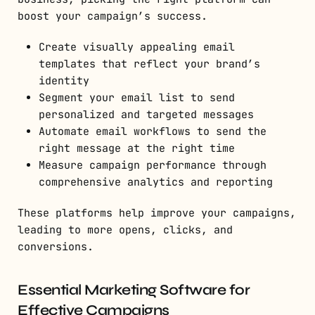
boost your campaign’s success.
Create visually appealing email
templates that reflect your brand’s
identity
Segment your email list to send
personalized and targeted messages
Automate email workflows to send the
right message at the right time
Measure campaign performance through
comprehensive analytics and reporting
These platforms help improve your campaigns,
leading to more opens, clicks, and
conversions.
Essential Marketing Software for
Effective Campaigns