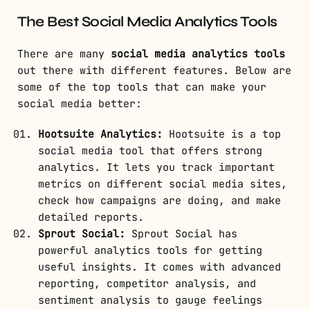
The Best Social Media Analytics Tools
There are many
social media analytics tools
out there with different features. Below are
some of the top tools that can make your
social media better:
Hootsuite Analytics:
Hootsuite is a top
social media tool that offers strong
analytics. It lets you track important
metrics on different social media sites,
check how campaigns are doing, and make
detailed reports.
Sprout Social:
Sprout Social has
powerful analytics tools for getting
useful insights. It comes with advanced
reporting, competitor analysis, and
sentiment analysis to gauge feelings