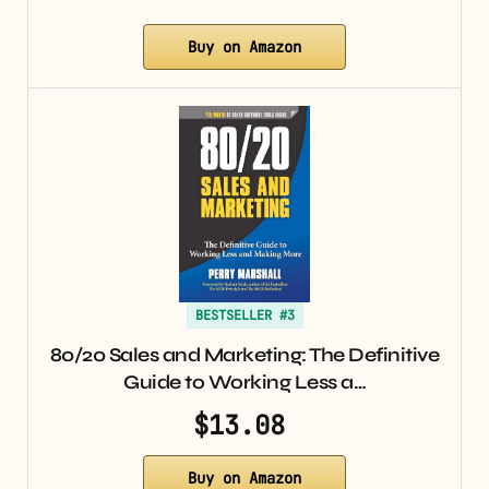
Buy on Amazon
BESTSELLER #3
80/20 Sales and Marketing: The Definitive
Guide to Working Less a…
$13.08
Buy on Amazon