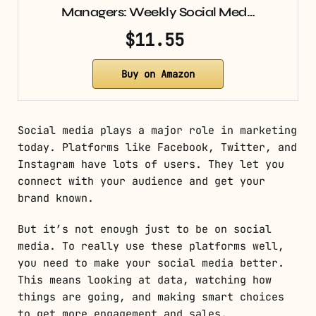
Managers: Weekly Social Med…
$11.55
Buy on Amazon
Social media plays a major role in marketing
today. Platforms like Facebook, Twitter, and
Instagram have lots of users. They let you
connect with your audience and get your
brand known.
But it’s not enough just to be on social
media. To really use these platforms well,
you need to make your social media better.
This means looking at data, watching how
things are going, and making smart choices
to get more engagement and sales.