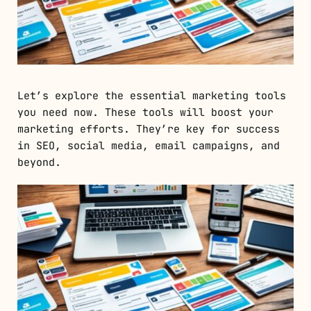
Let’s explore the essential marketing tools
you need now. These tools will boost your
marketing efforts. They’re key for success
in SEO, social media, email campaigns, and
beyond.