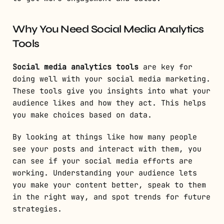
Why You Need Social Media Analytics
Tools
Social media analytics tools
are key for
doing well with your social media marketing.
These tools give you insights into what your
audience likes and how they act. This helps
you make choices based on data.
By looking at things like how many people
see your posts and interact with them, you
can see if your social media efforts are
working. Understanding your audience lets
you make your content better, speak to them
in the right way, and spot trends for future
strategies.