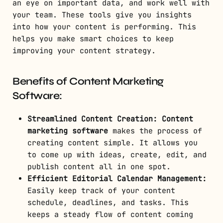
an eye on important data, and work well with
your team. These tools give you insights
into how your content is performing. This
helps you make smart choices to keep
improving your content strategy.
Benefits of Content Marketing
Software:
Streamlined Content Creation:
Content
marketing software
makes the process of
creating content simple. It allows you
to come up with ideas, create, edit, and
publish content all in one spot.
Efficient Editorial Calendar Management:
Easily keep track of your content
schedule, deadlines, and tasks. This
keeps a steady flow of content coming