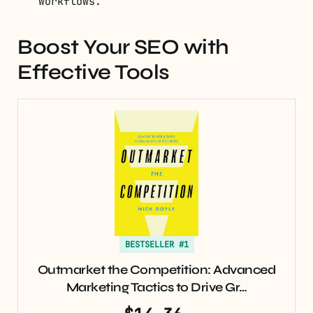
workflows.
Boost Your SEO with
Effective Tools
BESTSELLER #1
Outmarket the Competition: Advanced
Marketing Tactics to Drive Gr…