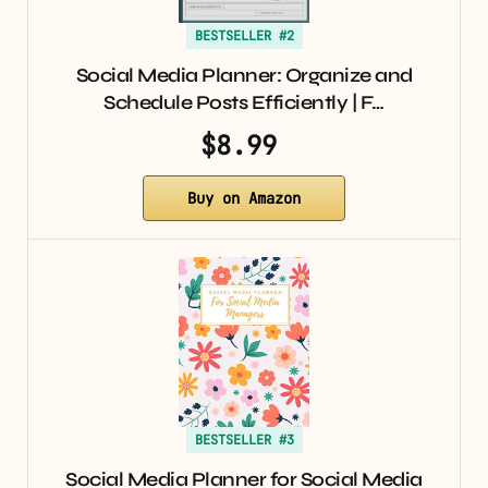
BESTSELLER #2
Social Media Planner: Organize and
Schedule Posts Efficiently | F…
$8.99
Buy on Amazon
BESTSELLER #3
Social Media Planner for Social Media