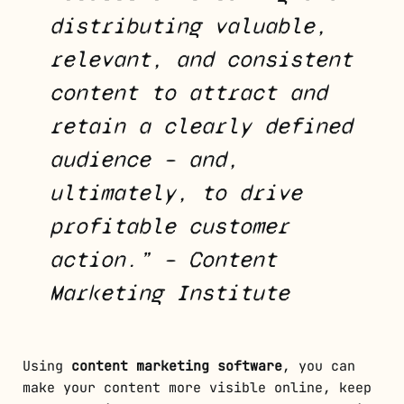
distributing valuable,
relevant, and consistent
content to attract and
retain a clearly defined
audience – and,
ultimately, to drive
profitable customer
action.” – Content
Marketing Institute
Using
content marketing software
, you can
make your content more visible online, keep