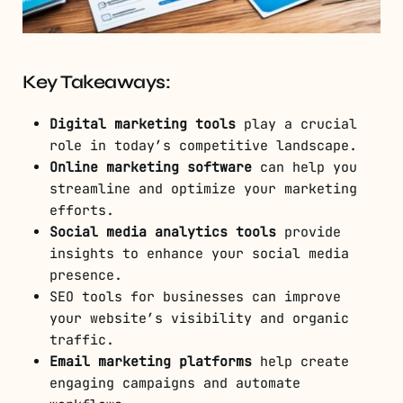
Key Takeaways:
Digital marketing tools
play a crucial
role in today’s competitive landscape.
Online marketing software
can help you
streamline and optimize your marketing
efforts.
Social media analytics tools
provide
insights to enhance your social media
presence.
SEO tools for businesses can improve
your website’s visibility and organic
traffic.
Email marketing platforms
help create
engaging campaigns and automate