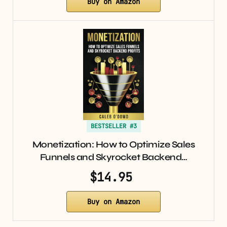
Buy on Amazon
BESTSELLER #3
Monetization: How to Optimize Sales
Funnels and Skyrocket Backend…
$14.95
Buy on Amazon