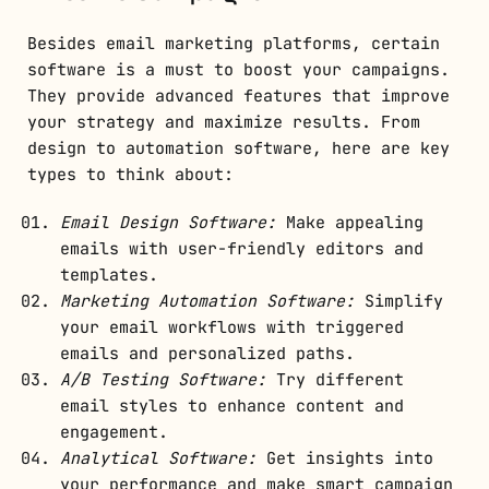
Besides email marketing platforms, certain
software is a must to boost your campaigns.
They provide advanced features that improve
your strategy and maximize results. From
design to automation software, here are key
types to think about:
Email Design Software:
Make appealing
emails with user-friendly editors and
templates.
Marketing Automation Software:
Simplify
your email workflows with triggered
emails and personalized paths.
A/B Testing Software:
Try different
email styles to enhance content and
engagement.
Analytical Software:
Get insights into
your performance and make smart campaign