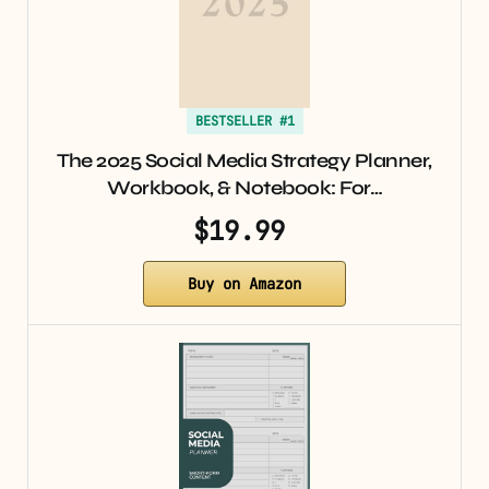
BESTSELLER #1
The 2025 Social Media Strategy Planner,
Workbook, & Notebook: For…
$19.99
Buy on Amazon