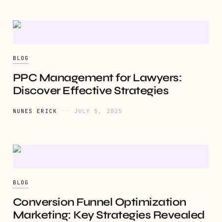
BLOG
PPC Management for Lawyers:
Discover Effective Strategies
NUNES ERICK
JULY 5, 2025
BLOG
Conversion Funnel Optimization
Marketing: Key Strategies Revealed