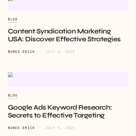
BLOG
Content Syndication Marketing
USA: Discover Effective Strategies
NUNES ERICK
JULY 6, 2025
BLOG
Google Ads Keyword Research:
Secrets to Effective Targeting
NUNES ERICK
JULY 6, 2025