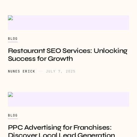
BLOG
Restaurant SEO Services: Unlocking
Success for Growth
NUNES ERICK
JULY 7, 2025
BLOG
PPC Advertising for Franchises:
Discover Local Lead Generation