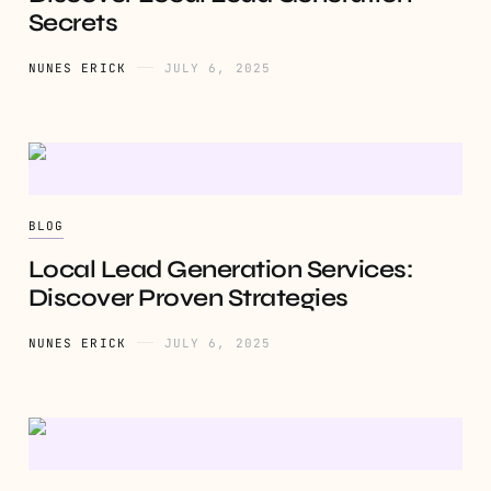
Secrets
NUNES ERICK
JULY 6, 2025
BLOG
Local Lead Generation Services:
Discover Proven Strategies
NUNES ERICK
JULY 6, 2025