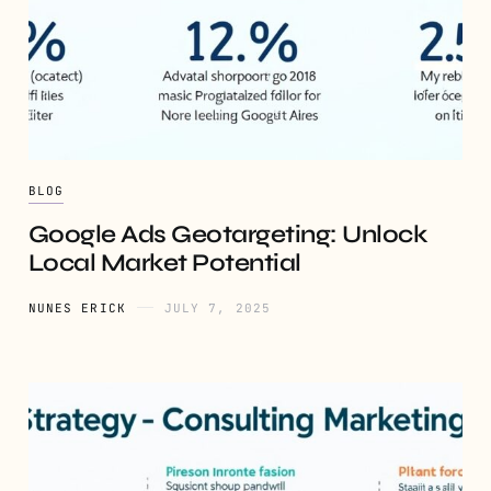
BLOG
Google Ads Geotargeting: Unlock
Local Market Potential
NUNES ERICK
JULY 7, 2025