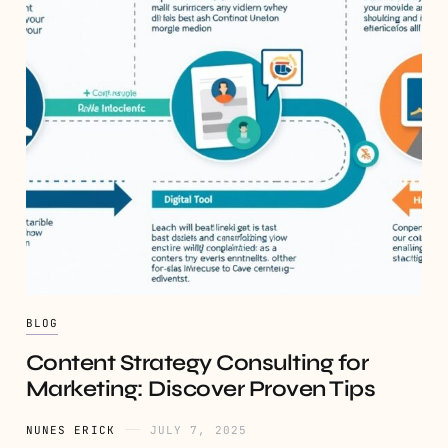
BLOG
Content Strategy Consulting for
Marketing: Discover Proven Tips
NUNES ERICK
JULY 7, 2025