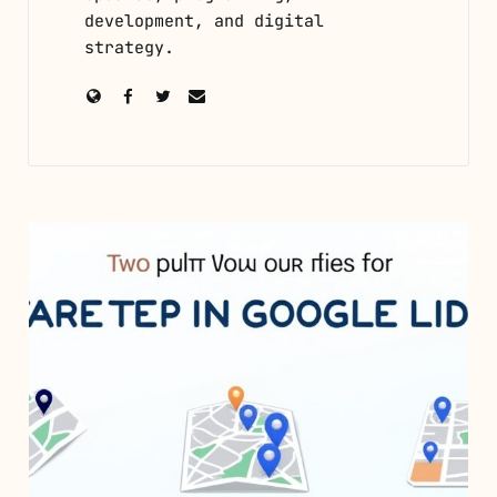
development, and digital
strategy.