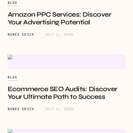
BLOG
Amazon PPC Services: Discover
Your Advertising Potential
NUNES ERICK
JULY 6, 2025
BLOG
Ecommerce SEO Audits: Discover
Your Ultimate Path to Success
NUNES ERICK
JULY 6, 2025