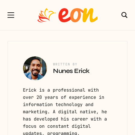
WRITTEN BY
Nunes Erick
Erick is a professional with
over 20 years of experience in
information technology and
marketing. A digital native, he
has developed his career with a
focus on constant digital
updates, programming,