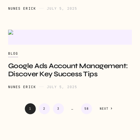
NUNES ERICK
JULY 5, 2025
BLOG
Google Ads Account Management:
Discover Key Success Tips
NUNES ERICK
JULY 5, 2025
1
2
3
…
58
NEXT