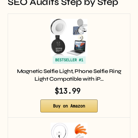
SEO Audits Step by Step
BESTSELLER #1
Magnetic Selfie Light, Phone Selfie Ring
Light Compatible with iP…
$13.99
Buy on Amazon