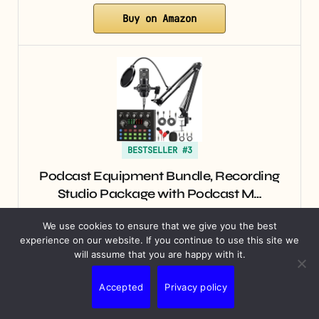
Buy on Amazon
BESTSELLER #3
Podcast Equipment Bundle, Recording
Studio Package with Podcast M…
$39.99
We use cookies to ensure that we give you the best
experience on our website. If you continue to use this site we
will assume that you are happy with it.
Buy on Amazon
Accepted
Privacy policy
An effective
ecommerce SEO audit
goes beyond