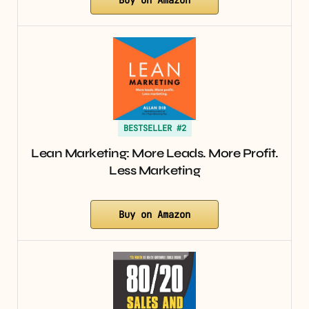
BESTSELLER #2
Lean Marketing: More Leads. More Profit.
Less Marketing
Buy on Amazon