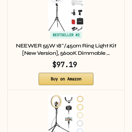
BESTSELLER #2
NEEWER 55W 18″/45cm Ring Light Kit
[New Version], 5600K Dimmable …
$97.19
Buy on Amazon