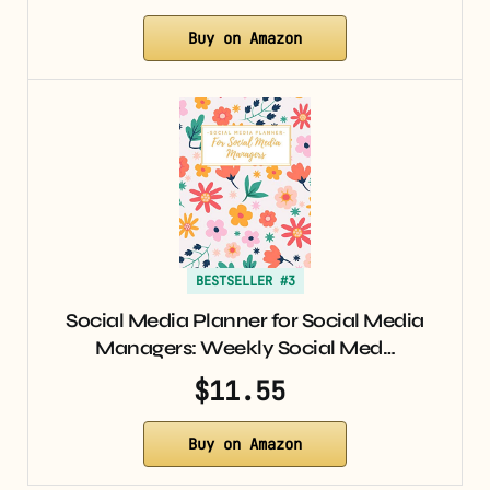
Buy on Amazon
BESTSELLER #3
Social Media Planner for Social Media
Managers: Weekly Social Med…
$11.55
Buy on Amazon