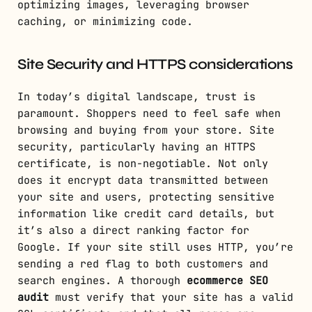
optimizing images, leveraging browser
caching, or minimizing code.
Site Security and HTTPS considerations
In today’s digital landscape, trust is
paramount. Shoppers need to feel safe when
browsing and buying from your store. Site
security, particularly having an HTTPS
certificate, is non-negotiable. Not only
does it encrypt data transmitted between
your site and users, protecting sensitive
information like credit card details, but
it’s also a direct ranking factor for
Google. If your site still uses HTTP, you’re
sending a red flag to both customers and
search engines. A thorough
ecommerce SEO
audit
must verify that your site has a valid