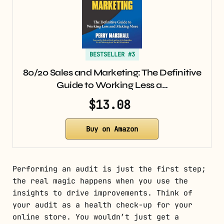
BESTSELLER #3
80/20 Sales and Marketing: The Definitive
Guide to Working Less a…
$13.08
Buy on Amazon
Performing an audit is just the first step;
the real magic happens when you use the
insights to drive improvements. Think of
your audit as a health check-up for your
online store. You wouldn’t just get a