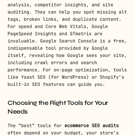
analysis, competitor insights, and site
auditing. They can help you spot missing alt
tags, broken links, and duplicate content.
For speed and Core Web Vitals, Google
PageSpeed Insights and GTmetrix are
invaluable. Google Search Console is a free,
indispensable tool provided by Google
itself, revealing how Google sees your site,
including crawl errors and search
performance. For on-page optimization, tools
like Yoast SEO (for WordPress) or Shopify’s
built-in SEO features can guide you.
Choosing the Right Tools for Your
Needs
The “best” tools for
ecommerce SEO audits
often depend on your budget, your store’s