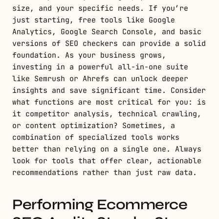
size, and your specific needs. If you’re
just starting, free tools like Google
Analytics, Google Search Console, and basic
versions of SEO checkers can provide a solid
foundation. As your business grows,
investing in a powerful all-in-one suite
like Semrush or Ahrefs can unlock deeper
insights and save significant time. Consider
what functions are most critical for you: is
it competitor analysis, technical crawling,
or content optimization? Sometimes, a
combination of specialized tools works
better than relying on a single one. Always
look for tools that offer clear, actionable
recommendations rather than just raw data.
Performing Ecommerce