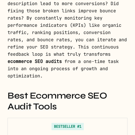
description lead to more conversions? Did
fixing those broken links improve bounce
rates? By constantly monitoring key
performance indicators (KPIs) like organic
traffic, ranking positions, conversion
rates, and bounce rates, you can iterate and
refine your SEO strategy. This continuous
feedback loop is what truly transforms
ecommerce SEO audits
from a one-time task
into an ongoing process of growth and
optimization.
Best Ecommerce SEO
Audit Tools
BESTSELLER #1