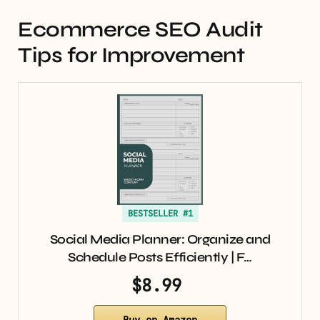
Ecommerce SEO Audit
Tips for Improvement
BESTSELLER #1
Social Media Planner: Organize and
Schedule Posts Efficiently | F…
$8.99
Buy on Amazon