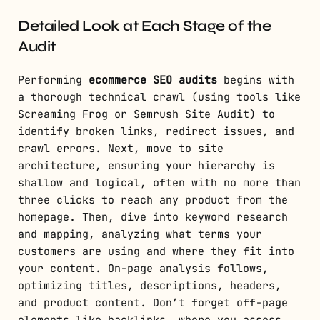
Detailed Look at Each Stage of the
Audit
Performing
ecommerce SEO audits
begins with
a thorough technical crawl (using tools like
Screaming Frog or Semrush Site Audit) to
identify broken links, redirect issues, and
crawl errors. Next, move to site
architecture, ensuring your hierarchy is
shallow and logical, often with no more than
three clicks to reach any product from the
homepage. Then, dive into keyword research
and mapping, analyzing what terms your
customers are using and where they fit into
your content. On-page analysis follows,
optimizing titles, descriptions, headers,
and product content. Don’t forget off-page