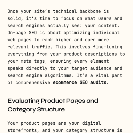
Once your site’s technical backbone is
solid, it’s time to focus on what users and
search engines actually see: your content.
On-page SEO is about optimizing individual
web pages to rank higher and earn more
relevant traffic. This involves fine-tuning
everything from your product descriptions to
your meta tags, ensuring every element
speaks directly to your target audience and
search engine algorithms. It’s a vital part
of comprehensive
ecommerce SEO audits
.
Evaluating Product Pages and
Category Structure
Your product pages are your digital
storefronts, and your category structure is