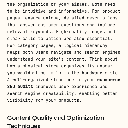
the organization of your aisles. Both need
to be intuitive and informative. For product
pages, ensure unique, detailed descriptions
that answer customer questions and include
relevant keywords. High-quality images and
clear calls to action are also essential.
For category pages, a logical hierarchy
helps both users navigate and search engines
understand your site’s content. Think about
how a physical store organizes its goods;
you wouldn’t put milk in the hardware aisle.
A well-organized structure in your
ecommerce
SEO audits
improves user experience and
search engine crawlability, enabling better
visibility for your products.
Content Quality and Optimization
Techniques