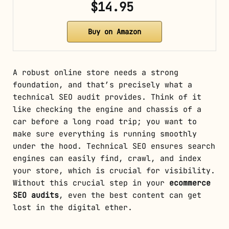
$14.95
Buy on Amazon
A robust online store needs a strong
foundation, and that’s precisely what a
technical SEO audit provides. Think of it
like checking the engine and chassis of a
car before a long road trip; you want to
make sure everything is running smoothly
under the hood. Technical SEO ensures search
engines can easily find, crawl, and index
your store, which is crucial for visibility.
Without this crucial step in your
ecommerce
SEO audits
, even the best content can get
lost in the digital ether.