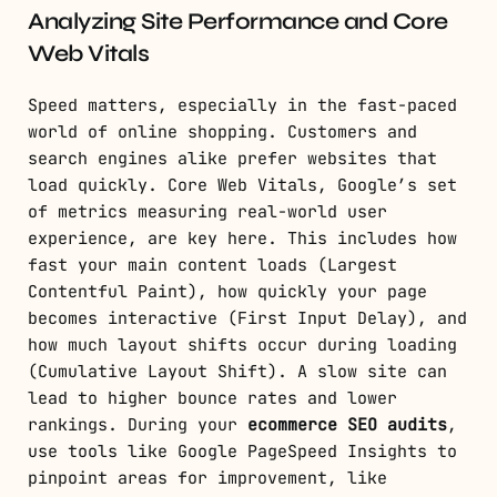
Analyzing Site Performance and Core
Web Vitals
Speed matters, especially in the fast-paced
world of online shopping. Customers and
search engines alike prefer websites that
load quickly. Core Web Vitals, Google’s set
of metrics measuring real-world user
experience, are key here. This includes how
fast your main content loads (Largest
Contentful Paint), how quickly your page
becomes interactive (First Input Delay), and
how much layout shifts occur during loading
(Cumulative Layout Shift). A slow site can
lead to higher bounce rates and lower
rankings. During your
ecommerce SEO audits
,
use tools like Google PageSpeed Insights to
pinpoint areas for improvement, like