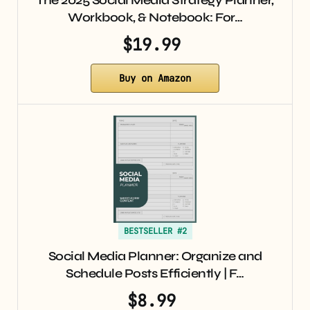
The 2025 Social Media Strategy Planner,
Workbook, & Notebook: For…
$19.99
Buy on Amazon
BESTSELLER #2
Social Media Planner: Organize and
Schedule Posts Efficiently | F…
$8.99