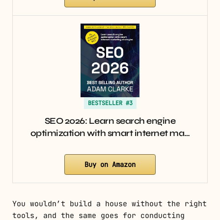
BESTSELLER #3
SEO 2026: Learn search engine
optimization with smart internet ma…
Buy on Amazon
You wouldn’t build a house without the right
tools, and the same goes for conducting