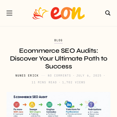
BLOG
Ecommerce SEO Audits:
Discover Your Ultimate Path to
Success
NUNES ERICK
NO COMMENTS
JULY 6, 2025
11 MINS READ
1,702 VIEWS