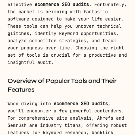
effective
ecommerce SEO audits
. Fortunately,
the market is brimming with fantastic
software designed to make your life easier.
These tools can help you uncover technical
glitches, identify keyword opportunities,
analyze competitor strategies, and track
your progress over time. Choosing the right
set of tools is crucial for a productive and
insightful audit.
Overview of Popular Tools and Their
Features
When diving into
ecommerce SEO audits
,
you’ll encounter a few powerful contenders.
For comprehensive site analysis, Ahrefs and
Semrush are industry titans, offering robust
features for keyword research, backlink