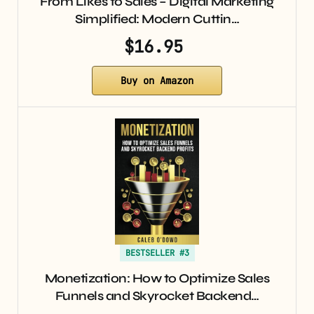
From Likes to Sales – Digital Marketing
Simplified: Modern Cuttin…
$16.95
Buy on Amazon
BESTSELLER #3
Monetization: How to Optimize Sales
Funnels and Skyrocket Backend…