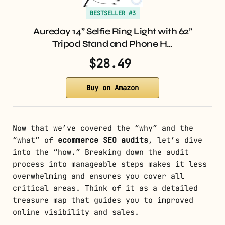
BESTSELLER #3
Aureday 14” Selfie Ring Light with 62”
Tripod Stand and Phone H…
$28.49
Buy on Amazon
Now that we’ve covered the “why” and the
“what” of
ecommerce SEO audits
, let’s dive
into the “how.” Breaking down the audit
process into manageable steps makes it less
overwhelming and ensures you cover all
critical areas. Think of it as a detailed
treasure map that guides you to improved
online visibility and sales.