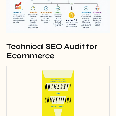
Technical SEO Audit for
Ecommerce