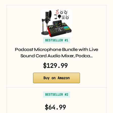
BESTSELLER #1
Podcast Microphone Bundle with Live
Sound Card Audio Mixer, Podca…
$129.99
Buy on Amazon
BESTSELLER #2
$64.99