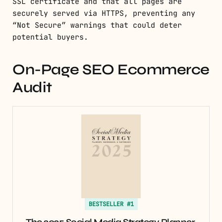
SSL certificate and that all pages are
securely served via HTTPS, preventing any
“Not Secure” warnings that could deter
potential buyers.
On-Page SEO Ecommerce
Audit
BESTSELLER #1