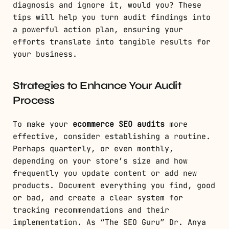
diagnosis and ignore it, would you? These
tips will help you turn audit findings into
a powerful action plan, ensuring your
efforts translate into tangible results for
your business.
Strategies to Enhance Your Audit
Process
To make your
ecommerce SEO audits
more
effective, consider establishing a routine.
Perhaps quarterly, or even monthly,
depending on your store’s size and how
frequently you update content or add new
products. Document everything you find, good
or bad, and create a clear system for
tracking recommendations and their
implementation. As “The SEO Guru” Dr. Anya