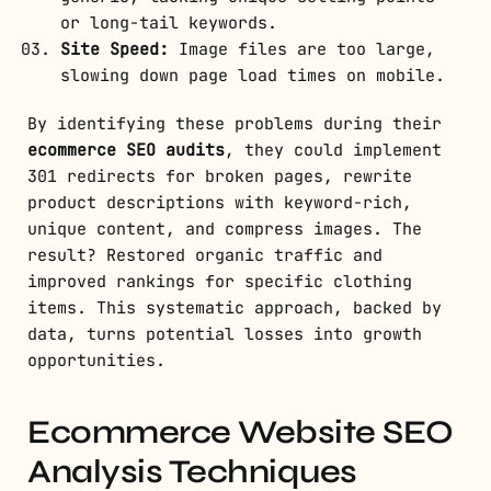
or long-tail keywords.
Site Speed:
Image files are too large,
slowing down page load times on mobile.
By identifying these problems during their
ecommerce SEO audits
, they could implement
301 redirects for broken pages, rewrite
product descriptions with keyword-rich,
unique content, and compress images. The
result? Restored organic traffic and
improved rankings for specific clothing
items. This systematic approach, backed by
data, turns potential losses into growth
opportunities.
Ecommerce Website SEO
Analysis Techniques