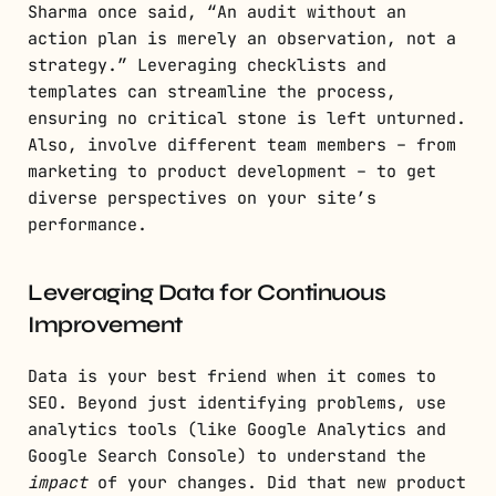
Sharma once said, “An audit without an
action plan is merely an observation, not a
strategy.” Leveraging checklists and
templates can streamline the process,
ensuring no critical stone is left unturned.
Also, involve different team members – from
marketing to product development – to get
diverse perspectives on your site’s
performance.
Leveraging Data for Continuous
Improvement
Data is your best friend when it comes to
SEO. Beyond just identifying problems, use
analytics tools (like Google Analytics and
Google Search Console) to understand the
impact
of your changes. Did that new product