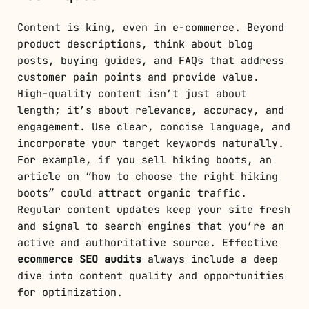
Content is king, even in e-commerce. Beyond
product descriptions, think about blog
posts, buying guides, and FAQs that address
customer pain points and provide value.
High-quality content isn’t just about
length; it’s about relevance, accuracy, and
engagement. Use clear, concise language, and
incorporate your target keywords naturally.
For example, if you sell hiking boots, an
article on “how to choose the right hiking
boots” could attract organic traffic.
Regular content updates keep your site fresh
and signal to search engines that you’re an
active and authoritative source. Effective
ecommerce SEO audits
always include a deep
dive into content quality and opportunities
for optimization.