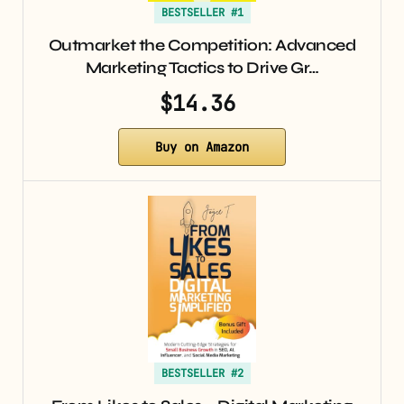
BESTSELLER #1
Outmarket the Competition: Advanced
Marketing Tactics to Drive Gr…
$14.36
Buy on Amazon
BESTSELLER #2