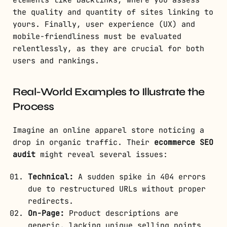
elements like backlinks, where you assess
the quality and quantity of sites linking to
yours. Finally, user experience (UX) and
mobile-friendliness must be evaluated
relentlessly, as they are crucial for both
users and rankings.
Real-World Examples to Illustrate the
Process
Imagine an online apparel store noticing a
drop in organic traffic. Their
ecommerce SEO
audit
might reveal several issues:
Technical:
A sudden spike in 404 errors
due to restructured URLs without proper
redirects.
On-Page:
Product descriptions are
generic, lacking unique selling points