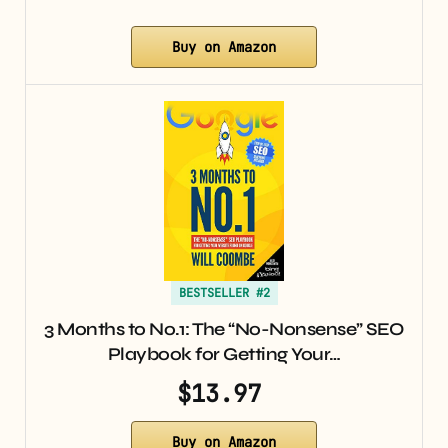
Buy on Amazon
BESTSELLER #2
3 Months to No.1: The “No-Nonsense” SEO
Playbook for Getting Your…
$13.97
Buy on Amazon