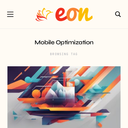
Mobile Optimization
BROWSING TAG