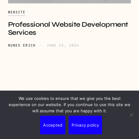
WEBSITE
Professional Website Development
Services
NUNES ERICK
JUNE 23, 2024
We use cookies to ensure that we give you the best
PRIVACY
DISCLAIMER
TERMS
CONTACT
experience on our website. If you continue to use this site we
will assume that you are happy with it.
Accepted
Privacy policy