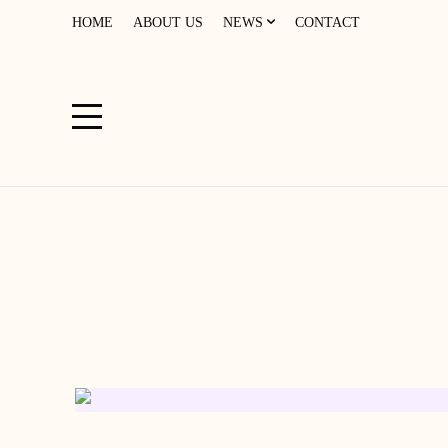
HOME
ABOUT US
NEWS
CONTACT