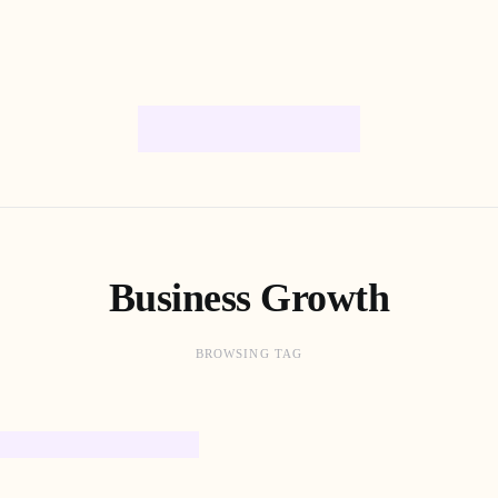
Business Growth
BROWSING TAG