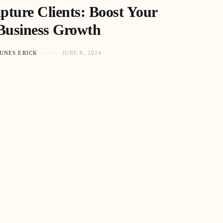
ture Clients: Boost Your
Business Growth
UNES ERICK
JUNE 8, 2024