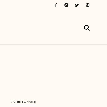
MACRO CAPTURE