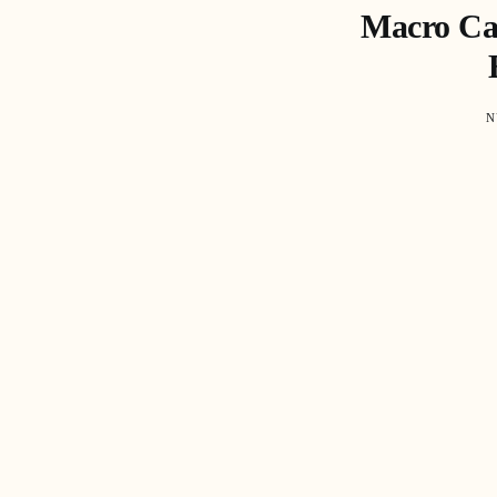
Macro Cap
N