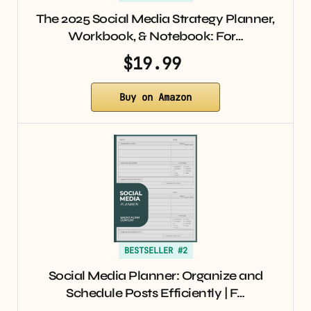
The 2025 Social Media Strategy Planner,
Workbook, & Notebook: For…
$19.99
Buy on Amazon
BESTSELLER #2
Social Media Planner: Organize and
Schedule Posts Efficiently | F…