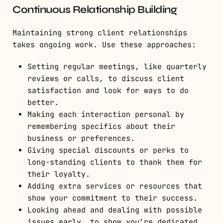
Continuous Relationship Building
Maintaining strong client relationships
takes ongoing work. Use these approaches:
Setting regular meetings, like quarterly
reviews or calls, to discuss client
satisfaction and look for ways to do
better.
Making each interaction personal by
remembering specifics about their
business or preferences.
Giving special discounts or perks to
long-standing clients to thank them for
their loyalty.
Adding extra services or resources that
show your commitment to their success.
Looking ahead and dealing with possible
issues early, to show you’re dedicated