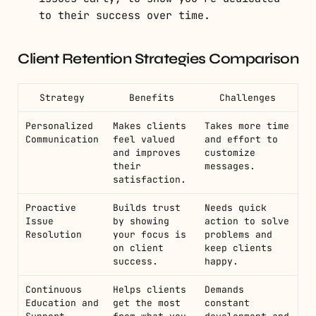
to their success over time.
Client Retention Strategies Comparison
Strategy
Benefits
Challenges
Personalized
Makes clients
Takes more time
Communication
feel valued
and effort to
and improves
customize
their
messages.
satisfaction.
Proactive
Builds trust
Needs quick
Issue
by showing
action to solve
Resolution
your focus is
problems and
on client
keep clients
success.
happy.
Continuous
Helps clients
Demands
Education and
get the most
constant