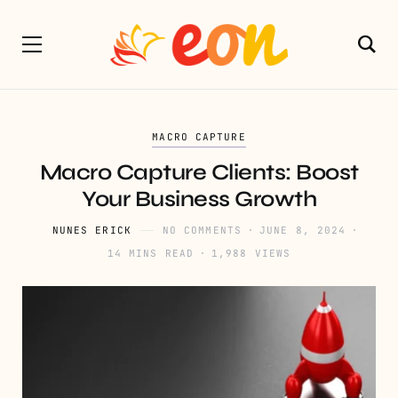
MACRO CAPTURE
Macro Capture Clients: Boost
Your Business Growth
NUNES ERICK
NO COMMENTS
JUNE 8, 2024
14 MINS READ
1,988 VIEWS