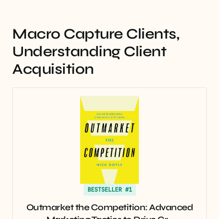
Macro Capture Clients,
Understanding Client
Acquisition
BESTSELLER #1
Outmarket the Competition: Advanced