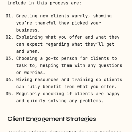
include in this process are:
Greeting new clients warmly, showing
you’re thankful they picked your
business.
Explaining what you offer and what they
can expect regarding what they’ll get
and when.
Choosing a go-to person for clients to
talk to, helping them with any questions
or worries.
Giving resources and training so clients
can fully benefit from what you offer.
Regularly checking if clients are happy
and quickly solving any problems.
Client Engagement Strategies