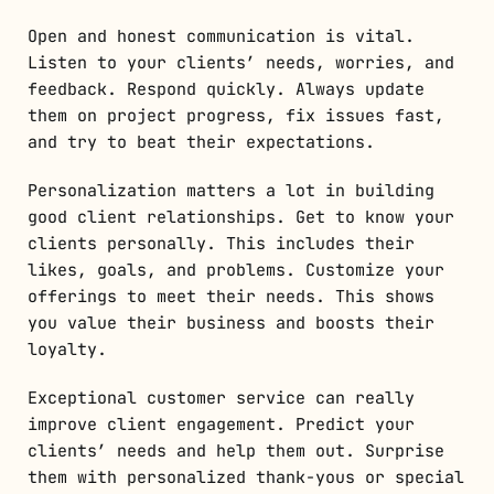
Open and honest communication is vital.
Listen to your clients’ needs, worries, and
feedback. Respond quickly. Always update
them on project progress, fix issues fast,
and try to beat their expectations.
Personalization matters a lot in building
good client relationships. Get to know your
clients personally. This includes their
likes, goals, and problems. Customize your
offerings to meet their needs. This shows
you value their business and boosts their
loyalty.
Exceptional customer service can really
improve client engagement. Predict your
clients’ needs and help them out. Surprise
them with personalized thank-yous or special