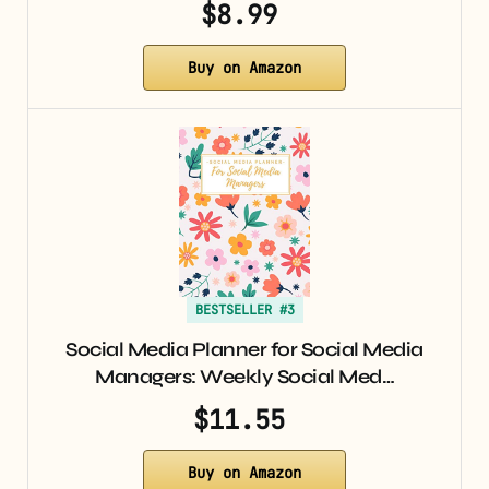
$8.99
Buy on Amazon
BESTSELLER #3
Social Media Planner for Social Media
Managers: Weekly Social Med…
$11.55
Buy on Amazon