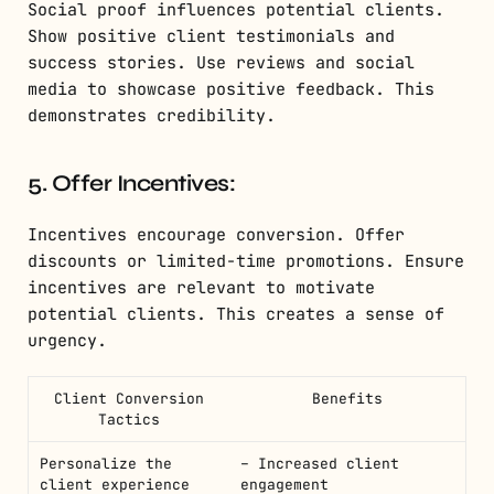
Social proof influences potential clients.
Show positive client testimonials and
success stories. Use reviews and social
media to showcase positive feedback. This
demonstrates credibility.
5. Offer Incentives:
Incentives encourage conversion. Offer
discounts or limited-time promotions. Ensure
incentives are relevant to motivate
potential clients. This creates a sense of
urgency.
Client Conversion
Benefits
Tactics
Personalize the
– Increased client
client experience
engagement