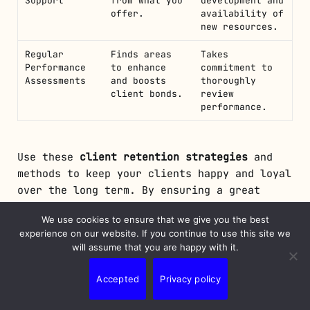
Support
from what you
development and
offer.
availability of
new resources.
Regular
Finds areas
Takes
Performance
to enhance
commitment to
Assessments
and boosts
thoroughly
client bonds.
review
performance.
Use these
client retention strategies
and
methods to keep your clients happy and loyal
over the long term. By ensuring a great
onboarding experience, staying connected,
We use cookies to ensure that we give you the best
and always building the relationship, you
experience on our website. If you continue to use this site we
can keep your clients coming back. This
will assume that you are happy with it.
leads to lasting satisfaction and helps your
business grow sustainably.
Accepted
Privacy policy