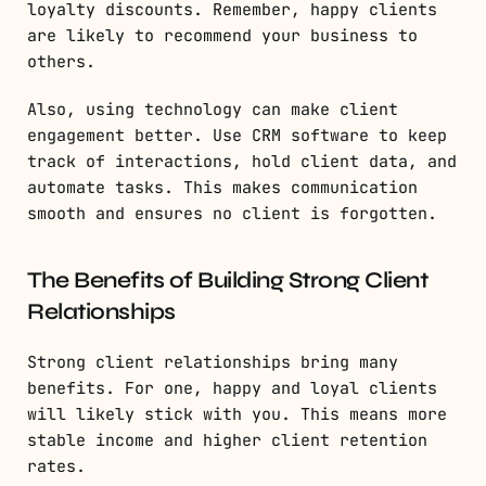
loyalty discounts. Remember, happy clients
are likely to recommend your business to
others.
Also, using technology can make client
engagement better. Use CRM software to keep
track of interactions, hold client data, and
automate tasks. This makes communication
smooth and ensures no client is forgotten.
The Benefits of Building Strong Client
Relationships
Strong client relationships bring many
benefits. For one, happy and loyal clients
will likely stick with you. This means more
stable income and higher client retention
rates.