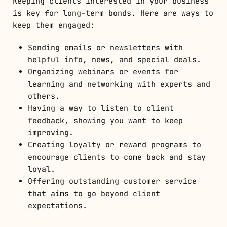
Keeping clients interested in your business
is key for long-term bonds. Here are ways to
keep them engaged:
Sending emails or newsletters with
helpful info, news, and special deals.
Organizing webinars or events for
learning and networking with experts and
others.
Having a way to listen to client
feedback, showing you want to keep
improving.
Creating loyalty or reward programs to
encourage clients to come back and stay
loyal.
Offering outstanding customer service
that aims to go beyond client
expectations.