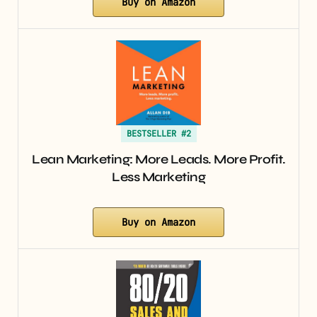
Buy on Amazon
BESTSELLER #2
Lean Marketing: More Leads. More Profit.
Less Marketing
Buy on Amazon