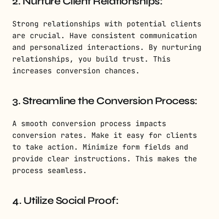
2. Nurture Client Relationships:
Strong relationships with potential clients
are crucial. Have consistent communication
and personalized interactions. By nurturing
relationships, you build trust. This
increases conversion chances.
3. Streamline the Conversion Process:
A smooth conversion process impacts
conversion rates. Make it easy for clients
to take action. Minimize form fields and
provide clear instructions. This makes the
process seamless.
4. Utilize Social Proof: