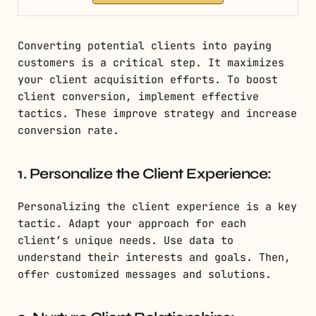
Converting potential clients into paying
customers is a critical step. It maximizes
your client acquisition efforts. To boost
client conversion, implement effective
tactics. These improve strategy and increase
conversion rate.
1. Personalize the Client Experience:
Personalizing the client experience is a key
tactic. Adapt your approach for each
client’s unique needs. Use data to
understand their interests and goals. Then,
offer customized messages and solutions.