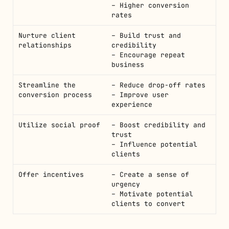
– Higher conversion
rates
Nurture client
– Build trust and
relationships
credibility
– Encourage repeat
business
Streamline the
– Reduce drop-off rates
conversion process
– Improve user
experience
Utilize social proof
– Boost credibility and
trust
– Influence potential
clients
Offer incentives
– Create a sense of
urgency
– Motivate potential
clients to convert