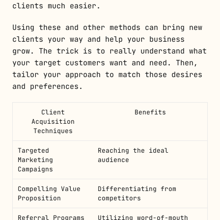
clients much easier.
Using these and other methods can bring new
clients your way and help your business
grow. The trick is to really understand what
your target customers want and need. Then,
tailor your approach to match those desires
and preferences.
Client
Benefits
Acquisition
Techniques
Targeted
Reaching the ideal
Marketing
audience
Campaigns
Compelling Value
Differentiating from
Proposition
competitors
Referral Programs
Utilizing word-of-mouth