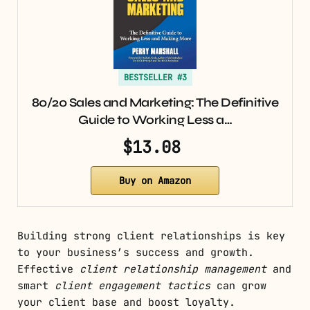
BESTSELLER #3
80/20 Sales and Marketing: The Definitive
Guide to Working Less a…
$13.08
Buy on Amazon
Building strong client relationships is key
to your business’s success and growth.
Effective
client relationship management
and
smart
client engagement tactics
can grow
your client base and boost loyalty.