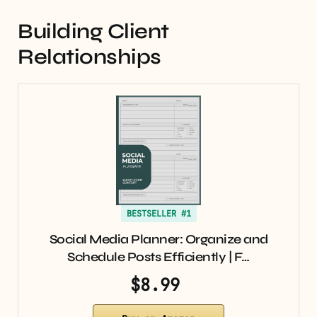
Building Client
Relationships
BESTSELLER #1
Social Media Planner: Organize and
Schedule Posts Efficiently | F…
$8.99