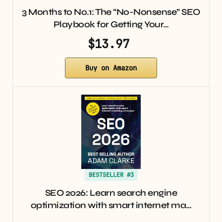
3 Months to No.1: The “No-Nonsense” SEO
Playbook for Getting Your…
$13.97
Buy on Amazon
BESTSELLER #3
SEO 2026: Learn search engine
optimization with smart internet ma…