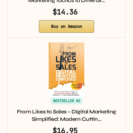
Marketing Tactics to Drive Gr…
$14.36
Buy on Amazon
BESTSELLER #2
From Likes to Sales – Digital Marketing
Simplified: Modern Cuttin…
$16.95