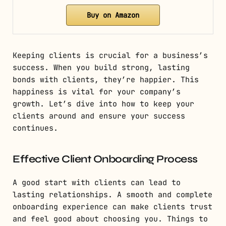
Buy on Amazon
Keeping clients is crucial for a business’s
success. When you build strong, lasting
bonds with clients, they’re happier. This
happiness is vital for your company’s
growth. Let’s dive into how to keep your
clients around and ensure your success
continues.
Effective Client Onboarding Process
A good start with clients can lead to
lasting relationships. A smooth and complete
onboarding experience can make clients trust
and feel good about choosing you. Things to