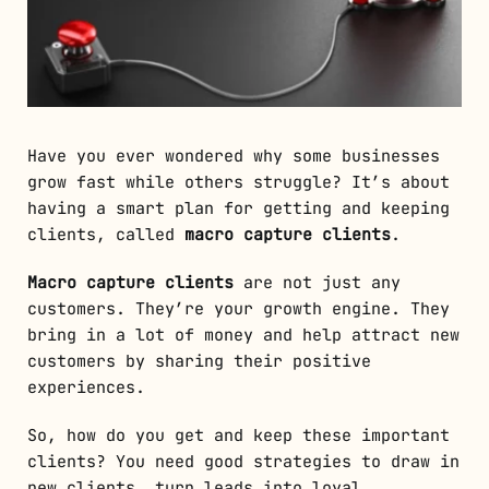
Have you ever wondered why some businesses
grow fast while others struggle? It’s about
having a smart plan for getting and keeping
clients, called
macro capture clients
.
Macro capture clients
are not just any
customers. They’re your growth engine. They
bring in a lot of money and help attract new
customers by sharing their positive
experiences.
So, how do you get and keep these important
clients? You need good strategies to draw in
new clients, turn leads into loyal