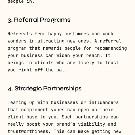
people in.
3. Referral Programs
Referrals from happy customers can work
wonders in attracting new ones. A referral
program that rewards people for recommending
your business can widen your reach. It
brings in clients who are likely to trust
you right off the bat.
4. Strategic Partnerships
Teaming up with businesses or influencers
that complement yours can open up their
client base to you. Such partnerships can
really boost your brand’s visibility and
trustworthiness. This can make getting new