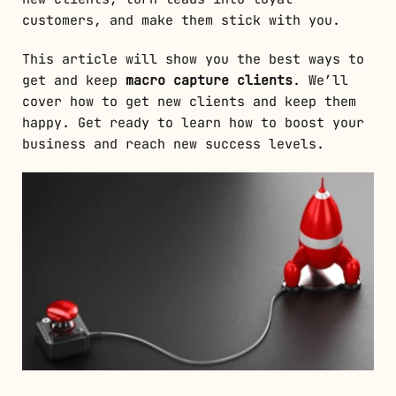
customers, and make them stick with you.
This article will show you the best ways to
get and keep
macro capture clients
. We’ll
cover how to get new clients and keep them
happy. Get ready to learn how to boost your
business and reach new success levels.