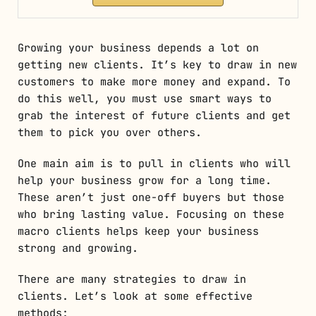
Growing your business depends a lot on
getting new clients. It’s key to draw in new
customers to make more money and expand. To
do this well, you must use smart ways to
grab the interest of future clients and get
them to pick you over others.
One main aim is to pull in clients who will
help your business grow for a long time.
These aren’t just one-off buyers but those
who bring lasting value. Focusing on these
macro clients helps keep your business
strong and growing.
There are many strategies to draw in
clients. Let’s look at some effective
methods: