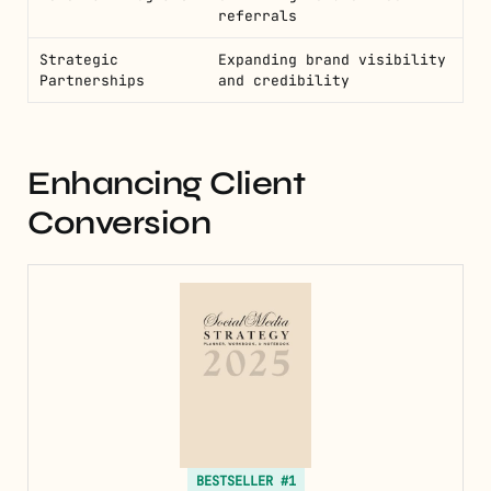
referrals
Strategic
Expanding brand visibility
Partnerships
and credibility
Enhancing Client
Conversion
BESTSELLER #1