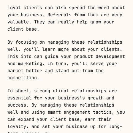
Loyal clients can also spread the word about
your business. Referrals from them are very
valuable. They can really help grow your
client base.
By focusing on managing these relationships
well, you’ll learn more about your clients.
This info can guide your product development
and marketing. In turn, you’ll serve your
market better and stand out from the
competition.
In short, strong client relationships are
essential for your business’s growth and
success. By managing these relationships
well and using smart engagement tactics, you
can expand your client base, earn their
loyalty, and set your business up for long-