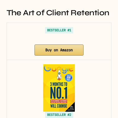
The Art of Client Retention
BESTSELLER #1
Buy on Amazon
BESTSELLER #2