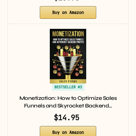
Buy on Amazon
BESTSELLER #3
Monetization: How to Optimize Sales
Funnels and Skyrocket Backend…
$14.95
Buy on Amazon