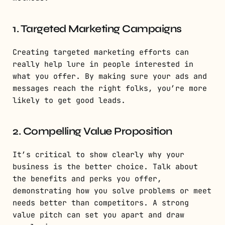
1. Targeted Marketing Campaigns
Creating targeted marketing efforts can
really help lure in people interested in
what you offer. By making sure your ads and
messages reach the right folks, you’re more
likely to get good leads.
2. Compelling Value Proposition
It’s critical to show clearly why your
business is the better choice. Talk about
the benefits and perks you offer,
demonstrating how you solve problems or meet
needs better than competitors. A strong
value pitch can set you apart and draw