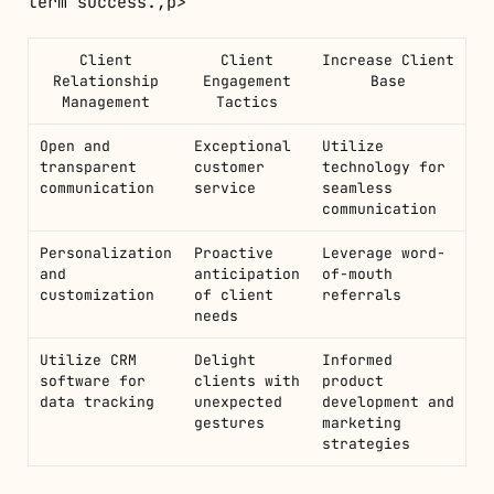
term success.,p>
Client
Client
Increase Client
Relationship
Engagement
Base
Management
Tactics
Open and
Exceptional
Utilize
transparent
customer
technology for
communication
service
seamless
communication
Personalization
Proactive
Leverage word-
and
anticipation
of-mouth
customization
of client
referrals
needs
Utilize CRM
Delight
Informed
software for
clients with
product
data tracking
unexpected
development and
gestures
marketing
strategies