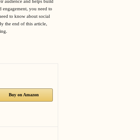
heir audience and helps build
nd engagement, you need to
 need to know about social
 the end of this article,
ing.
Buy on Amazon