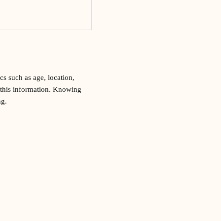
s such as age, location,
r this information. Knowing
ng.