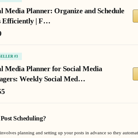
al Media Planner: Organize and Schedule
 Efficiently | F…
9
SELLER #3
al Media Planner for Social Media
gers: Weekly Social Med…
55
 Post Scheduling?
involves planning and setting up your posts in advance so they automatic