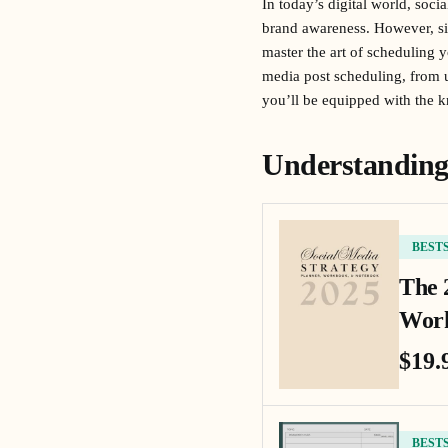
In today’s digital world, soci
brand awareness. However, si
master the art of scheduling 
media post scheduling, from un
you’ll be equipped with the 
Understanding 
BEST
The 
Work
$19.
BEST