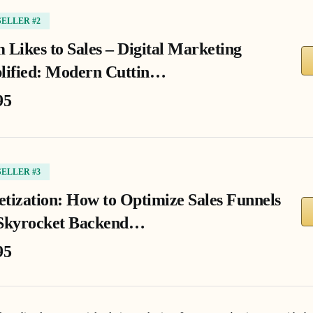
SELLER #2
 Likes to Sales – Digital Marketing
lified: Modern Cuttin…
95
SELLER #3
tization: How to Optimize Sales Funnels
Skyrocket Backend…
95