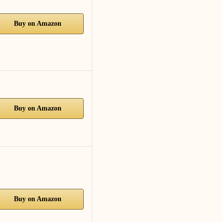
Buy on Amazon
Buy on Amazon
Buy on Amazon