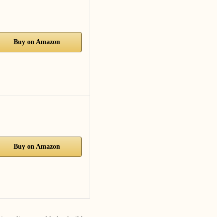
Buy on Amazon
Buy on Amazon