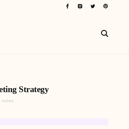
ting Strategy
7 VIEWS