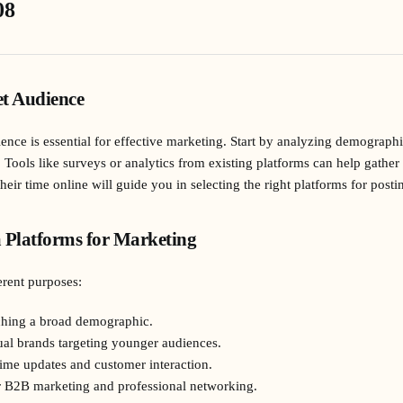
08
t Audience
ce is essential for effective marketing. Start by analyzing demographic
. Tools like surveys or analytics from existing platforms can help gathe
ir time online will guide you in selecting the right platforms for posti
 Platforms for Marketing
erent purposes:
aching a broad demographic.
sual brands targeting younger audiences.
-time updates and customer interaction.
or B2B marketing and professional networking.