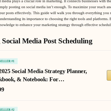
al media plays a crucial role in marketing. It connects businesses with t
mply posting on social media isn’t enough. To maximize your reach a
your posts effectively. This guide will walk you through everything you
derstanding its importance to choosing the right tools and platforms. By
knowledge to enhance your marketing strategy through effective schedul
Social Media Post Scheduling
SELLER #1
2025 Social Media Strategy Planner,
book, & Notebook: For…
99
SELLER #2