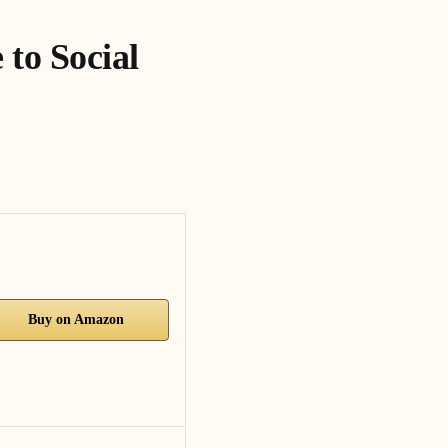
to Social
Buy on Amazon