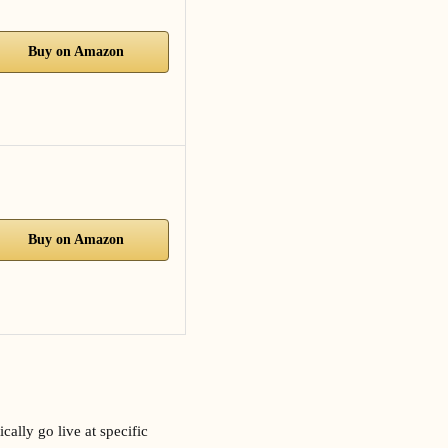
Buy on Amazon
Buy on Amazon
ally go live at specific