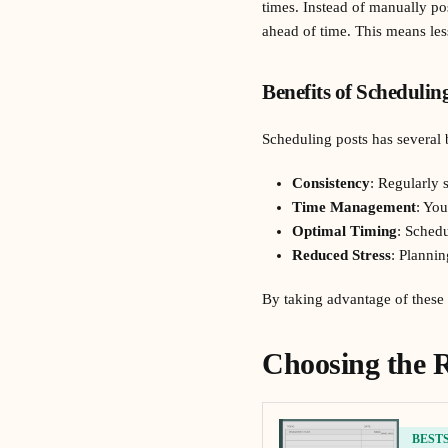
times. Instead of manually po
ahead of time. This means les
Benefits of Schedulin
Scheduling posts has several 
Consistency
: Regularly
Time Management
: You
Optimal Timing
: Schedu
Reduced Stress
: Plannin
By taking advantage of these b
Choosing the R
BEST