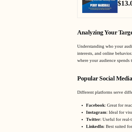
$13.
Analyzing Your Targe
Understanding who your audien
interests, and online behavior
where your audience spends the
Popular Social Media
Different platforms serve diff
Facebook
: Great for re
Instagram
: Ideal for vi
Twitter
: Useful for real
LinkedIn
: Best suited f