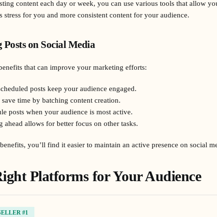
sting content each day or week, you can use various tools that allow you
s stress for you and more consistent content for your audience.
g Posts on Social Media
benefits that can improve your marketing efforts:
 scheduled posts keep your audience engaged.
 save time by batching content creation.
le posts when your audience is most active.
g ahead allows for better focus on other tasks.
enefits, you’ll find it easier to maintain an active presence on social m
ight Platforms for Your Audience
SELLER #1