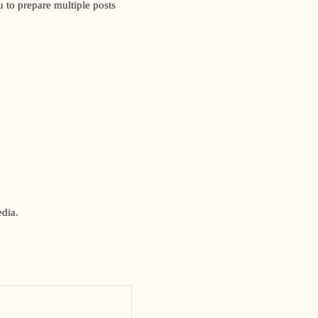
 to prepare multiple posts
edia.