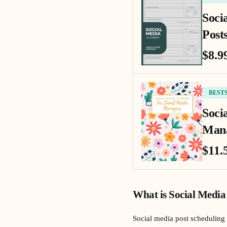
Soci
Posts
$8.9
BEST
Soci
Mana
$11.
What is Social Media
Social media post scheduling 