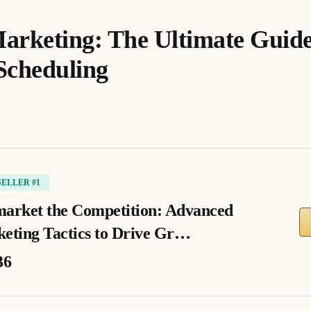
arketing: The Ultimate Guide 
Scheduling
SELLER #1
arket the Competition: Advanced
eting Tactics to Drive Gr…
36