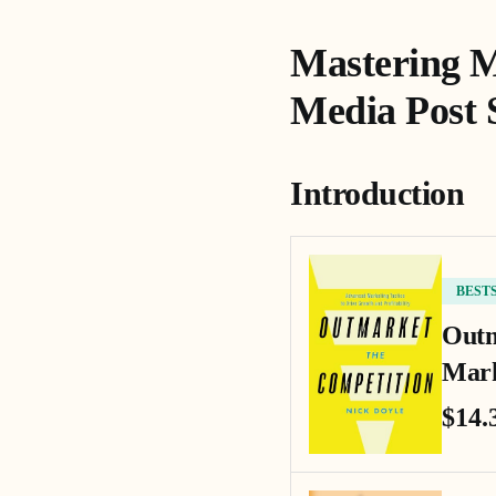
Mastering M
Media Post 
Introduction
BEST
Outm
Mark
$14.