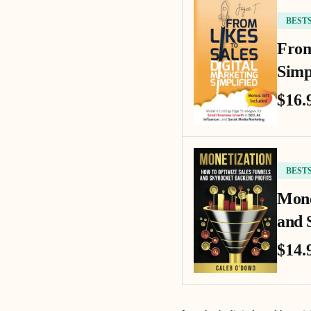
BEST
From
Simp
$16.
BEST
Mone
and 
$14.