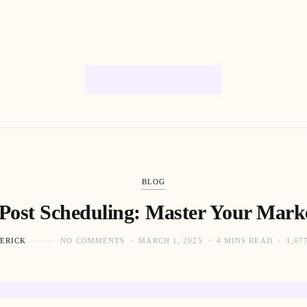
BLOG
 Post Scheduling: Master Your Marke
ERICK
NO COMMENTS
MARCH 1, 2025
4 MINS READ
1,67