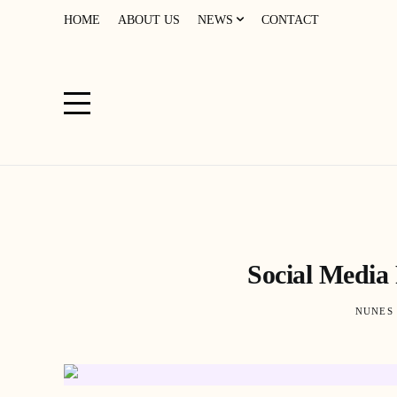
HOME
ABOUT US
NEWS
CONTACT
Social Media
NUNES 