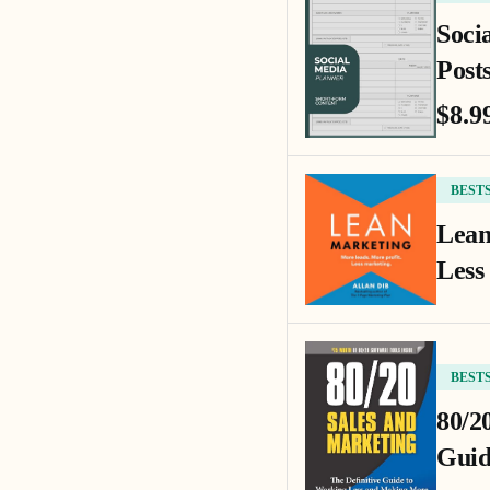
Soci
Posts
$8.9
BEST
Lean
Less
BEST
80/2
Guid