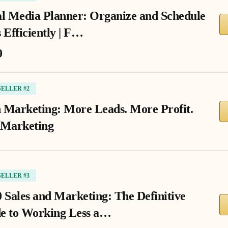
al Media Planner: Organize and Schedule
 Efficiently | F…
9
SELLER #2
 Marketing: More Leads. More Profit.
 Marketing
SELLER #3
0 Sales and Marketing: The Definitive
e to Working Less a…