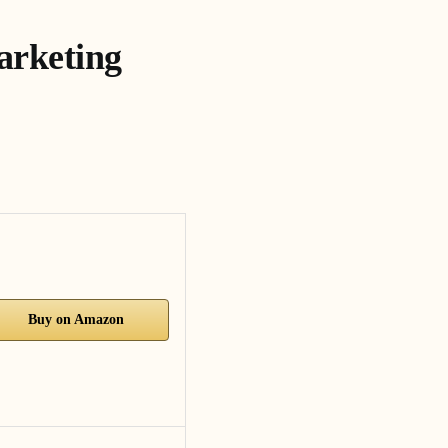
arketing
Buy on Amazon