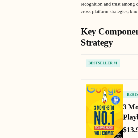
recognition and trust among c
cross-platform strategies; kn
Key Component
Strategy
BESTSELLER #1
BEST
3 Mo
Play
$13.