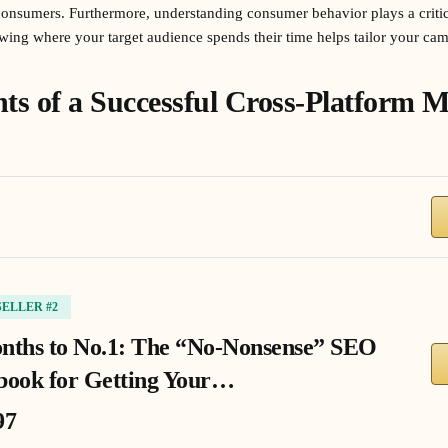
onsumers. Furthermore, understanding consumer behavior plays a critica
owing where your target audience spends their time helps tailor your ca
s of a Successful Cross-Platform M
SELLER #2
nths to No.1: The “No-Nonsense” SEO
book for Getting Your…
97