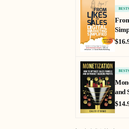
BEST
From
Simp
$16.
BEST
Mone
and 
$14.