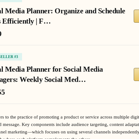
al Media Planner: Organize and Schedule
 Efficiently | F…
9
SELLER #3
al Media Planner for Social Media
gers: Weekly Social Med…
55
s to the practice of promoting a product or service across multiple digi
nd message. Key components include audience targeting, content adapta
annel marketing—which focuses on using several channels independent