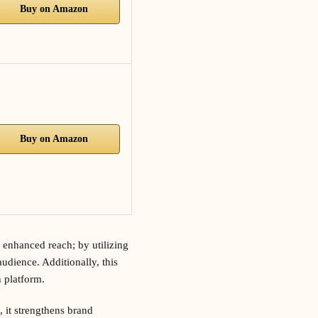
Buy on Amazon
Buy on Amazon
 enhanced reach; by utilizing
udience. Additionally, this
 platform.
 it strengthens brand