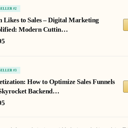
SELLER #2
 Likes to Sales – Digital Marketing
lified: Modern Cuttin…
95
SELLER #3
tization: How to Optimize Sales Funnels
Skyrocket Backend…
95