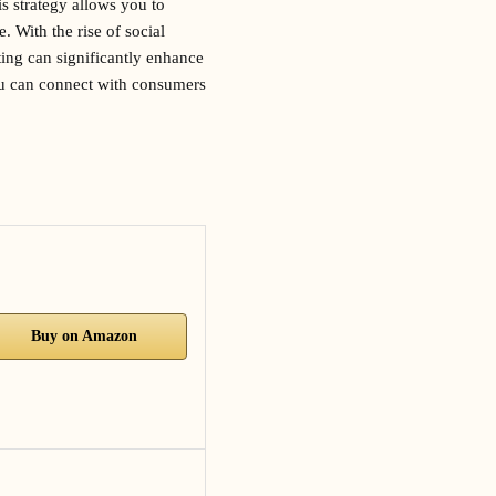
is strategy allows you to
 With the rise of social
ing can significantly enhance
you can connect with consumers
Buy on Amazon