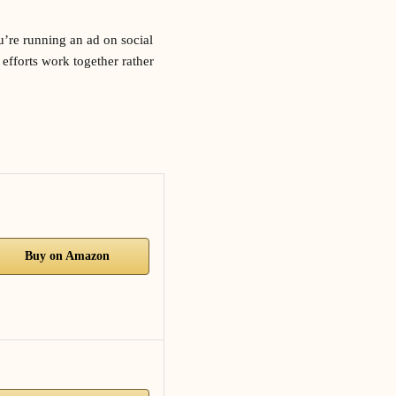
u’re running an ad on social
efforts work together rather
Buy on Amazon