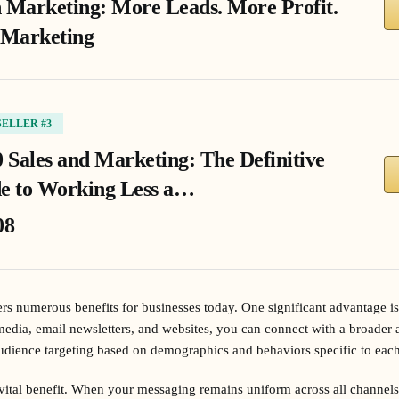
 Marketing: More Leads. More Profit.
 Marketing
SELLER #3
0 Sales and Marketing: The Definitive
e to Working Less a…
08
rs numerous benefits for businesses today. One significant advantage is
 media, email newsletters, and websites, you can connect with a broader a
udience targeting based on demographics and behaviors specific to each
vital benefit. When your messaging remains uniform across all channels,