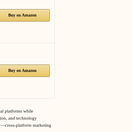
Buy on Amazon
Buy on Amazon
tal platforms while
tion, and technology
ly—cross-platform marketing