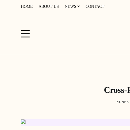
HOME
ABOUT US
NEWS
CONTACT
Cross-
NUNES 