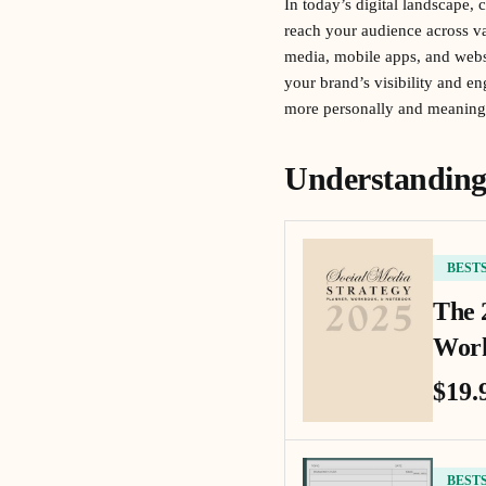
In today’s digital landscape, 
reach your audience across va
media, mobile apps, and webs
your brand’s visibility and e
more personally and meaningf
Understanding
BEST
The 
Work
$19.
BEST