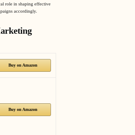
l role in shaping effective
mpaigns accordingly.
arketing
Buy on Amazon
Buy on Amazon