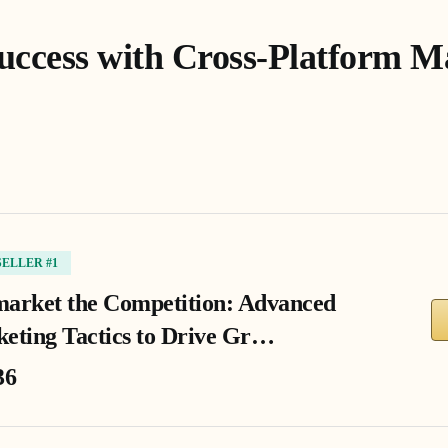
uccess with Cross-Platform M
SELLER #1
arket the Competition: Advanced
eting Tactics to Drive Gr…
36