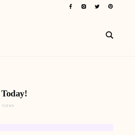
 Today!
1 VIEWS