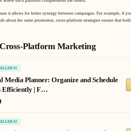
h where each platform complements the others.
ecause it allows for better synergy between campaigns. For example, if yo
ls about the same promotion, cross-platform strategies ensure that both 
 Cross-Platform Marketing
SELLER #1
al Media Planner: Organize and Schedule
 Efficiently | F…
9
SELLER #2