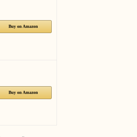
Buy on Amazon
Buy on Amazon