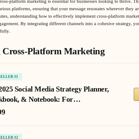
cross-platform marketing is essential for businesses looking to thrive. Th
rious platforms, ensuring that your message resonates wherever they are.
ites, understanding how to effectively implement cross-platform market
ngagement. By integrating different channels into a cohesive strategy, 
ully.
 Cross-Platform Marketing
SELLER #1
2025 Social Media Strategy Planner,
book, & Notebook: For…
99
SELLER #2