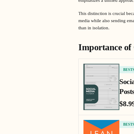
emphasizes a unified approac
This distinction is crucial b
media while also sending emai
than in isolation.
Importance of
BEST
Soci
Posts
$8.9
BEST