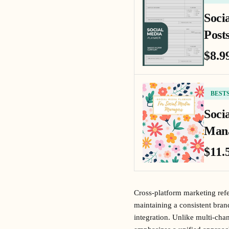
Soci
Posts
$8.9
BEST
Soci
Mana
$11.
Cross-platform marketing refer
maintaining a consistent bra
integration. Unlike multi-ch