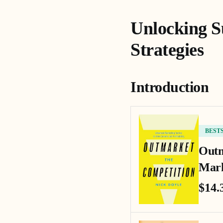
Unlocking S
Strategies
Introduction
BEST
Outm
Mark
$14.