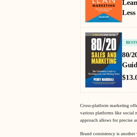
Lean
Less
BEST
80/2
Guid
$13.
Cross-platform marketing offe
various platforms like social
approach allows for precise a
Brand consistency is another 