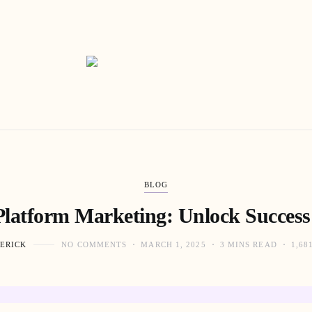
BLOG
Platform Marketing: Unlock Success
ERICK
NO COMMENTS
MARCH 1, 2025
3 MINS READ
1,68