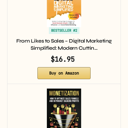
BESTSELLER #2
From Likes to Sales – Digital Marketing
Simplified: Modern Cuttin…
$16.95
Buy on Amazon