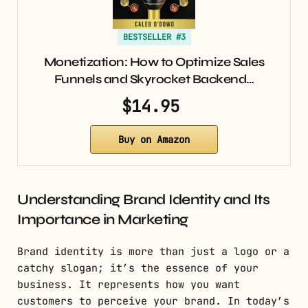
BESTSELLER #3
Monetization: How to Optimize Sales
Funnels and Skyrocket Backend…
$14.95
Buy on Amazon
Understanding Brand Identity and Its
Importance in Marketing
Brand identity is more than just a logo or a
catchy slogan; it’s the essence of your
business. It represents how you want
customers to perceive your brand. In today’s