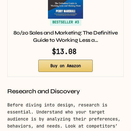
BESTSELLER #3
80/20 Sales and Marketing: The Definitive
Guide to Working Less a…
$13.08
Buy on Amazon
Research and Discovery
Before diving into design, research is
essential. Understand who your target
audience is by analyzing their preferences,
behaviors, and needs. Look at competitors’