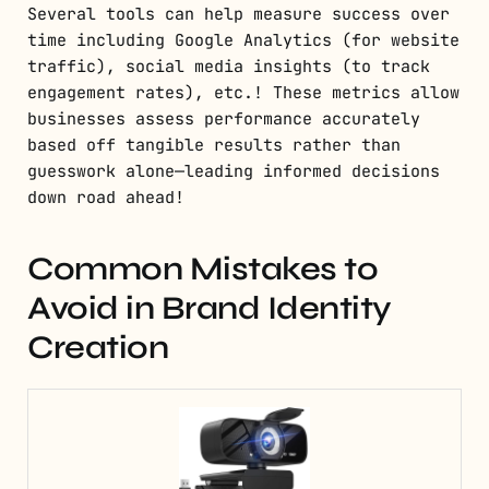
Several tools can help measure success over
time including Google Analytics (for website
traffic), social media insights (to track
engagement rates), etc.! These metrics allow
businesses assess performance accurately
based off tangible results rather than
guesswork alone—leading informed decisions
down road ahead!
Common Mistakes to
Avoid in Brand Identity
Creation