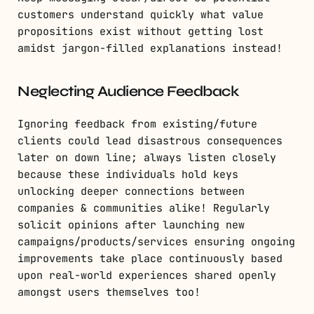
customers understand quickly what value
propositions exist without getting lost
amidst jargon-filled explanations instead!
Neglecting Audience Feedback
Ignoring feedback from existing/future
clients could lead disastrous consequences
later on down line; always listen closely
because these individuals hold keys
unlocking deeper connections between
companies & communities alike! Regularly
solicit opinions after launching new
campaigns/products/services ensuring ongoing
improvements take place continuously based
upon real-world experiences shared openly
amongst users themselves too!