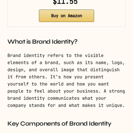
$11.55
Buy on Amazon
What is Brand Identity?
Brand identity refers to the visible
elements of a brand, such as its name, logo,
design, and overall image that distinguish
it from others. It’s how you present
yourself to the world and how you want
people to feel about your business. A strong
brand identity communicates what your
company stands for and what makes it unique.
Key Components of Brand Identity