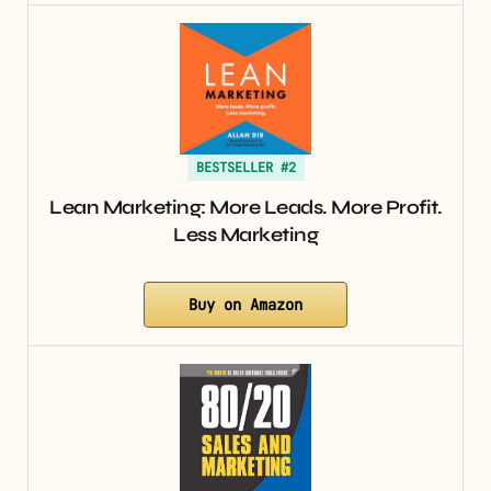
BESTSELLER #2
Lean Marketing: More Leads. More Profit.
Less Marketing
Buy on Amazon