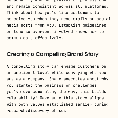
personality—whether playful or professional—
and remain consistent across all platforms.
Think about how you’d like customers to
perceive you when they read emails or social
media posts from you. Establish guidelines
on tone so everyone involved knows how to
communicate effectively.
Creating a Compelling Brand Story
A compelling story can engage customers on
an emotional level while conveying who you
are as a company. Share anecdotes about why
you started the business or challenges
you’ve overcome along the way; this builds
relatability! Make sure this story aligns
with both values established earlier during
research/discovery phases.