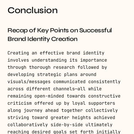
Conclusion
Recap of Key Points on Successful
Brand Identity Creation
Creating an effective brand identity
involves understanding its importance
through thorough research followed by
developing strategic plans around
visuals/messages communicated consistently
across different channels—all while
remaining open-minded towards constructive
criticism offered up by loyal supporters
along journey ahead together collectively
striving toward greater heights achieved
collaboratively side-by-side ultimately
reaching desired goals set forth initially