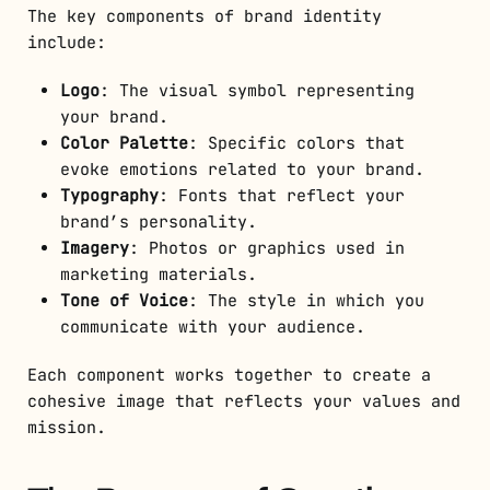
The key components of brand identity
include:
Logo
: The visual symbol representing
your brand.
Color Palette
: Specific colors that
evoke emotions related to your brand.
Typography
: Fonts that reflect your
brand’s personality.
Imagery
: Photos or graphics used in
marketing materials.
Tone of Voice
: The style in which you
communicate with your audience.
Each component works together to create a
cohesive image that reflects your values and
mission.