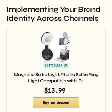
Implementing Your Brand
Identity Across Channels
BESTSELLER #1
Magnetic Selfie Light, Phone Selfie Ring
Light Compatible with iP…
$13.99
Buy on Amazon