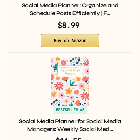
Social Media Planner: Organize and
Schedule Posts Efficiently | F…
$8.99
Buy on Amazon
BESTSELLER #3
Social Media Planner for Social Media
Managers: Weekly Social Med…