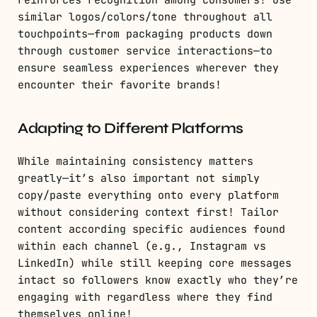
reinforces recognition among consumers! Use
similar logos/colors/tone throughout all
touchpoints—from packaging products down
through customer service interactions—to
ensure seamless experiences wherever they
encounter their favorite brands!
Adapting to Different Platforms
While maintaining consistency matters
greatly—it’s also important not simply
copy/paste everything onto every platform
without considering context first! Tailor
content according specific audiences found
within each channel (e.g., Instagram vs
LinkedIn) while still keeping core messages
intact so followers know exactly who they’re
engaging with regardless where they find
themselves online!