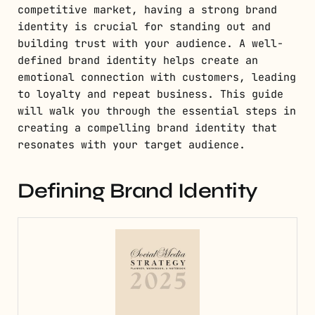
competitive market, having a strong brand
identity is crucial for standing out and
building trust with your audience. A well-
defined brand identity helps create an
emotional connection with customers, leading
to loyalty and repeat business. This guide
will walk you through the essential steps in
creating a compelling brand identity that
resonates with your target audience.
Defining Brand Identity