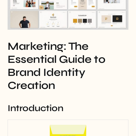
Marketing: The
Essential Guide to
Brand Identity
Creation
Introduction