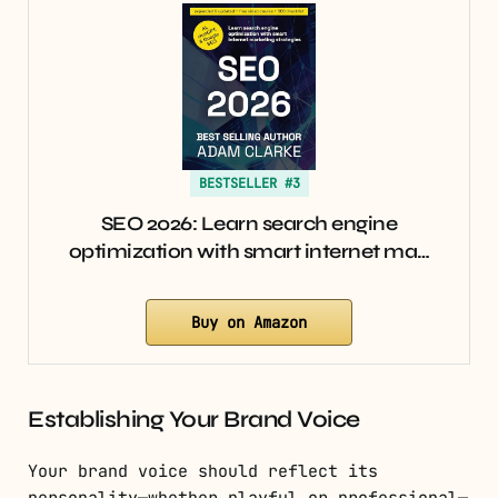
BESTSELLER #3
SEO 2026: Learn search engine
optimization with smart internet ma…
Buy on Amazon
Establishing Your Brand Voice
Your brand voice should reflect its