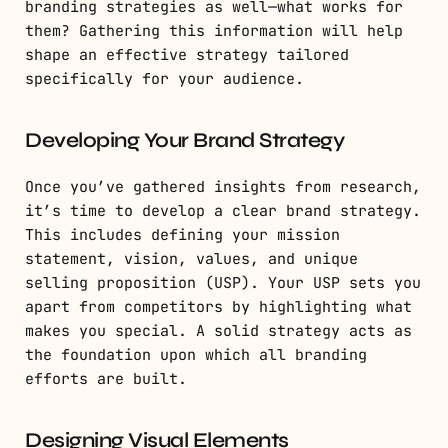
branding strategies as well—what works for
them? Gathering this information will help
shape an effective strategy tailored
specifically for your audience.
Developing Your Brand Strategy
Once you’ve gathered insights from research,
it’s time to develop a clear brand strategy.
This includes defining your mission
statement, vision, values, and unique
selling proposition (USP). Your USP sets you
apart from competitors by highlighting what
makes you special. A solid strategy acts as
the foundation upon which all branding
efforts are built.
Designing Visual Elements