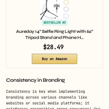
BESTSELLER #3
Aureday 14” Selfie Ring Light with 62”
Tripod Stand and Phone H…
$28.49
Buy on Amazon
Consistency in Branding
Consistency is key when implementing
branding across various channels like
websites or social media platforms; it