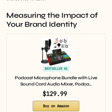
Measuring the Impact of
Your Brand Identity
BESTSELLER #1
Podcast Microphone Bundle with Live
Sound Card Audio Mixer, Podca…
$129.99
Buy on Amazon