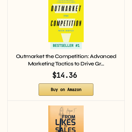
BESTSELLER #1
Outmarket the Competition: Advanced
Marketing Tactics to Drive Gr…
$14.36
Buy on Amazon