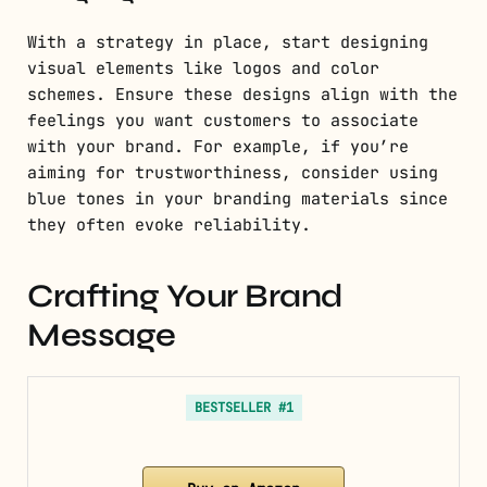
With a strategy in place, start designing
visual elements like logos and color
schemes. Ensure these designs align with the
feelings you want customers to associate
with your brand. For example, if you’re
aiming for trustworthiness, consider using
blue tones in your branding materials since
they often evoke reliability.
Crafting Your Brand
Message
BESTSELLER #1