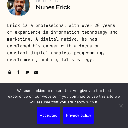
WRITTEN BY
Nunes Erick
Erick is a professional with over 20 years
of experience in information technology and
marketing. A digital native, he has
developed his career with a focus on
constant digital updates, programming,
development, and digital strategy.
We use cookies to ensure that we give you the best
PREVIOUS POST
experience on our website. If you continue to use this site we
will assume that you are happy with it.
Email List Building: Techniques for Successful
Marketing
Accepted
Privacy policy
NEXT POST