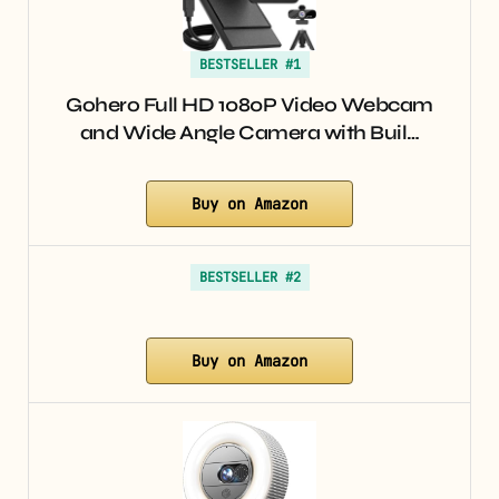
BESTSELLER #1
Gohero Full HD 1080P Video Webcam
and Wide Angle Camera with Buil…
Buy on Amazon
BESTSELLER #2
Buy on Amazon