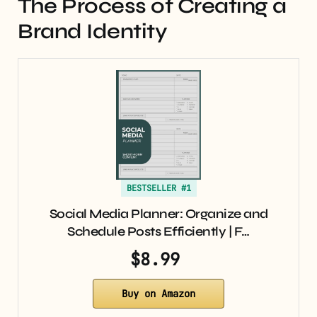
The Process of Creating a
Brand Identity
BESTSELLER #1
Social Media Planner: Organize and
Schedule Posts Efficiently | F…
$8.99
Buy on Amazon