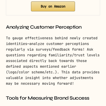
Buy on Amazon
Analyzing Customer Perception
To gauge effectiveness behind newly created
identities—analyze customer perceptions
regularly via surveys/feedback forms! Ask
questions regarding familiarity/trust levels
associated directly back towards those
defined aspects mentioned earlier
(logo/color scheme/etc.). This data provides
valuable insight into whether adjustments
may be necessary moving forward!
Tools for Measuring Brand Success