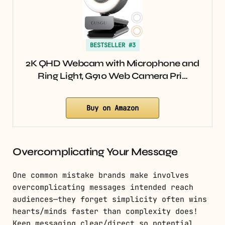
BESTSELLER #3
2K QHD Webcam with Microphone and
Ring Light, G910 Web Camera Pri…
Buy on Amazon
Overcomplicating Your Message
One common mistake brands make involves
overcomplicating messages intended reach
audiences—they forget simplicity often wins
hearts/minds faster than complexity does!
Keep messaging clear/direct so potential