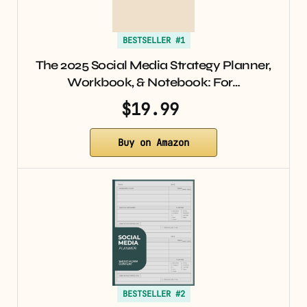
BESTSELLER #1
The 2025 Social Media Strategy Planner,
Workbook, & Notebook: For…
$19.99
Buy on Amazon
BESTSELLER #2