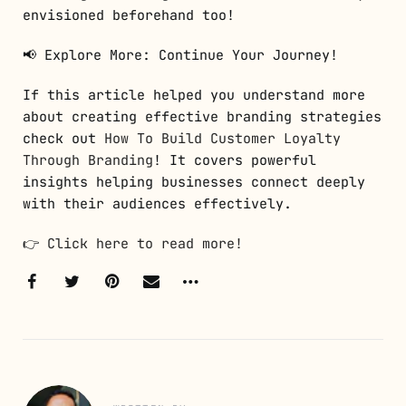
envisioned beforehand too!
📢 Explore More: Continue Your Journey!
If this article helped you understand more
about creating effective branding strategies
check out
How To Build Customer Loyalty
Through Branding
! It covers powerful
insights helping businesses connect deeply
with their audiences effectively.
👉
Click here to read more!