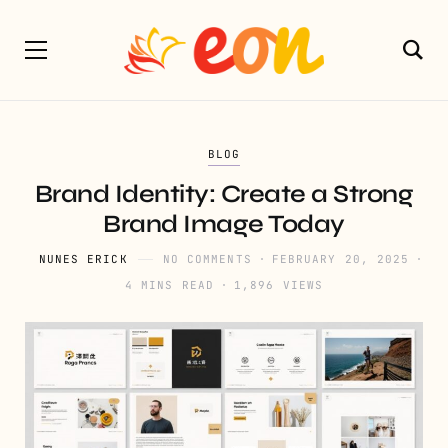
BLOG
Brand Identity: Create a Strong
Brand Image Today
NUNES ERICK
NO COMMENTS
FEBRUARY 20, 2025
4 MINS READ
1,896 VIEWS