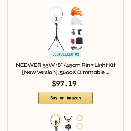
BESTSELLER #2
NEEWER 55W 18″/45cm Ring Light Kit
[New Version], 5600K Dimmable …
$97.19
Buy on Amazon