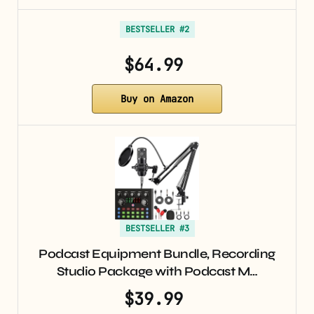
BESTSELLER #2
$64.99
Buy on Amazon
BESTSELLER #3
Podcast Equipment Bundle, Recording
Studio Package with Podcast M…
$39.99