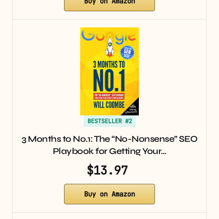
Buy on Amazon
BESTSELLER #2
3 Months to No.1: The “No-Nonsense” SEO
Playbook for Getting Your…
$13.97
Buy on Amazon