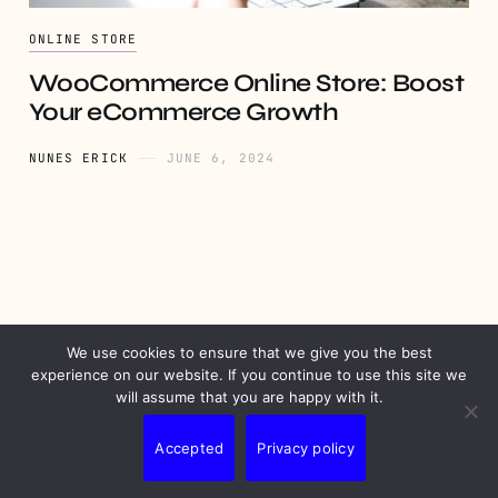
ONLINE STORE
WooCommerce Online Store: Boost
Your eCommerce Growth
NUNES ERICK
JUNE 6, 2024
We use cookies to ensure that we give you the best
PRIVACY
DISCLAIMER
TERMS
CONTACT
experience on our website. If you continue to use this site we
will assume that you are happy with it.
Accepted
Privacy policy