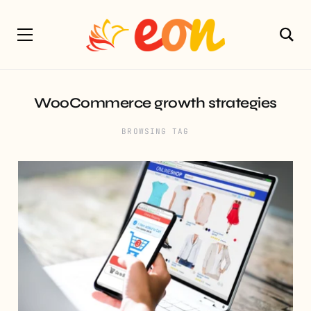
WooCommerce growth strategies
BROWSING TAG