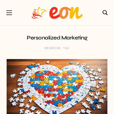
Personalized Marketing
BROWSING TAG