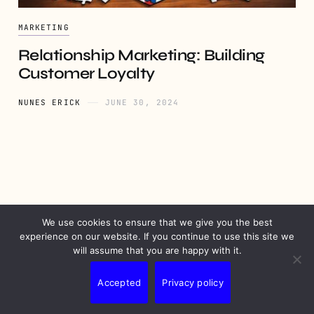
MARKETING
Relationship Marketing: Building
Customer Loyalty
NUNES ERICK
JUNE 30, 2024
We use cookies to ensure that we give you the best
PRIVACY
DISCLAIMER
TERMS
CONTACT
experience on our website. If you continue to use this site we
will assume that you are happy with it.
Accepted
Privacy policy