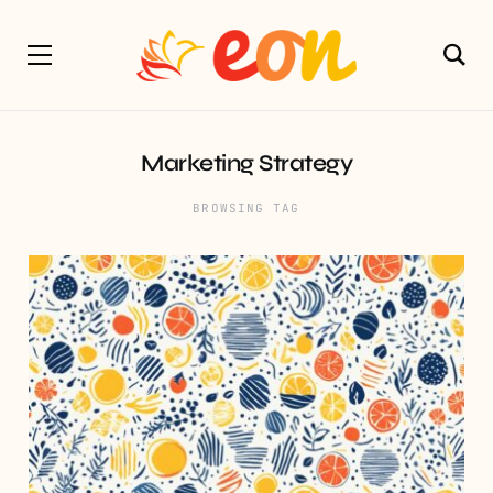
Marketing Strategy
BROWSING TAG