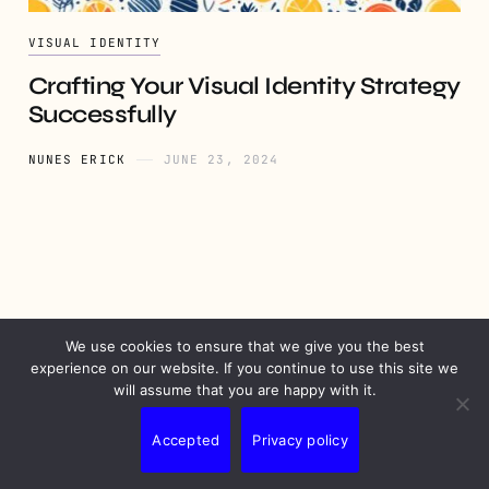
VISUAL IDENTITY
Crafting Your Visual Identity Strategy
Successfully
NUNES ERICK
JUNE 23, 2024
We use cookies to ensure that we give you the best
PRIVACY
DISCLAIMER
TERMS
CONTACT
experience on our website. If you continue to use this site we
will assume that you are happy with it.
Accepted
Privacy policy