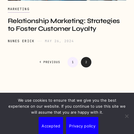
MARKETING
Relationship Marketing: Strategies
to Foster Customer Loyalty
NUNES ERICK
MAY 26, 2024
PREVIOUS
1
2
We use cookies to ensure that we give you the best
PRIVACY
DISCLAIMER
TERMS
CONTACT
experience on our website. If you continue to use this site we
will assume that you are happy with it.
Accepted
Privacy policy