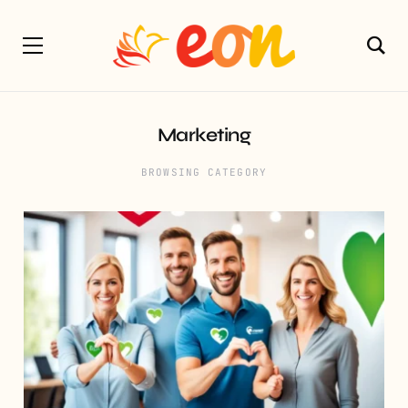
Marketing
BROWSING CATEGORY