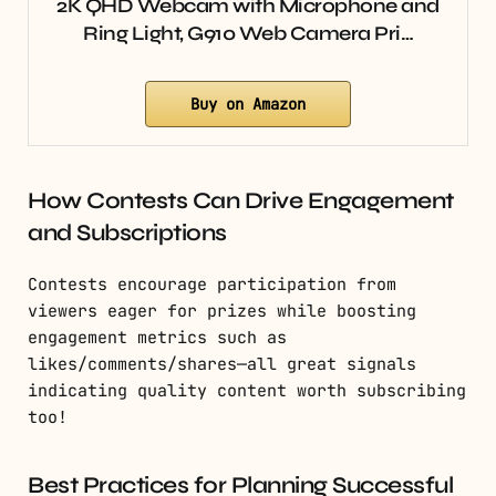
2K QHD Webcam with Microphone and
Ring Light, G910 Web Camera Pri…
Buy on Amazon
How Contests Can Drive Engagement
and Subscriptions
Contests encourage participation from
viewers eager for prizes while boosting
engagement metrics such as
likes/comments/shares—all great signals
indicating quality content worth subscribing
too!
Best Practices for Planning Successful