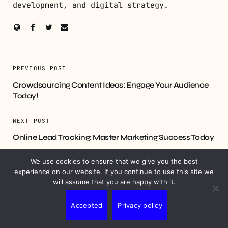
development, and digital strategy.
PREVIOUS POST
Crowdsourcing Content Ideas: Engage Your Audience
Today!
NEXT POST
Online Lead Tracking: Master Marketing Success Today
We use cookies to ensure that we give you the best
experience on our website. If you continue to use this site we
will assume that you are happy with it.
YOU MIGHT ALSO LIKE
Accepted
Privacy policy