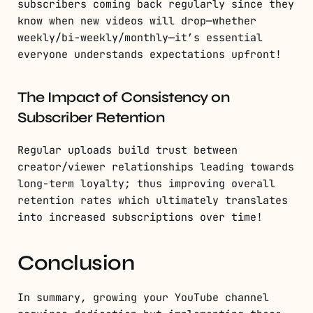
subscribers coming back regularly since they
know when new videos will drop—whether
weekly/bi-weekly/monthly—it’s essential
everyone understands expectations upfront!
The Impact of Consistency on
Subscriber Retention
Regular uploads build trust between
creator/viewer relationships leading towards
long-term loyalty; thus improving overall
retention rates which ultimately translates
into increased subscriptions over time!
Conclusion
In summary, growing your YouTube channel