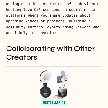
asking questions at the end of each video or
hosting live Q&A sessions on social media
platforms where you share updates about
upcoming videos or projects. Building a
community fosters loyalty among viewers who
are likely to subscribe.
Collaborating with Other
Creators
BESTSELLER #1