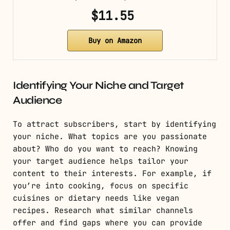
$11.55
Buy on Amazon
Identifying Your Niche and Target
Audience
To attract subscribers, start by identifying
your niche. What topics are you passionate
about? Who do you want to reach? Knowing
your target audience helps tailor your
content to their interests. For example, if
you’re into cooking, focus on specific
cuisines or dietary needs like vegan
recipes. Research what similar channels
offer and find gaps where you can provide