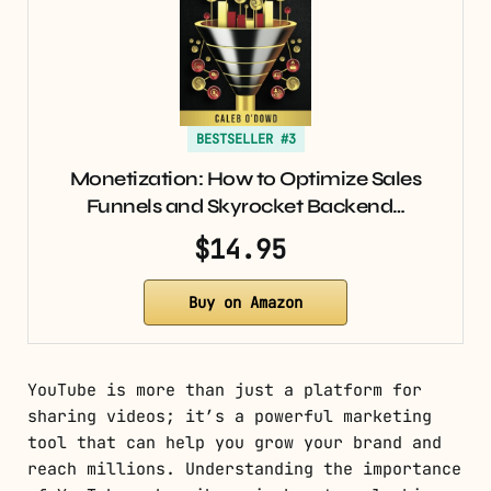
BESTSELLER #3
Monetization: How to Optimize Sales
Funnels and Skyrocket Backend…
$14.95
Buy on Amazon
YouTube is more than just a platform for
sharing videos; it’s a powerful marketing
tool that can help you grow your brand and
reach millions. Understanding the importance