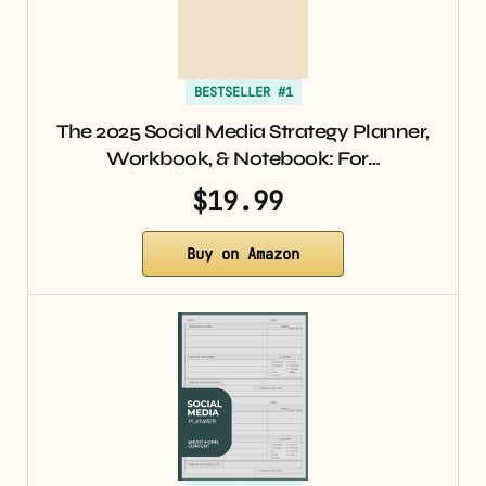
BESTSELLER #1
The 2025 Social Media Strategy Planner,
Workbook, & Notebook: For…
$19.99
Buy on Amazon