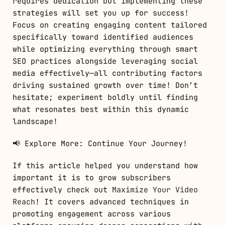
requires dedication but implementing these
strategies will set you up for success!
Focus on creating engaging content tailored
specifically toward identified audiences
while optimizing everything through smart
SEO practices alongside leveraging social
media effectively—all contributing factors
driving sustained growth over time! Don’t
hesitate; experiment boldly until finding
what resonates best within this dynamic
landscape!
📢 Explore More: Continue Your Journey!
If this article helped you understand how
important it is to grow subscribers
effectively check out
Maximize Your Video
Reach
! It covers advanced techniques in
promoting engagement across various