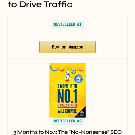
to Drive Traffic
BESTSELLER #1
Buy on Amazon
BESTSELLER #2
3 Months to No.1: The “No-Nonsense” SEO