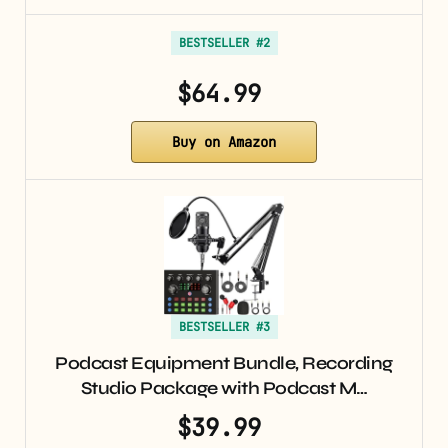
BESTSELLER #2
$64.99
Buy on Amazon
BESTSELLER #3
Podcast Equipment Bundle, Recording
Studio Package with Podcast M…
$39.99