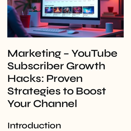
Marketing – YouTube
Subscriber Growth
Hacks: Proven
Strategies to Boost
Your Channel
Introduction