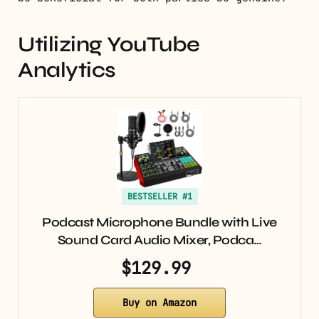
Utilizing YouTube
Analytics
BESTSELLER #1
Podcast Microphone Bundle with Live
Sound Card Audio Mixer, Podca…
$129.99
Buy on Amazon