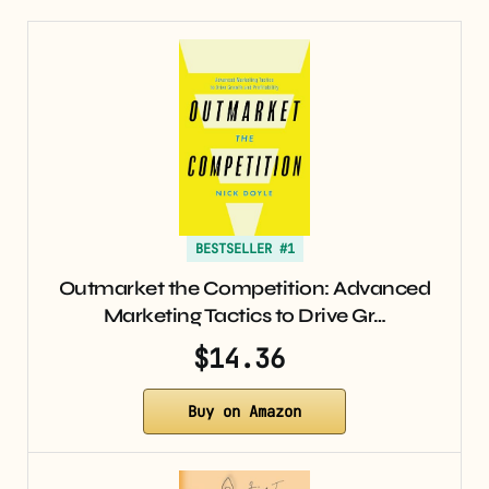
BESTSELLER #1
Outmarket the Competition: Advanced
Marketing Tactics to Drive Gr…
$14.36
Buy on Amazon