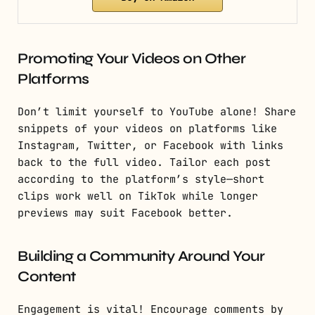
Promoting Your Videos on Other
Platforms
Don’t limit yourself to YouTube alone! Share
snippets of your videos on platforms like
Instagram, Twitter, or Facebook with links
back to the full video. Tailor each post
according to the platform’s style—short
clips work well on TikTok while longer
previews may suit Facebook better.
Building a Community Around Your
Content
Engagement is vital! Encourage comments by