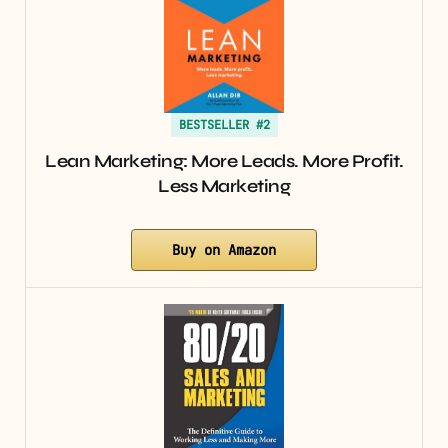
BESTSELLER #2
Lean Marketing: More Leads. More Profit.
Less Marketing
Buy on Amazon