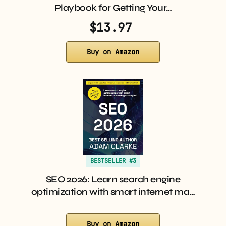
Playbook for Getting Your…
$13.97
Buy on Amazon
BESTSELLER #3
SEO 2026: Learn search engine
optimization with smart internet ma…
Buy on Amazon