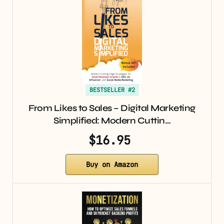
BESTSELLER #2
From Likes to Sales – Digital Marketing
Simplified: Modern Cuttin…
$16.95
Buy on Amazon