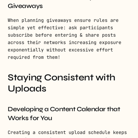
Giveaways
When planning giveaways ensure rules are
simple yet effective: ask participants
subscribe before entering & share posts
across their networks increasing exposure
exponentially without excessive effort
required from them!
Staying Consistent with
Uploads
Developing a Content Calendar that
Works for You
Creating a consistent upload schedule keeps