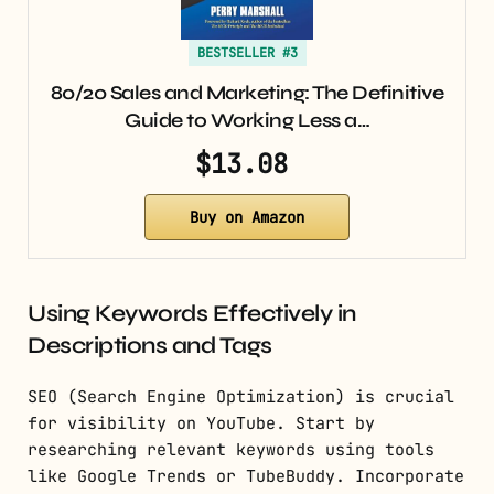
BESTSELLER #3
80/20 Sales and Marketing: The Definitive
Guide to Working Less a…
$13.08
Buy on Amazon
Using Keywords Effectively in
Descriptions and Tags
SEO (Search Engine Optimization) is crucial
for visibility on YouTube. Start by
researching relevant keywords using tools
like Google Trends or TubeBuddy. Incorporate