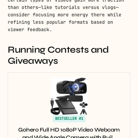
certain types of videos gain more traction
than others—like tutorials versus vlogs—
consider focusing more energy there while
refining less popular formats based on
viewer feedback.
Running Contests and
Giveaways
BESTSELLER #1
Gohero Full HD 1080P Video Webcam
and Wide Angle Camera with Buil…