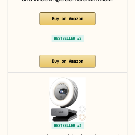
Buy on Amazon
BESTSELLER #2
Buy on Amazon
BESTSELLER #3