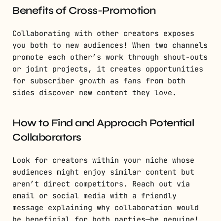
Benefits of Cross-Promotion
Collaborating with other creators exposes
you both to new audiences! When two channels
promote each other’s work through shout-outs
or joint projects, it creates opportunities
for subscriber growth as fans from both
sides discover new content they love.
How to Find and Approach Potential
Collaborators
Look for creators within your niche whose
audiences might enjoy similar content but
aren’t direct competitors. Reach out via
email or social media with a friendly
message explaining why collaboration would
be beneficial for both parties—be genuine!