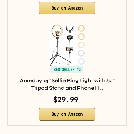
Buy on Amazon
BESTSELLER #3
Aureday 14” Selfie Ring Light with 62”
Tripod Stand and Phone H…
$29.99
Buy on Amazon