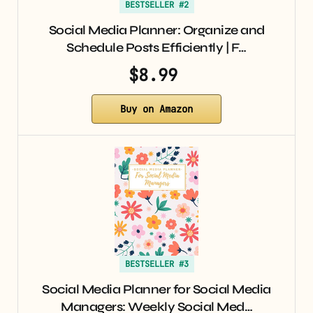
BESTSELLER #2
Social Media Planner: Organize and
Schedule Posts Efficiently | F…
$8.99
Buy on Amazon
BESTSELLER #3
Social Media Planner for Social Media
Managers: Weekly Social Med…