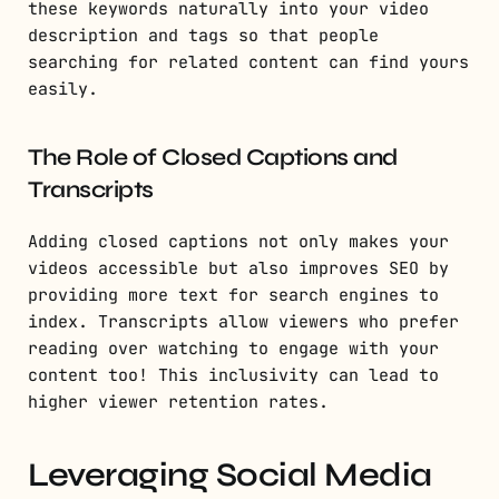
these keywords naturally into your video
description and tags so that people
searching for related content can find yours
easily.
The Role of Closed Captions and
Transcripts
Adding closed captions not only makes your
videos accessible but also improves SEO by
providing more text for search engines to
index. Transcripts allow viewers who prefer
reading over watching to engage with your
content too! This inclusivity can lead to
higher viewer retention rates.
Leveraging Social Media