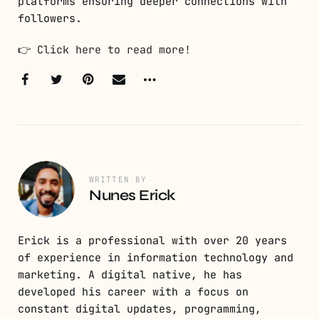
platforms ensuring deeper connections with
followers.
👉
Click here to read more!
WRITTEN BY
Nunes Erick
Erick is a professional with over 20 years
of experience in information technology and
marketing. A digital native, he has
developed his career with a focus on
constant digital updates, programming,