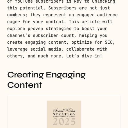
of YouTube subscribers is key to unlocking
this potential. Subscribers are not just
numbers; they represent an engaged audience
eager for your content. This article will
explore proven strategies to boost your
channel’s subscriber count, helping you
create engaging content, optimize for SEO,
leverage social media, collaborate with
others, and much more. Let’s dive in!
Creating Engaging
Content