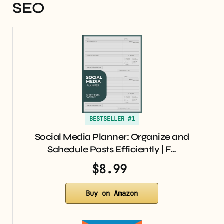
SEO
BESTSELLER #1
Social Media Planner: Organize and
Schedule Posts Efficiently | F…
$8.99
Buy on Amazon