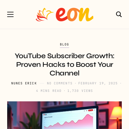
BLOG
YouTube Subscriber Growth:
Proven Hacks to Boost Your
Channel
NUNES ERICK
NO COMMENTS
FEBRUARY 19, 2025
4 MINS READ
1,730 VIEWS