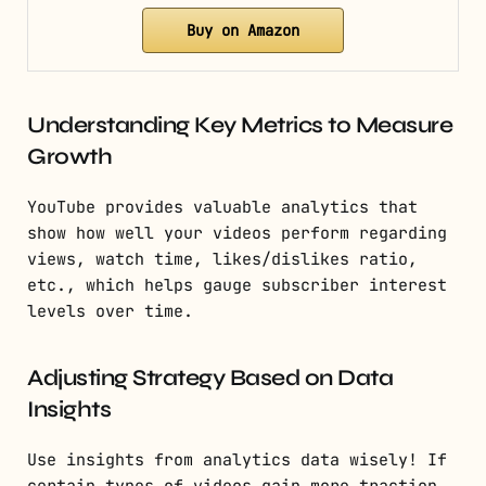
Buy on Amazon
Understanding Key Metrics to Measure
Growth
YouTube provides valuable analytics that
show how well your videos perform regarding
views, watch time, likes/dislikes ratio,
etc., which helps gauge subscriber interest
levels over time.
Adjusting Strategy Based on Data
Insights
Use insights from analytics data wisely! If