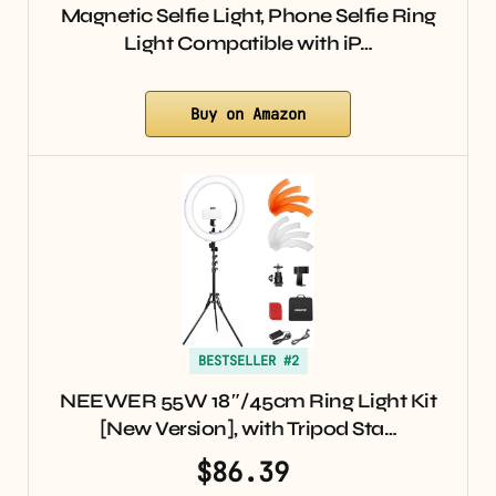
Magnetic Selfie Light, Phone Selfie Ring
Light Compatible with iP…
Buy on Amazon
BESTSELLER #2
NEEWER 55W 18″/45cm Ring Light Kit
[New Version], with Tripod Sta…
$86.39