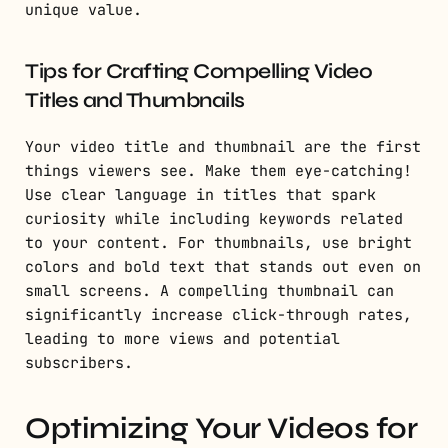
unique value.
Tips for Crafting Compelling Video
Titles and Thumbnails
Your video title and thumbnail are the first
things viewers see. Make them eye-catching!
Use clear language in titles that spark
curiosity while including keywords related
to your content. For thumbnails, use bright
colors and bold text that stands out even on
small screens. A compelling thumbnail can
significantly increase click-through rates,
leading to more views and potential
subscribers.
Optimizing Your Videos for