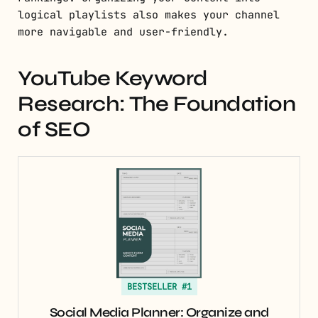
logical playlists also makes your channel
more navigable and user-friendly.
YouTube Keyword
Research: The Foundation
of SEO
BESTSELLER #1
Social Media Planner: Organize and