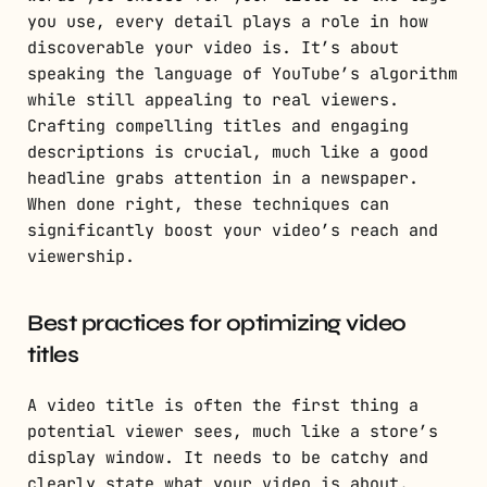
you use, every detail plays a role in how
discoverable your video is. It’s about
speaking the language of YouTube’s algorithm
while still appealing to real viewers.
Crafting compelling titles and engaging
descriptions is crucial, much like a good
headline grabs attention in a newspaper.
When done right, these techniques can
significantly boost your video’s reach and
viewership.
Best practices for optimizing video
titles
A video title is often the first thing a
potential viewer sees, much like a store’s
display window. It needs to be catchy and
clearly state what your video is about.