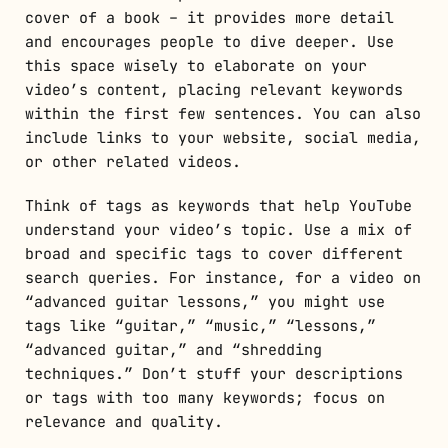
cover of a book – it provides more detail
and encourages people to dive deeper. Use
this space wisely to elaborate on your
video’s content, placing relevant keywords
within the first few sentences. You can also
include links to your website, social media,
or other related videos.
Think of tags as keywords that help YouTube
understand your video’s topic. Use a mix of
broad and specific tags to cover different
search queries. For instance, for a video on
“advanced guitar lessons,” you might use
tags like “guitar,” “music,” “lessons,”
“advanced guitar,” and “shredding
techniques.” Don’t stuff your descriptions
or tags with too many keywords; focus on
relevance and quality.