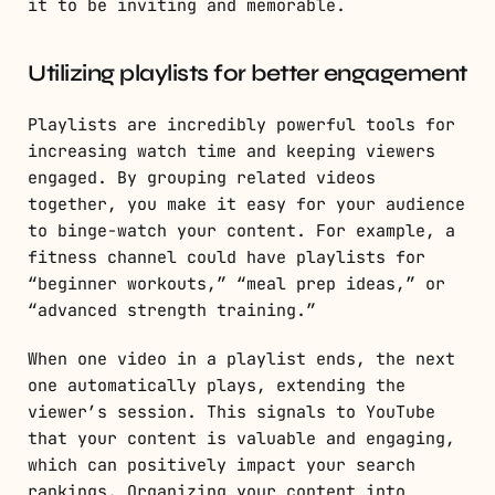
it to be inviting and memorable.
Utilizing playlists for better engagement
Playlists are incredibly powerful tools for
increasing watch time and keeping viewers
engaged. By grouping related videos
together, you make it easy for your audience
to binge-watch your content. For example, a
fitness channel could have playlists for
“beginner workouts,” “meal prep ideas,” or
“advanced strength training.”
When one video in a playlist ends, the next
one automatically plays, extending the
viewer’s session. This signals to YouTube
that your content is valuable and engaging,
which can positively impact your search
rankings. Organizing your content into