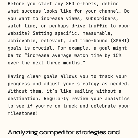
Before you start any SEO efforts, define
what success looks like for your channel. Do
you want to increase views, subscribers,
watch time, or perhaps drive traffic to your
website? Setting specific, measurable,
achievable, relevant, and time-bound (SMART)
goals is crucial. For example, a goal might
be to “increase average watch time by 15%
over the next three months.”
Having clear goals allows you to track your
progress and adjust your strategy as needed.
Without them, it’s like sailing without a
destination. Regularly review your analytics
to see if you’re on track and celebrate your
milestones!
Analyzing competitor strategies and