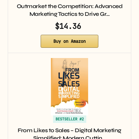
Outmarket the Competition: Advanced
Marketing Tactics to Drive Gr…
$14.36
Buy on Amazon
BESTSELLER #2
From Likes to Sales – Digital Marketing
Simplified: Modern Cuttin…