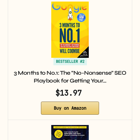
BESTSELLER #2
3 Months to No.1: The “No-Nonsense” SEO
Playbook for Getting Your…
$13.97
Buy on Amazon