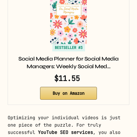
BESTSELLER #3
Social Media Planner for Social Media
Managers: Weekly Social Med…
$11.55
Buy on Amazon
Optimizing your individual videos is just
one piece of the puzzle. For truly
successful
YouTube SEO services
, you also