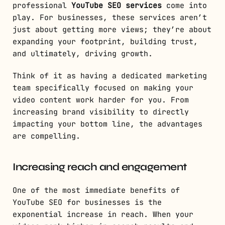
professional
YouTube SEO services
come into
play. For businesses, these services aren’t
just about getting more views; they’re about
expanding your footprint, building trust,
and ultimately, driving growth.
Think of it as having a dedicated marketing
team specifically focused on making your
video content work harder for you. From
increasing brand visibility to directly
impacting your bottom line, the advantages
are compelling.
Increasing reach and engagement
One of the most immediate benefits of
YouTube SEO for businesses is the
exponential increase in reach. When your