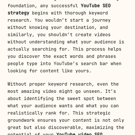
foundation, any successful
YouTube SEO
strategy
begins with thorough keyword
research. You wouldn’t start a journey
without knowing your destination, and
similarly, you shouldn’t create videos
without understanding what your audience is
actually searching for. This process helps
you discover the exact words and phrases
people type into YouTube’s search bar when
looking for content like yours.
Without proper keyword research, even the
most amazing video might go unseen. It’s
about identifying the sweet spot between
what your audience wants and what you can
realistically rank for. This strategic
groundwork ensures your content is not only
great but also discoverable, maximizing the
potential of your
YouTube video SEO
.