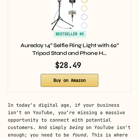
BESTSELLER #3
Aureday 14” Selfie Ring Light with 62”
Tripod Stand and Phone H…
$28.49
Buy on Amazon
In today’s digital age, if your business
isn’t on YouTube, you’re missing a massive
opportunity to connect with potential
customers. And simply
being
on YouTube isn’t
enough; you need to be
found
. This is where