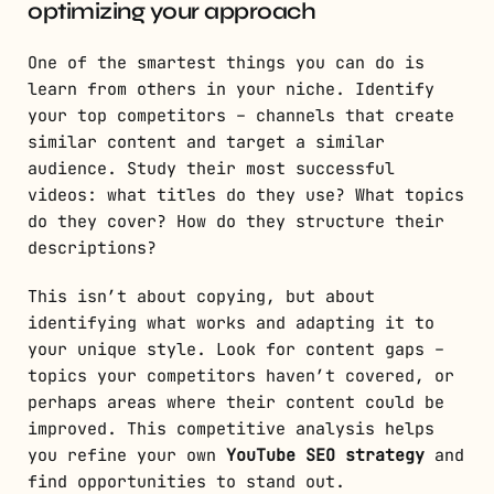
optimizing your approach
One of the smartest things you can do is
learn from others in your niche. Identify
your top competitors – channels that create
similar content and target a similar
audience. Study their most successful
videos: what titles do they use? What topics
do they cover? How do they structure their
descriptions?
This isn’t about copying, but about
identifying what works and adapting it to
your unique style. Look for content gaps –
topics your competitors haven’t covered, or
perhaps areas where their content could be
improved. This competitive analysis helps
you refine your own
YouTube SEO strategy
and
find opportunities to stand out.