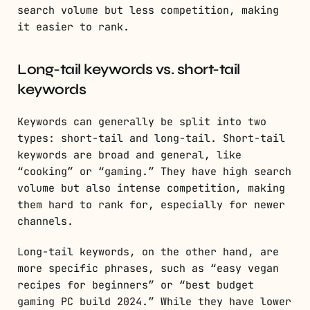
search volume but less competition, making
it easier to rank.
Long-tail keywords vs. short-tail
keywords
Keywords can generally be split into two
types: short-tail and long-tail. Short-tail
keywords are broad and general, like
“cooking” or “gaming.” They have high search
volume but also intense competition, making
them hard to rank for, especially for newer
channels.
Long-tail keywords, on the other hand, are
more specific phrases, such as “easy vegan
recipes for beginners” or “best budget
gaming PC build 2024.” While they have lower