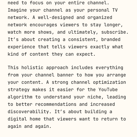
need to focus on your entire channel.
Imagine your channel as your personal TV
network. A well-designed and organized
network encourages viewers to stay longer,
watch more shows, and ultimately, subscribe.
It’s about creating a consistent, branded
experience that tells viewers exactly what
kind of content they can expect.
This holistic approach includes everything
from your channel banner to how you arrange
your content. A strong channel optimization
strategy makes it easier for the YouTube
algorithm to understand your niche, leading
to better recommendations and increased
discoverability. It’s about building a
digital home that viewers want to return to
again and again.