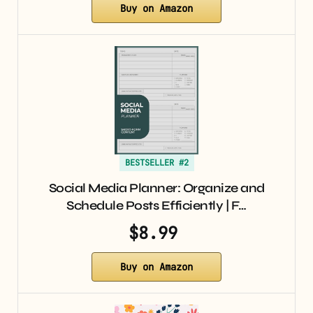
Buy on Amazon
BESTSELLER #2
Social Media Planner: Organize and
Schedule Posts Efficiently | F…
$8.99
Buy on Amazon