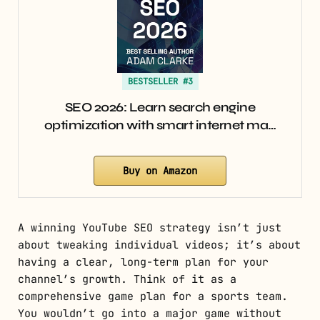
BESTSELLER #3
SEO 2026: Learn search engine
optimization with smart internet ma…
Buy on Amazon
A winning YouTube SEO strategy isn’t just
about tweaking individual videos; it’s about
having a clear, long-term plan for your
channel’s growth. Think of it as a
comprehensive game plan for a sports team.
You wouldn’t go into a major game without