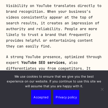
Visibility on YouTube translates directly to
brand recognition. When your business’s
videos consistently appear at the top of
search results, it creates an impression of
authority and reliability. People are more
likely to trust a brand that frequently
provides helpful or entertaining content
they can easily find.
A strong YouTube presence, optimized through
expert
YouTube SEO services
, also
differentiates you from competitors. It
positions your business as a leader in your
We use cookies to ensure that we give you the best
industry, building credibility and
experience on our website. If you continue to use this site we
strengthening your brand’s reputation in the
will assume that you are happy with it.
eyes of consumers. As marketing expert Neil
Patel once said, “Content is king, but
Accepted
Privacy policy
distribution is the queen, and she wears the