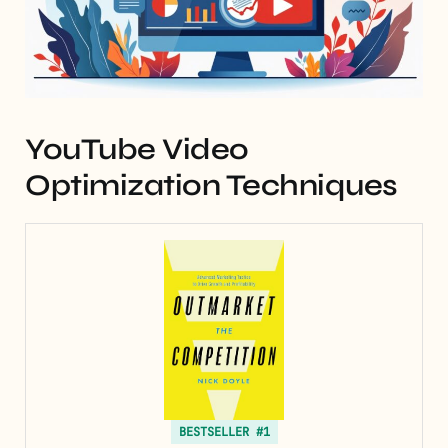
YouTube Video
Optimization Techniques
BESTSELLER #1