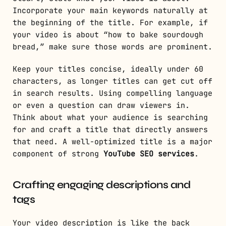
Incorporate your main keywords naturally at
the beginning of the title. For example, if
your video is about “how to bake sourdough
bread,” make sure those words are prominent.
Keep your titles concise, ideally under 60
characters, as longer titles can get cut off
in search results. Using compelling language
or even a question can draw viewers in.
Think about what your audience is searching
for and craft a title that directly answers
that need. A well-optimized title is a major
component of strong
YouTube SEO services
.
Crafting engaging descriptions and
tags
Your video description is like the back