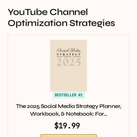
YouTube Channel
Optimization Strategies
BESTSELLER #1
The 2025 Social Media Strategy Planner,
Workbook, & Notebook: For…
$19.99