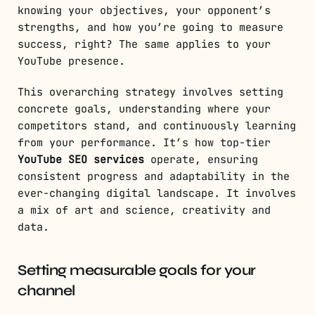
knowing your objectives, your opponent’s
strengths, and how you’re going to measure
success, right? The same applies to your
YouTube presence.
This overarching strategy involves setting
concrete goals, understanding where your
competitors stand, and continuously learning
from your performance. It’s how top-tier
YouTube SEO services
operate, ensuring
consistent progress and adaptability in the
ever-changing digital landscape. It involves
a mix of art and science, creativity and
data.
Setting measurable goals for your
channel