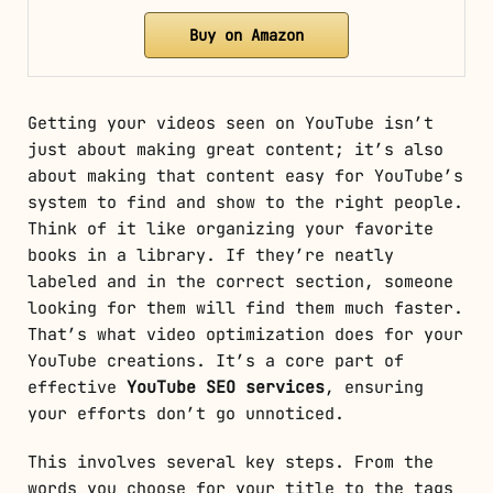
Buy on Amazon
Getting your videos seen on YouTube isn’t
just about making great content; it’s also
about making that content easy for YouTube’s
system to find and show to the right people.
Think of it like organizing your favorite
books in a library. If they’re neatly
labeled and in the correct section, someone
looking for them will find them much faster.
That’s what video optimization does for your
YouTube creations. It’s a core part of
effective
YouTube SEO services
, ensuring
your efforts don’t go unnoticed.
This involves several key steps. From the
words you choose for your title to the tags