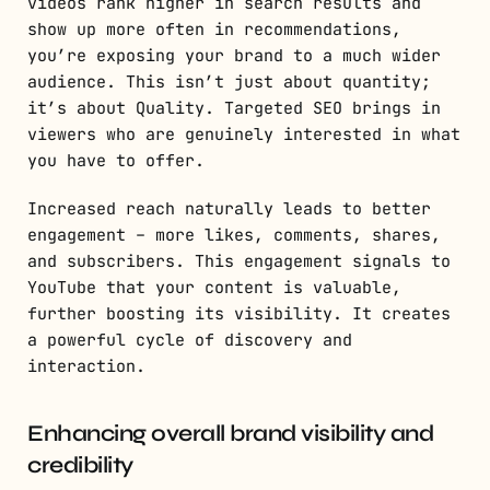
videos rank higher in search results and
show up more often in recommendations,
you’re exposing your brand to a much wider
audience. This isn’t just about quantity;
it’s about Quality. Targeted SEO brings in
viewers who are genuinely interested in what
you have to offer.
Increased reach naturally leads to better
engagement – more likes, comments, shares,
and subscribers. This engagement signals to
YouTube that your content is valuable,
further boosting its visibility. It creates
a powerful cycle of discovery and
interaction.
Enhancing overall brand visibility and
credibility