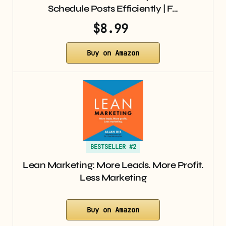
Schedule Posts Efficiently | F…
$8.99
Buy on Amazon
BESTSELLER #2
Lean Marketing: More Leads. More Profit.
Less Marketing
Buy on Amazon