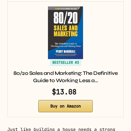
BESTSELLER #3
80/20 Sales and Marketing: The Definitive
Guide to Working Less a…
$13.08
Buy on Amazon
Just like building a house needs a strong