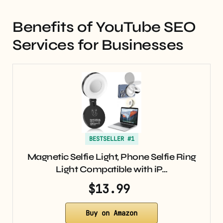
Benefits of YouTube SEO
Services for Businesses
BESTSELLER #1
Magnetic Selfie Light, Phone Selfie Ring
Light Compatible with iP…
$13.99
Buy on Amazon