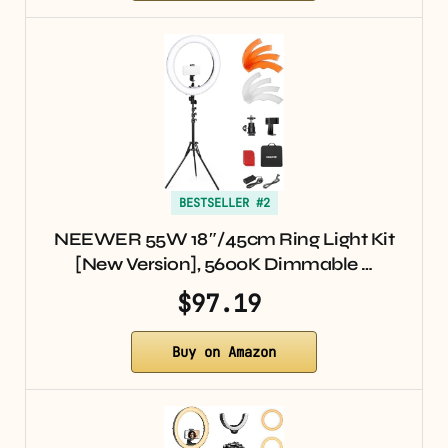
BESTSELLER #2
NEEWER 55W 18″/45cm Ring Light Kit
[New Version], 5600K Dimmable …
$97.19
Buy on Amazon