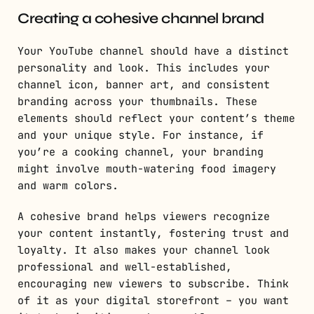
Creating a cohesive channel brand
Your YouTube channel should have a distinct
personality and look. This includes your
channel icon, banner art, and consistent
branding across your thumbnails. These
elements should reflect your content’s theme
and your unique style. For instance, if
you’re a cooking channel, your branding
might involve mouth-watering food imagery
and warm colors.
A cohesive brand helps viewers recognize
your content instantly, fostering trust and
loyalty. It also makes your channel look
professional and well-established,
encouraging new viewers to subscribe. Think
of it as your digital storefront – you want