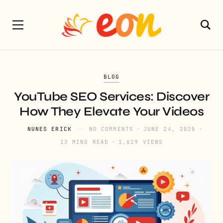
BLOG
YouTube SEO Services: Discover
How They Elevate Your Videos
NUNES ERICK
NO COMMENTS
JUNE 24, 2025
13 MINS READ
1,619 VIEWS