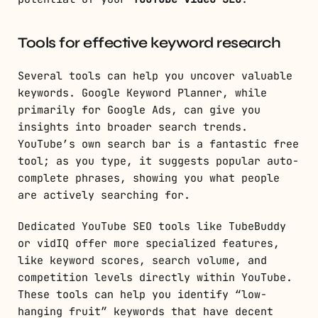
Tools for effective keyword research
Several tools can help you uncover valuable
keywords. Google Keyword Planner, while
primarily for Google Ads, can give you
insights into broader search trends.
YouTube’s own search bar is a fantastic free
tool; as you type, it suggests popular auto-
complete phrases, showing you what people
are actively searching for.
Dedicated YouTube SEO tools like TubeBuddy
or vidIQ offer more specialized features,
like keyword scores, search volume, and
competition levels directly within YouTube.
These tools can help you identify “low-
hanging fruit” keywords that have decent