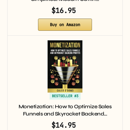
$16.95
Buy on Amazon
BESTSELLER #3
Monetization: How to Optimize Sales
Funnels and Skyrocket Backend…
$14.95