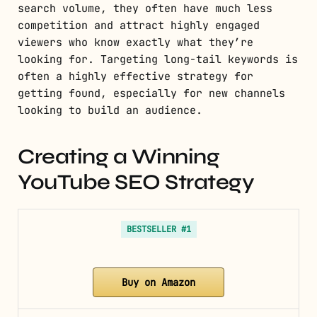
search volume, they often have much less
competition and attract highly engaged
viewers who know exactly what they’re
looking for. Targeting long-tail keywords is
often a highly effective strategy for
getting found, especially for new channels
looking to build an audience.
Creating a Winning
YouTube SEO Strategy
BESTSELLER #1
Buy on Amazon