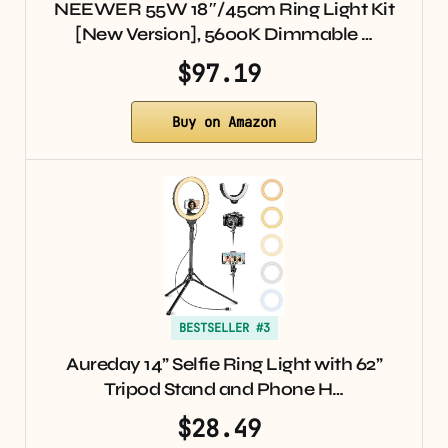
NEEWER 55W 18″/45cm Ring Light Kit
[New Version], 5600K Dimmable …
$97.19
Buy on Amazon
BESTSELLER #3
Aureday 14” Selfie Ring Light with 62”
Tripod Stand and Phone H…
$28.49