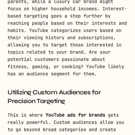
parents, while a luxury car brand might
focus on higher household incomes. Interest-
based targeting goes a step further by
reaching people based on their interests and
habits. YouTube categorizes users based on
their viewing history and subscriptions,
allowing you to target those interested in
topics related to your brand. Are your
potential customers passionate about
fitness, gaming, or cooking? YouTube likely
has an audience segment for them.
Utilizing Custom Audiences for
Precision Targeting
This is where
YouTube ads for brands
gets
really powerful. Custom audiences allow you
to go beyond broad categories and create