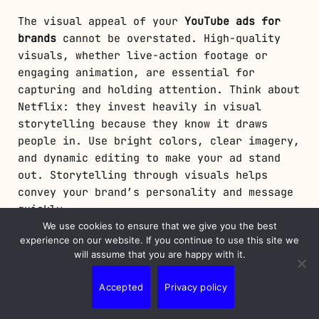
The visual appeal of your
YouTube ads for
brands
cannot be overstated. High-quality
visuals, whether live-action footage or
engaging animation, are essential for
capturing and holding attention. Think about
Netflix: they invest heavily in visual
storytelling because they know it draws
people in. Use bright colors, clear imagery,
and dynamic editing to make your ad stand
out. Storytelling through visuals helps
convey your brand’s personality and message
quickly.
We use cookies to ensure that we give you the best
Equally important are calls to action
experience on our website. If you continue to use this site we
will assume that you are happy with it.
(CTAs). A well-placed and clear CTA acts as
the bridge between interest and conversion.
Accepted
Privacy policy
It tells the viewer what to do next. For
example, a prominent button that says “Visit