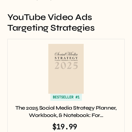
YouTube Video Ads
Targeting Strategies
BESTSELLER #1
The 2025 Social Media Strategy Planner,
Workbook, & Notebook: For…
$19.99