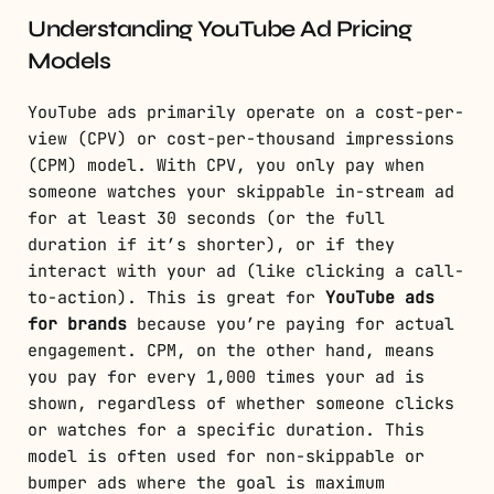
Understanding YouTube Ad Pricing
Models
YouTube ads primarily operate on a cost-per-
view (CPV) or cost-per-thousand impressions
(CPM) model. With CPV, you only pay when
someone watches your skippable in-stream ad
for at least 30 seconds (or the full
duration if it’s shorter), or if they
interact with your ad (like clicking a call-
to-action). This is great for
YouTube ads
for brands
because you’re paying for actual
engagement. CPM, on the other hand, means
you pay for every 1,000 times your ad is
shown, regardless of whether someone clicks
or watches for a specific duration. This
model is often used for non-skippable or
bumper ads where the goal is maximum