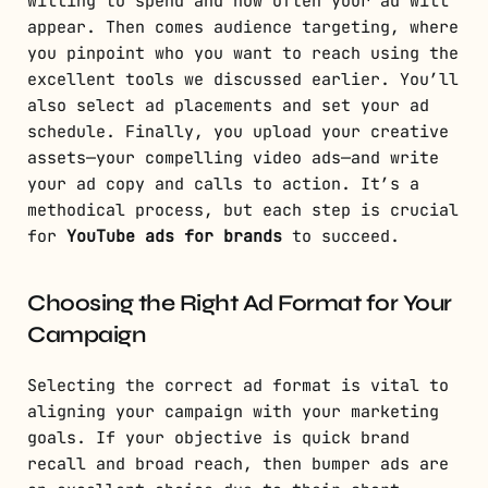
willing to spend and how often your ad will
appear. Then comes audience targeting, where
you pinpoint who you want to reach using the
excellent tools we discussed earlier. You’ll
also select ad placements and set your ad
schedule. Finally, you upload your creative
assets—your compelling video ads—and write
your ad copy and calls to action. It’s a
methodical process, but each step is crucial
for
YouTube ads for brands
to succeed.
Choosing the Right Ad Format for Your
Campaign
Selecting the correct ad format is vital to
aligning your campaign with your marketing
goals. If your objective is quick brand
recall and broad reach, then bumper ads are