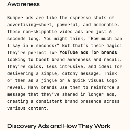
Awareness
Bumper ads are like the espresso shots of
advertising—short, powerful, and memorable.
These non-skippable video ads are just 6
seconds long. You might think, “How much can
I say in 6 seconds?” But that’s their magic!
They’re perfect for
YouTube ads for brands
looking to boost brand awareness and recall.
They’re quick, less intrusive, and ideal for
delivering a simple, catchy message. Think
of them as a jingle or a quick visual logo
reveal. Many brands use them to reinforce a
message that they’ve shared in longer ads,
creating a consistent brand presence across
various content.
Discovery Ads and How They Work