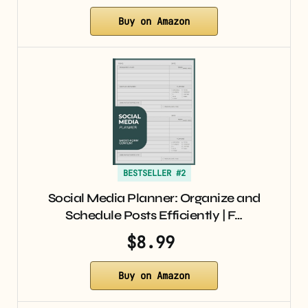
Buy on Amazon
BESTSELLER #2
Social Media Planner: Organize and
Schedule Posts Efficiently | F…
$8.99
Buy on Amazon