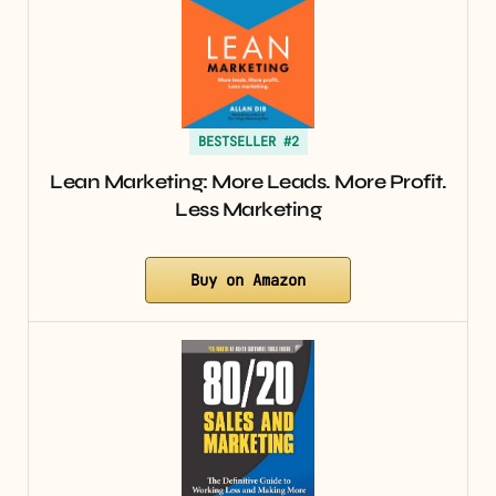
BESTSELLER #2
Lean Marketing: More Leads. More Profit.
Less Marketing
Buy on Amazon