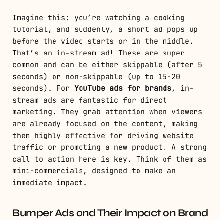
Imagine this: you’re watching a cooking
tutorial, and suddenly, a short ad pops up
before the video starts or in the middle.
That’s an in-stream ad! These are super
common and can be either skippable (after 5
seconds) or non-skippable (up to 15-20
seconds). For
YouTube ads for brands
, in-
stream ads are fantastic for direct
marketing. They grab attention when viewers
are already focused on the content, making
them highly effective for driving website
traffic or promoting a new product. A strong
call to action here is key. Think of them as
mini-commercials, designed to make an
immediate impact.
Bumper Ads and Their Impact on Brand