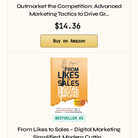
Outmarket the Competition: Advanced
Marketing Tactics to Drive Gr…
$14.36
Buy on Amazon
BESTSELLER #2
From Likes to Sales – Digital Marketing
Simplified: Modern Cuttin…