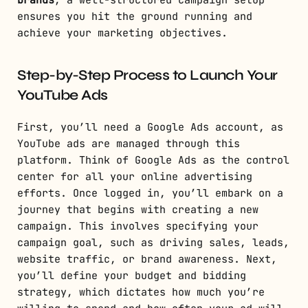
brands
, a well-structured campaign setup
ensures you hit the ground running and
achieve your marketing objectives.
Step-by-Step Process to Launch Your
YouTube Ads
First, you’ll need a Google Ads account, as
YouTube ads are managed through this
platform. Think of Google Ads as the control
center for all your online advertising
efforts. Once logged in, you’ll embark on a
journey that begins with creating a new
campaign. This involves specifying your
campaign goal, such as driving sales, leads,
website traffic, or brand awareness. Next,
you’ll define your budget and bidding
strategy, which dictates how much you’re