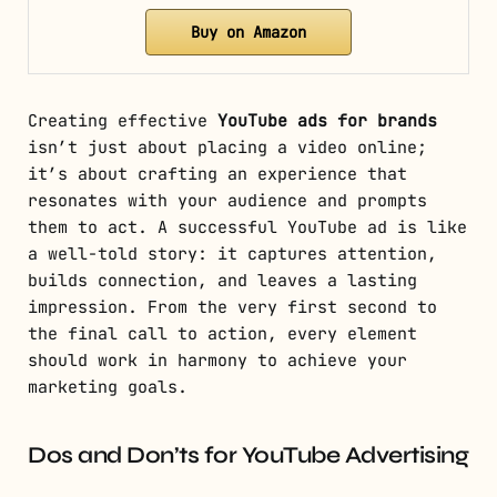
Buy on Amazon
Creating effective
YouTube ads for brands
isn’t just about placing a video online;
it’s about crafting an experience that
resonates with your audience and prompts
them to act. A successful YouTube ad is like
a well-told story: it captures attention,
builds connection, and leaves a lasting
impression. From the very first second to
the final call to action, every element
should work in harmony to achieve your
marketing goals.
Dos and Don’ts for YouTube Advertising