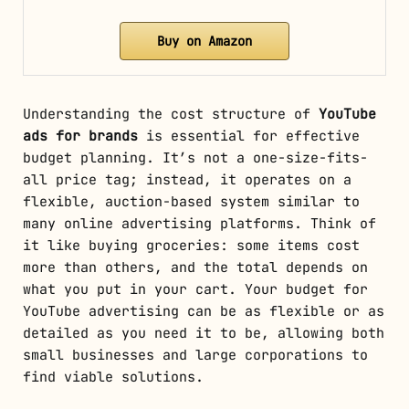
Buy on Amazon
Understanding the cost structure of
YouTube
ads for brands
is essential for effective
budget planning. It’s not a one-size-fits-
all price tag; instead, it operates on a
flexible, auction-based system similar to
many online advertising platforms. Think of
it like buying groceries: some items cost
more than others, and the total depends on
what you put in your cart. Your budget for
YouTube advertising can be as flexible or as
detailed as you need it to be, allowing both
small businesses and large corporations to
find viable solutions.