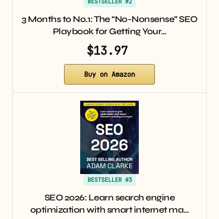
BESTSELLER #2
3 Months to No.1: The “No-Nonsense” SEO
Playbook for Getting Your…
$13.97
Buy on Amazon
BESTSELLER #3
SEO 2026: Learn search engine
optimization with smart internet ma…