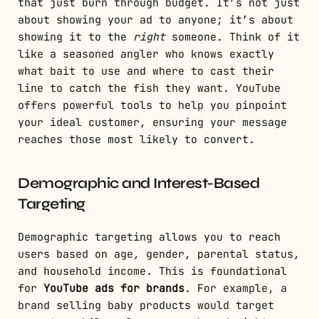
that just burn through budget. It’s not just
about showing your ad to anyone; it’s about
showing it to the
right
someone. Think of it
like a seasoned angler who knows exactly
what bait to use and where to cast their
line to catch the fish they want. YouTube
offers powerful tools to help you pinpoint
your ideal customer, ensuring your message
reaches those most likely to convert.
Demographic and Interest-Based
Targeting
Demographic targeting allows you to reach
users based on age, gender, parental status,
and household income. This is foundational
for
YouTube ads for brands
. For example, a
brand selling baby products would target