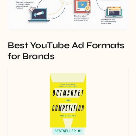
Best YouTube Ad Formats
for Brands
BESTSELLER #1