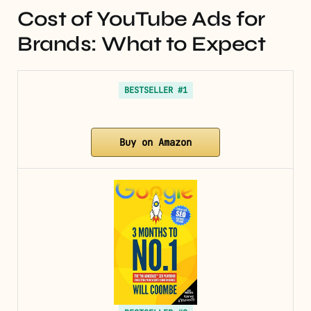
Cost of YouTube Ads for
Brands: What to Expect
BESTSELLER #1
Buy on Amazon