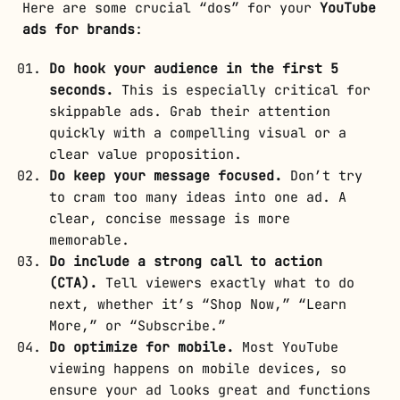
Here are some crucial “dos” for your
YouTube
ads for brands
:
Do hook your audience in the first 5
seconds.
This is especially critical for
skippable ads. Grab their attention
quickly with a compelling visual or a
clear value proposition.
Do keep your message focused.
Don’t try
to cram too many ideas into one ad. A
clear, concise message is more
memorable.
Do include a strong call to action
(CTA).
Tell viewers exactly what to do
next, whether it’s “Shop Now,” “Learn
More,” or “Subscribe.”
Do optimize for mobile.
Most YouTube
viewing happens on mobile devices, so
ensure your ad looks great and functions