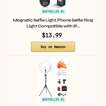
BESTSELLER #1
Magnetic Selfie Light, Phone Selfie Ring
Light Compatible with iP…
$13.99
Buy on Amazon
BESTSELLER #2