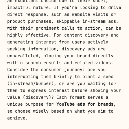
an excellent choice due to their short,
impactful nature. If you’re looking to drive
direct response, such as website visits or
product purchases, skippable in-stream ads,
with their prominent calls to action, can be
highly effective. For content discovery and
generating interest from users actively
seeking information, discovery ads are
unparalleled, placing your brand directly
within search results and related videos.
Consider the consumer journey: are you
interrupting them briefly to plant a seed
(in-stream/bumper), or are you waiting for
them to express interest before showing your
value (discovery)? Each format serves a
unique purpose for
YouTube ads for brands
,
so choose wisely based on what you aim to
achieve.