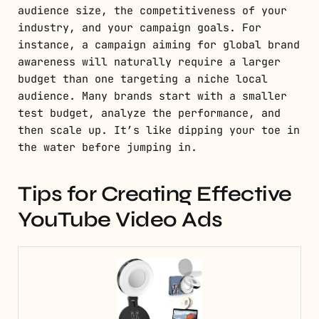
audience size, the competitiveness of your
industry, and your campaign goals. For
instance, a campaign aiming for global brand
awareness will naturally require a larger
budget than one targeting a niche local
audience. Many brands start with a smaller
test budget, analyze the performance, and
then scale up. It’s like dipping your toe in
the water before jumping in.
Tips for Creating Effective
YouTube Video Ads