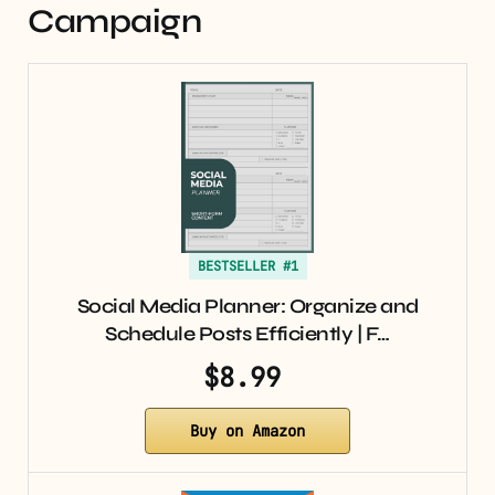
Campaign
BESTSELLER #1
Social Media Planner: Organize and
Schedule Posts Efficiently | F…
$8.99
Buy on Amazon