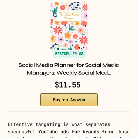
BESTSELLER #3
Social Media Planner for Social Media
Managers: Weekly Social Med…
$11.55
Buy on Amazon
Effective targeting is what separates
successful
YouTube ads for brands
from those