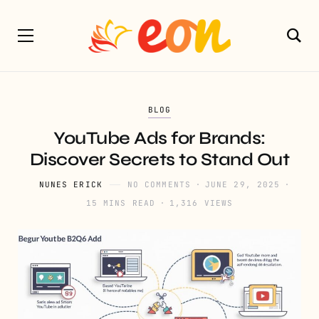
BLOG
YouTube Ads for Brands:
Discover Secrets to Stand Out
NUNES ERICK
NO COMMENTS
JUNE 29, 2025
15 MINS READ
1,316 VIEWS