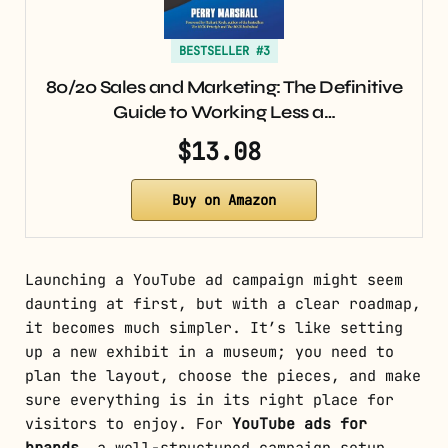
BESTSELLER #3
80/20 Sales and Marketing: The Definitive
Guide to Working Less a…
$13.08
Buy on Amazon
Launching a YouTube ad campaign might seem
daunting at first, but with a clear roadmap,
it becomes much simpler. It’s like setting
up a new exhibit in a museum; you need to
plan the layout, choose the pieces, and make
sure everything is in its right place for
visitors to enjoy. For
YouTube ads for