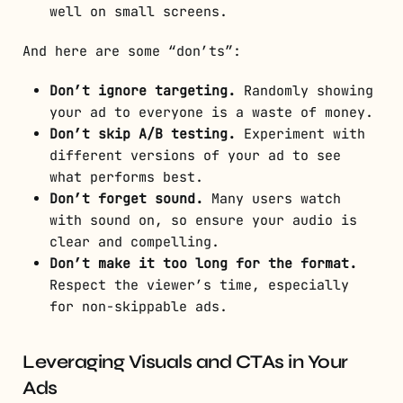
well on small screens.
And here are some “don’ts”:
Don’t ignore targeting.
Randomly showing
your ad to everyone is a waste of money.
Don’t skip A/B testing.
Experiment with
different versions of your ad to see
what performs best.
Don’t forget sound.
Many users watch
with sound on, so ensure your audio is
clear and compelling.
Don’t make it too long for the format.
Respect the viewer’s time, especially
for non-skippable ads.
Leveraging Visuals and CTAs in Your
Ads