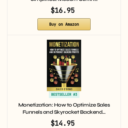
$16.95
Buy on Amazon
BESTSELLER #3
Monetization: How to Optimize Sales
Funnels and Skyrocket Backend…
$14.95