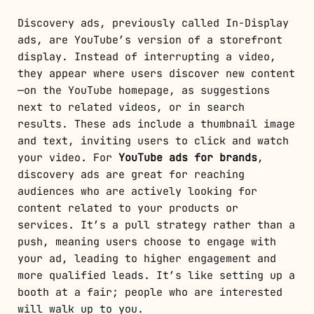
Discovery ads, previously called In-Display
ads, are YouTube’s version of a storefront
display. Instead of interrupting a video,
they appear where users discover new content
—on the YouTube homepage, as suggestions
next to related videos, or in search
results. These ads include a thumbnail image
and text, inviting users to click and watch
your video. For
YouTube ads for brands
,
discovery ads are great for reaching
audiences who are actively looking for
content related to your products or
services. It’s a pull strategy rather than a
push, meaning users choose to engage with
your ad, leading to higher engagement and
more qualified leads. It’s like setting up a
booth at a fair; people who are interested
will walk up to you.