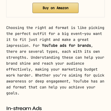
Buy on Amazon
Choosing the right ad format is like picking
the perfect outfit for a big event—you want
it to fit just right and make a great
impression. For
YouTube ads for brands
,
there are several types, each with its own
strengths. Understanding these can help your
brand shine and reach your audience
effectively, making your marketing budget
work harder. Whether you’re aiming for quick
awareness or deep engagement, YouTube has an
ad format that can help you achieve your
goals.
In-stream Ads