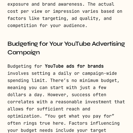
exposure and brand awareness. The actual
cost per view or impression varies based on
factors like targeting, ad quality, and
competition for your audience.
Budgeting for Your YouTube Advertising
Campaign
Budgeting for
YouTube ads for brands
involves setting a daily or campaign-wide
spending limit. There’s no minimum budget,
meaning you can start with just a few
dollars a day. However, success often
correlates with a reasonable investment that
allows for sufficient reach and
optimization. “You get what you pay for”
often rings true here. Factors influencing
your budget needs include your target