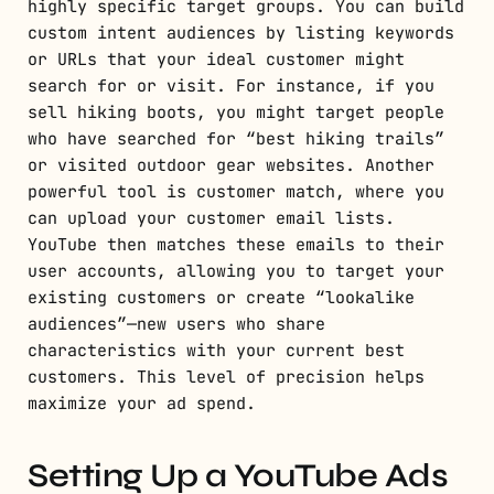
highly specific target groups. You can build
custom intent audiences by listing keywords
or URLs that your ideal customer might
search for or visit. For instance, if you
sell hiking boots, you might target people
who have searched for “best hiking trails”
or visited outdoor gear websites. Another
powerful tool is customer match, where you
can upload your customer email lists.
YouTube then matches these emails to their
user accounts, allowing you to target your
existing customers or create “lookalike
audiences”—new users who share
characteristics with your current best
customers. This level of precision helps
maximize your ad spend.
Setting Up a YouTube Ads