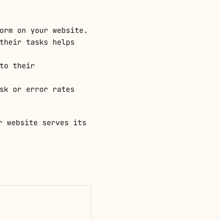
orm on your website.
their tasks helps
to their
sk or error rates
r website serves its