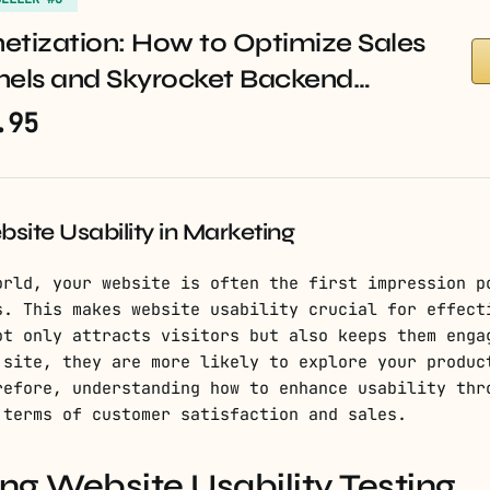
etization: How to Optimize Sales
nels and Skyrocket Backend…
.95
site Usability in Marketing
orld, your website is often the first impression p
s. This makes website usability crucial for effect
ot only attracts visitors but also keeps them enga
 site, they are more likely to explore your produc
refore, understanding how to enhance usability thr
 terms of customer satisfaction and sales.
g Website Usability Testing