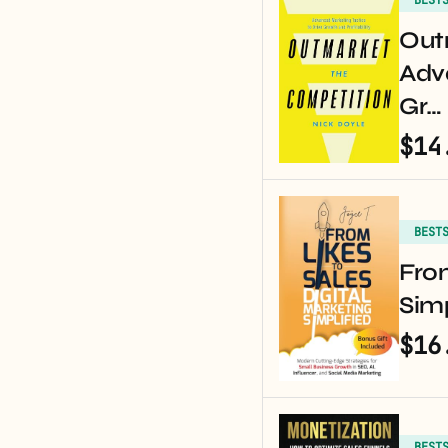
Out
Adv
Gr…
$14
BEST
From
Simp
$16
BEST