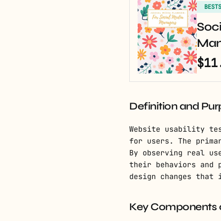
BEST
Soci
Man
$11
Definition and Pu
Website usability te
for users. The prima
By observing real us
their behaviors and 
design changes that 
Key Components of