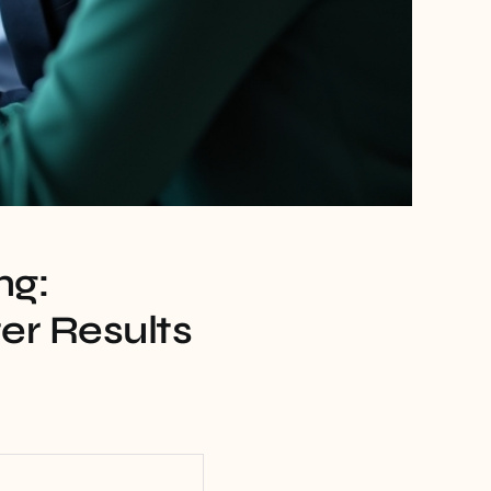
ng:
er Results