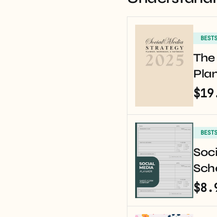
BEST
The 
Pla
$19
BEST
Soci
Sche
$8.