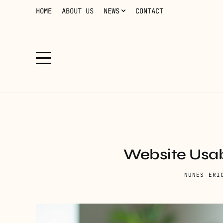
HOME
ABOUT US
NEWS
CONTACT
Website Usab
NUNES ERI