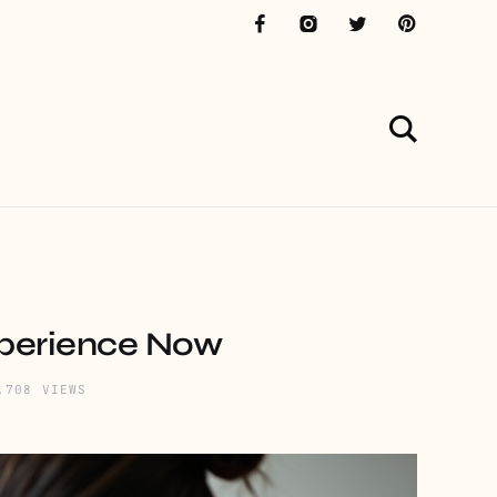
xperience Now
,708 VIEWS