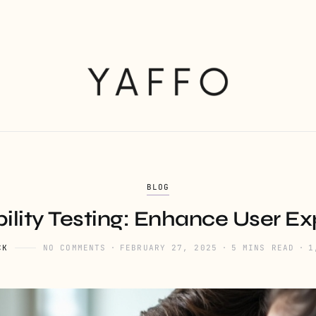
BLOG
ility Testing: Enhance User E
CK
NO COMMENTS
FEBRUARY 27, 2025
5 MINS READ
1