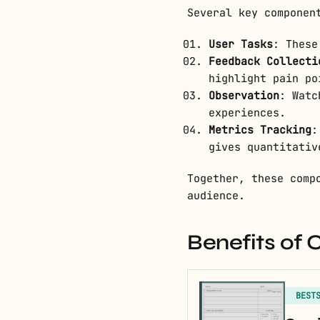
Several key componen
User Tasks
: These
Feedback Collecti
highlight pain po
Observation
: Watc
experiences.
Metrics Tracking
:
gives quantitativ
Together, these comp
audience.
Benefits of 
BEST