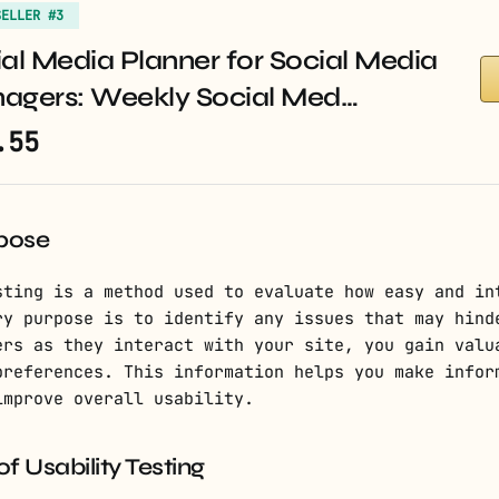
SELLER #3
al Media Planner for Social Media
agers: Weekly Social Med…
.55
rpose
sting is a method used to evaluate how easy and in
ry purpose is to identify any issues that may hind
ers as they interact with your site, you gain valu
preferences. This information helps you make infor
improve overall usability.
 Usability Testing