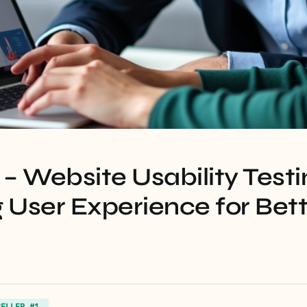
– Website Usability Testi
User Experience for Bett
SELLER #1