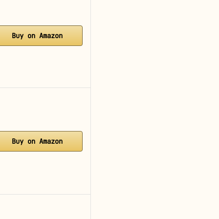
Buy on Amazon
Buy on Amazon