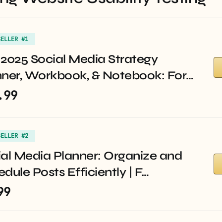
SELLER #1
2025 Social Media Strategy
nner, Workbook, & Notebook: For…
.99
SELLER #2
al Media Planner: Organize and
dule Posts Efficiently | F…
99