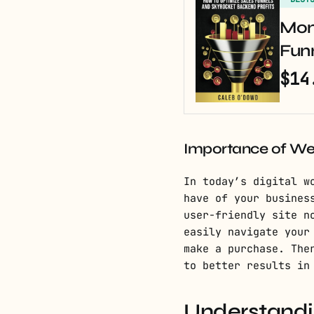
Mon
Fun
$14
Importance of Web
In today’s digital w
have of your busines
user-friendly site n
easily navigate your
make a purchase. The
to better results in
Understandin