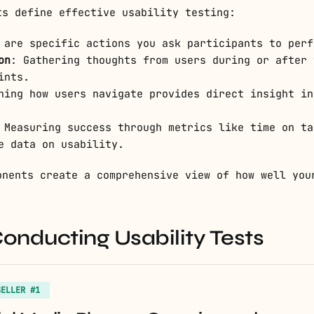
ts define effective usability testing:
 are specific actions you ask participants to perf
on
: Gathering thoughts from users during or after 
ints.
hing how users navigate provides direct insight in
 Measuring success through metrics like time on ta
e data on usability.
onents create a comprehensive view of how well you
Conducting Usability Tests
SELLER #1