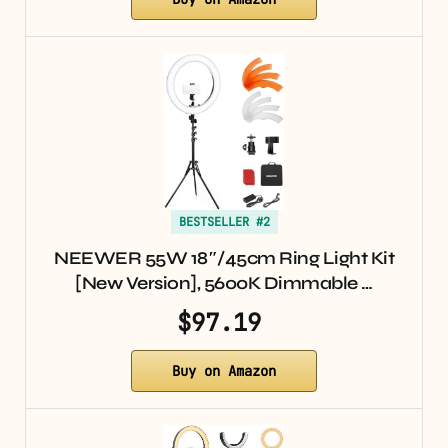
BESTSELLER #2
NEEWER 55W 18″/45cm Ring Light Kit
[New Version], 5600K Dimmable …
$97.19
Buy on Amazon