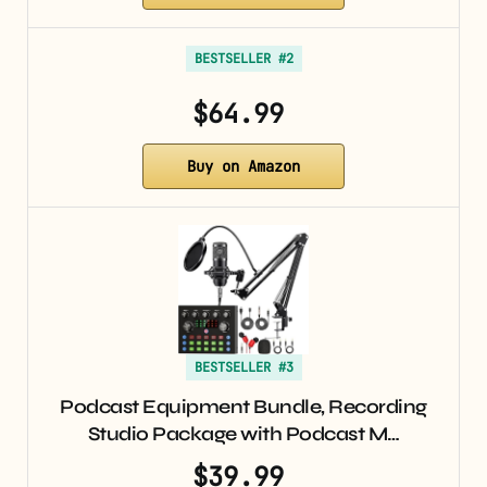
BESTSELLER #2
$64.99
Buy on Amazon
BESTSELLER #3
Podcast Equipment Bundle, Recording
Studio Package with Podcast M…
$39.99