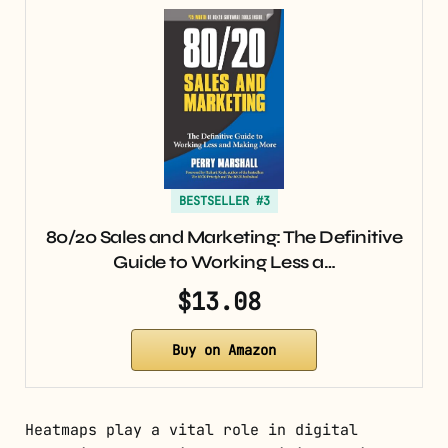
BESTSELLER #3
80/20 Sales and Marketing: The Definitive
Guide to Working Less a…
$13.08
Buy on Amazon
Heatmaps play a vital role in digital