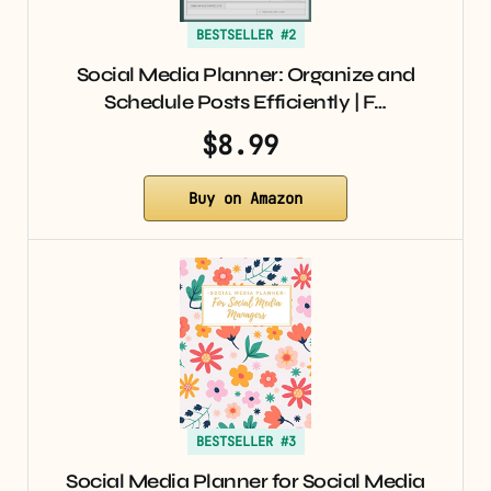
BESTSELLER #2
Social Media Planner: Organize and
Schedule Posts Efficiently | F…
$8.99
Buy on Amazon
BESTSELLER #3
Social Media Planner for Social Media