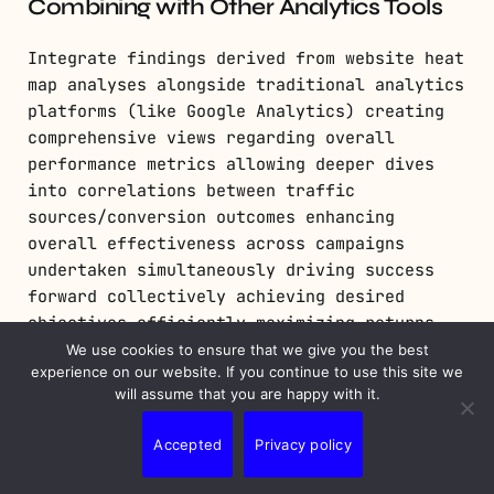
Combining with Other Analytics Tools
Integrate findings derived from website heat
map analyses alongside traditional analytics
platforms (like Google Analytics) creating
comprehensive views regarding overall
performance metrics allowing deeper dives
into correlations between traffic
sources/conversion outcomes enhancing
overall effectiveness across campaigns
undertaken simultaneously driving success
forward collectively achieving desired
objectives efficiently maximizing returns
achieved through combined efforts expended
We use cookies to ensure that we give you the best
experience on our website. If you continue to use this site we
strategically focused initiatives
will assume that you are happy with it.
implemented cohesively working
synergistically together harmoniously
Accepted
Privacy policy
progressing towards shared goals
collaboratively fostering growth