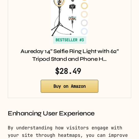
BESTSELLER #3
Aureday 14” Selfie Ring Light with 62”
Tripod Stand and Phone H…
$28.49
Buy on Amazon
Enhancing User Experience
By understanding how visitors engage with
your site through heatmaps, you can improve