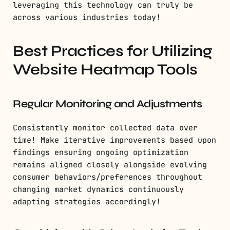
leveraging this technology can truly be
across various industries today!
Best Practices for Utilizing
Website Heatmap Tools
Regular Monitoring and Adjustments
Consistently monitor collected data over
time! Make iterative improvements based upon
findings ensuring ongoing optimization
remains aligned closely alongside evolving
consumer behaviors/preferences throughout
changing market dynamics continuously
adapting strategies accordingly!