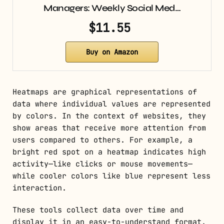
Managers: Weekly Social Med…
$11.55
Buy on Amazon
Heatmaps are graphical representations of
data where individual values are represented
by colors. In the context of websites, they
show areas that receive more attention from
users compared to others. For example, a
bright red spot on a heatmap indicates high
activity—like clicks or mouse movements—
while cooler colors like blue represent less
interaction.
These tools collect data over time and
display it in an easy-to-understand format.