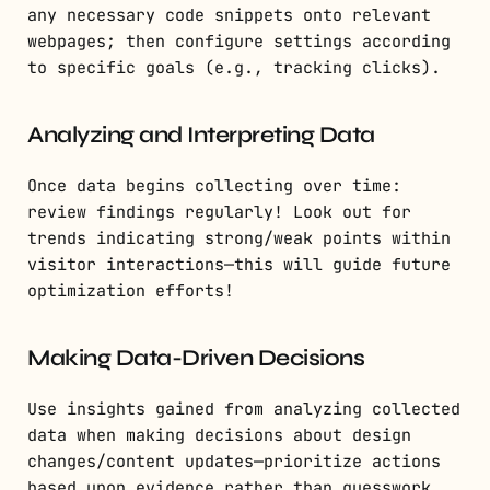
any necessary code snippets onto relevant
webpages; then configure settings according
to specific goals (e.g., tracking clicks).
Analyzing and Interpreting Data
Once data begins collecting over time:
review findings regularly! Look out for
trends indicating strong/weak points within
visitor interactions—this will guide future
optimization efforts!
Making Data-Driven Decisions
Use insights gained from analyzing collected
data when making decisions about design
changes/content updates—prioritize actions
based upon evidence rather than guesswork