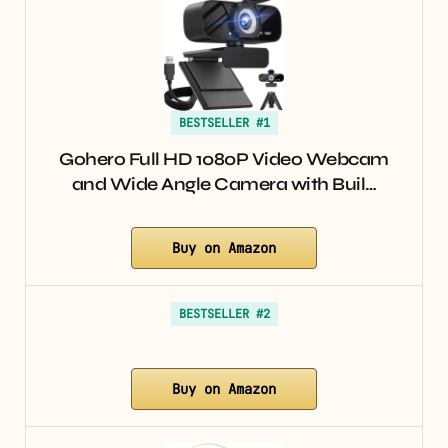
BESTSELLER #1
Gohero Full HD 1080P Video Webcam
and Wide Angle Camera with Buil…
Buy on Amazon
BESTSELLER #2
Buy on Amazon