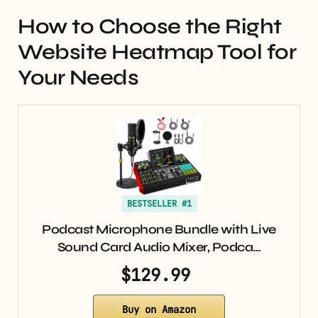
How to Choose the Right
Website Heatmap Tool for
Your Needs
BESTSELLER #1
Podcast Microphone Bundle with Live
Sound Card Audio Mixer, Podca…
$129.99
Buy on Amazon