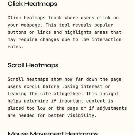
Click Heatmaps
Click heatmaps track where users click on
your webpage. This tool reveals popular
buttons or links and highlights areas that
may require changes due to low interaction
rates.
Scroll Heatmaps
Scroll heatmaps show how far down the page
users scroll before losing interest or
leaving the site altogether. This insight
helps determine if important content is
placed too low on the page or if adjustments
are needed for better visibility.
Mouse Movement Heatmaps