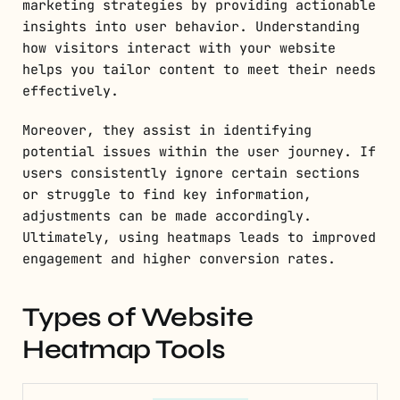
marketing strategies by providing actionable
insights into user behavior. Understanding
how visitors interact with your website
helps you tailor content to meet their needs
effectively.
Moreover, they assist in identifying
potential issues within the user journey. If
users consistently ignore certain sections
or struggle to find key information,
adjustments can be made accordingly.
Ultimately, using heatmaps leads to improved
engagement and higher conversion rates.
Types of Website
Heatmap Tools