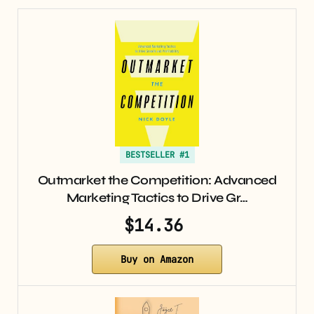
BESTSELLER #1
Outmarket the Competition: Advanced
Marketing Tactics to Drive Gr…
$14.36
Buy on Amazon