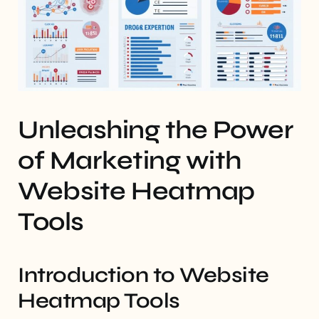
Unleashing the Power
of Marketing with
Website Heatmap
Tools
Introduction to Website
Heatmap Tools