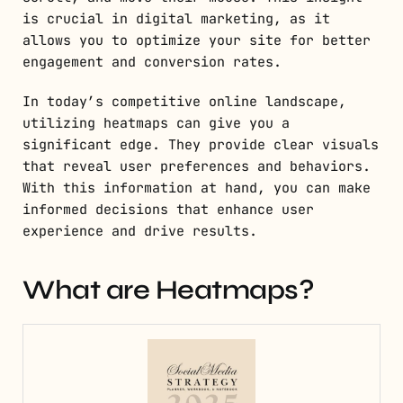
is crucial in digital marketing, as it
allows you to optimize your site for better
engagement and conversion rates.
In today’s competitive online landscape,
utilizing heatmaps can give you a
significant edge. They provide clear visuals
that reveal user preferences and behaviors.
With this information at hand, you can make
informed decisions that enhance user
experience and drive results.
What are Heatmaps?