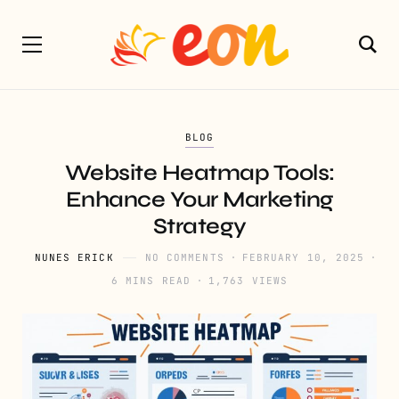
BLOG
Website Heatmap Tools:
Enhance Your Marketing
Strategy
NUNES ERICK
NO COMMENTS
FEBRUARY 10, 2025
6 MINS READ
1,763 VIEWS