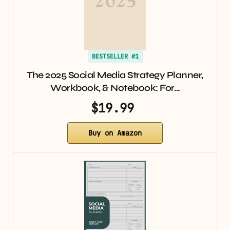
BESTSELLER #1
The 2025 Social Media Strategy Planner,
Workbook, & Notebook: For…
$19.99
Buy on Amazon