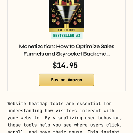
BESTSELLER #3
Monetization: How to Optimize Sales
Funnels and Skyrocket Backend…
$14.95
Buy on Amazon
Website heatmap tools are essential for
understanding how visitors interact with
your website. By visualizing user behavior,
these tools help you see where users click,
scroll, and move their mouse. This insight