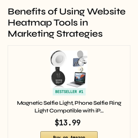
Benefits of Using Website
Heatmap Tools in
Marketing Strategies
BESTSELLER #1
Magnetic Selfie Light, Phone Selfie Ring
Light Compatible with iP…
$13.99
Buy on Amazon