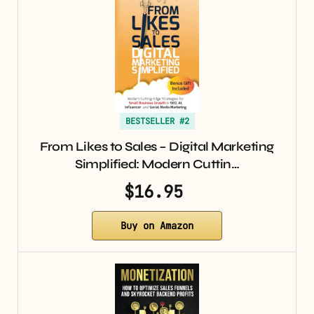
BESTSELLER #2
From Likes to Sales – Digital Marketing
Simplified: Modern Cuttin…
$16.95
Buy on Amazon