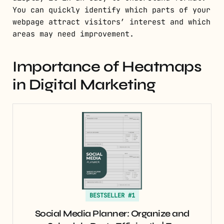
You can quickly identify which parts of your
webpage attract visitors’ interest and which
areas may need improvement.
Importance of Heatmaps
in Digital Marketing
BESTSELLER #1
Social Media Planner: Organize and