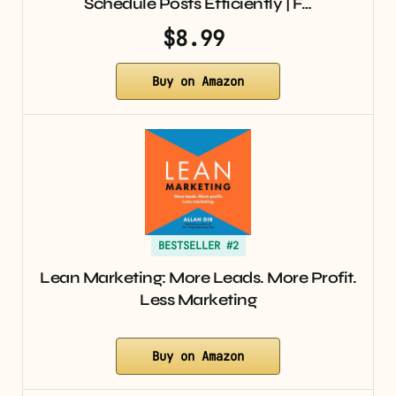
Schedule Posts Efficiently | F…
$8.99
Buy on Amazon
BESTSELLER #2
Lean Marketing: More Leads. More Profit.
Less Marketing
Buy on Amazon