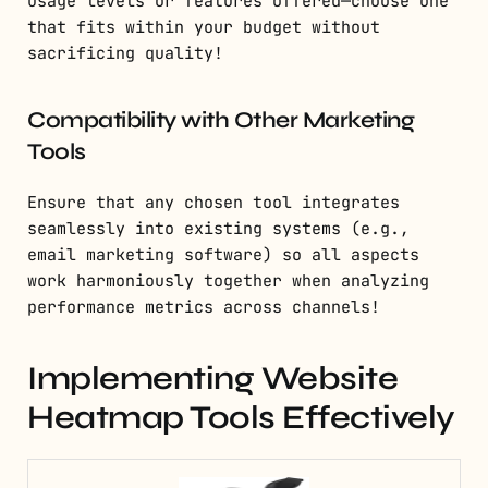
usage levels or features offered—choose one
that fits within your budget without
sacrificing quality!
Compatibility with Other Marketing
Tools
Ensure that any chosen tool integrates
seamlessly into existing systems (e.g.,
email marketing software) so all aspects
work harmoniously together when analyzing
performance metrics across channels!
Implementing Website
Heatmap Tools Effectively