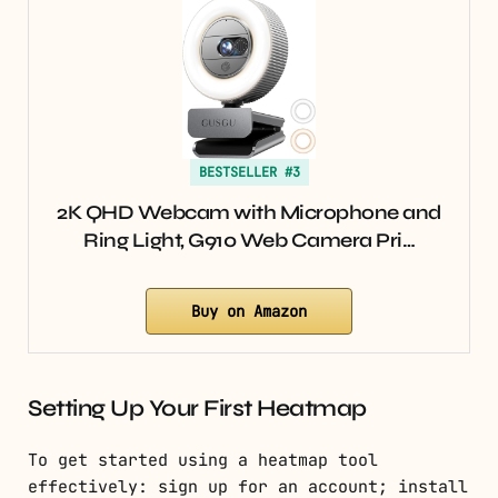
BESTSELLER #3
2K QHD Webcam with Microphone and
Ring Light, G910 Web Camera Pri…
Buy on Amazon
Setting Up Your First Heatmap
To get started using a heatmap tool
effectively: sign up for an account; install