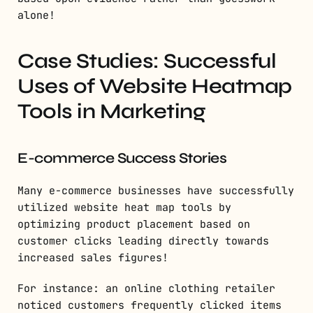
alone!
Case Studies: Successful
Uses of Website Heatmap
Tools in Marketing
E-commerce Success Stories
Many e-commerce businesses have successfully
utilized website heat map tools by
optimizing product placement based on
customer clicks leading directly towards
increased sales figures!
For instance: an online clothing retailer
noticed customers frequently clicked items