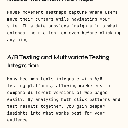
Mouse movement heatmaps capture where users
move their cursors while navigating your
site. This data provides insights into what
catches their attention even before clicking
anything.
A/B Testing and Multivariate Testing
Integration
Many heatmap tools integrate with A/B
testing platforms, allowing marketers to
compare different versions of web pages
easily. By analyzing both click patterns and
test results together, you gain deeper
insights into what works best for your
audience.