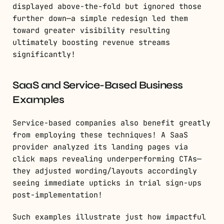
displayed above-the-fold but ignored those
further down—a simple redesign led them
toward greater visibility resulting
ultimately boosting revenue streams
significantly!
SaaS and Service-Based Business
Examples
Service-based companies also benefit greatly
from employing these techniques! A SaaS
provider analyzed its landing pages via
click maps revealing underperforming CTAs—
they adjusted wording/layouts accordingly
seeing immediate upticks in trial sign-ups
post-implementation!
Such examples illustrate just how impactful