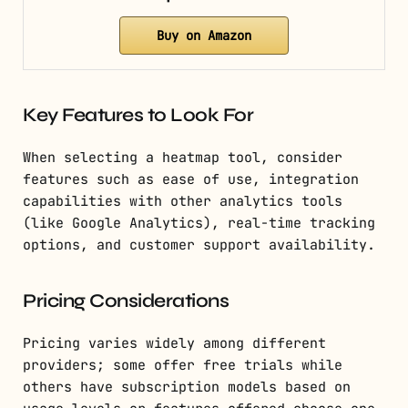
Buy on Amazon
Key Features to Look For
When selecting a heatmap tool, consider
features such as ease of use, integration
capabilities with other analytics tools
(like Google Analytics), real-time tracking
options, and customer support availability.
Pricing Considerations
Pricing varies widely among different
providers; some offer free trials while
others have subscription models based on