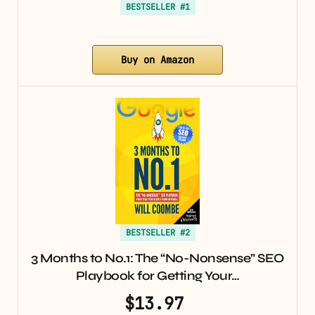
BESTSELLER #1
Buy on Amazon
BESTSELLER #2
3 Months to No.1: The “No-Nonsense” SEO
Playbook for Getting Your…
$13.97