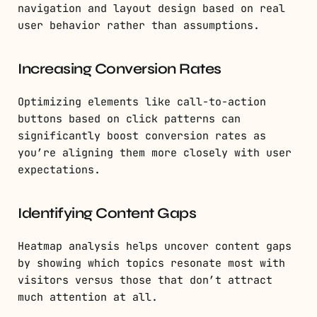
navigation and layout design based on real
user behavior rather than assumptions.
Increasing Conversion Rates
Optimizing elements like call-to-action
buttons based on click patterns can
significantly boost conversion rates as
you’re aligning them more closely with user
expectations.
Identifying Content Gaps
Heatmap analysis helps uncover content gaps
by showing which topics resonate most with
visitors versus those that don’t attract
much attention at all.