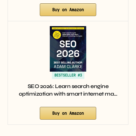
Buy on Amazon
BESTSELLER #3
SEO 2026: Learn search engine
optimization with smart internet ma…
Buy on Amazon