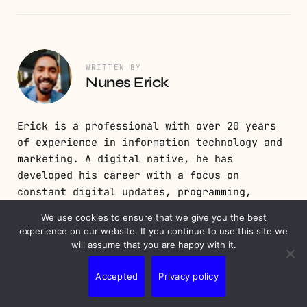
WRITTEN BY
Nunes Erick
Erick is a professional with over 20 years
of experience in information technology and
marketing. A digital native, he has
developed his career with a focus on
constant digital updates, programming,
development, and digital strategy.
We use cookies to ensure that we give you the best
experience on our website. If you continue to use this site we
will assume that you are happy with it.
Accepted
Privacy policy
PREVIOUS POST