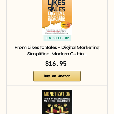
BESTSELLER #2
From Likes to Sales – Digital Marketing
Simplified: Modern Cuttin…
$16.95
Buy on Amazon