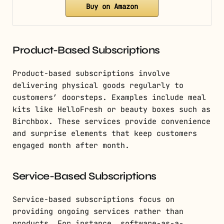
Buy on Amazon
Product-Based Subscriptions
Product-based subscriptions involve
delivering physical goods regularly to
customers’ doorsteps. Examples include meal
kits like HelloFresh or beauty boxes such as
Birchbox. These services provide convenience
and surprise elements that keep customers
engaged month after month.
Service-Based Subscriptions
Service-based subscriptions focus on
providing ongoing services rather than
products. For instance, software-as-a-