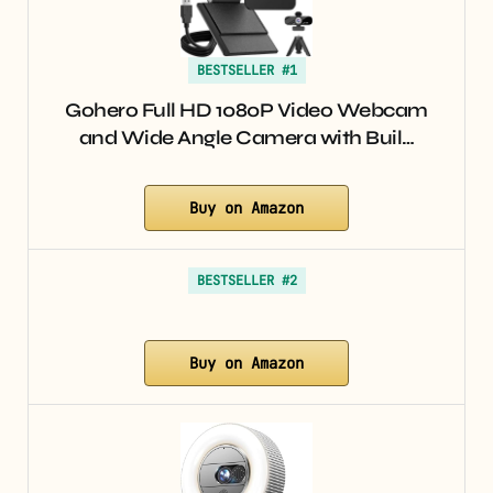
BESTSELLER #1
Gohero Full HD 1080P Video Webcam
and Wide Angle Camera with Buil…
Buy on Amazon
BESTSELLER #2
Buy on Amazon