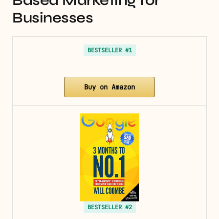
Based Marketing for
Businesses
BESTSELLER #1
Buy on Amazon
BESTSELLER #2