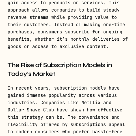
gain access to products or services. This
approach allows companies to build steady
revenue streams while providing value to
their customers. Instead of making one-time
purchases, consumers subscribe for ongoing
benefits, whether it’s monthly deliveries of
goods or access to exclusive content.
The Rise of Subscription Models in
Today’s Market
In recent years, subscription models have
gained immense popularity across various
industries. Companies like Netflix and
Dollar Shave Club have shown how effective
this strategy can be. The convenience and
flexibility offered by subscriptions appeal
to modern consumers who prefer hassle-free