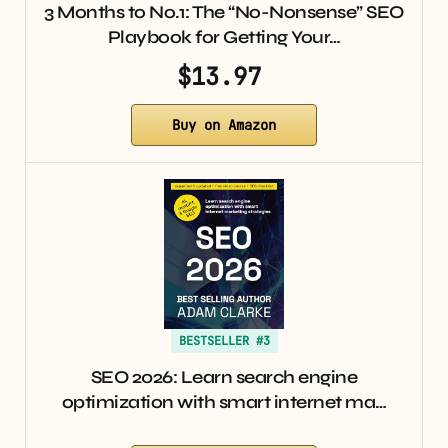
3 Months to No.1: The “No-Nonsense” SEO
Playbook for Getting Your…
$13.97
Buy on Amazon
BESTSELLER #3
SEO 2026: Learn search engine
optimization with smart internet ma…