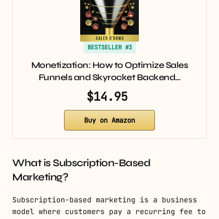
BESTSELLER #3
Monetization: How to Optimize Sales
Funnels and Skyrocket Backend…
$14.95
Buy on Amazon
What is Subscription-Based
Marketing?
Subscription-based marketing is a business
model where customers pay a recurring fee to