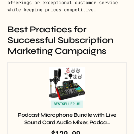
offerings or exceptional customer service
while keeping prices competitive.
Best Practices for
Successful Subscription
Marketing Campaigns
BESTSELLER #1
Podcast Microphone Bundle with Live
Sound Card Audio Mixer, Podca…