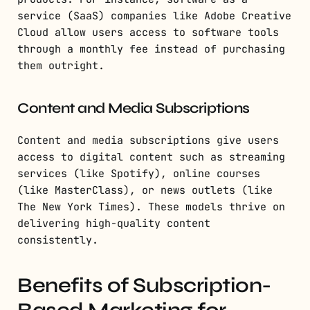
service (SaaS) companies like Adobe Creative
Cloud allow users access to software tools
through a monthly fee instead of purchasing
them outright.
Content and Media Subscriptions
Content and media subscriptions give users
access to digital content such as streaming
services (like Spotify), online courses
(like MasterClass), or news outlets (like
The New York Times). These models thrive on
delivering high-quality content
consistently.
Benefits of Subscription-