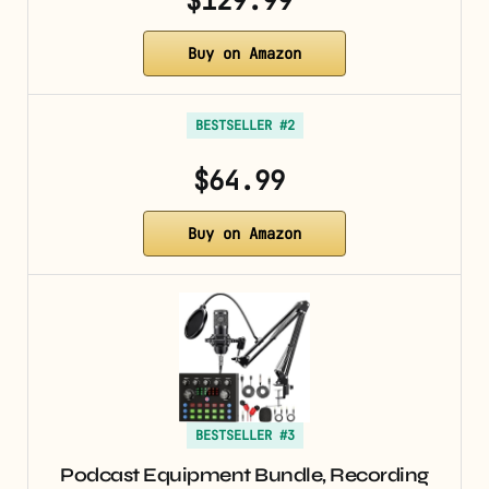
$129.99
Buy on Amazon
BESTSELLER #2
$64.99
Buy on Amazon
BESTSELLER #3
Podcast Equipment Bundle, Recording