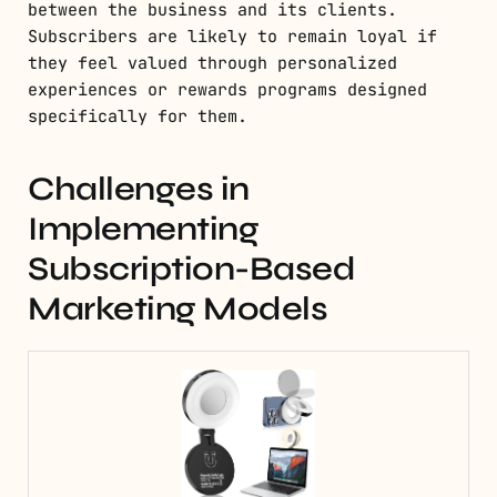
between the business and its clients.
Subscribers are likely to remain loyal if
they feel valued through personalized
experiences or rewards programs designed
specifically for them.
Challenges in
Implementing
Subscription-Based
Marketing Models