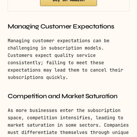
Managing Customer Expectations
Managing customer expectations can be
challenging in subscription models.
Customers expect quality service
consistently; failing to meet these
expectations may lead them to cancel their
subscriptions quickly.
Competition and Market Saturation
As more businesses enter the subscription
space, competition intensifies, leading to
market saturation in some sectors. Companies
must differentiate themselves through unique