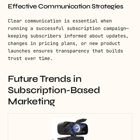
Effective Communication Strategies
Clear communication is essential when
running a successful subscription campaign—
keeping subscribers informed about updates,
changes in pricing plans, or new product
launches ensures transparency that builds
trust over time.
Future Trends in
Subscription-Based
Marketing