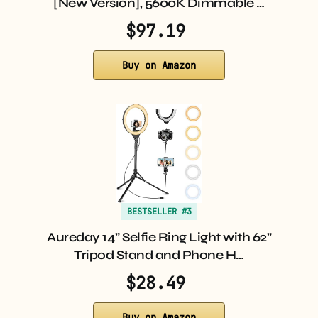
[New Version], 5600K Dimmable …
$97.19
Buy on Amazon
BESTSELLER #3
Aureday 14” Selfie Ring Light with 62”
Tripod Stand and Phone H…
$28.49
Buy on Amazon