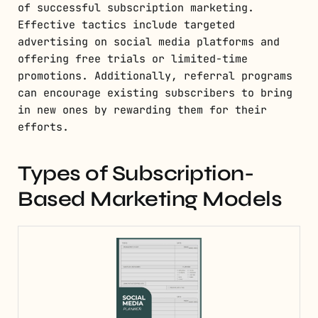
of successful subscription marketing.
Effective tactics include targeted
advertising on social media platforms and
offering free trials or limited-time
promotions. Additionally, referral programs
can encourage existing subscribers to bring
in new ones by rewarding them for their
efforts.
Types of Subscription-
Based Marketing Models