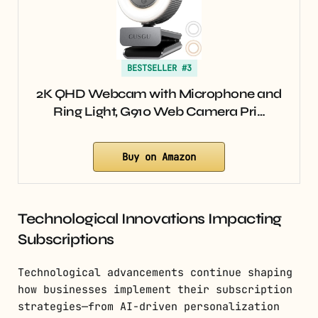
BESTSELLER #3
2K QHD Webcam with Microphone and
Ring Light, G910 Web Camera Pri…
Buy on Amazon
Technological Innovations Impacting
Subscriptions
Technological advancements continue shaping
how businesses implement their subscription
strategies—from AI-driven personalization