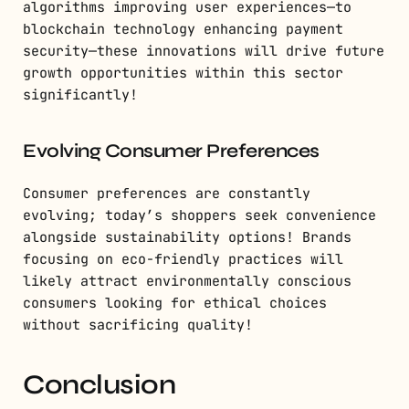
algorithms improving user experiences—to
blockchain technology enhancing payment
security—these innovations will drive future
growth opportunities within this sector
significantly!
Evolving Consumer Preferences
Consumer preferences are constantly
evolving; today’s shoppers seek convenience
alongside sustainability options! Brands
focusing on eco-friendly practices will
likely attract environmentally conscious
consumers looking for ethical choices
without sacrificing quality!
Conclusion