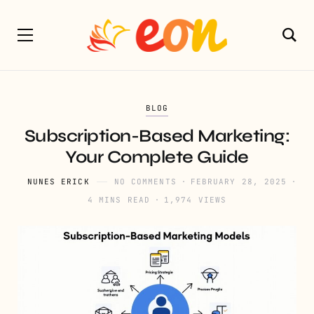
BLOG
Subscription-Based Marketing:
Your Complete Guide
NUNES ERICK
NO COMMENTS
FEBRUARY 28, 2025
4 MINS READ
1,974 VIEWS