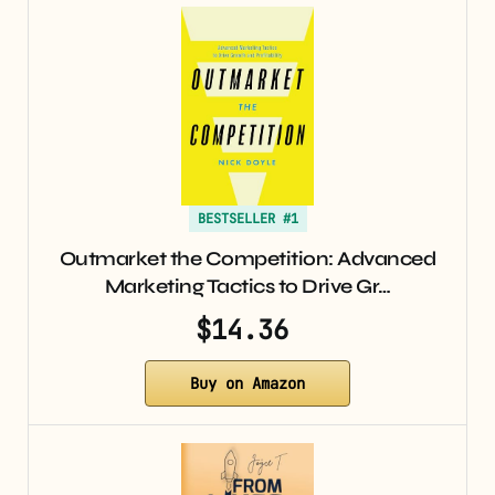
BESTSELLER #1
Outmarket the Competition: Advanced
Marketing Tactics to Drive Gr…
$14.36
Buy on Amazon