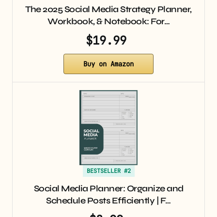
The 2025 Social Media Strategy Planner,
Workbook, & Notebook: For…
$19.99
Buy on Amazon
BESTSELLER #2
Social Media Planner: Organize and
Schedule Posts Efficiently | F…