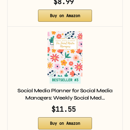
$8.99
Buy on Amazon
BESTSELLER #3
Social Media Planner for Social Media
Managers: Weekly Social Med…
$11.55
Buy on Amazon