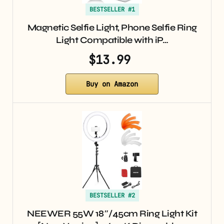
BESTSELLER #1
Magnetic Selfie Light, Phone Selfie Ring
Light Compatible with iP…
$13.99
Buy on Amazon
BESTSELLER #2
NEEWER 55W 18″/45cm Ring Light Kit