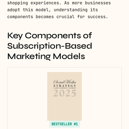
shopping experiences. As more businesses
adopt this model, understanding its
components becomes crucial for success.
Key Components of
Subscription-Based
Marketing Models
BESTSELLER #1