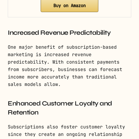
Buy on Amazon
Increased Revenue Predictability
One major benefit of subscription-based
marketing is increased revenue
predictability. With consistent payments
from subscribers, businesses can forecast
income more accurately than traditional
sales models allow.
Enhanced Customer Loyalty and
Retention
Subscriptions also foster customer loyalty
since they create an ongoing relationship