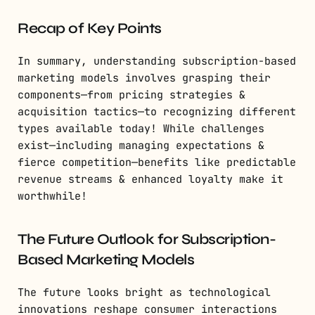
Recap of Key Points
In summary, understanding subscription-based
marketing models involves grasping their
components—from pricing strategies &
acquisition tactics—to recognizing different
types available today! While challenges
exist—including managing expectations &
fierce competition—benefits like predictable
revenue streams & enhanced loyalty make it
worthwhile!
The Future Outlook for Subscription-
Based Marketing Models
The future looks bright as technological
innovations reshape consumer interactions