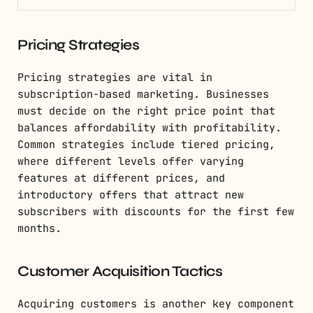
Pricing Strategies
Pricing strategies are vital in
subscription-based marketing. Businesses
must decide on the right price point that
balances affordability with profitability.
Common strategies include tiered pricing,
where different levels offer varying
features at different prices, and
introductory offers that attract new
subscribers with discounts for the first few
months.
Customer Acquisition Tactics
Acquiring customers is another key component