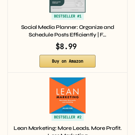
BESTSELLER #1
Social Media Planner: Organize and
Schedule Posts Efficiently | F…
$8.99
Buy on Amazon
BESTSELLER #2
Lean Marketing: More Leads. More Profit.