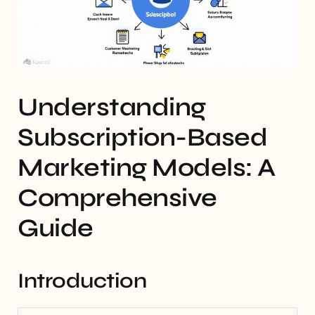
Understanding
Subscription-Based
Marketing Models: A
Comprehensive
Guide
Introduction