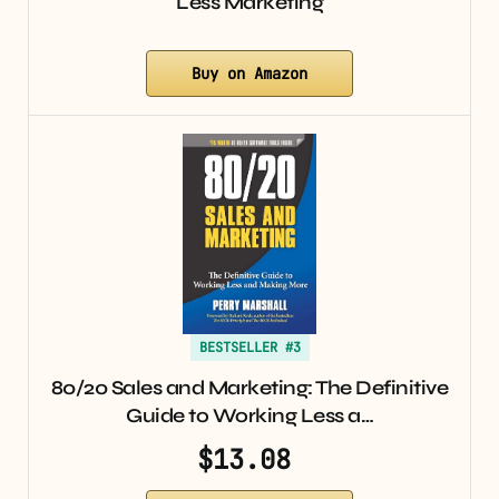
Less Marketing
Buy on Amazon
BESTSELLER #3
80/20 Sales and Marketing: The Definitive
Guide to Working Less a…
$13.08