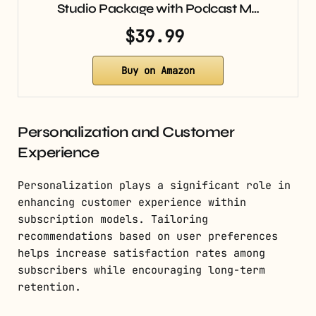
Studio Package with Podcast M…
$39.99
Buy on Amazon
Personalization and Customer
Experience
Personalization plays a significant role in
enhancing customer experience within
subscription models. Tailoring
recommendations based on user preferences
helps increase satisfaction rates among
subscribers while encouraging long-term
retention.