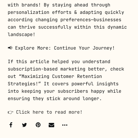
with brands! By staying ahead through
personalization efforts & adapting quickly
according changing preferences—businesses
can thrive successfully within this dynamic
landscape!
📢 Explore More: Continue Your Journey!
If this article helped you understand
subscription-based marketing better, check
out “Maximizing Customer Retention
Strategies!” It covers powerful insights
into keeping your subscribers happy while
ensuring they stick around longer.
👉
Click here to read more!