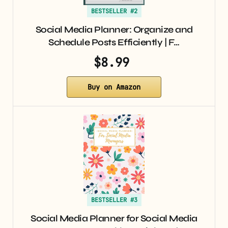
BESTSELLER #2
Social Media Planner: Organize and
Schedule Posts Efficiently | F…
$8.99
Buy on Amazon
BESTSELLER #3
Social Media Planner for Social Media