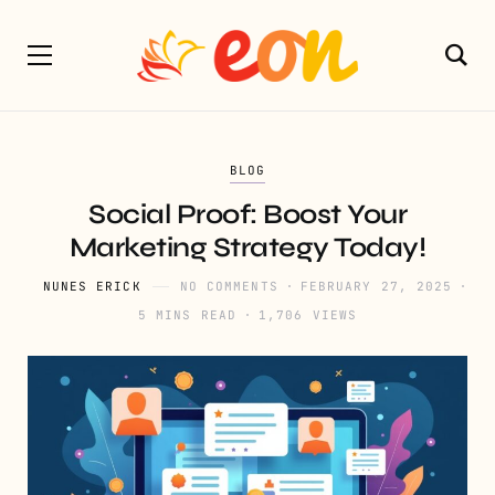
BLOG
Social Proof: Boost Your
Marketing Strategy Today!
NUNES ERICK
NO COMMENTS
FEBRUARY 27, 2025
5 MINS READ
1,706 VIEWS