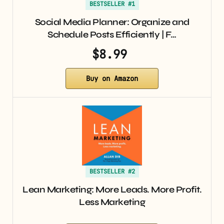
BESTSELLER #1
Social Media Planner: Organize and
Schedule Posts Efficiently | F…
$8.99
Buy on Amazon
BESTSELLER #2
Lean Marketing: More Leads. More Profit.
Less Marketing