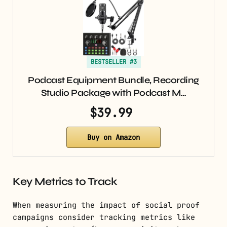
BESTSELLER #3
Podcast Equipment Bundle, Recording
Studio Package with Podcast M…
$39.99
Buy on Amazon
Key Metrics to Track
When measuring the impact of social proof
campaigns consider tracking metrics like