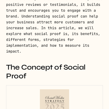
positive reviews or testimonials, it builds
trust and encourages you to engage with a
brand. Understanding social proof can help
your business attract more customers and
increase sales. In this article, we will
explore what social proof is, its benefits,
different forms, strategies for
implementation, and how to measure its
impact.
The Concept of Social
Proof