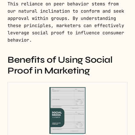
This reliance on peer behavior stems from
our natural inclination to conform and seek
approval within groups. By understanding
these principles, marketers can effectively
leverage social proof to influence consumer
behavior.
Benefits of Using Social
Proof in Marketing