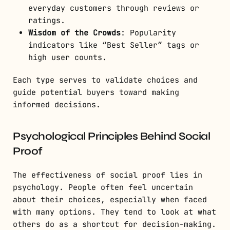
everyday customers through reviews or
ratings.
Wisdom of the Crowds
: Popularity
indicators like “Best Seller” tags or
high user counts.
Each type serves to validate choices and
guide potential buyers toward making
informed decisions.
Psychological Principles Behind Social
Proof
The effectiveness of social proof lies in
psychology. People often feel uncertain
about their choices, especially when faced
with many options. They tend to look at what
others do as a shortcut for decision-making.