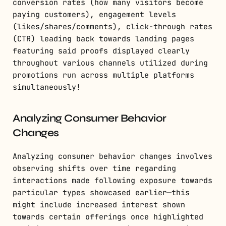
conversion rates (how many visitors become
paying customers), engagement levels
(likes/shares/comments), click-through rates
(CTR) leading back towards landing pages
featuring said proofs displayed clearly
throughout various channels utilized during
promotions run across multiple platforms
simultaneously!
Analyzing Consumer Behavior
Changes
Analyzing consumer behavior changes involves
observing shifts over time regarding
interactions made following exposure towards
particular types showcased earlier—this
might include increased interest shown
towards certain offerings once highlighted