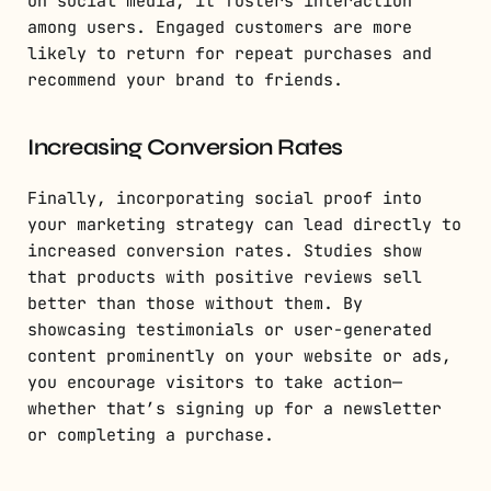
on social media, it fosters interaction
among users. Engaged customers are more
likely to return for repeat purchases and
recommend your brand to friends.
Increasing Conversion Rates
Finally, incorporating social proof into
your marketing strategy can lead directly to
increased conversion rates. Studies show
that products with positive reviews sell
better than those without them. By
showcasing testimonials or user-generated
content prominently on your website or ads,
you encourage visitors to take action—
whether that’s signing up for a newsletter
or completing a purchase.