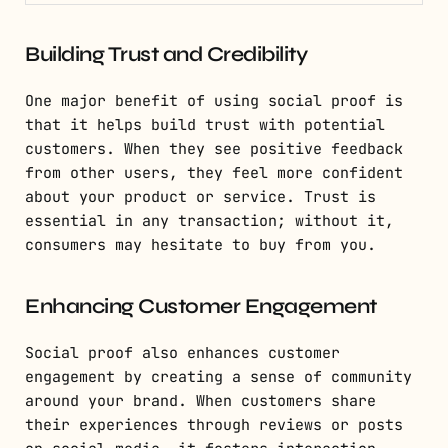
Building Trust and Credibility
One major benefit of using social proof is
that it helps build trust with potential
customers. When they see positive feedback
from other users, they feel more confident
about your product or service. Trust is
essential in any transaction; without it,
consumers may hesitate to buy from you.
Enhancing Customer Engagement
Social proof also enhances customer
engagement by creating a sense of community
around your brand. When customers share
their experiences through reviews or posts