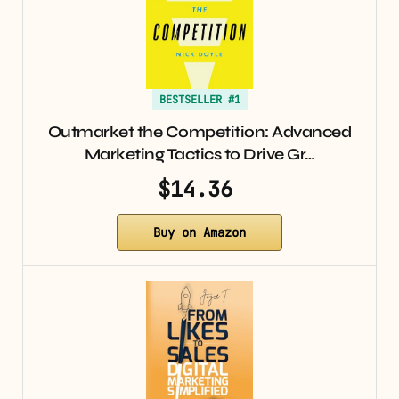
BESTSELLER #1
Outmarket the Competition: Advanced
Marketing Tactics to Drive Gr…
$14.36
Buy on Amazon