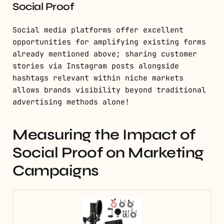
Social Proof
Social media platforms offer excellent
opportunities for amplifying existing forms
already mentioned above; sharing customer
stories via Instagram posts alongside
hashtags relevant within niche markets
allows brands visibility beyond traditional
advertising methods alone!
Measuring the Impact of
Social Proof on Marketing
Campaigns