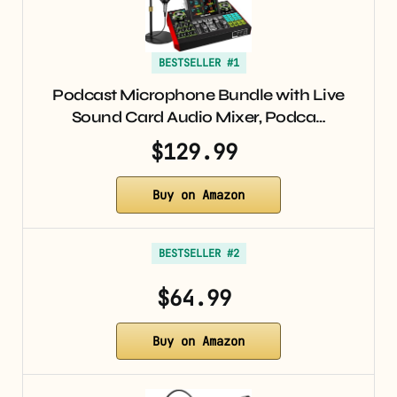
BESTSELLER #1
Podcast Microphone Bundle with Live
Sound Card Audio Mixer, Podca…
$129.99
Buy on Amazon
BESTSELLER #2
$64.99
Buy on Amazon