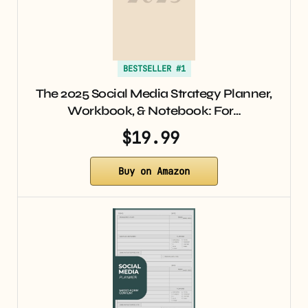
BESTSELLER #1
The 2025 Social Media Strategy Planner,
Workbook, & Notebook: For…
$19.99
Buy on Amazon