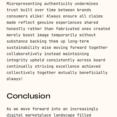
Misrepresenting authenticity undermines
trust built over time between brands
consumers alike! Always ensure all claims
made reflect genuine experiences shared
honestly rather than fabricated ones created
merely boost image temporarily without
substance backing them up long-term
sustainability wise moving forward together
collaboratively instead maintaining
integrity upheld consistently across board
continually striving excellence achieved
collectively together mutually beneficially
always!
Conclusion
As we move forward into an increasingly
digital marketplace landscape filled