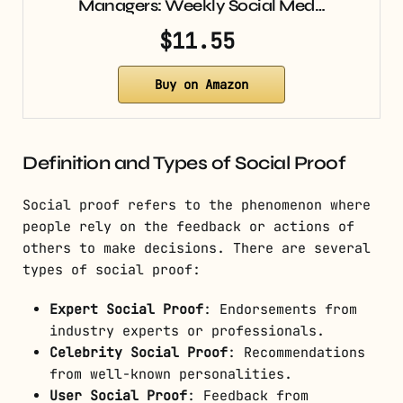
Managers: Weekly Social Med…
$11.55
Buy on Amazon
Definition and Types of Social Proof
Social proof refers to the phenomenon where
people rely on the feedback or actions of
others to make decisions. There are several
types of social proof:
Expert Social Proof
: Endorsements from
industry experts or professionals.
Celebrity Social Proof
: Recommendations
from well-known personalities.
User Social Proof
: Feedback from