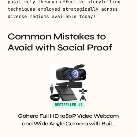
positively through effective storytelling
techniques employed strategically across
diverse mediums available today!
Common Mistakes to
Avoid with Social Proof
BESTSELLER #1
Gohero Full HD 1080P Video Webcam
and Wide Angle Camera with Buil…