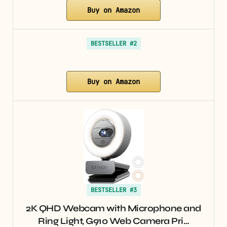
Buy on Amazon
BESTSELLER #2
Buy on Amazon
BESTSELLER #3
2K QHD Webcam with Microphone and
Ring Light, G910 Web Camera Pri…