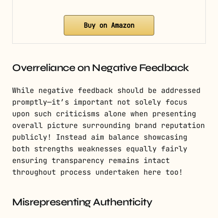
Buy on Amazon
Overreliance on Negative Feedback
While negative feedback should be addressed
promptly—it’s important not solely focus
upon such criticisms alone when presenting
overall picture surrounding brand reputation
publicly! Instead aim balance showcasing
both strengths weaknesses equally fairly
ensuring transparency remains intact
throughout process undertaken here too!
Misrepresenting Authenticity