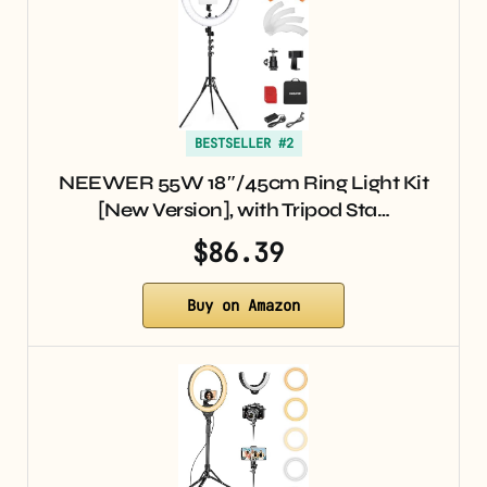
BESTSELLER #2
NEEWER 55W 18″/45cm Ring Light Kit
[New Version], with Tripod Sta…
$86.39
Buy on Amazon