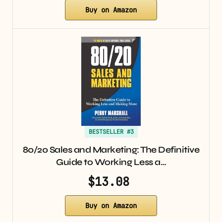
Buy on Amazon
BESTSELLER #3
80/20 Sales and Marketing: The Definitive
Guide to Working Less a…
$13.08
Buy on Amazon