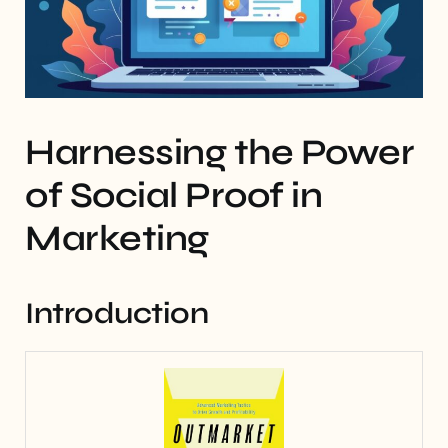
Harnessing the Power
of Social Proof in
Marketing
Introduction