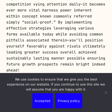
competition vying attention daily—it becomes
ever more vital harness power inherent
within concept known commonly referred
simply “social-proof.” By implementing
effective strategies leveraging various
forms available today while avoiding common
pitfalls associated therein—you’ll position
yourself favorably against rivals ultimately
leading greater success overall achieved
sustainably lasting manner possible ensuring
future growth prospects remain bright indeed
ahead!
We use cookies to ensure that we give you the best
📢 Explore More: Continue Your Journey!
experience on our website. If you continue to use this site we
will assume that you are happy with it.
If this article helped you understand how
valuable social proof can be in marketing
Accepted
Privacy policy
strategies check out
The Role of User
Experience in Digital Marketing
! It covers