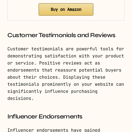
Buy on Amazon
Customer Testimonials and Reviews
Customer testimonials are powerful tools for
demonstrating satisfaction with your product
or service. Positive reviews act as
endorsements that reassure potential buyers
about their choices. Displaying these
testimonials prominently on your website can
significantly influence purchasing
decisions.
Influencer Endorsements
Influencer endorsements have gained