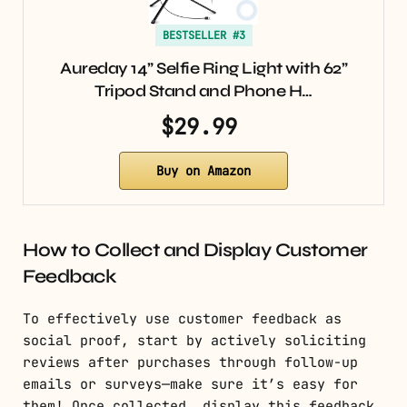
BESTSELLER #3
Aureday 14” Selfie Ring Light with 62”
Tripod Stand and Phone H…
$29.99
Buy on Amazon
How to Collect and Display Customer
Feedback
To effectively use customer feedback as
social proof, start by actively soliciting
reviews after purchases through follow-up
emails or surveys—make sure it’s easy for
them! Once collected, display this feedback