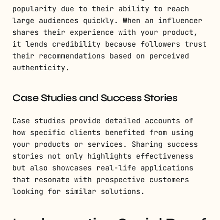
popularity due to their ability to reach
large audiences quickly. When an influencer
shares their experience with your product,
it lends credibility because followers trust
their recommendations based on perceived
authenticity.
Case Studies and Success Stories
Case studies provide detailed accounts of
how specific clients benefited from using
your products or services. Sharing success
stories not only highlights effectiveness
but also showcases real-life applications
that resonate with prospective customers
looking for similar solutions.