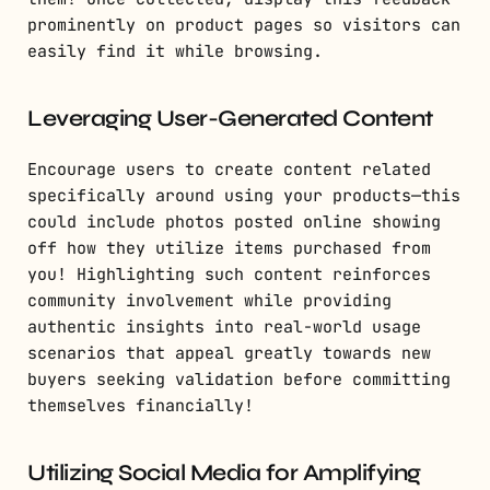
prominently on product pages so visitors can
easily find it while browsing.
Leveraging User-Generated Content
Encourage users to create content related
specifically around using your products—this
could include photos posted online showing
off how they utilize items purchased from
you! Highlighting such content reinforces
community involvement while providing
authentic insights into real-world usage
scenarios that appeal greatly towards new
buyers seeking validation before committing
themselves financially!
Utilizing Social Media for Amplifying