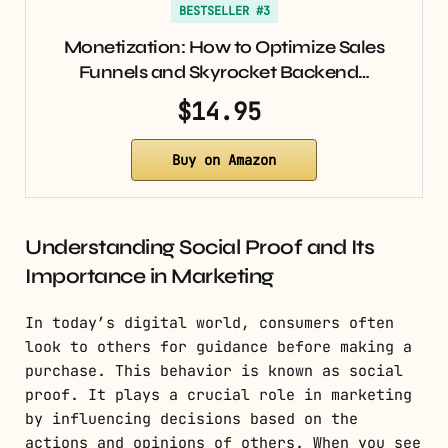
BESTSELLER #3
Monetization: How to Optimize Sales
Funnels and Skyrocket Backend…
$14.95
Buy on Amazon
Understanding Social Proof and Its
Importance in Marketing
In today’s digital world, consumers often
look to others for guidance before making a
purchase. This behavior is known as social
proof. It plays a crucial role in marketing
by influencing decisions based on the
actions and opinions of others. When you see