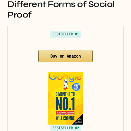
Different Forms of Social
Proof
BESTSELLER #1
Buy on Amazon
BESTSELLER #2