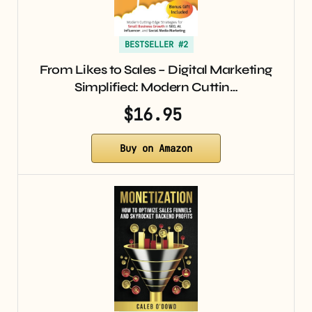
BESTSELLER #2
From Likes to Sales – Digital Marketing
Simplified: Modern Cuttin…
$16.95
Buy on Amazon