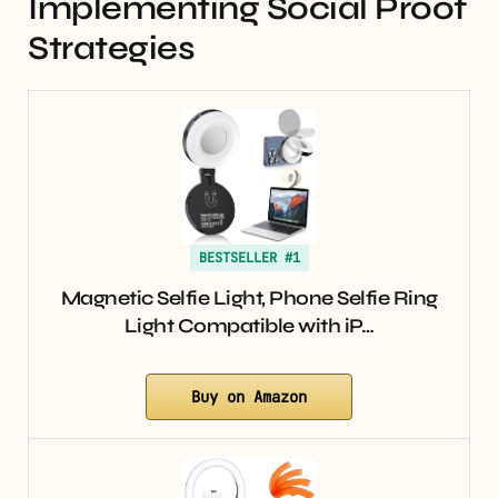
Implementing Social Proof
Strategies
BESTSELLER #1
Magnetic Selfie Light, Phone Selfie Ring
Light Compatible with iP…
Buy on Amazon