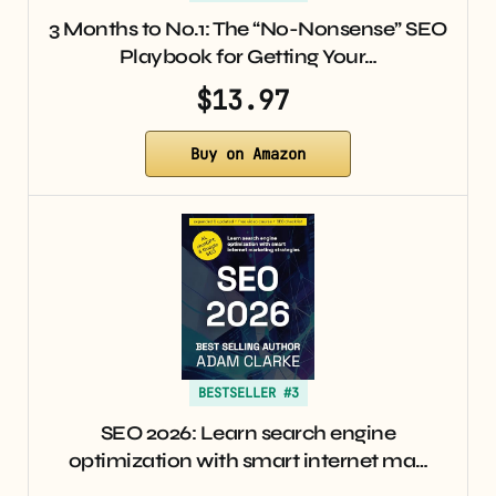
3 Months to No.1: The “No-Nonsense” SEO
Playbook for Getting Your…
$13.97
Buy on Amazon
BESTSELLER #3
SEO 2026: Learn search engine
optimization with smart internet ma…