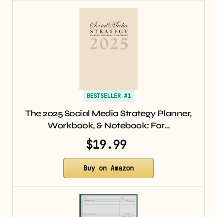
BESTSELLER #1
The 2025 Social Media Strategy Planner,
Workbook, & Notebook: For…
$19.99
Buy on Amazon