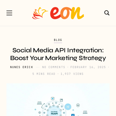
BLOG
Social Media API Integration:
Boost Your Marketing Strategy
NUNES ERICK
NO COMMENTS
FEBRUARY 16, 2025
5 MINS READ
1,937 VIEWS