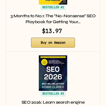
BESTSELLER #2
3 Months to No.1: The “No-Nonsense” SEO
Playbook for Getting Your…
$13.97
Buy on Amazon
BESTSELLER #3
SEO 2026: Learn search engine