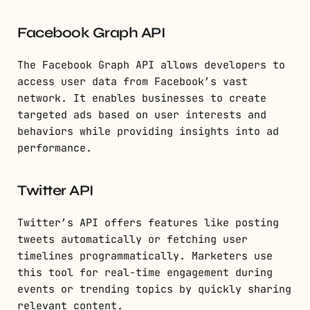
Facebook Graph API
The Facebook Graph API allows developers to
access user data from Facebook’s vast
network. It enables businesses to create
targeted ads based on user interests and
behaviors while providing insights into ad
performance.
Twitter API
Twitter’s API offers features like posting
tweets automatically or fetching user
timelines programmatically. Marketers use
this tool for real-time engagement during
events or trending topics by quickly sharing
relevant content.