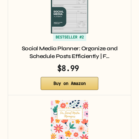
BESTSELLER #2
Social Media Planner: Organize and
Schedule Posts Efficiently | F…
$8.99
Buy on Amazon