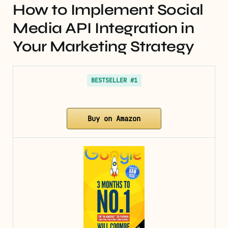
How to Implement Social
Media API Integration in
Your Marketing Strategy
BESTSELLER #1
Buy on Amazon