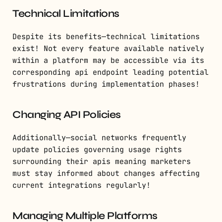
Technical Limitations
Despite its benefits—technical limitations
exist! Not every feature available natively
within a platform may be accessible via its
corresponding api endpoint leading potential
frustrations during implementation phases!
Changing API Policies
Additionally—social networks frequently
update policies governing usage rights
surrounding their apis meaning marketers
must stay informed about changes affecting
current integrations regularly!
Managing Multiple Platforms