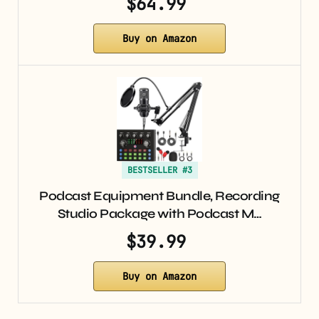
$64.99
Buy on Amazon
BESTSELLER #3
Podcast Equipment Bundle, Recording
Studio Package with Podcast M…
$39.99
Buy on Amazon