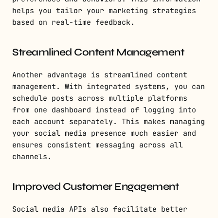
helps you tailor your marketing strategies
based on real-time feedback.
Streamlined Content Management
Another advantage is streamlined content
management. With integrated systems, you can
schedule posts across multiple platforms
from one dashboard instead of logging into
each account separately. This makes managing
your social media presence much easier and
ensures consistent messaging across all
channels.
Improved Customer Engagement
Social media APIs also facilitate better