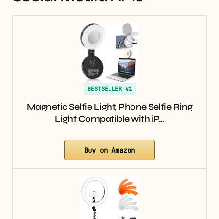
BESTSELLER #1
Magnetic Selfie Light, Phone Selfie Ring
Light Compatible with iP…
Buy on Amazon