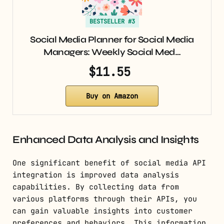
BESTSELLER #3
Social Media Planner for Social Media
Managers: Weekly Social Med…
$11.55
Buy on Amazon
Enhanced Data Analysis and Insights
One significant benefit of social media API
integration is improved data analysis
capabilities. By collecting data from
various platforms through their APIs, you
can gain valuable insights into customer
preferences and behaviors. This information