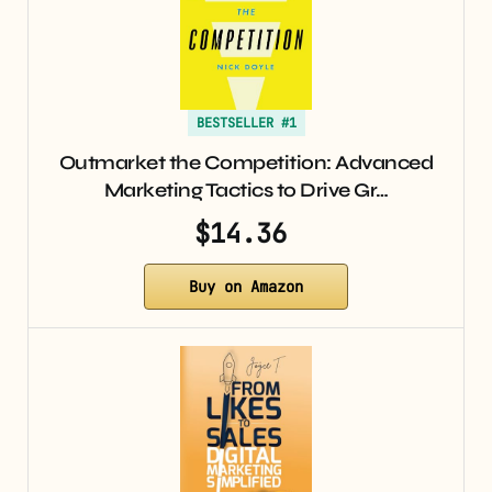
BESTSELLER #1
Outmarket the Competition: Advanced
Marketing Tactics to Drive Gr…
$14.36
Buy on Amazon