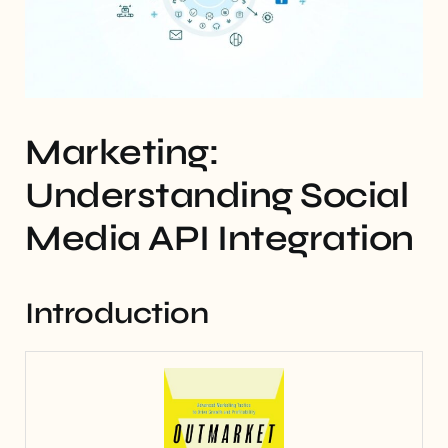
Marketing:
Understanding Social
Media API Integration
Introduction