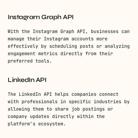
Instagram Graph API
With the Instagram Graph API, businesses can
manage their Instagram accounts more
effectively by scheduling posts or analyzing
engagement metrics directly from their
preferred tools.
LinkedIn API
The LinkedIn API helps companies connect
with professionals in specific industries by
allowing them to share job postings or
company updates directly within the
platform’s ecosystem.