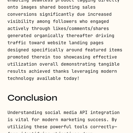
onto images shared boosting sales
conversions significantly due increased
visibility among followers who engaged
actively through likes/comments/shares
generated organically thereafter driving
traffic toward website landing pages
designed specifically around featured items
promoted therein too showcasing effective
utilization overall demonstrating tangible
results achieved thanks leveraging modern
technology available today!
Conclusion
Understanding social media API integration
is vital for modern marketing success. By
utilizing these powerful tools correctly—