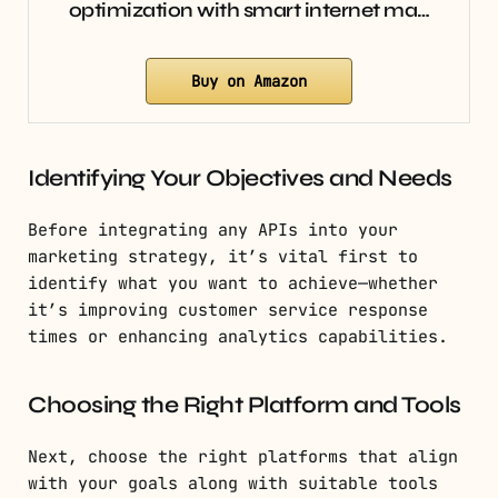
optimization with smart internet ma…
Buy on Amazon
Identifying Your Objectives and Needs
Before integrating any APIs into your
marketing strategy, it’s vital first to
identify what you want to achieve—whether
it’s improving customer service response
times or enhancing analytics capabilities.
Choosing the Right Platform and Tools
Next, choose the right platforms that align
with your goals along with suitable tools