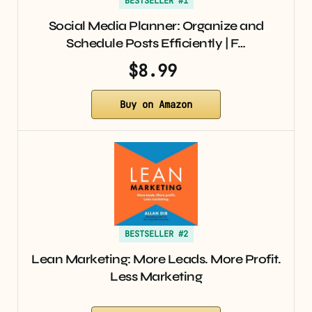
BESTSELLER #1
Social Media Planner: Organize and
Schedule Posts Efficiently | F…
$8.99
Buy on Amazon
BESTSELLER #2
Lean Marketing: More Leads. More Profit.
Less Marketing