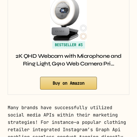
BESTSELLER #3
2K QHD Webcam with Microphone and
Ring Light, G910 Web Camera Pri…
Buy on Amazon
Many brands have successfully utilized
social media APIs within their marketing
strategies! For instance—a popular clothing
retailer integrated Instagram’s Graph Api
enabling seamless product tagging directly