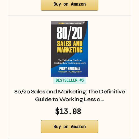
Buy on Amazon
BESTSELLER #3
80/20 Sales and Marketing: The Definitive
Guide to Working Less a…
$13.08
Buy on Amazon