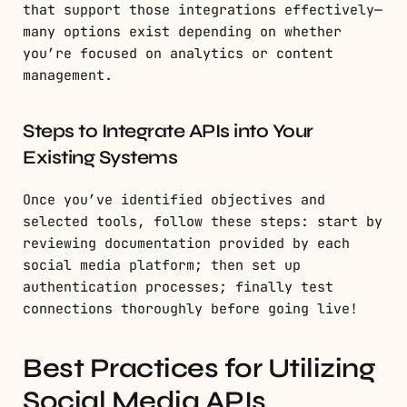
that support those integrations effectively—
many options exist depending on whether
you’re focused on analytics or content
management.
Steps to Integrate APIs into Your
Existing Systems
Once you’ve identified objectives and
selected tools, follow these steps: start by
reviewing documentation provided by each
social media platform; then set up
authentication processes; finally test
connections thoroughly before going live!
Best Practices for Utilizing
Social Media APIs