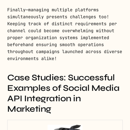
Finally—managing multiple platforms
simultaneously presents challenges too!
Keeping track of distinct requirements per
channel could become overwhelming without
proper organization systems implemented
beforehand ensuring smooth operations
throughout campaigns launched across diverse
environments alike!
Case Studies: Successful
Examples of Social Media
API Integration in
Marketing