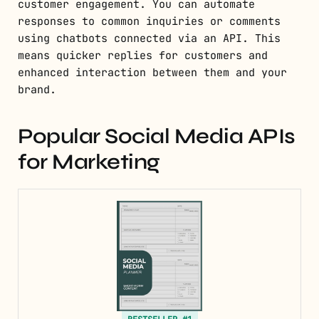
customer engagement. You can automate
responses to common inquiries or comments
using chatbots connected via an API. This
means quicker replies for customers and
enhanced interaction between them and your
brand.
Popular Social Media APIs
for Marketing