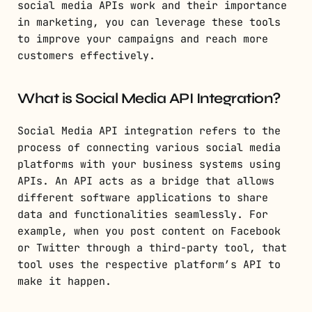
social media APIs work and their importance
in marketing, you can leverage these tools
to improve your campaigns and reach more
customers effectively.
What is Social Media API Integration?
Social Media API integration refers to the
process of connecting various social media
platforms with your business systems using
APIs. An API acts as a bridge that allows
different software applications to share
data and functionalities seamlessly. For
example, when you post content on Facebook
or Twitter through a third-party tool, that
tool uses the respective platform’s API to
make it happen.