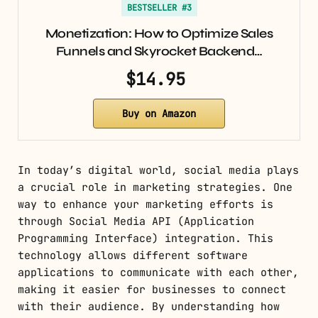
BESTSELLER #3
Monetization: How to Optimize Sales
Funnels and Skyrocket Backend…
$14.95
Buy on Amazon
In today’s digital world, social media plays
a crucial role in marketing strategies. One
way to enhance your marketing efforts is
through Social Media API (Application
Programming Interface) integration. This
technology allows different software
applications to communicate with each other,
making it easier for businesses to connect
with their audience. By understanding how