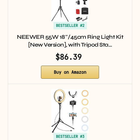
BESTSELLER #2
NEEWER 55W 18″/45cm Ring Light Kit
[New Version], with Tripod Sta…
$86.39
Buy on Amazon
BESTSELLER #3