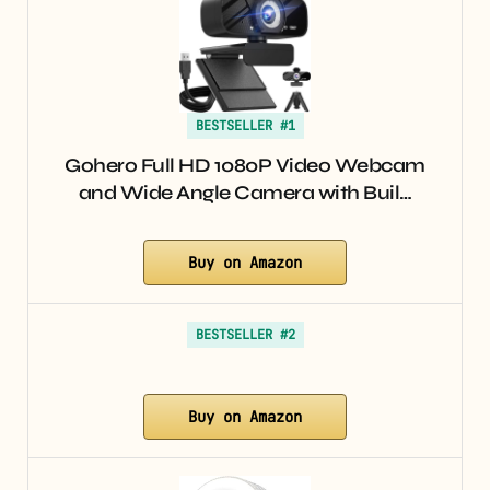
BESTSELLER #1
Gohero Full HD 1080P Video Webcam
and Wide Angle Camera with Buil…
Buy on Amazon
BESTSELLER #2
Buy on Amazon