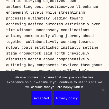
from identifying objectives down
implementing best practices—you’ll enhance
engagement levels while streamlining
processes ultimately leading toward
achieving desired outcomes efficiently over
time without unnecessary complications
arising unexpectedly along journey ahead
together collaboratively working towards
mutual goals established initially setting
stage groundwork laid forth previously
discussed herein above comprehensively
outlining key components involved throughout
entire process undertaken collectively
moving forward confidently embracing future
We use cookies to ensure that we give you the best
possibilities awaiting exploration ahead
experience on our website. If you continue to use this site we
will assume that you are happy with it.
eagerly anticipating next steps taken onward
progressing further still striving
Accepted
Privacy policy
excellence continually pursuing growth
opportunities abound endlessly forevermore…