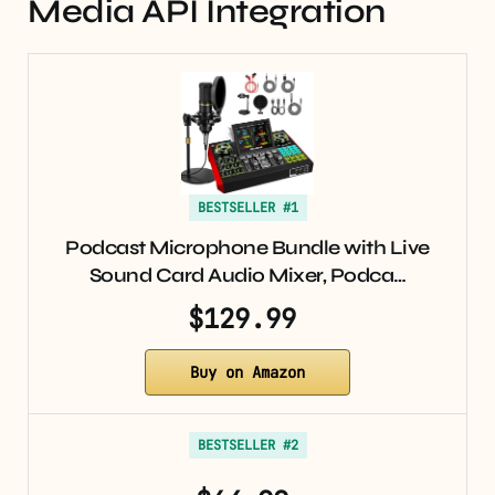
Media API Integration
BESTSELLER #1
Podcast Microphone Bundle with Live
Sound Card Audio Mixer, Podca…
$129.99
Buy on Amazon
BESTSELLER #2