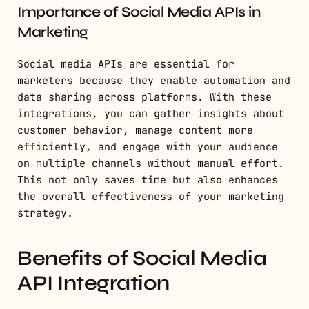
Importance of Social Media APIs in
Marketing
Social media APIs are essential for
marketers because they enable automation and
data sharing across platforms. With these
integrations, you can gather insights about
customer behavior, manage content more
efficiently, and engage with your audience
on multiple channels without manual effort.
This not only saves time but also enhances
the overall effectiveness of your marketing
strategy.
Benefits of Social Media
API Integration