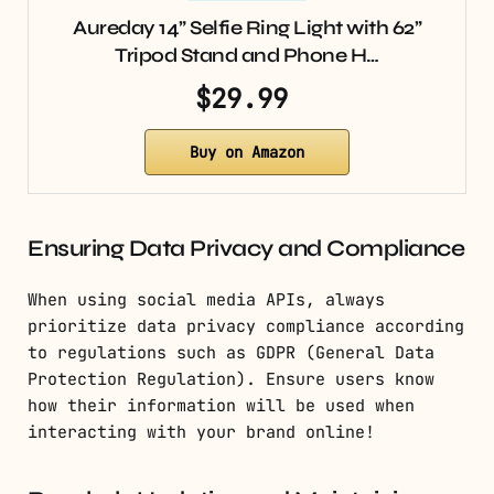
Aureday 14” Selfie Ring Light with 62”
Tripod Stand and Phone H…
$29.99
Buy on Amazon
Ensuring Data Privacy and Compliance
When using social media APIs, always
prioritize data privacy compliance according
to regulations such as GDPR (General Data
Protection Regulation). Ensure users know
how their information will be used when
interacting with your brand online!