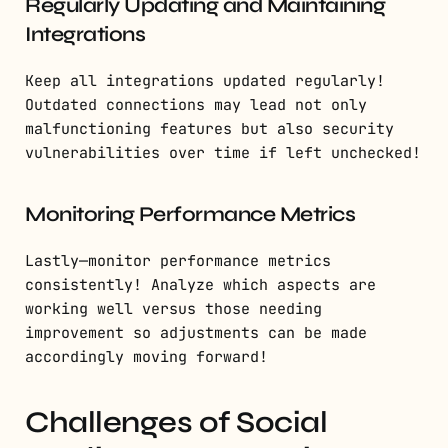
Regularly Updating and Maintaining
Integrations
Keep all integrations updated regularly!
Outdated connections may lead not only
malfunctioning features but also security
vulnerabilities over time if left unchecked!
Monitoring Performance Metrics
Lastly—monitor performance metrics
consistently! Analyze which aspects are
working well versus those needing
improvement so adjustments can be made
accordingly moving forward!
Challenges of Social