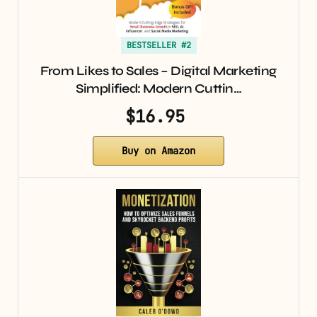
BESTSELLER #2
From Likes to Sales – Digital Marketing
Simplified: Modern Cuttin…
$16.95
Buy on Amazon