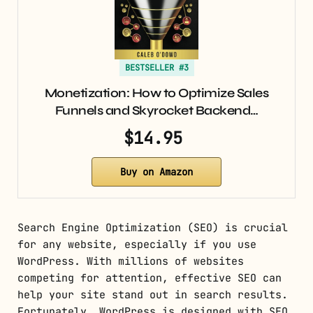
BESTSELLER #3
Monetization: How to Optimize Sales
Funnels and Skyrocket Backend…
$14.95
Buy on Amazon
Search Engine Optimization (SEO) is crucial
for any website, especially if you use
WordPress. With millions of websites
competing for attention, effective SEO can
help your site stand out in search results.
Fortunately, WordPress is designed with SEO