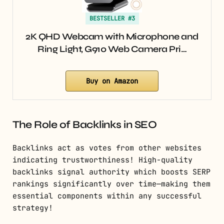
BESTSELLER #3
2K QHD Webcam with Microphone and
Ring Light, G910 Web Camera Pri…
Buy on Amazon
The Role of Backlinks in SEO
Backlinks act as votes from other websites
indicating trustworthiness! High-quality
backlinks signal authority which boosts SERP
rankings significantly over time—making them
essential components within any successful
strategy!