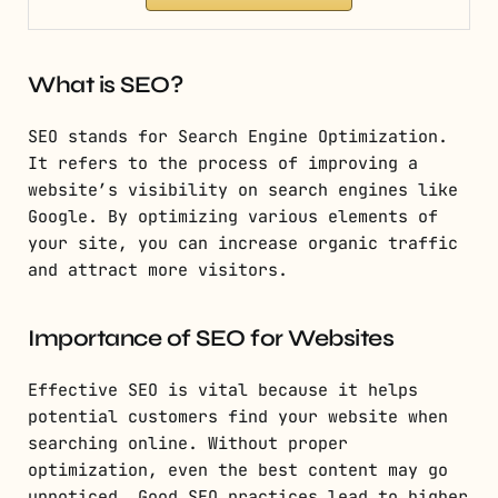
What is SEO?
SEO stands for Search Engine Optimization.
It refers to the process of improving a
website’s visibility on search engines like
Google. By optimizing various elements of
your site, you can increase organic traffic
and attract more visitors.
Importance of SEO for Websites
Effective SEO is vital because it helps
potential customers find your website when
searching online. Without proper
optimization, even the best content may go
unnoticed. Good SEO practices lead to higher