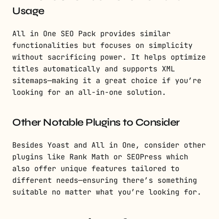
Usage
All in One SEO Pack provides similar
functionalities but focuses on simplicity
without sacrificing power. It helps optimize
titles automatically and supports XML
sitemaps—making it a great choice if you’re
looking for an all-in-one solution.
Other Notable Plugins to Consider
Besides Yoast and All in One, consider other
plugins like Rank Math or SEOPress which
also offer unique features tailored to
different needs—ensuring there’s something
suitable no matter what you’re looking for.