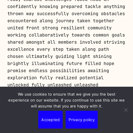
confidently knowing prepared tackle anything
thrown way successfully overcoming obstacles
encountered along journey taken together
united front strong resilient community
working collaboratively towards common goals
shared amongst all members involved striving
excellence every step taken along path
chosen ultimately guiding light shining
brightly illuminating future filled hope
promise endless possibilities awaiting
exploration fully realized potential
unlocked fully unleashed unleashed
creativity boundless imagination limitless
We use cookies to ensure that we give you the best
horizons expanding infinitely beyond reach
experience on our website. If you continue to use this site we
grasp forever onward upward soaring higher
will assume that you are happy with it.
skies above dreams fulfilled aspirations
Accepted
Privacy policy
realized finally coming fruition beautifully
crafted masterpieces born artistry