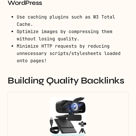
WordPress
Use caching plugins such as W3 Total
Cache.
Optimize images by compressing them
without losing quality.
Minimize HTTP requests by reducing
unnecessary scripts/stylesheets loaded
onto pages!
Building Quality Backlinks