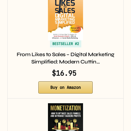
BESTSELLER #2
From Likes to Sales – Digital Marketing
Simplified: Modern Cuttin…
$16.95
Buy on Amazon