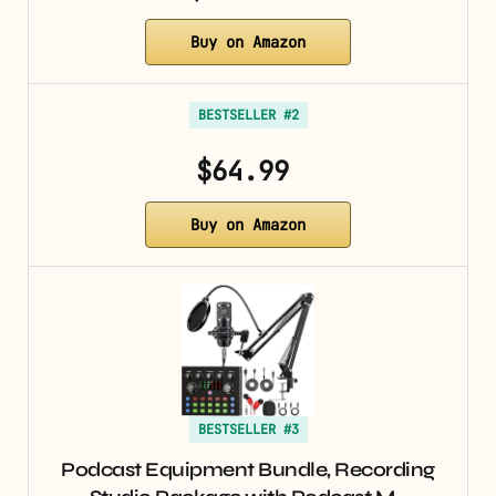
Buy on Amazon
BESTSELLER #2
$64.99
Buy on Amazon
BESTSELLER #3
Podcast Equipment Bundle, Recording