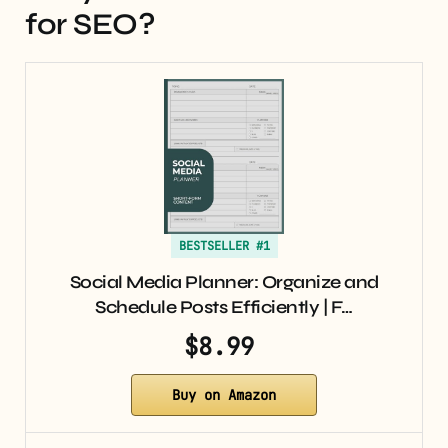
for SEO?
BESTSELLER #1
Social Media Planner: Organize and
Schedule Posts Efficiently | F…
$8.99
Buy on Amazon