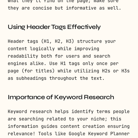
what they’ll find on the page; make sure
they are concise but informative as well.
Using Header Tags Effectively
Header tags (H1, H2, H3) structure your
content logically while improving
readability both for users and search
engines alike. Use H1 tags only once per
page (for titles) while utilizing H2s or H3s
as subheadings throughout the text.
Importance of Keyword Research
Keyword research helps identify terms people
are searching related to your niche; this
information guides content creation ensuring
relevance! Tools like Google Keyword Planner