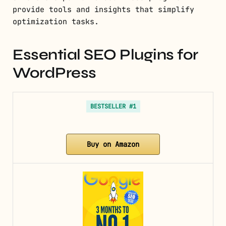
provide tools and insights that simplify
optimization tasks.
Essential SEO Plugins for
WordPress
BESTSELLER #1
Buy on Amazon