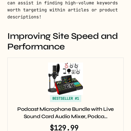
can assist in finding high-volume keywords
worth targeting within articles or product
descriptions!
Improving Site Speed and
Performance
BESTSELLER #1
Podcast Microphone Bundle with Live
Sound Card Audio Mixer, Podca…
$129.99