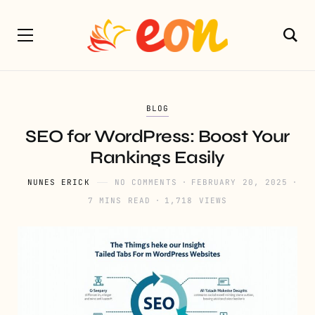
BLOG
SEO for WordPress: Boost Your
Rankings Easily
NUNES ERICK
NO COMMENTS
FEBRUARY 20, 2025
7 MINS READ
1,718 VIEWS