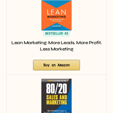
BESTSELLER #2
Lean Marketing: More Leads. More Profit.
Less Marketing
Buy on Amazon