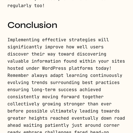
regularly too!
Conclusion
Implementing effective strategies will
significantly improve how well users
discover their way toward discovering
valuable information found within your sites
hosted under WordPress platforms today!
Remember always adapt learning continuously
evolving trends surrounding best practices
ensuring long-term success achieved
consistently moving forward together
collectively growing stronger than ever
before possible ultimately leading towards
greater heights reached eventually down road
ahead waiting patiently just around corner
ready embrace challenges faced head-on