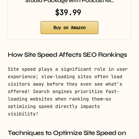
Studio Package with Podcast M…
$39.99
Buy on Amazon
How Site Speed Affects SEO Rankings
Site speed plays a significant role in user
experience; slow-loading sites often lead
visitors away before they even see what’s
offered! Search engines prioritize fast-
loading websites when ranking them—so
optimizing speed directly impacts
visibility!
Techniques to Optimize Site Speed on