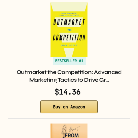
BESTSELLER #1
Outmarket the Competition: Advanced
Marketing Tactics to Drive Gr…
$14.36
Buy on Amazon