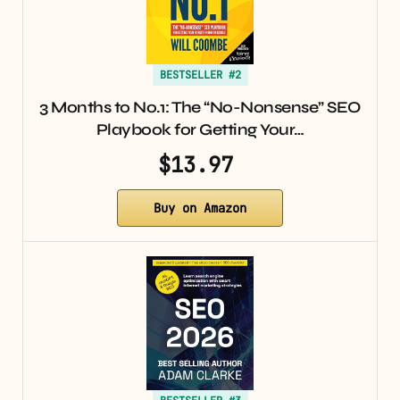
BESTSELLER #2
3 Months to No.1: The “No-Nonsense” SEO
Playbook for Getting Your…
$13.97
Buy on Amazon