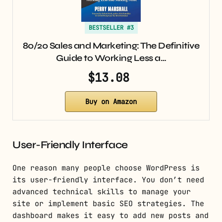
BESTSELLER #3
80/20 Sales and Marketing: The Definitive
Guide to Working Less a…
$13.08
Buy on Amazon
User-Friendly Interface
One reason many people choose WordPress is
its user-friendly interface. You don’t need
advanced technical skills to manage your
site or implement basic SEO strategies. The
dashboard makes it easy to add new posts and