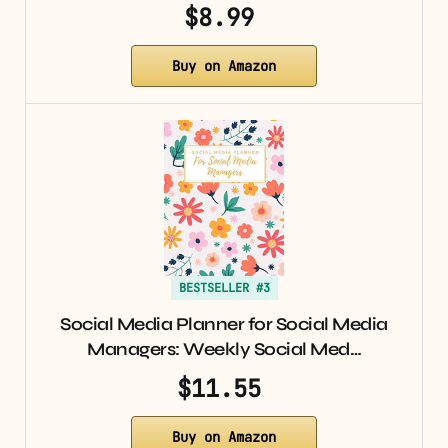
$8.99
Buy on Amazon
BESTSELLER #3
Social Media Planner for Social Media
Managers: Weekly Social Med…
$11.55
Buy on Amazon