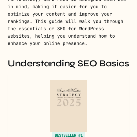
in mind, making it easier for you to
optimize your content and improve your
rankings. This guide will walk you through
the essentials of SEO for WordPress
websites, helping you understand how to
enhance your online presence.
Understanding SEO Basics
BESTSELLER #1