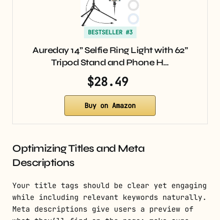
BESTSELLER #3
Aureday 14” Selfie Ring Light with 62”
Tripod Stand and Phone H…
$28.49
Buy on Amazon
Optimizing Titles and Meta
Descriptions
Your title tags should be clear yet engaging
while including relevant keywords naturally.
Meta descriptions give users a preview of