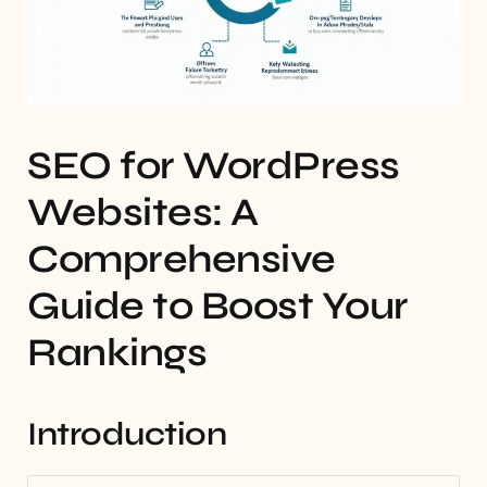
SEO for WordPress
Websites: A
Comprehensive
Guide to Boost Your
Rankings
Introduction