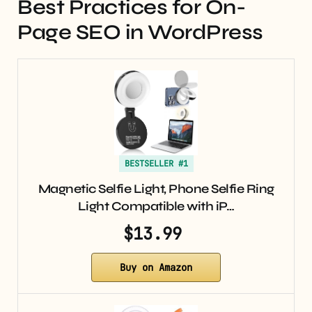
Best Practices for On-
Page SEO in WordPress
BESTSELLER #1
Magnetic Selfie Light, Phone Selfie Ring
Light Compatible with iP…
$13.99
Buy on Amazon