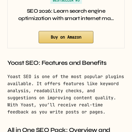
BESTSELLER #3
SEO 2026: Learn search engine
optimization with smart internet ma…
Buy on Amazon
Yoast SEO: Features and Benefits
Yoast SEO is one of the most popular plugins
available. It offers features like keyword
analysis, readability checks, and
suggestions on improving content quality.
With Yoast, you’ll receive real-time
feedback as you write posts or pages.
All in One SEO Pack: Overview and