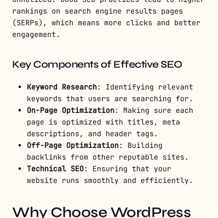
rankings on search engine results pages
(SERPs), which means more clicks and better
engagement.
Key Components of Effective SEO
Keyword Research
: Identifying relevant
keywords that users are searching for.
On-Page Optimization
: Making sure each
page is optimized with titles, meta
descriptions, and header tags.
Off-Page Optimization
: Building
backlinks from other reputable sites.
Technical SEO
: Ensuring that your
website runs smoothly and efficiently.
Why Choose WordPress