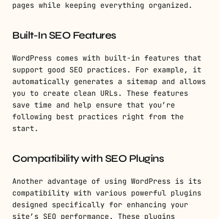
pages while keeping everything organized.
Built-In SEO Features
WordPress comes with built-in features that
support good SEO practices. For example, it
automatically generates a sitemap and allows
you to create clean URLs. These features
save time and help ensure that you’re
following best practices right from the
start.
Compatibility with SEO Plugins
Another advantage of using WordPress is its
compatibility with various powerful plugins
designed specifically for enhancing your
site’s SEO performance. These plugins