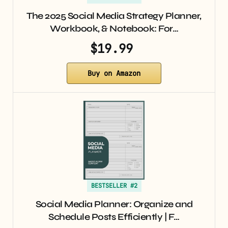
The 2025 Social Media Strategy Planner,
Workbook, & Notebook: For…
$19.99
Buy on Amazon
BESTSELLER #2
Social Media Planner: Organize and
Schedule Posts Efficiently | F…