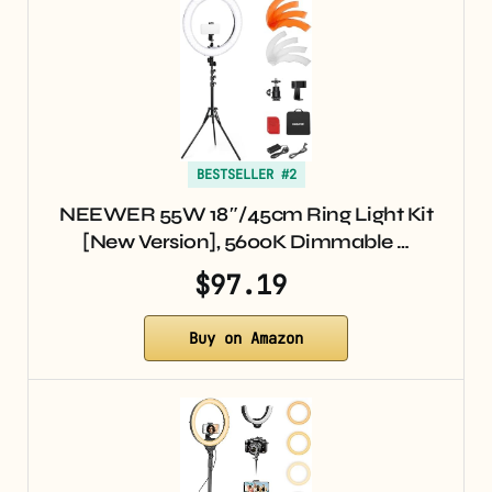
BESTSELLER #2
NEEWER 55W 18″/45cm Ring Light Kit
[New Version], 5600K Dimmable …
$97.19
Buy on Amazon