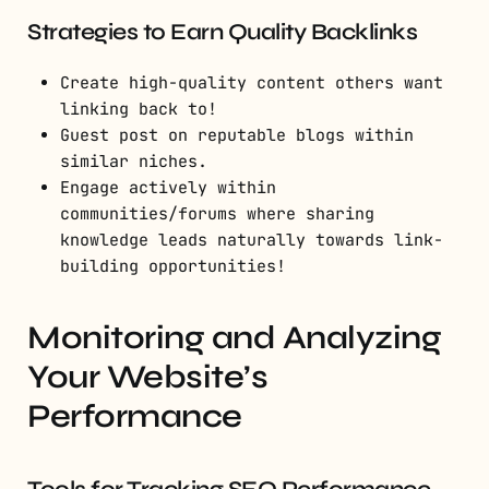
Strategies to Earn Quality Backlinks
Create high-quality content others want
linking back to!
Guest post on reputable blogs within
similar niches.
Engage actively within
communities/forums where sharing
knowledge leads naturally towards link-
building opportunities!
Monitoring and Analyzing
Your Website’s
Performance