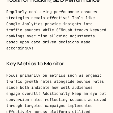
Tools for Tracking SEO Performance
Regularly monitoring performance ensures
strategies remain effective! Tools like
Google Analytics provide insights into
traffic sources while SEMrush tracks keyword
rankings over time allowing adjustments
based upon data-driven decisions made
accordingly!
Key Metrics to Monitor
Focus primarily on metrics such as organic
traffic growth rates alongside bounce rates
since both indicate how well audiences
engage overall! Additionally keep an eye out
conversion rates reflecting success achieved
through targeted campaigns implemented
effectively across platforms utilized