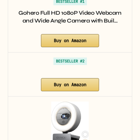
BESTSELLER #1
Gohero Full HD 1080P Video Webcam
and Wide Angle Camera with Buil…
Buy on Amazon
BESTSELLER #2
Buy on Amazon