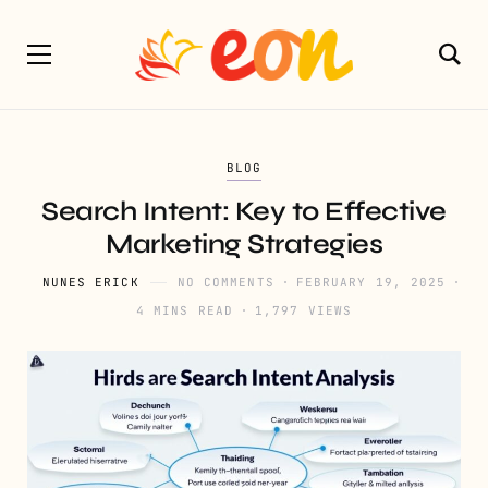
BLOG
Search Intent: Key to Effective
Marketing Strategies
NUNES ERICK
NO COMMENTS
FEBRUARY 19, 2025
4 MINS READ
1,797 VIEWS