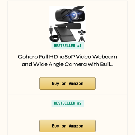
BESTSELLER #1
Gohero Full HD 1080P Video Webcam
and Wide Angle Camera with Buil…
Buy on Amazon
BESTSELLER #2
Buy on Amazon