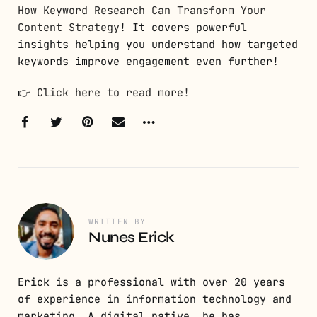
How Keyword Research Can Transform Your
Content Strategy
! It covers powerful
insights helping you understand how targeted
keywords improve engagement even further!
👉
Click here to read more!
WRITTEN BY
Nunes Erick
Erick is a professional with over 20 years
of experience in information technology and
marketing. A digital native, he has