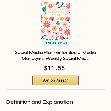
BESTSELLER #3
Social Media Planner for Social Media
Managers: Weekly Social Med…
$11.55
Buy on Amazon
Definition and Explanation