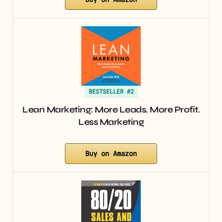
BESTSELLER #2
Lean Marketing: More Leads. More Profit.
Less Marketing
Buy on Amazon