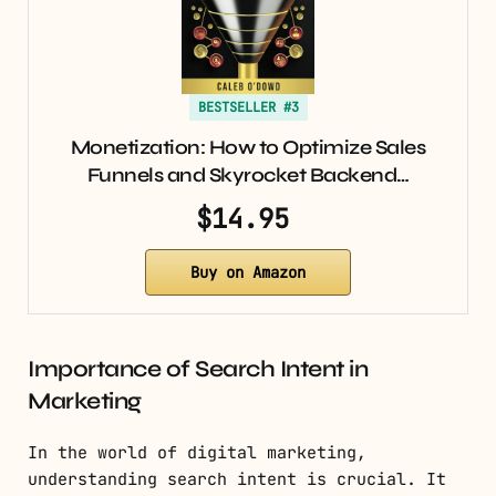
BESTSELLER #3
Monetization: How to Optimize Sales
Funnels and Skyrocket Backend…
$14.95
Buy on Amazon
Importance of Search Intent in
Marketing
In the world of digital marketing,
understanding search intent is crucial. It