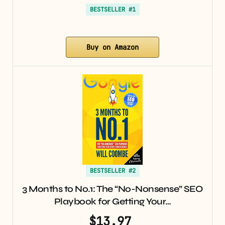
BESTSELLER #1
Buy on Amazon
BESTSELLER #2
3 Months to No.1: The “No-Nonsense” SEO
Playbook for Getting Your…
$13.97