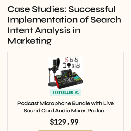
Case Studies: Successful
Implementation of Search
Intent Analysis in
Marketing
BESTSELLER #1
Podcast Microphone Bundle with Live
Sound Card Audio Mixer, Podca…
$129.99