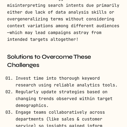
misinterpreting search intents due primarily
either due lack of data analysis skills or
overgeneralizing terms without considering
context variations among different audiences
—which may lead campaigns astray from
intended targets altogether!
Solutions to Overcome These
Challenges
Invest time into thorough keyword
research using reliable analytics tools.
Regularly update strategies based on
changing trends observed within target
demographics.
Engage teams collaboratively across
departments (like sales & customer
service) so insights gained inform