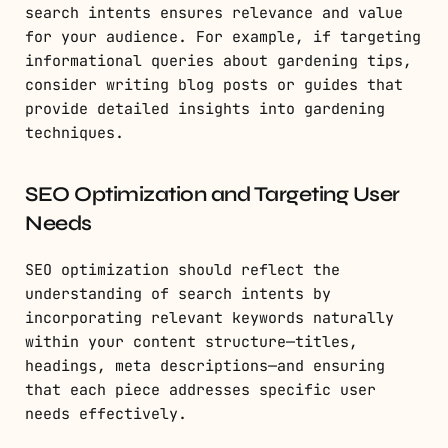
search intents ensures relevance and value
for your audience. For example, if targeting
informational queries about gardening tips,
consider writing blog posts or guides that
provide detailed insights into gardening
techniques.
SEO Optimization and Targeting User
Needs
SEO optimization should reflect the
understanding of search intents by
incorporating relevant keywords naturally
within your content structure—titles,
headings, meta descriptions—and ensuring
that each piece addresses specific user
needs effectively.