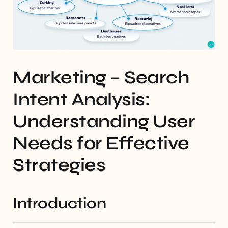
Marketing – Search
Intent Analysis:
Understanding User
Needs for Effective
Strategies
Introduction