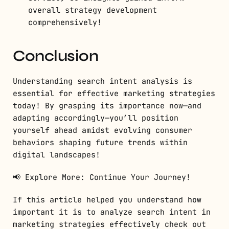
overall strategy development
comprehensively!
Conclusion
Understanding search intent analysis is
essential for effective marketing strategies
today! By grasping its importance now—and
adapting accordingly—you’ll position
yourself ahead amidst evolving consumer
behaviors shaping future trends within
digital landscapes!
📢 Explore More: Continue Your Journey!
If this article helped you understand how
important it is to analyze search intent in
marketing strategies effectively check out