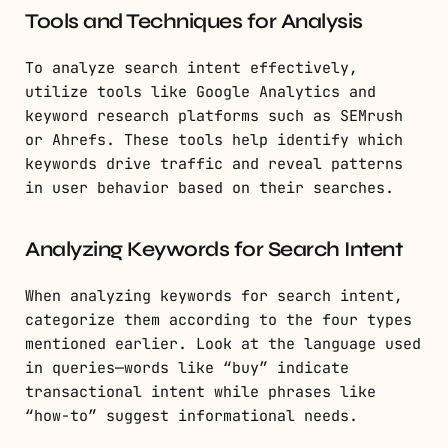
Tools and Techniques for Analysis
To analyze search intent effectively,
utilize tools like Google Analytics and
keyword research platforms such as SEMrush
or Ahrefs. These tools help identify which
keywords drive traffic and reveal patterns
in user behavior based on their searches.
Analyzing Keywords for Search Intent
When analyzing keywords for search intent,
categorize them according to the four types
mentioned earlier. Look at the language used
in queries—words like “buy” indicate
transactional intent while phrases like
“how-to” suggest informational needs.