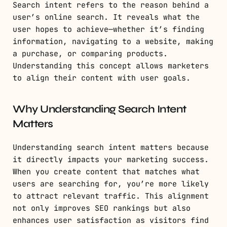
Search intent refers to the reason behind a
user’s online search. It reveals what the
user hopes to achieve—whether it’s finding
information, navigating to a website, making
a purchase, or comparing products.
Understanding this concept allows marketers
to align their content with user goals.
Why Understanding Search Intent
Matters
Understanding search intent matters because
it directly impacts your marketing success.
When you create content that matches what
users are searching for, you’re more likely
to attract relevant traffic. This alignment
not only improves SEO rankings but also
enhances user satisfaction as visitors find