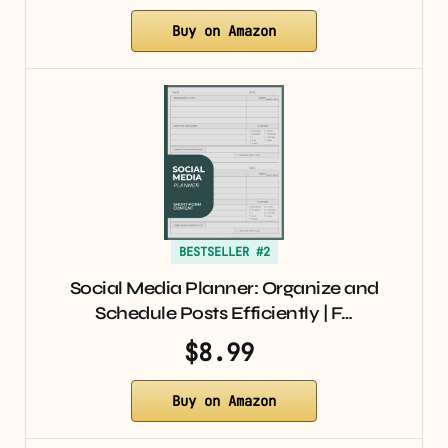
Buy on Amazon
BESTSELLER #2
Social Media Planner: Organize and
Schedule Posts Efficiently | F…
$8.99
Buy on Amazon