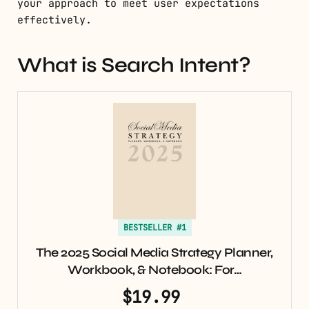
your approach to meet user expectations
effectively.
What is Search Intent?
BESTSELLER #1
The 2025 Social Media Strategy Planner,
Workbook, & Notebook: For…
$19.99