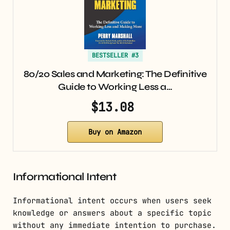
BESTSELLER #3
80/20 Sales and Marketing: The Definitive
Guide to Working Less a…
$13.08
Buy on Amazon
Informational Intent
Informational intent occurs when users seek
knowledge or answers about a specific topic
without any immediate intention to purchase.