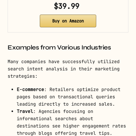
$39.99
Buy on Amazon
Examples from Various Industries
Many companies have successfully utilized
search intent analysis in their marketing
strategies:
E-commerce
: Retailers optimize product
pages based on transactional queries
leading directly to increased sales.
Travel
: Agencies focusing on
informational searches about
destinations see higher engagement rates
through blogs offering travel tips.