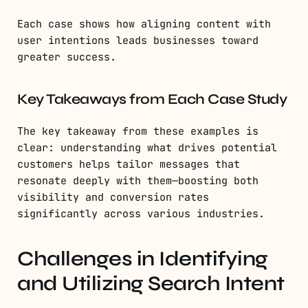
Each case shows how aligning content with
user intentions leads businesses toward
greater success.
Key Takeaways from Each Case Study
The key takeaway from these examples is
clear: understanding what drives potential
customers helps tailor messages that
resonate deeply with them—boosting both
visibility and conversion rates
significantly across various industries.
Challenges in Identifying
and Utilizing Search Intent