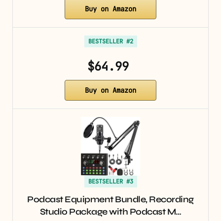
Buy on Amazon
BESTSELLER #2
$64.99
Buy on Amazon
BESTSELLER #3
Podcast Equipment Bundle, Recording
Studio Package with Podcast M…