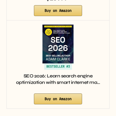
Buy on Amazon
BESTSELLER #3
SEO 2026: Learn search engine
optimization with smart internet ma…
Buy on Amazon