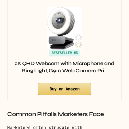
BESTSELLER #3
2K QHD Webcam with Microphone and
Ring Light, G910 Web Camera Pri…
Buy on Amazon
Common Pitfalls Marketers Face
Marketers often struggle with