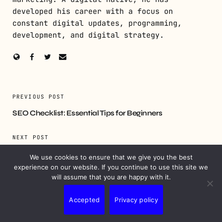
developed his career with a focus on
constant digital updates, programming,
development, and digital strategy.
PREVIOUS POST
SEO Checklist: Essential Tips for Beginners
NEXT POST
Influencer Agreement Templates: Essential for
We use cookies to ensure that we give you the best
Marketing Success
experience on our website. If you continue to use this site we
will assume that you are happy with it.
Accepted
Privacy policy
YOU MIGHT ALSO LIKE