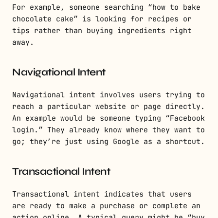
For example, someone searching “how to bake
chocolate cake” is looking for recipes or
tips rather than buying ingredients right
away.
Navigational Intent
Navigational intent involves users trying to
reach a particular website or page directly.
An example would be someone typing “Facebook
login.” They already know where they want to
go; they’re just using Google as a shortcut.
Transactional Intent
Transactional intent indicates that users
are ready to make a purchase or complete an
action online. A typical query might be “buy