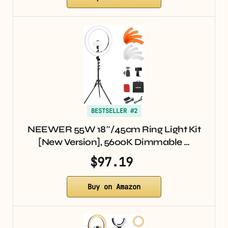
BESTSELLER #2
NEEWER 55W 18″/45cm Ring Light Kit
[New Version], 5600K Dimmable …
$97.19
Buy on Amazon