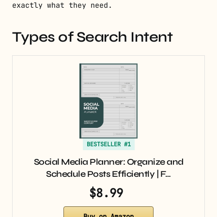
exactly what they need.
Types of Search Intent
BESTSELLER #1
Social Media Planner: Organize and
Schedule Posts Efficiently | F…
$8.99
Buy on Amazon