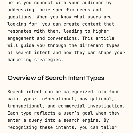
helps you connect with your audience by
addressing their specific needs and
questions. When you know what users are
looking for, you can create content that
resonates with them, leading to higher
engagement and conversions. This article
will guide you through the different types
of search intent and how they can shape your
marketing strategies.
Overview of Search Intent Types
Search intent can be categorized into four
main types: informational, navigational,
transactional, and commercial investigation.
Each type reflects a user’s goal when they
enter a query into a search engine. By
recognizing these intents, you can tailor