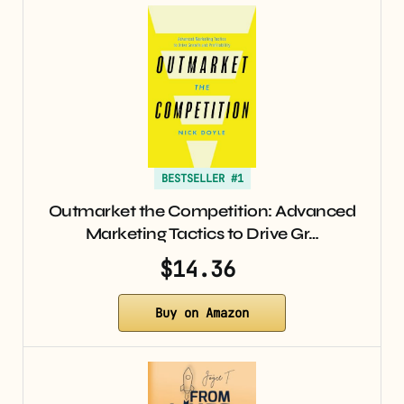
BESTSELLER #1
Outmarket the Competition: Advanced
Marketing Tactics to Drive Gr…
$14.36
Buy on Amazon