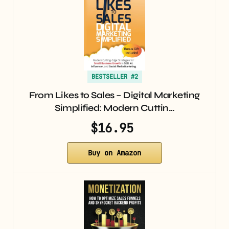
BESTSELLER #2
From Likes to Sales – Digital Marketing
Simplified: Modern Cuttin…
$16.95
Buy on Amazon