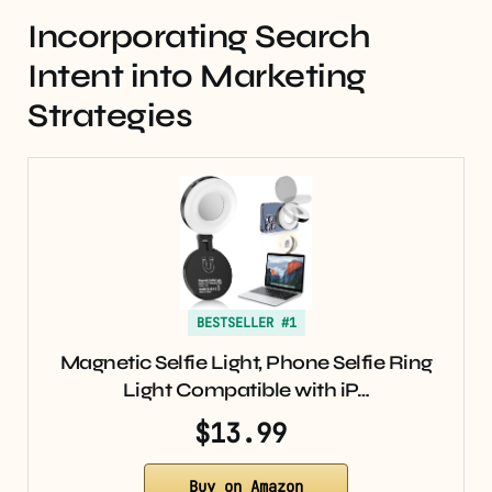
Incorporating Search
Intent into Marketing
Strategies
BESTSELLER #1
Magnetic Selfie Light, Phone Selfie Ring
Light Compatible with iP…
$13.99
Buy on Amazon