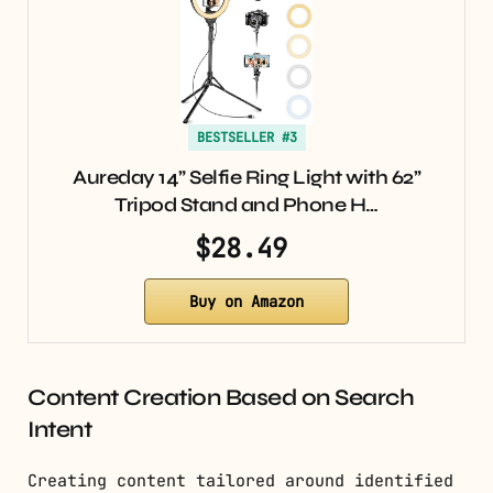
BESTSELLER #3
Aureday 14” Selfie Ring Light with 62”
Tripod Stand and Phone H…
$28.49
Buy on Amazon
Content Creation Based on Search
Intent
Creating content tailored around identified