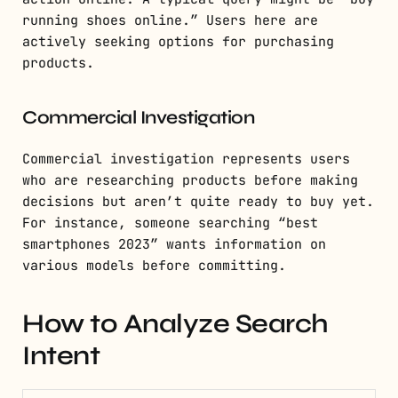
running shoes online.” Users here are
actively seeking options for purchasing
products.
Commercial Investigation
Commercial investigation represents users
who are researching products before making
decisions but aren’t quite ready to buy yet.
For instance, someone searching “best
smartphones 2023” wants information on
various models before committing.
How to Analyze Search
Intent