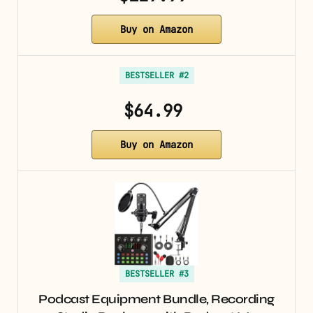
Buy on Amazon
BESTSELLER #2
$64.99
Buy on Amazon
BESTSELLER #3
Podcast Equipment Bundle, Recording