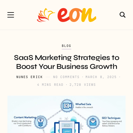
BLOG
SaaS Marketing Strategies to
Boost Your Business Growth
NUNES ERICK
NO COMMENTS
MARCH 8, 2025
4 MINS READ
2,728 VIEWS