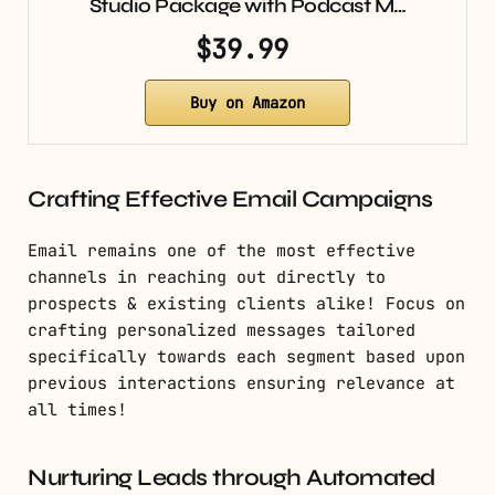
Studio Package with Podcast M…
$39.99
Buy on Amazon
Crafting Effective Email Campaigns
Email remains one of the most effective
channels in reaching out directly to
prospects & existing clients alike! Focus on
crafting personalized messages tailored
specifically towards each segment based upon
previous interactions ensuring relevance at
all times!
Nurturing Leads through Automated