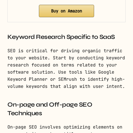
Buy on Amazon
Keyword Research Specific to SaaS
SEO is critical for driving organic traffic
to your website. Start by conducting keyword
research focused on terms related to your
software solution. Use tools like Google
Keyword Planner or SEMrush to identify high-
volume keywords that align with user intent.
On-page and Off-page SEO
Techniques
On-page SEO involves optimizing elements on