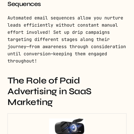
Sequences
Automated email sequences allow you nurture
leads efficiently without constant manual
effort involved! Set up drip campaigns
targeting different stages along their
journey—from awareness through consideration
until conversion—keeping them engaged
throughout!
The Role of Paid
Advertising in SaaS
Marketing