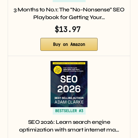
3 Months to No.1: The “No-Nonsense” SEO
Playbook for Getting Your…
$13.97
Buy on Amazon
BESTSELLER #3
SEO 2026: Learn search engine
optimization with smart internet ma…