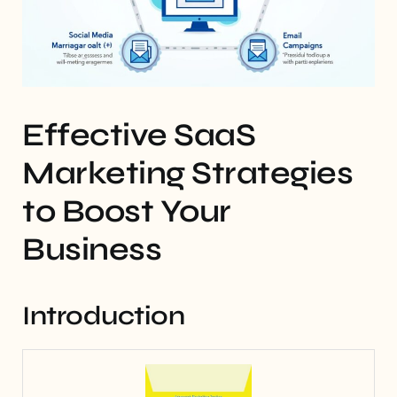
Effective SaaS
Marketing Strategies
to Boost Your
Business
Introduction