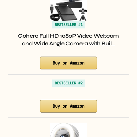
BESTSELLER #1
Gohero Full HD 1080P Video Webcam
and Wide Angle Camera with Buil…
Buy on Amazon
BESTSELLER #2
Buy on Amazon