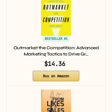
BESTSELLER #1
Outmarket the Competition: Advanced
Marketing Tactics to Drive Gr…
$14.36
Buy on Amazon