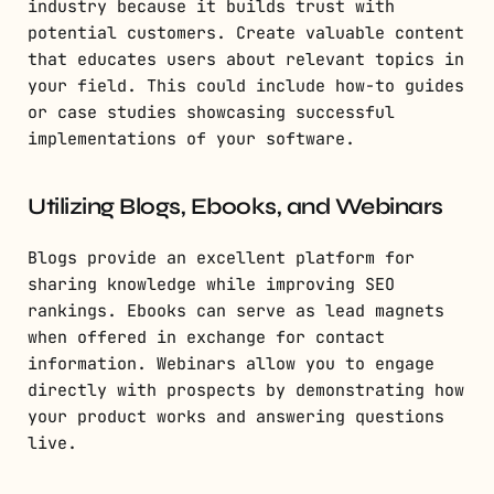
industry because it builds trust with
potential customers. Create valuable content
that educates users about relevant topics in
your field. This could include how-to guides
or case studies showcasing successful
implementations of your software.
Utilizing Blogs, Ebooks, and Webinars
Blogs provide an excellent platform for
sharing knowledge while improving SEO
rankings. Ebooks can serve as lead magnets
when offered in exchange for contact
information. Webinars allow you to engage
directly with prospects by demonstrating how
your product works and answering questions
live.