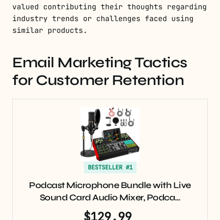
valued contributing their thoughts regarding
industry trends or challenges faced using
similar products.
Email Marketing Tactics
for Customer Retention
BESTSELLER #1
Podcast Microphone Bundle with Live
Sound Card Audio Mixer, Podca…
$129.99