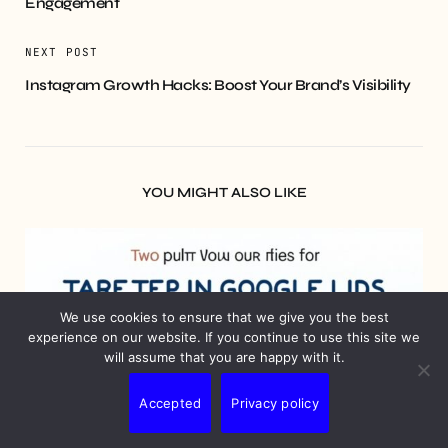
Engagement
NEXT POST
Instagram Growth Hacks: Boost Your Brand’s Visibility
YOU MIGHT ALSO LIKE
We use cookies to ensure that we give you the best
experience on our website. If you continue to use this site we
will assume that you are happy with it.
Accepted
Privacy policy