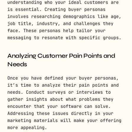
understanding who your ideal customers are
is essential. Creating buyer personas
involves researching demographics like age,
job title, industry, and challenges they
face. These personas help tailor your
messaging to resonate with specific groups.
Analyzing Customer Pain Points and
Needs
Once you have defined your buyer personas,
it’s time to analyze their pain points and
needs. Conduct surveys or interviews to
gather insights about what problems they
encounter that your software can solve.
Addressing these issues directly in your
marketing materials will make your offering
more appealing.