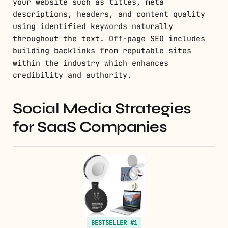
your website such as titles, meta
descriptions, headers, and content quality
using identified keywords naturally
throughout the text. Off-page SEO includes
building backlinks from reputable sites
within the industry which enhances
credibility and authority.
Social Media Strategies
for SaaS Companies
BESTSELLER #1