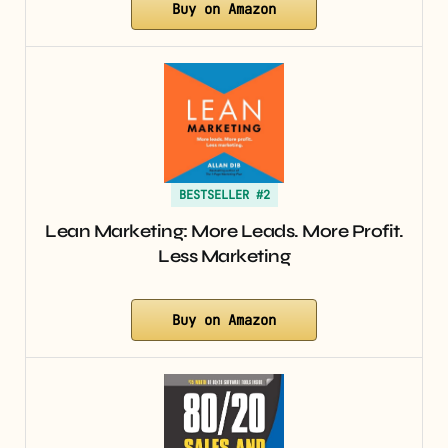
Buy on Amazon
BESTSELLER #2
Lean Marketing: More Leads. More Profit.
Less Marketing
Buy on Amazon