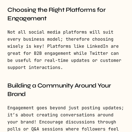
Choosing the Right Platforms for
Engagement
Not all social media platforms will suit
every business model; therefore choosing
wisely is key! Platforms like LinkedIn are
great for B2B engagement while Twitter can
be useful for real-time updates or customer
support interactions.
Building a Community Around Your
Brand
Engagement goes beyond just posting updates;
it’s about creating conversations around
your brand! Encourage discussions through
polls or Q&A sessions where followers feel