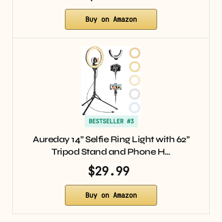
Buy on Amazon
BESTSELLER #3
Aureday 14” Selfie Ring Light with 62”
Tripod Stand and Phone H…
$29.99
Buy on Amazon