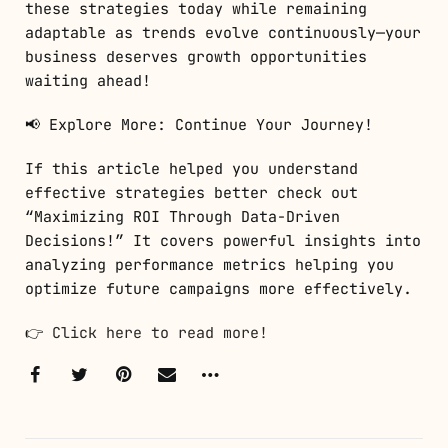
these strategies today while remaining
adaptable as trends evolve continuously—your
business deserves growth opportunities
waiting ahead!
📢 Explore More: Continue Your Journey!
If this article helped you understand
effective strategies better check out
“Maximizing ROI Through Data-Driven
Decisions!” It covers powerful insights into
analyzing performance metrics helping you
optimize future campaigns more effectively.
👉
Click here to read more!