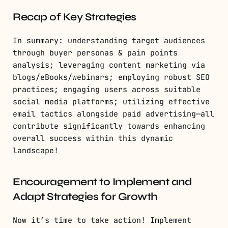
Recap of Key Strategies
In summary: understanding target audiences
through buyer personas & pain points
analysis; leveraging content marketing via
blogs/eBooks/webinars; employing robust SEO
practices; engaging users across suitable
social media platforms; utilizing effective
email tactics alongside paid advertising—all
contribute significantly towards enhancing
overall success within this dynamic
landscape!
Encouragement to Implement and
Adapt Strategies for Growth
Now it’s time to take action! Implement