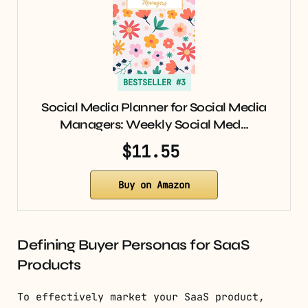
BESTSELLER #3
Social Media Planner for Social Media
Managers: Weekly Social Med…
$11.55
Buy on Amazon
Defining Buyer Personas for SaaS
Products
To effectively market your SaaS product,