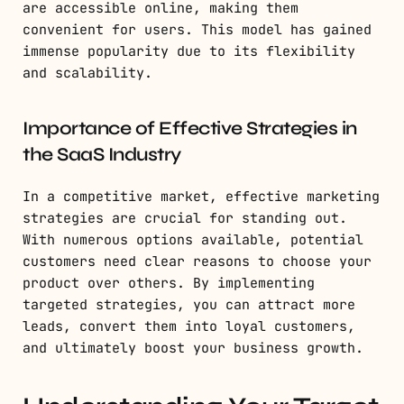
are accessible online, making them
convenient for users. This model has gained
immense popularity due to its flexibility
and scalability.
Importance of Effective Strategies in
the SaaS Industry
In a competitive market, effective marketing
strategies are crucial for standing out.
With numerous options available, potential
customers need clear reasons to choose your
product over others. By implementing
targeted strategies, you can attract more
leads, convert them into loyal customers,
and ultimately boost your business growth.