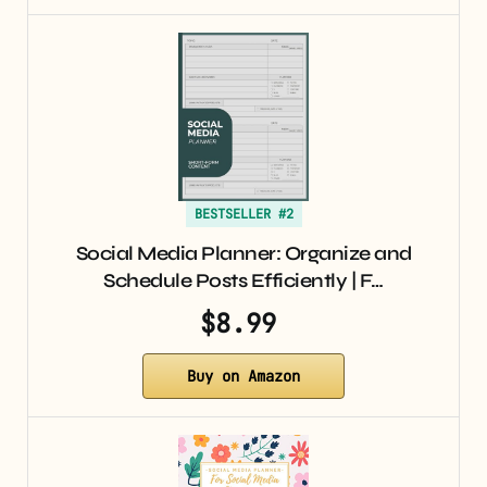
BESTSELLER #2
Social Media Planner: Organize and
Schedule Posts Efficiently | F…
$8.99
Buy on Amazon