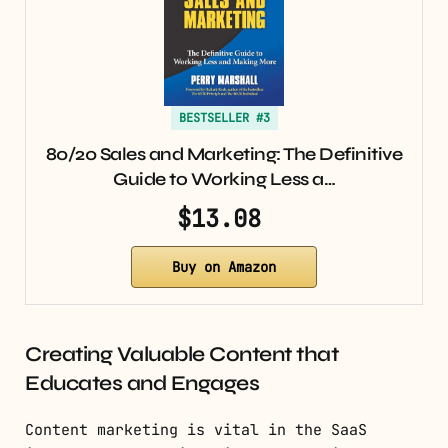
BESTSELLER #3
80/20 Sales and Marketing: The Definitive
Guide to Working Less a…
$13.08
Buy on Amazon
Creating Valuable Content that
Educates and Engages
Content marketing is vital in the SaaS