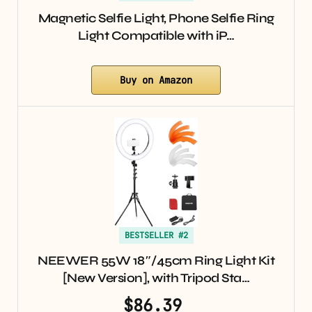
Magnetic Selfie Light, Phone Selfie Ring
Light Compatible with iP…
Buy on Amazon
BESTSELLER #2
NEEWER 55W 18″/45cm Ring Light Kit
[New Version], with Tripod Sta…
$86.39