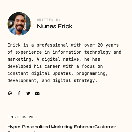
WRITTEN BY
Nunes Erick
Erick is a professional with over 20 years
of experience in information technology and
marketing. A digital native, he has
developed his career with a focus on
constant digital updates, programming,
development, and digital strategy.
PREVIOUS POST
Hyper-Personalized Marketing: Enhance Customer