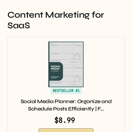
Content Marketing for
SaaS
BESTSELLER #1
Social Media Planner: Organize and
Schedule Posts Efficiently | F…
$8.99