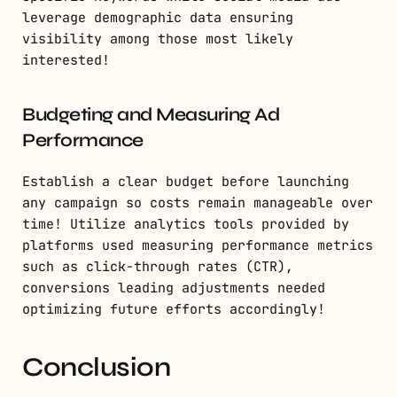
leverage demographic data ensuring
visibility among those most likely
interested!
Budgeting and Measuring Ad
Performance
Establish a clear budget before launching
any campaign so costs remain manageable over
time! Utilize analytics tools provided by
platforms used measuring performance metrics
such as click-through rates (CTR),
conversions leading adjustments needed
optimizing future efforts accordingly!
Conclusion