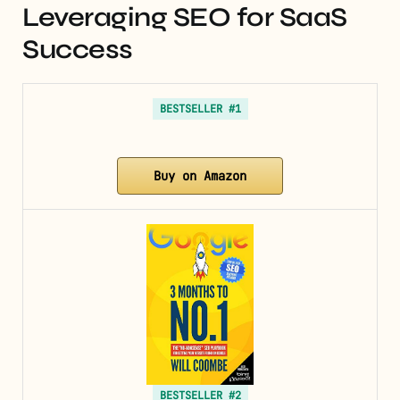
Leveraging SEO for SaaS
Success
BESTSELLER #1
Buy on Amazon
BESTSELLER #2