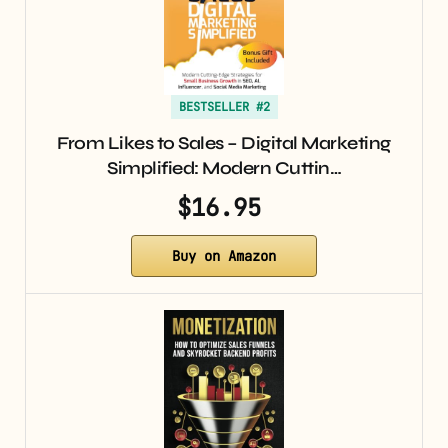
BESTSELLER #2
From Likes to Sales – Digital Marketing
Simplified: Modern Cuttin…
$16.95
Buy on Amazon