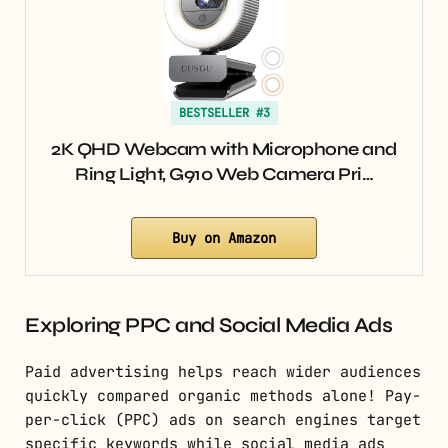
BESTSELLER #3
2K QHD Webcam with Microphone and
Ring Light, G910 Web Camera Pri…
Buy on Amazon
Exploring PPC and Social Media Ads
Paid advertising helps reach wider audiences
quickly compared organic methods alone! Pay-
per-click (PPC) ads on search engines target
specific keywords while social media ads