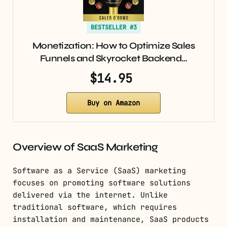
BESTSELLER #3
Monetization: How to Optimize Sales
Funnels and Skyrocket Backend…
$14.95
Buy on Amazon
Overview of SaaS Marketing
Software as a Service (SaaS) marketing
focuses on promoting software solutions
delivered via the internet. Unlike
traditional software, which requires
installation and maintenance, SaaS products