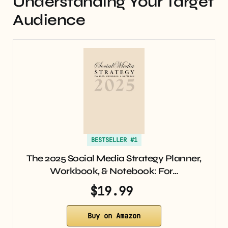
Understanding Your Target
Audience
BESTSELLER #1
The 2025 Social Media Strategy Planner,
Workbook, & Notebook: For…
$19.99
Buy on Amazon