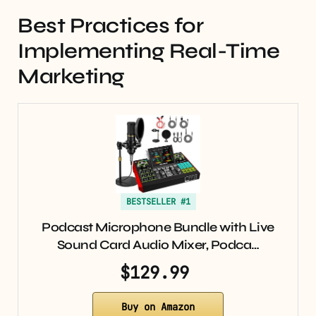
Best Practices for
Implementing Real-Time
Marketing
BESTSELLER #1
Podcast Microphone Bundle with Live
Sound Card Audio Mixer, Podca…
$129.99
Buy on Amazon