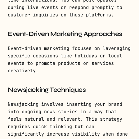
time interactions. You can post updates
during live events or respond promptly to
customer inquiries on these platforms.
Event-Driven Marketing Approaches
Event-driven marketing focuses on leveraging
specific occasions like holidays or local
events to promote products or services
creatively.
Newsjacking Techniques
Newsjacking involves inserting your brand
into ongoing news stories in a way that
feels natural and relevant. This strategy
requires quick thinking but can
significantly increase visibility when done