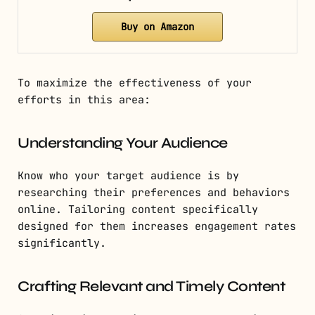
Buy on Amazon
To maximize the effectiveness of your
efforts in this area:
Understanding Your Audience
Know who your target audience is by
researching their preferences and behaviors
online. Tailoring content specifically
designed for them increases engagement rates
significantly.
Crafting Relevant and Timely Content