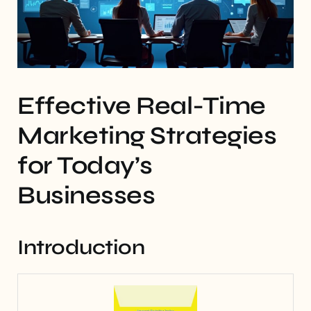
Effective Real-Time
Marketing Strategies
for Today’s
Businesses
Introduction