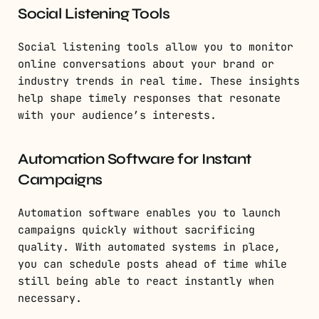
Social Listening Tools
Social listening tools allow you to monitor
online conversations about your brand or
industry trends in real time. These insights
help shape timely responses that resonate
with your audience’s interests.
Automation Software for Instant
Campaigns
Automation software enables you to launch
campaigns quickly without sacrificing
quality. With automated systems in place,
you can schedule posts ahead of time while
still being able to react instantly when
necessary.