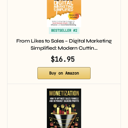
BESTSELLER #2
From Likes to Sales – Digital Marketing
Simplified: Modern Cuttin…
$16.95
Buy on Amazon