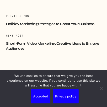
PREVIOUS POST
Holiday Marketing Strategies to Boost Your Business
NEXT POST
Short-Form Video Marketing: Creative Ideas to Engage
Audiences
YOU MIGHT ALSO LIKE
We use cookies to ensure that we give you the best
experience on our website. If you continue to use this site we
will assume that you are happy with it.
Accepted
Privacy policy