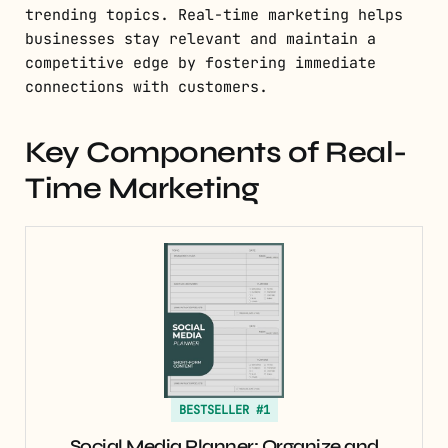
trending topics. Real-time marketing helps
businesses stay relevant and maintain a
competitive edge by fostering immediate
connections with customers.
Key Components of Real-
Time Marketing
BESTSELLER #1
Social Media Planner: Organize and