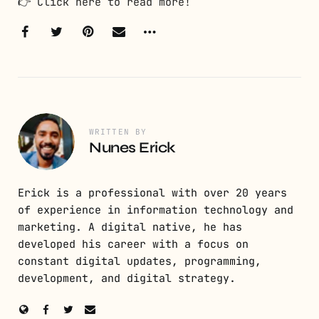
👉
Click here to read more!
WRITTEN BY
Nunes Erick
Erick is a professional with over 20 years
of experience in information technology and
marketing. A digital native, he has
developed his career with a focus on
constant digital updates, programming,
development, and digital strategy.