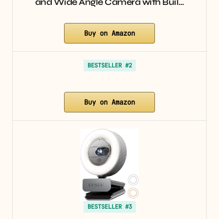
and Wide Angle Camera with Buil…
Buy on Amazon
BESTSELLER #2
Buy on Amazon
BESTSELLER #3