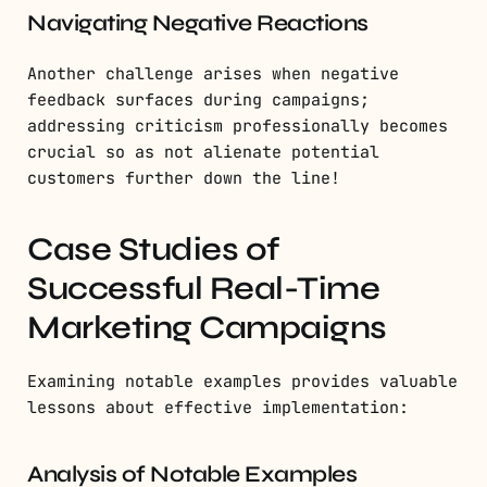
Navigating Negative Reactions
Another challenge arises when negative
feedback surfaces during campaigns;
addressing criticism professionally becomes
crucial so as not alienate potential
customers further down the line!
Case Studies of
Successful Real-Time
Marketing Campaigns
Examining notable examples provides valuable
lessons about effective implementation:
Analysis of Notable Examples