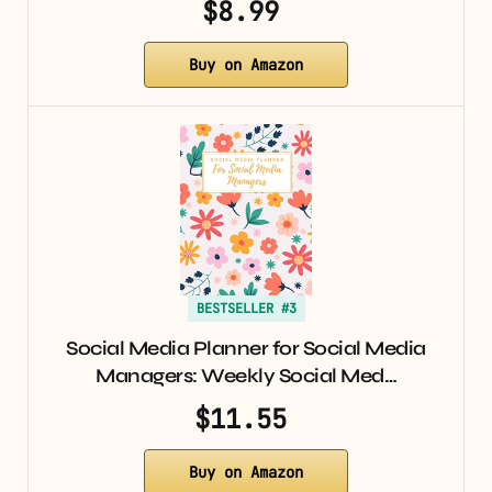
$8.99
Buy on Amazon
BESTSELLER #3
Social Media Planner for Social Media
Managers: Weekly Social Med…
$11.55
Buy on Amazon