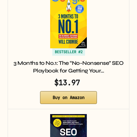
BESTSELLER #2
3 Months to No.1: The “No-Nonsense” SEO
Playbook for Getting Your…
$13.97
Buy on Amazon