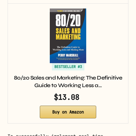
BESTSELLER #3
80/20 Sales and Marketing: The Definitive
Guide to Working Less a…
$13.08
Buy on Amazon