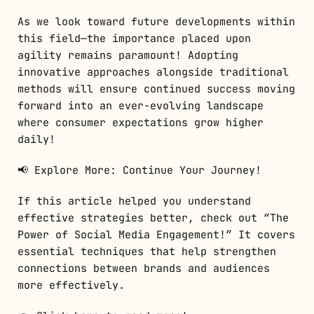
As we look toward future developments within
this field—the importance placed upon
agility remains paramount! Adopting
innovative approaches alongside traditional
methods will ensure continued success moving
forward into an ever-evolving landscape
where consumer expectations grow higher
daily!
📢 Explore More: Continue Your Journey!
If this article helped you understand
effective strategies better, check out “The
Power of Social Media Engagement!” It covers
essential techniques that help strengthen
connections between brands and audiences
more effectively.