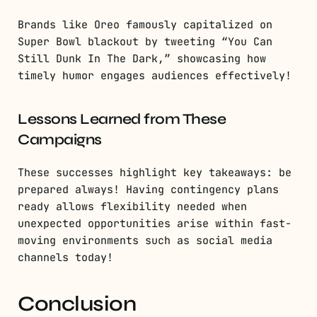
Brands like Oreo famously capitalized on
Super Bowl blackout by tweeting “You Can
Still Dunk In The Dark,” showcasing how
timely humor engages audiences effectively!
Lessons Learned from These
Campaigns
These successes highlight key takeaways: be
prepared always! Having contingency plans
ready allows flexibility needed when
unexpected opportunities arise within fast-
moving environments such as social media
channels today!
Conclusion