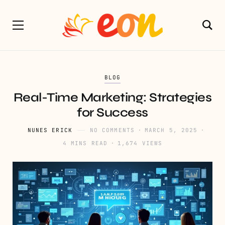
BLOG
Real-Time Marketing: Strategies
for Success
NUNES ERICK
NO COMMENTS
MARCH 5, 2025
4 MINS READ
1,674 VIEWS