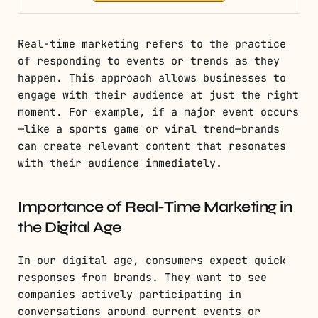
Real-time marketing refers to the practice
of responding to events or trends as they
happen. This approach allows businesses to
engage with their audience at just the right
moment. For example, if a major event occurs
—like a sports game or viral trend—brands
can create relevant content that resonates
with their audience immediately.
Importance of Real-Time Marketing in
the Digital Age
In our digital age, consumers expect quick
responses from brands. They want to see
companies actively participating in
conversations around current events or