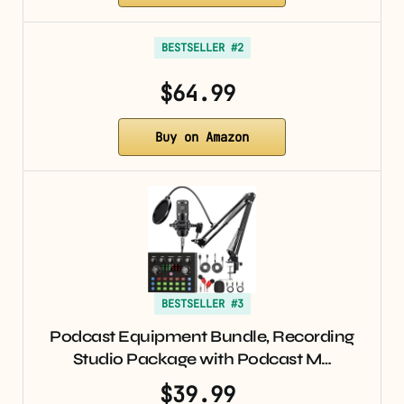
BESTSELLER #2
$64.99
Buy on Amazon
BESTSELLER #3
Podcast Equipment Bundle, Recording
Studio Package with Podcast M…
$39.99