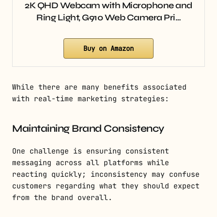
2K QHD Webcam with Microphone and
Ring Light, G910 Web Camera Pri…
Buy on Amazon
While there are many benefits associated
with real-time marketing strategies:
Maintaining Brand Consistency
One challenge is ensuring consistent
messaging across all platforms while
reacting quickly; inconsistency may confuse
customers regarding what they should expect
from the brand overall.