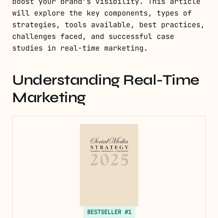
boost your brand’s visibility. This article
will explore the key components, types of
strategies, tools available, best practices,
challenges faced, and successful case
studies in real-time marketing.
Understanding Real-Time
Marketing
BESTSELLER #1