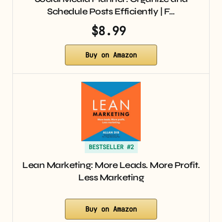
Schedule Posts Efficiently | F…
$8.99
Buy on Amazon
BESTSELLER #2
Lean Marketing: More Leads. More Profit.
Less Marketing
Buy on Amazon