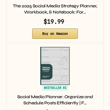
The 2025 Social Media Strategy Planner,
Workbook, & Notebook: For…
$19.99
Buy on Amazon
BESTSELLER #2
Social Media Planner: Organize and
Schedule Posts Efficiently | F…