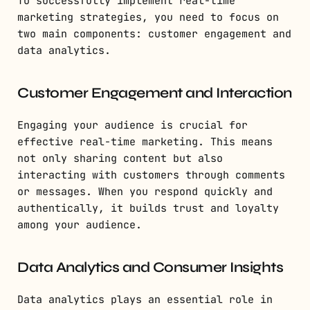
To successfully implement real-time
marketing strategies, you need to focus on
two main components: customer engagement and
data analytics.
Customer Engagement and Interaction
Engaging your audience is crucial for
effective real-time marketing. This means
not only sharing content but also
interacting with customers through comments
or messages. When you respond quickly and
authentically, it builds trust and loyalty
among your audience.
Data Analytics and Consumer Insights
Data analytics plays an essential role in