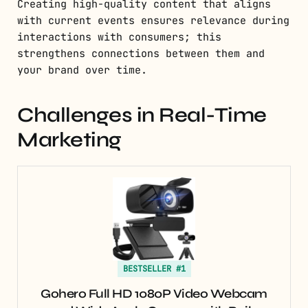
Creating high-quality content that aligns
with current events ensures relevance during
interactions with consumers; this
strengthens connections between them and
your brand over time.
Challenges in Real-Time
Marketing
BESTSELLER #1
Gohero Full HD 1080P Video Webcam