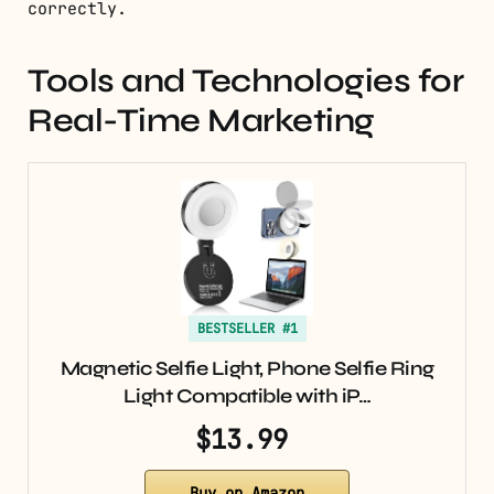
correctly.
Tools and Technologies for
Real-Time Marketing
BESTSELLER #1
Magnetic Selfie Light, Phone Selfie Ring
Light Compatible with iP…
$13.99
Buy on Amazon