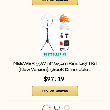
BESTSELLER #2
NEEWER 55W 18″/45cm Ring Light Kit
[New Version], 5600K Dimmable …
$97.19
Buy on Amazon