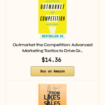
BESTSELLER #1
Outmarket the Competition: Advanced
Marketing Tactics to Drive Gr…
$14.36
Buy on Amazon