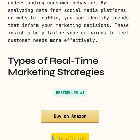
understanding consumer behavior. By
analyzing data from social media platforms
or website traffic, you can identify trends
that inform your marketing decisions. These
insights help tailor your campaigns to meet
customer needs more effectively.
Types of Real-Time
Marketing Strategies
BESTSELLER #1
Buy on Amazon