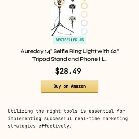
BESTSELLER #3
Aureday 14” Selfie Ring Light with 62”
Tripod Stand and Phone H…
$28.49
Buy on Amazon
Utilizing the right tools is essential for
implementing successful real-time marketing
strategies effectively.