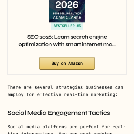
BESTSELLER #3
SEO 2026: Learn search engine
optimization with smart internet ma…
Buy on Amazon
There are several strategies businesses can
employ for effective real-time marketing:
Social Media Engagement Tactics
Social media platforms are perfect for real-