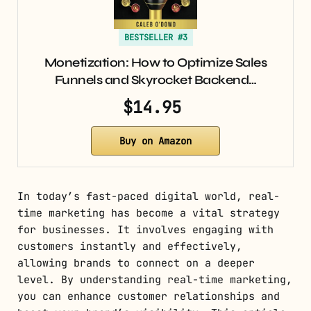
BESTSELLER #3
Monetization: How to Optimize Sales
Funnels and Skyrocket Backend…
$14.95
Buy on Amazon
In today’s fast-paced digital world, real-
time marketing has become a vital strategy
for businesses. It involves engaging with
customers instantly and effectively,
allowing brands to connect on a deeper
level. By understanding real-time marketing,
you can enhance customer relationships and