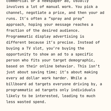
commercial or a newspaper ad, usually
involves a lot of manual work. You pick a
channel, negotiate a price, and then your ad
runs. It’s often a “spray and pray”
approach, hoping your message reaches a
fraction of the desired audience.
Programmatic display advertising is
different because it’s precise. Instead of
buying a TV slot, you’re buying the
opportunity to show an ad to a specific
person who fits your target demographic,
based on their online behavior. This isn’t
just about saving time; it’s about making
every ad dollar work harder. While a
billboard ad targets everyone driving by, a
programmatic ad targets only individuals
likely to be interested, leading to much
less wasted spend.