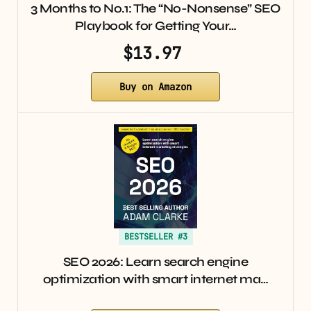
3 Months to No.1: The “No-Nonsense” SEO
Playbook for Getting Your…
$13.97
Buy on Amazon
BESTSELLER #3
SEO 2026: Learn search engine
optimization with smart internet ma…