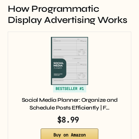
How Programmatic
Display Advertising Works
BESTSELLER #1
Social Media Planner: Organize and
Schedule Posts Efficiently | F…
$8.99
Buy on Amazon