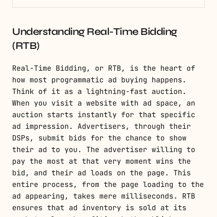
Understanding Real-Time Bidding
(RTB)
Real-Time Bidding, or RTB, is the heart of
how most programmatic ad buying happens.
Think of it as a lightning-fast auction.
When you visit a website with ad space, an
auction starts instantly for that specific
ad impression. Advertisers, through their
DSPs, submit bids for the chance to show
their ad to you. The advertiser willing to
pay the most at that very moment wins the
bid, and their ad loads on the page. This
entire process, from the page loading to the
ad appearing, takes mere milliseconds. RTB
ensures that ad inventory is sold at its