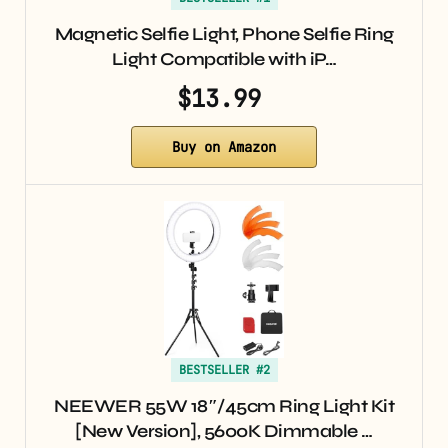
Magnetic Selfie Light, Phone Selfie Ring
Light Compatible with iP…
$13.99
Buy on Amazon
BESTSELLER #2
NEEWER 55W 18″/45cm Ring Light Kit
[New Version], 5600K Dimmable …