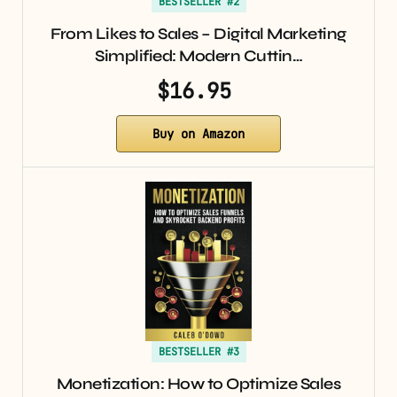
BESTSELLER #2
From Likes to Sales – Digital Marketing
Simplified: Modern Cuttin…
$16.95
Buy on Amazon
BESTSELLER #3
Monetization: How to Optimize Sales