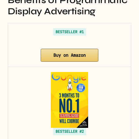
Benefits of Programmatic
Display Advertising
BESTSELLER #1
Buy on Amazon
BESTSELLER #2