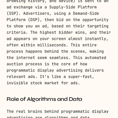
browsing history, and device) is sent to an
ad exchange via a Supply-Side Platform
(SSP). Advertisers, using a Demand-Side
Platform (DSP), then bid on the opportunity
to show you an ad, based on their targeting
criteria. The highest bidder wins, and their
ad appears on your screen almost instantly,
often within milliseconds. This entire
process happens behind the scenes, making
the internet seem seamless. This automated
auction process is the core of how
programmatic display advertising delivers
relevant ads. It’s like a super-fast,
invisible stock market for ads.
Role of Algorithms and Data
The real brains behind programmatic display
advertising are algorithms and data.