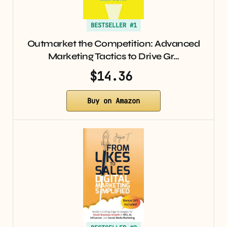
BESTSELLER #1
Outmarket the Competition: Advanced
Marketing Tactics to Drive Gr…
$14.36
Buy on Amazon