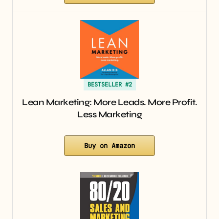
BESTSELLER #2
Lean Marketing: More Leads. More Profit.
Less Marketing
Buy on Amazon