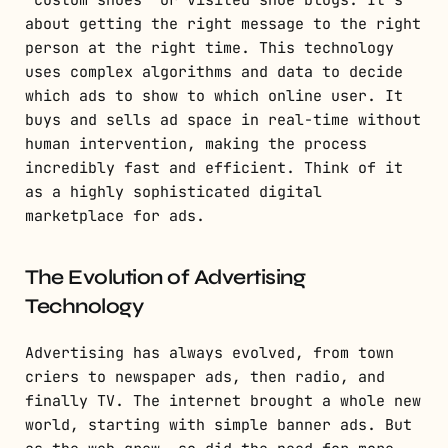
about getting the right message to the right
person at the right time. This technology
uses complex algorithms and data to decide
which ads to show to which online user. It
buys and sells ad space in real-time without
human intervention, making the process
incredibly fast and efficient. Think of it
as a highly sophisticated digital
marketplace for ads.
The Evolution of Advertising
Technology
Advertising has always evolved, from town
criers to newspaper ads, then radio, and
finally TV. The internet brought a whole new
world, starting with simple banner ads. But