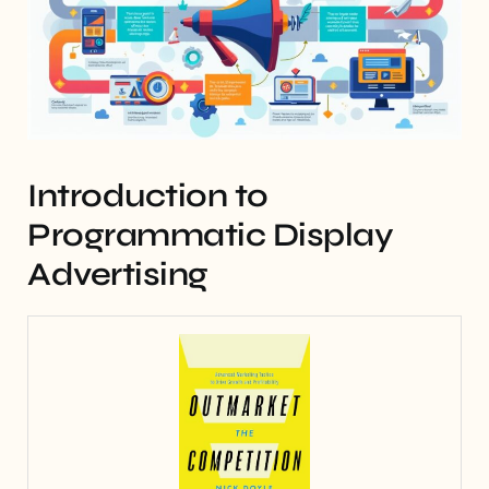
Introduction to
Programmatic Display
Advertising