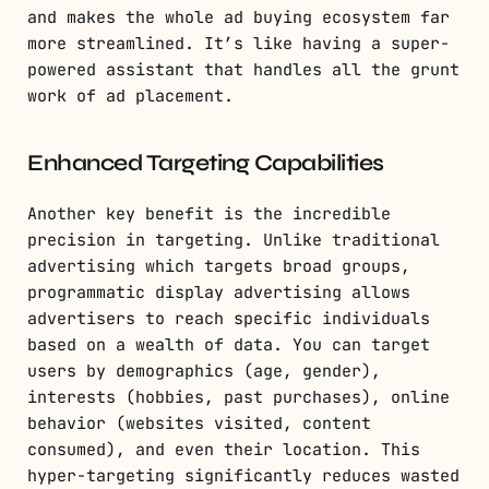
and makes the whole ad buying ecosystem far
more streamlined. It’s like having a super-
powered assistant that handles all the grunt
work of ad placement.
Enhanced Targeting Capabilities
Another key benefit is the incredible
precision in targeting. Unlike traditional
advertising which targets broad groups,
programmatic display advertising allows
advertisers to reach specific individuals
based on a wealth of data. You can target
users by demographics (age, gender),
interests (hobbies, past purchases), online
behavior (websites visited, content
consumed), and even their location. This
hyper-targeting significantly reduces wasted