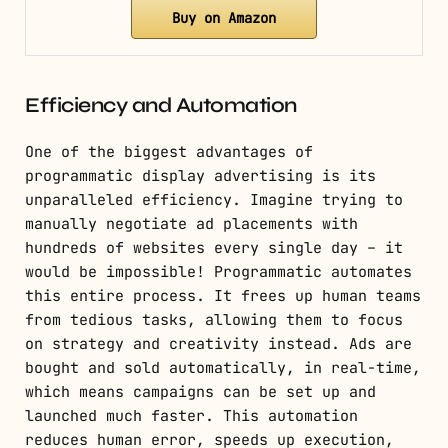
Buy on Amazon
Efficiency and Automation
One of the biggest advantages of
programmatic display advertising is its
unparalleled efficiency. Imagine trying to
manually negotiate ad placements with
hundreds of websites every single day – it
would be impossible! Programmatic automates
this entire process. It frees up human teams
from tedious tasks, allowing them to focus
on strategy and creativity instead. Ads are
bought and sold automatically, in real-time,
which means campaigns can be set up and
launched much faster. This automation
reduces human error, speeds up execution,