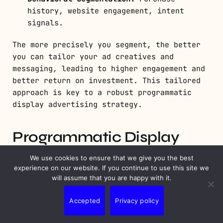
history, website engagement, intent
signals.
The more precisely you segment, the better
you can tailor your ad creatives and
messaging, leading to higher engagement and
better return on investment. This tailored
approach is key to a robust programmatic
display advertising strategy.
Programmatic Display
Advertising Strategy
We use cookies to ensure that we give you the best
experience on our website. If you continue to use this site we
will assume that you are happy with it.
Accepted
Privacy policy