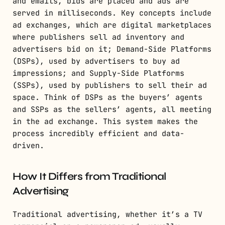
and emails, bids are placed and ads are
served in milliseconds. Key concepts include
ad exchanges, which are digital marketplaces
where publishers sell ad inventory and
advertisers bid on it; Demand-Side Platforms
(DSPs), used by advertisers to buy ad
impressions; and Supply-Side Platforms
(SSPs), used by publishers to sell their ad
space. Think of DSPs as the buyers’ agents
and SSPs as the sellers’ agents, all meeting
in the ad exchange. This system makes the
process incredibly efficient and data-
driven.
How It Differs from Traditional
Advertising
Traditional advertising, whether it’s a TV