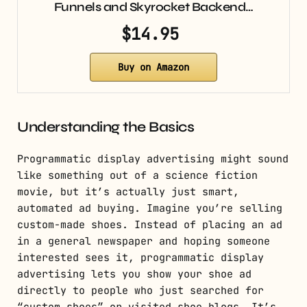
Funnels and Skyrocket Backend…
$14.95
Buy on Amazon
Understanding the Basics
Programmatic display advertising might sound
like something out of a science fiction
movie, but it’s actually just smart,
automated ad buying. Imagine you’re selling
custom-made shoes. Instead of placing an ad
in a general newspaper and hoping someone
interested sees it, programmatic display
advertising lets you show your shoe ad
directly to people who just searched for
“custom shoes” or visited shoe blogs. It’s