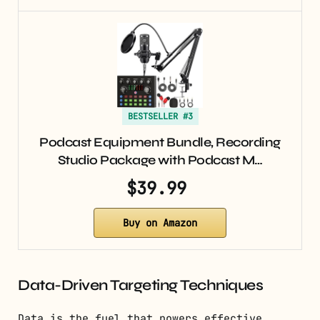
BESTSELLER #3
Podcast Equipment Bundle, Recording
Studio Package with Podcast M…
$39.99
Buy on Amazon
Data-Driven Targeting Techniques
Data is the fuel that powers effective