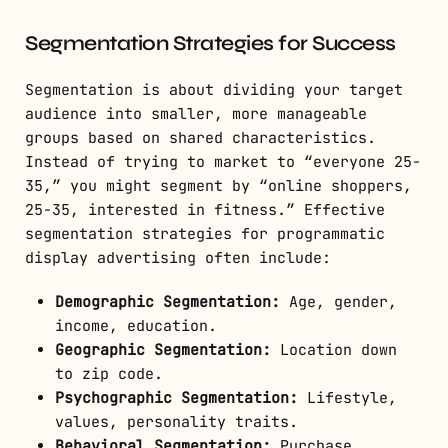
Segmentation Strategies for Success
Segmentation is about dividing your target
audience into smaller, more manageable
groups based on shared characteristics.
Instead of trying to market to “everyone 25-
35,” you might segment by “online shoppers,
25-35, interested in fitness.” Effective
segmentation strategies for programmatic
display advertising often include:
Demographic Segmentation:
Age, gender,
income, education.
Geographic Segmentation:
Location down
to zip code.
Psychographic Segmentation:
Lifestyle,
values, personality traits.
Behavioral Segmentation:
Purchase