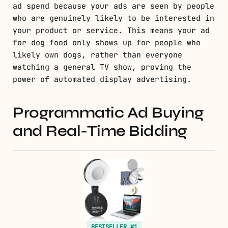
ad spend because your ads are seen by people
who are genuinely likely to be interested in
your product or service. This means your ad
for dog food only shows up for people who
likely own dogs, rather than everyone
watching a general TV show, proving the
power of automated display advertising.
Programmatic Ad Buying
and Real-Time Bidding
BESTSELLER #1