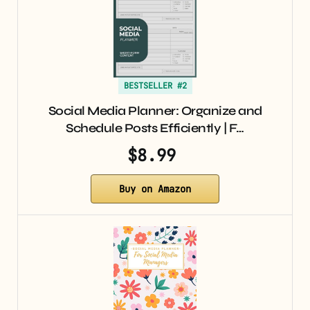
BESTSELLER #2
Social Media Planner: Organize and
Schedule Posts Efficiently | F…
$8.99
Buy on Amazon