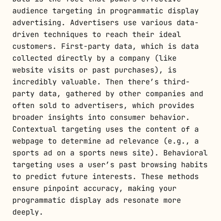
audience targeting in programmatic display
advertising. Advertisers use various data-
driven techniques to reach their ideal
customers. First-party data, which is data
collected directly by a company (like
website visits or past purchases), is
incredibly valuable. Then there’s third-
party data, gathered by other companies and
often sold to advertisers, which provides
broader insights into consumer behavior.
Contextual targeting uses the content of a
webpage to determine ad relevance (e.g., a
sports ad on a sports news site). Behavioral
targeting uses a user’s past browsing habits
to predict future interests. These methods
ensure pinpoint accuracy, making your
programmatic display ads resonate more
deeply.