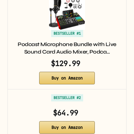
BESTSELLER #1
Podcast Microphone Bundle with Live
Sound Card Audio Mixer, Podca…
$129.99
Buy on Amazon
BESTSELLER #2
$64.99
Buy on Amazon