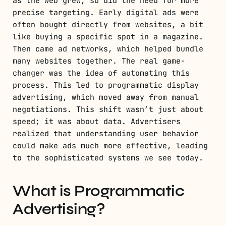
as the web grew, so did the need for more
precise targeting. Early digital ads were
often bought directly from websites, a bit
like buying a specific spot in a magazine.
Then came ad networks, which helped bundle
many websites together. The real game-
changer was the idea of automating this
process. This led to programmatic display
advertising, which moved away from manual
negotiations. This shift wasn’t just about
speed; it was about data. Advertisers
realized that understanding user behavior
could make ads much more effective, leading
to the sophisticated systems we see today.
What is Programmatic
Advertising?