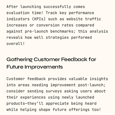
After launching successfully comes
evaluation time! Track key performance
indicators (KPIs) such as website traffic
increases or conversion rates compared
against pre-launch benchmarks; this analysis
reveals how well strategies performed
overall!
Gathering Customer Feedback for
Future Improvements
Customer feedback provides valuable insights
into areas needing improvement post-launch;
consider sending surveys asking users about
their experiences using newly launched
products—they’ll appreciate being heard
while helping shape future offerings too!