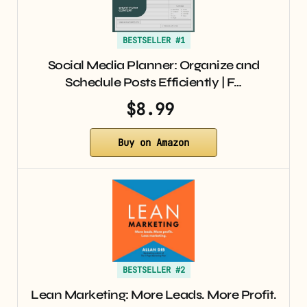
BESTSELLER #1
Social Media Planner: Organize and
Schedule Posts Efficiently | F…
$8.99
Buy on Amazon
BESTSELLER #2
Lean Marketing: More Leads. More Profit.