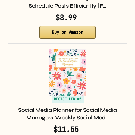
Schedule Posts Efficiently | F…
$8.99
Buy on Amazon
BESTSELLER #3
Social Media Planner for Social Media
Managers: Weekly Social Med…
$11.55