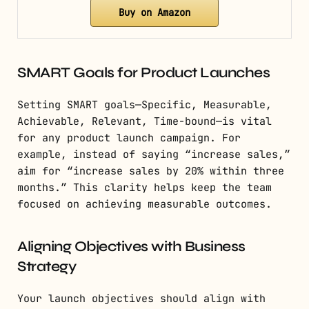
Buy on Amazon
SMART Goals for Product Launches
Setting SMART goals—Specific, Measurable,
Achievable, Relevant, Time-bound—is vital
for any product launch campaign. For
example, instead of saying “increase sales,”
aim for “increase sales by 20% within three
months.” This clarity helps keep the team
focused on achieving measurable outcomes.
Aligning Objectives with Business
Strategy
Your launch objectives should align with