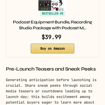
BESTSELLER #3
Podcast Equipment Bundle, Recording
Studio Package with Podcast M…
$39.99
Buy on Amazon
Pre-Launch Teasers and Sneak Peeks
Generating anticipation before launching is
crucial. Share sneak peeks through social
media teasers or countdowns leading up to
launch day; this builds excitement among
potential buyers eager to learn more about