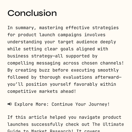
Conclusion
In summary, mastering effective strategies
for product launch campaigns involves
understanding your target audience deeply
while setting clear goals aligned with
business strategy—all supported by
compelling messaging across chosen channels!
By creating buzz before executing smoothly
followed by thorough evaluations afterward—
you’ll position yourself favorably within
competitive markets ahead!
📢 Explore More: Continue Your Journey!
If this article helped you navigate product
launches successfully check out
The Ultimate
Guide to Market Research
! It covers