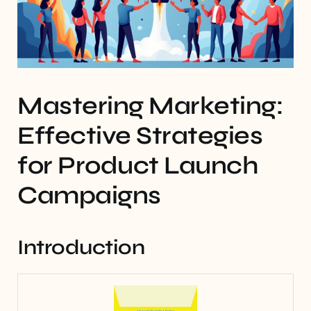
Mastering Marketing:
Effective Strategies
for Product Launch
Campaigns
Introduction