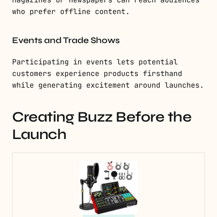
Magazines or newspapers can reach audiences
who prefer offline content.
Events and Trade Shows
Participating in events lets potential
customers experience products firsthand
while generating excitement around launches.
Creating Buzz Before the
Launch