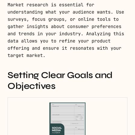
Market research is essential for
understanding what your audience wants. Use
surveys, focus groups, or online tools to
gather insights about consumer preferences
and trends in your industry. Analyzing this
data allows you to refine your product
offering and ensure it resonates with your
target market.
Setting Clear Goals and
Objectives