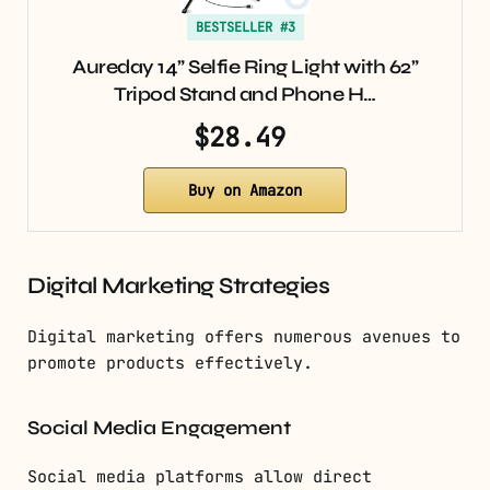
BESTSELLER #3
Aureday 14” Selfie Ring Light with 62”
Tripod Stand and Phone H…
$28.49
Buy on Amazon
Digital Marketing Strategies
Digital marketing offers numerous avenues to
promote products effectively.
Social Media Engagement
Social media platforms allow direct