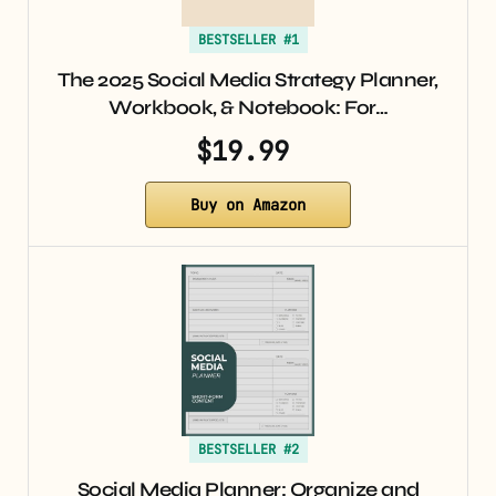
BESTSELLER #1
The 2025 Social Media Strategy Planner,
Workbook, & Notebook: For…
$19.99
Buy on Amazon
BESTSELLER #2
Social Media Planner: Organize and