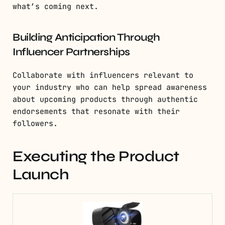
what’s coming next.
Building Anticipation Through
Influencer Partnerships
Collaborate with influencers relevant to
your industry who can help spread awareness
about upcoming products through authentic
endorsements that resonate with their
followers.
Executing the Product
Launch