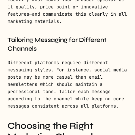
it quality, price point or innovative
features—and communicate this clearly in all
marketing materials.
Tailoring Messaging for Different
Channels
Different platforms require different
messaging styles. For instance, social media
posts may be more casual than email
newsletters which should maintain a
professional tone. Tailor each message
according to the channel while keeping core
messages consistent across all platforms.
Choosing the Right