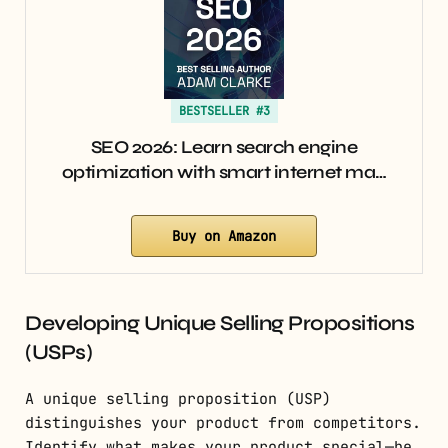
BESTSELLER #3
SEO 2026: Learn search engine
optimization with smart internet ma…
Buy on Amazon
Developing Unique Selling Propositions
(USPs)
A unique selling proposition (USP)
distinguishes your product from competitors.
Identify what makes your product special—be