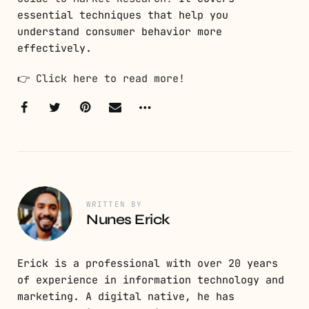
essential techniques that help you
understand consumer behavior more
effectively.
👉
Click here to read more!
WRITTEN BY
Nunes Erick
Erick is a professional with over 20 years
of experience in information technology and
marketing. A digital native, he has