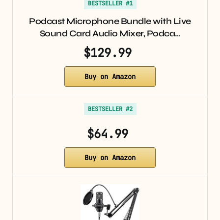
BESTSELLER #1
Podcast Microphone Bundle with Live
Sound Card Audio Mixer, Podca…
$129.99
Buy on Amazon
BESTSELLER #2
$64.99
Buy on Amazon