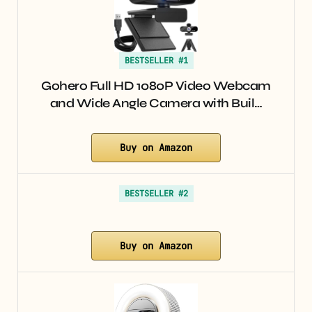
BESTSELLER #1
Gohero Full HD 1080P Video Webcam
and Wide Angle Camera with Buil…
Buy on Amazon
BESTSELLER #2
Buy on Amazon