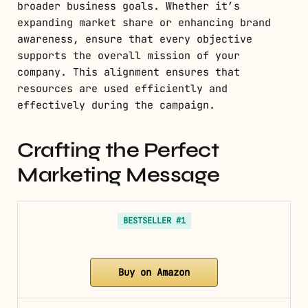
broader business goals. Whether it’s
expanding market share or enhancing brand
awareness, ensure that every objective
supports the overall mission of your
company. This alignment ensures that
resources are used efficiently and
effectively during the campaign.
Crafting the Perfect
Marketing Message
BESTSELLER #1
Buy on Amazon