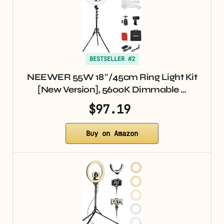
BESTSELLER #2
NEEWER 55W 18″/45cm Ring Light Kit
[New Version], 5600K Dimmable …
$97.19
Buy on Amazon