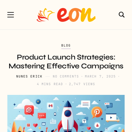
BLOG
Product Launch Strategies:
Mastering Effective Campaigns
NUNES ERICK
NO COMMENTS
MARCH 7, 2025
4 MINS READ
2,747 VIEWS