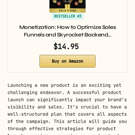
BESTSELLER #3
Monetization: How to Optimize Sales
Funnels and Skyrocket Backend…
$14.95
Buy on Amazon
Launching a new product is an exciting yet
challenging endeavor. A successful product
launch can significantly impact your brand’s
visibility and sales. It’s crucial to have a
well-structured plan that covers all aspects
of the campaign. This article will guide you
through effective strategies for product