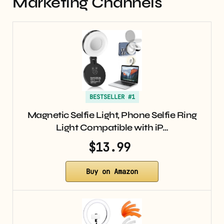
Marketing Channels
BESTSELLER #1
Magnetic Selfie Light, Phone Selfie Ring
Light Compatible with iP…
$13.99
Buy on Amazon