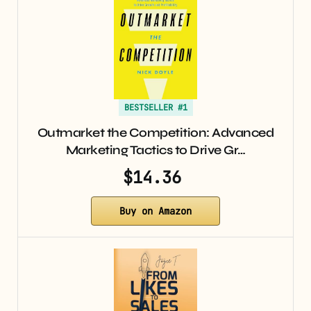
BESTSELLER #1
Outmarket the Competition: Advanced
Marketing Tactics to Drive Gr…
$14.36
Buy on Amazon