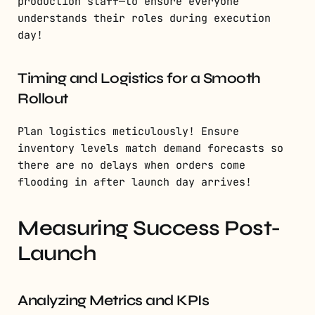
production staff—to ensure everyone
understands their roles during execution
day!
Timing and Logistics for a Smooth
Rollout
Plan logistics meticulously! Ensure
inventory levels match demand forecasts so
there are no delays when orders come
flooding in after launch day arrives!
Measuring Success Post-
Launch
Analyzing Metrics and KPIs