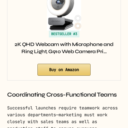
BESTSELLER #3
2K QHD Webcam with Microphone and
Ring Light, G910 Web Camera Pri…
Buy on Amazon
Coordinating Cross-Functional Teams
Successful launches require teamwork across
various departments—marketing must work
closely with sales teams as well as