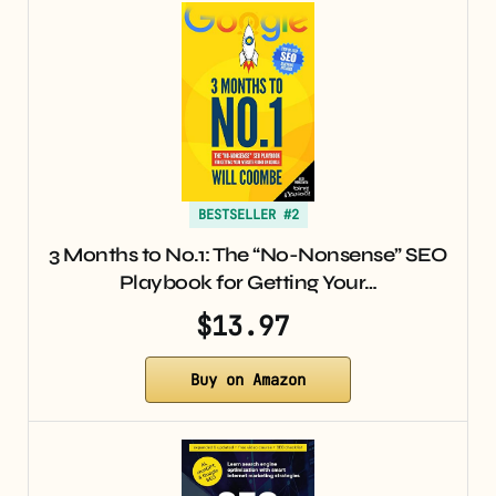
BESTSELLER #2
3 Months to No.1: The “No-Nonsense” SEO
Playbook for Getting Your…
$13.97
Buy on Amazon