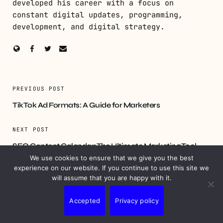
developed his career with a focus on
constant digital updates, programming,
development, and digital strategy.
PREVIOUS POST
TikTok Ad Formats: A Guide for Marketers
NEXT POST
SEO Content Calendar: The Ultimate Marketing Tool
We use cookies to ensure that we give you the best
experience on our website. If you continue to use this site we
will assume that you are happy with it.
YOU MIGHT ALSO LIKE
Accepted
Privacy policy