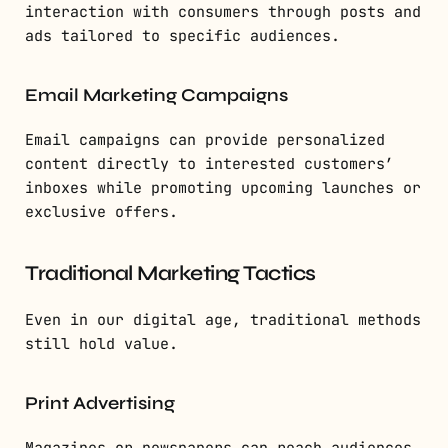
interaction with consumers through posts and
ads tailored to specific audiences.
Email Marketing Campaigns
Email campaigns can provide personalized
content directly to interested customers’
inboxes while promoting upcoming launches or
exclusive offers.
Traditional Marketing Tactics
Even in our digital age, traditional methods
still hold value.
Print Advertising