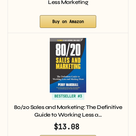
Less Marketing
Buy on Amazon
BESTSELLER #3
80/20 Sales and Marketing: The Definitive
Guide to Working Less a…
$13.08