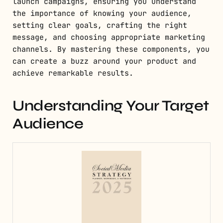
launch campaigns, ensuring you understand
the importance of knowing your audience,
setting clear goals, crafting the right
message, and choosing appropriate marketing
channels. By mastering these components, you
can create a buzz around your product and
achieve remarkable results.
Understanding Your Target
Audience