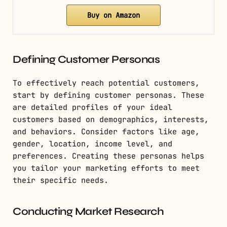
Buy on Amazon
Defining Customer Personas
To effectively reach potential customers,
start by defining customer personas. These
are detailed profiles of your ideal
customers based on demographics, interests,
and behaviors. Consider factors like age,
gender, location, income level, and
preferences. Creating these personas helps
you tailor your marketing efforts to meet
their specific needs.
Conducting Market Research