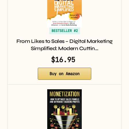
BESTSELLER #2
From Likes to Sales – Digital Marketing
Simplified: Modern Cuttin…
$16.95
Buy on Amazon