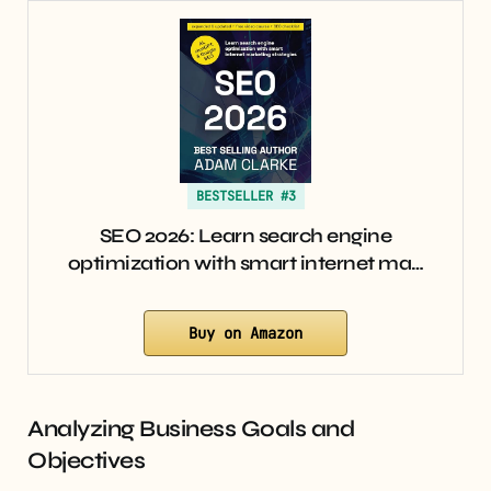
BESTSELLER #3
SEO 2026: Learn search engine
optimization with smart internet ma…
Buy on Amazon
Analyzing Business Goals and
Objectives