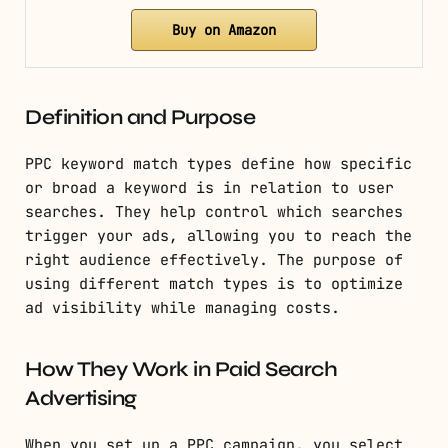
Buy on Amazon
Definition and Purpose
PPC keyword match types define how specific
or broad a keyword is in relation to user
searches. They help control which searches
trigger your ads, allowing you to reach the
right audience effectively. The purpose of
using different match types is to optimize
ad visibility while managing costs.
How They Work in Paid Search
Advertising
When you set up a PPC campaign, you select