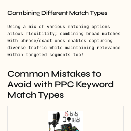
Combining Different Match Types
Using a mix of various matching options
allows flexibility; combining broad matches
with phrase/exact ones enables capturing
diverse traffic while maintaining relevance
within targeted segments too!
Common Mistakes to
Avoid with PPC Keyword
Match Types