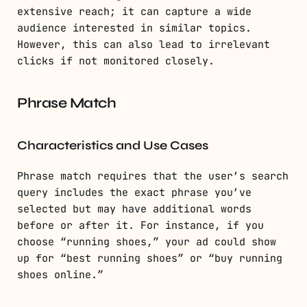
extensive reach; it can capture a wide
audience interested in similar topics.
However, this can also lead to irrelevant
clicks if not monitored closely.
Phrase Match
Characteristics and Use Cases
Phrase match requires that the user’s search
query includes the exact phrase you’ve
selected but may have additional words
before or after it. For instance, if you
choose “running shoes,” your ad could show
up for “best running shoes” or “buy running
shoes online.”