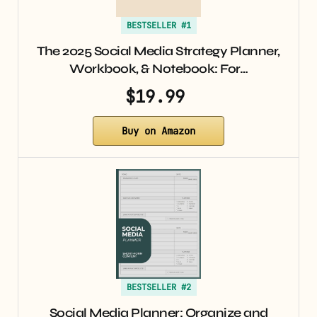
BESTSELLER #1
The 2025 Social Media Strategy Planner,
Workbook, & Notebook: For…
$19.99
Buy on Amazon
BESTSELLER #2
Social Media Planner: Organize and