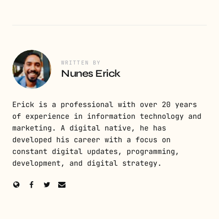
WRITTEN BY
Nunes Erick
Erick is a professional with over 20 years
of experience in information technology and
marketing. A digital native, he has
developed his career with a focus on
constant digital updates, programming,
development, and digital strategy.