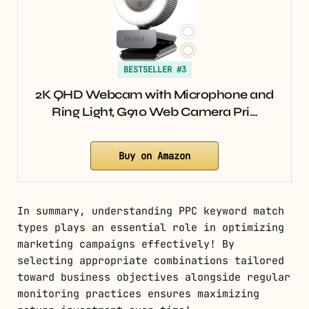
BESTSELLER #3
2K QHD Webcam with Microphone and
Ring Light, G910 Web Camera Pri…
Buy on Amazon
In summary, understanding PPC keyword match
types plays an essential role in optimizing
marketing campaigns effectively! By
selecting appropriate combinations tailored
toward business objectives alongside regular
monitoring practices ensures maximizing