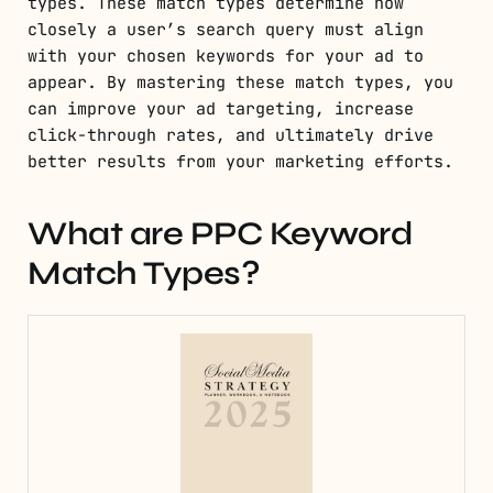
types. These match types determine how
closely a user’s search query must align
with your chosen keywords for your ad to
appear. By mastering these match types, you
can improve your ad targeting, increase
click-through rates, and ultimately drive
better results from your marketing efforts.
What are PPC Keyword
Match Types?