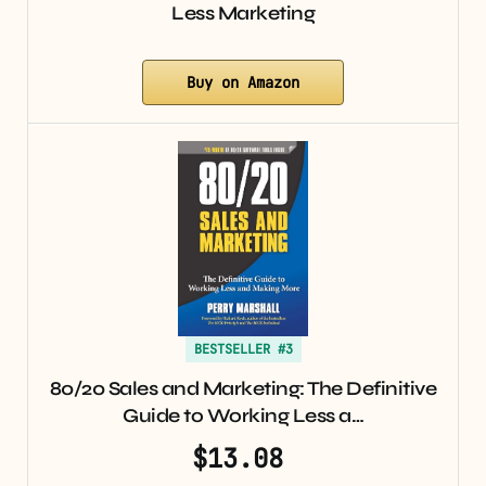
Less Marketing
Buy on Amazon
BESTSELLER #3
80/20 Sales and Marketing: The Definitive
Guide to Working Less a…
$13.08