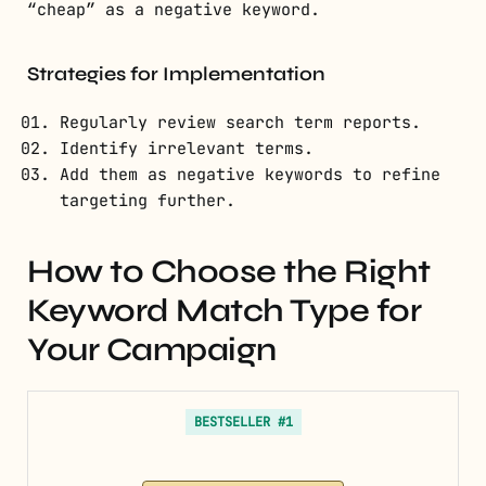
“cheap” as a negative keyword.
Strategies for Implementation
Regularly review search term reports.
Identify irrelevant terms.
Add them as negative keywords to refine
targeting further.
How to Choose the Right
Keyword Match Type for
Your Campaign
BESTSELLER #1