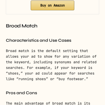
Buy on Amazon
Broad Match
Characteristics and Use Cases
Broad match is the default setting that
allows your ad to show for any variation of
the keyword, including synonyms and related
searches. For example, if your keyword is
“shoes,” your ad could appear for searches
like “running shoes” or “buy footwear.”
Pros and Cons
The main advantage of broad match is its