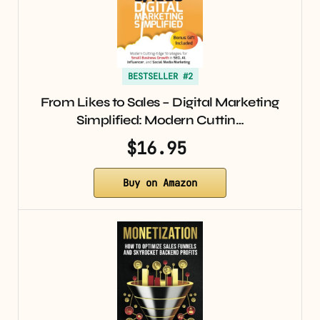
BESTSELLER #2
From Likes to Sales – Digital Marketing
Simplified: Modern Cuttin…
$16.95
Buy on Amazon