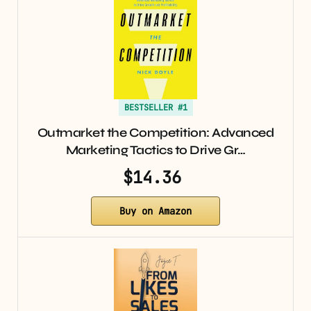
BESTSELLER #1
Outmarket the Competition: Advanced
Marketing Tactics to Drive Gr…
$14.36
Buy on Amazon