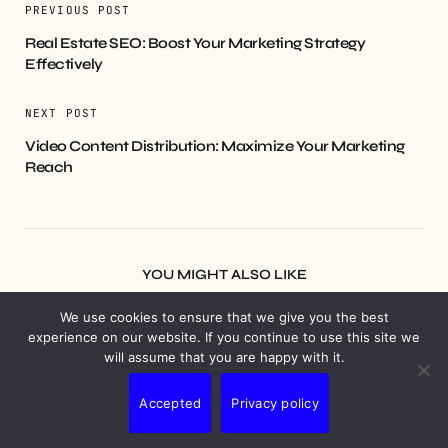
PREVIOUS POST
Real Estate SEO: Boost Your Marketing Strategy
Effectively
NEXT POST
Video Content Distribution: Maximize Your Marketing
Reach
YOU MIGHT ALSO LIKE
We use cookies to ensure that we give you the best
experience on our website. If you continue to use this site we
will assume that you are happy with it.
Accepted
Privacy policy