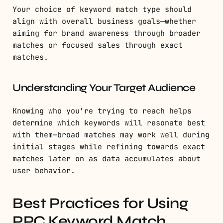
Your choice of keyword match type should
align with overall business goals—whether
aiming for brand awareness through broader
matches or focused sales through exact
matches.
Understanding Your Target Audience
Knowing who you’re trying to reach helps
determine which keywords will resonate best
with them—broad matches may work well during
initial stages while refining towards exact
matches later on as data accumulates about
user behavior.
Best Practices for Using
PPC Keyword Match