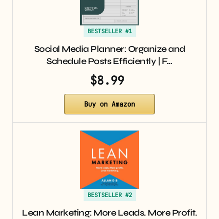
BESTSELLER #1
Social Media Planner: Organize and
Schedule Posts Efficiently | F…
$8.99
Buy on Amazon
BESTSELLER #2
Lean Marketing: More Leads. More Profit.