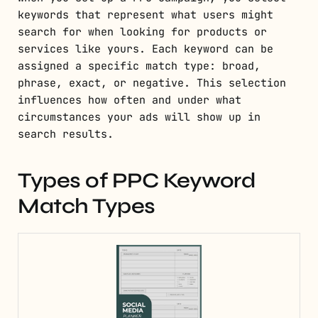
keywords that represent what users might
search for when looking for products or
services like yours. Each keyword can be
assigned a specific match type: broad,
phrase, exact, or negative. This selection
influences how often and under what
circumstances your ads will show up in
search results.
Types of PPC Keyword
Match Types