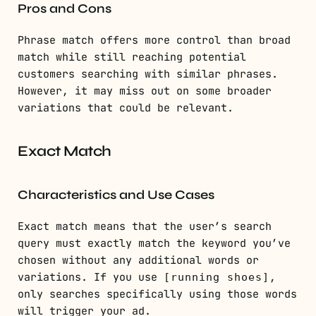
Pros and Cons
Phrase match offers more control than broad
match while still reaching potential
customers searching with similar phrases.
However, it may miss out on some broader
variations that could be relevant.
Exact Match
Characteristics and Use Cases
Exact match means that the user’s search
query must exactly match the keyword you’ve
chosen without any additional words or
variations. If you use
,
[running shoes]
only searches specifically using those words
will trigger your ad.