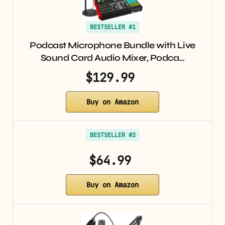
BESTSELLER #1
Podcast Microphone Bundle with Live
Sound Card Audio Mixer, Podca…
$129.99
Buy on Amazon
BESTSELLER #2
$64.99
Buy on Amazon