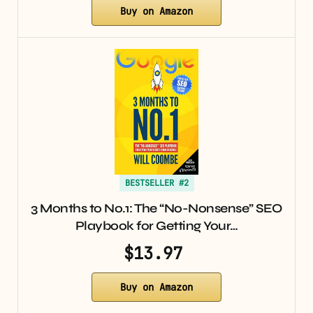
Buy on Amazon
BESTSELLER #2
3 Months to No.1: The “No-Nonsense” SEO
Playbook for Getting Your…
$13.97
Buy on Amazon