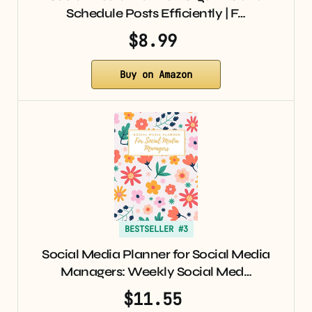
Schedule Posts Efficiently | F…
$8.99
Buy on Amazon
BESTSELLER #3
Social Media Planner for Social Media
Managers: Weekly Social Med…
$11.55