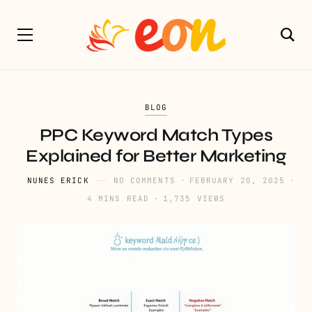
BLOG
PPC Keyword Match Types
Explained for Better Marketing
NUNES ERICK
NO COMMENTS
FEBRUARY 20, 2025
4 MINS READ
1,735 VIEWS