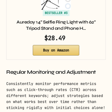
BESTSELLER #3
Aureday 14” Selfie Ring Light with 62”
Tripod Stand and Phone H…
$28.49
Buy on Amazon
Regular Monitoring and Adjustment
Consistently monitor performance metrics
such as click-through rates (CTR) across
different keywords; adjust strategies based
on what works best over time rather than
sticking rigidly with initial choices alone!