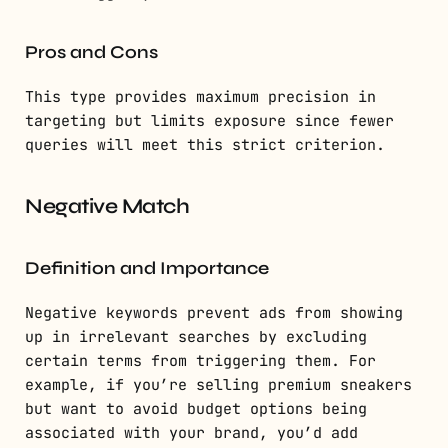
Pros and Cons
This type provides maximum precision in
targeting but limits exposure since fewer
queries will meet this strict criterion.
Negative Match
Definition and Importance
Negative keywords prevent ads from showing
up in irrelevant searches by excluding
certain terms from triggering them. For
example, if you’re selling premium sneakers
but want to avoid budget options being
associated with your brand, you’d add