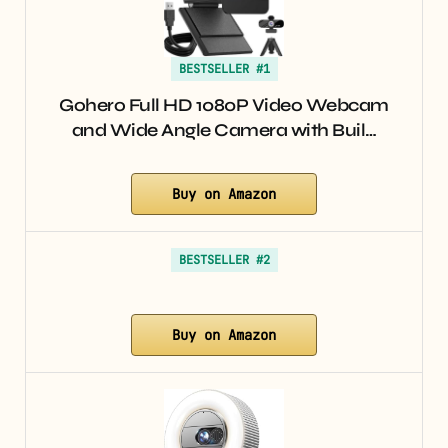
BESTSELLER #1
Gohero Full HD 1080P Video Webcam
and Wide Angle Camera with Buil…
Buy on Amazon
BESTSELLER #2
Buy on Amazon