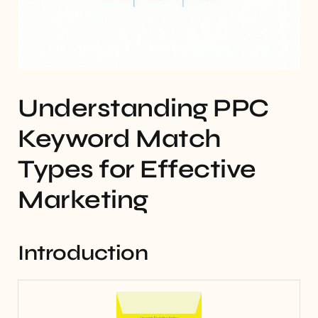
Understanding PPC
Keyword Match
Types for Effective
Marketing
Introduction