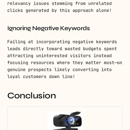
relevancy issues stemming from unrelated
clicks generated by this approach alone!
Ignoring Negative Keywords
Failing at incorporating negative keywords
leads directly toward wasted budgets spent
attracting uninterested visitors instead
focusing resources where they matter most—on
genuine prospects likely converting into
loyal customers down line!
Conclusion