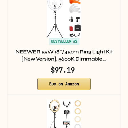
BESTSELLER #2
NEEWER 55W 18″/45cm Ring Light Kit
[New Version], 5600K Dimmable …
$97.19
Buy on Amazon