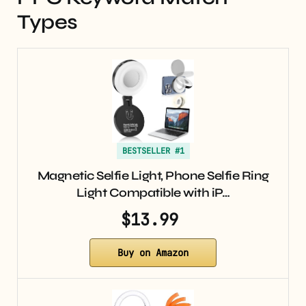
Types
BESTSELLER #1
Magnetic Selfie Light, Phone Selfie Ring
Light Compatible with iP…
$13.99
Buy on Amazon