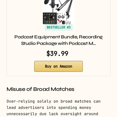
BESTSELLER #3
Podcast Equipment Bundle, Recording
Studio Package with Podcast M…
$39.99
Buy on Amazon
Misuse of Broad Matches
Over-relying solely on broad matches can
lead advertisers into spending money
unnecessarily due lack oversight around