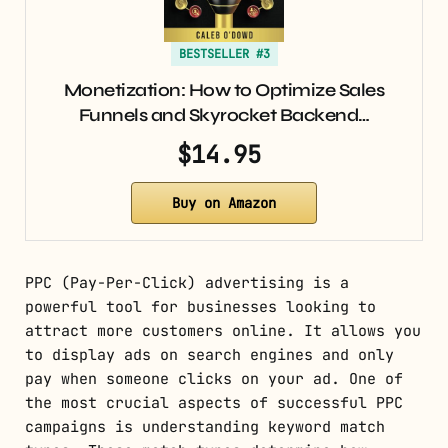
BESTSELLER #3
Monetization: How to Optimize Sales
Funnels and Skyrocket Backend…
$14.95
Buy on Amazon
PPC (Pay-Per-Click) advertising is a
powerful tool for businesses looking to
attract more customers online. It allows you
to display ads on search engines and only
pay when someone clicks on your ad. One of
the most crucial aspects of successful PPC
campaigns is understanding keyword match