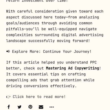
return investment over time!
With careful consideration given toward each
aspect discussed here today—from analyzing
goals/audiences through avoiding common
pitfalls—you’ll be well-equipped navigate
complexities surrounding digital advertising
landscape successfully moving forward!
📢 Explore More: Continue Your Journey!
If this article helped you understand PPC
better, check out
Mastering Ad Copywriting
!
It covers essential tips on crafting
compelling ads that grab attention while
driving conversions effectively.
👉
Click here to read more!