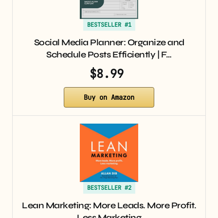
BESTSELLER #1
Social Media Planner: Organize and
Schedule Posts Efficiently | F…
$8.99
Buy on Amazon
BESTSELLER #2
Lean Marketing: More Leads. More Profit.
Less Marketing