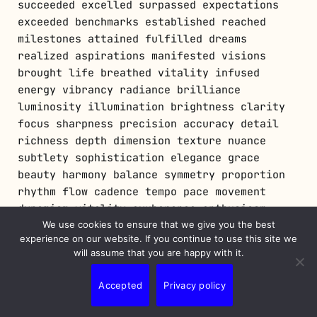
We use cookies to ensure that we give you the best
experience on our website. If you continue to use this site we
will assume that you are happy with it.
Accepted
Privacy policy