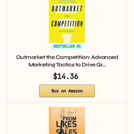
BESTSELLER #1
Outmarket the Competition: Advanced
Marketing Tactics to Drive Gr…
$14.36
Buy on Amazon