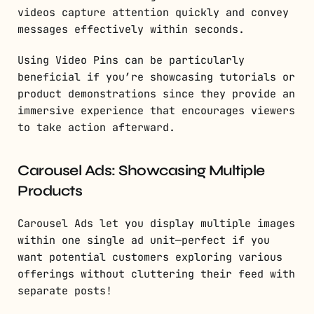
videos capture attention quickly and convey
messages effectively within seconds.
Using Video Pins can be particularly
beneficial if you’re showcasing tutorials or
product demonstrations since they provide an
immersive experience that encourages viewers
to take action afterward.
Carousel Ads: Showcasing Multiple
Products
Carousel Ads let you display multiple images
within one single ad unit—perfect if you
want potential customers exploring various
offerings without cluttering their feed with
separate posts!