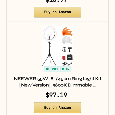
Buy on Amazon
BESTSELLER #2
NEEWER 55W 18″/45cm Ring Light Kit
[New Version], 5600K Dimmable …
$97.19
Buy on Amazon