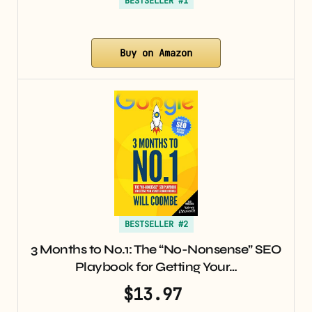
BESTSELLER #1
Buy on Amazon
BESTSELLER #2
3 Months to No.1: The “No-Nonsense” SEO
Playbook for Getting Your…
$13.97