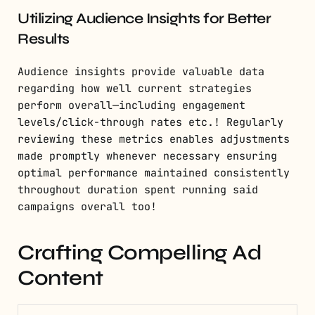
Utilizing Audience Insights for Better
Results
Audience insights provide valuable data
regarding how well current strategies
perform overall—including engagement
levels/click-through rates etc.! Regularly
reviewing these metrics enables adjustments
made promptly whenever necessary ensuring
optimal performance maintained consistently
throughout duration spent running said
campaigns overall too!
Crafting Compelling Ad
Content