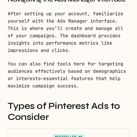
After setting up your account, familiarize
yourself with the Ads Manager interface.
This is where you’ll create and manage all
of your campaigns. The dashboard provides
insights into performance metrics like
impressions and clicks.
You can also find tools here for targeting
audiences effectively based on demographics
or interests—essential features that help
maximize campaign success.
Types of Pinterest Ads to
Consider