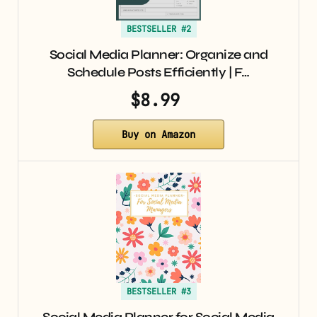
BESTSELLER #2
Social Media Planner: Organize and
Schedule Posts Efficiently | F…
$8.99
Buy on Amazon
BESTSELLER #3
Social Media Planner for Social Media