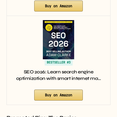
Buy on Amazon
BESTSELLER #3
SEO 2026: Learn search engine
optimization with smart internet ma…
Buy on Amazon