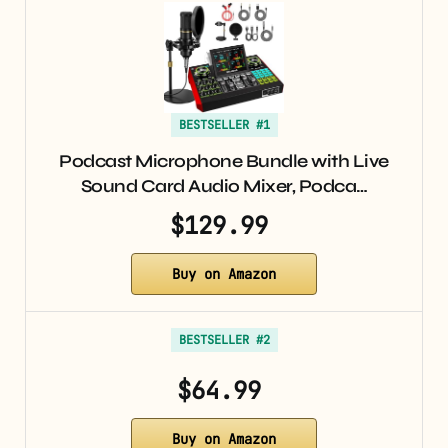
BESTSELLER #1
Podcast Microphone Bundle with Live
Sound Card Audio Mixer, Podca…
$129.99
Buy on Amazon
BESTSELLER #2
$64.99
Buy on Amazon