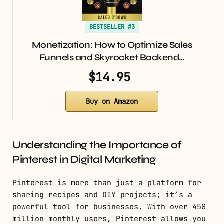
BESTSELLER #3
Monetization: How to Optimize Sales
Funnels and Skyrocket Backend…
$14.95
Buy on Amazon
Understanding the Importance of
Pinterest in Digital Marketing
Pinterest is more than just a platform for
sharing recipes and DIY projects; it’s a
powerful tool for businesses. With over 450
million monthly users, Pinterest allows you