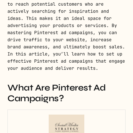
to reach potential customers who are
actively searching for inspiration and
ideas. This makes it an ideal space for
advertising your products or services. By
mastering Pinterest ad campaigns, you can
drive traffic to your website, increase
brand awareness, and ultimately boost sales.
In this article, you’ll learn how to set up
effective Pinterest ad campaigns that engage
your audience and deliver results.
What Are Pinterest Ad
Campaigns?