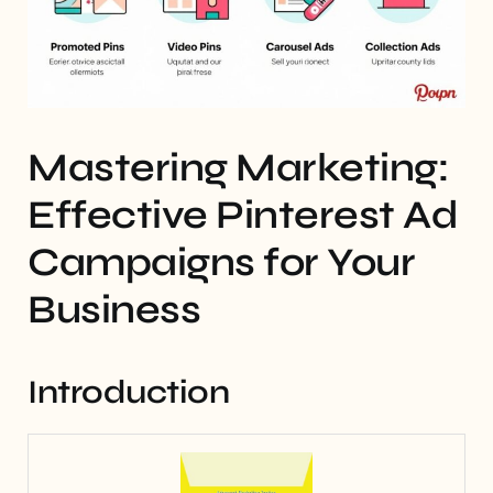
Mastering Marketing:
Effective Pinterest Ad
Campaigns for Your
Business
Introduction