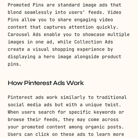
Promoted Pins are standard image ads that
blend seamlessly into users’ feeds. Video
Pins allow you to share engaging video
content that captures attention quickly.
Carousel Ads enable you to showcase multiple
images in one ad, while Collection Ads
create a visual shopping experience by
displaying a hero image alongside product
pins.
How Pinterest Ads Work
Pinterest ads work similarly to traditional
social media ads but with a unique twist.
When users search for specific keywords or
browse their feeds, they may come across
your promoted content among organic posts.
Users can click on these ads to learn more