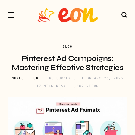
BLOG
Pinterest Ad Campaigns:
Mastering Effective Strategies
NUNES ERICK
NO COMMENTS
FEBRUARY 25, 2025
17 MINS READ
1,687 VIEWS