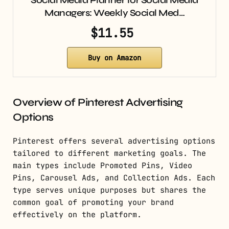
Managers: Weekly Social Med…
$11.55
Buy on Amazon
Overview of Pinterest Advertising
Options
Pinterest offers several advertising options
tailored to different marketing goals. The
main types include Promoted Pins, Video
Pins, Carousel Ads, and Collection Ads. Each
type serves unique purposes but shares the
common goal of promoting your brand
effectively on the platform.