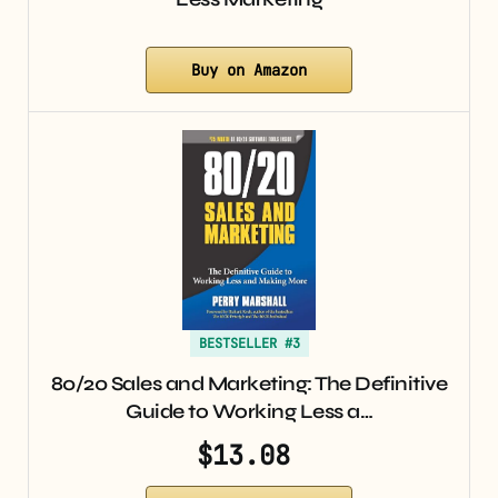
Buy on Amazon
BESTSELLER #3
80/20 Sales and Marketing: The Definitive
Guide to Working Less a…
$13.08