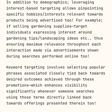
In addition to demographics; leveraging
interest-based targeting allows pinpointing
specific hobbies/interests relevant towards
products being advertised too! For example;
if selling gardening supplies—target
individuals expressing interest around
gardening tips/landscaping ideas etc., thus
ensuring maximum relevance throughout each
interaction made via advertisements shown
during searches performed online too!
Keyword targeting involves selecting popular
phrases associated closely tied back towards
desired outcomes achieved through these
promotions—which enhances visibility
significantly whenever someone searches
using those terms directly linked back
towards offerings presented therein too!