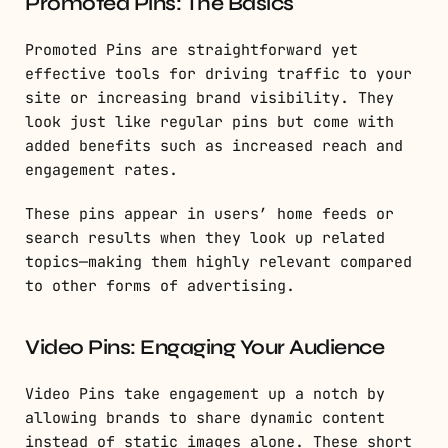
Promoted Pins: The Basics
Promoted Pins are straightforward yet
effective tools for driving traffic to your
site or increasing brand visibility. They
look just like regular pins but come with
added benefits such as increased reach and
engagement rates.
These pins appear in users’ home feeds or
search results when they look up related
topics—making them highly relevant compared
to other forms of advertising.
Video Pins: Engaging Your Audience
Video Pins take engagement up a notch by
allowing brands to share dynamic content
instead of static images alone. These short