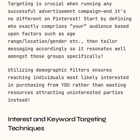
Targeting is crucial when running any
successful advertisement campaign—and it’s
no different on Pinterest! Start by defining
who exactly comprises “your” audience based
upon factors such as age
range/location/gender etc., then tailor
messaging accordingly so it resonates well
amongst those groups specifically!
Utilizing demographic filters ensures
reaching individuals most likely interested
in purchasing from YOU rather than wasting
resources attracting uninterested parties
instead!
Interest and Keyword Targeting
Techniques