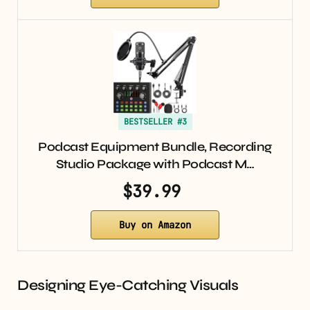
BESTSELLER #3
Podcast Equipment Bundle, Recording
Studio Package with Podcast M…
$39.99
Buy on Amazon
Designing Eye-Catching Visuals