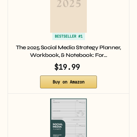
BESTSELLER #1
The 2025 Social Media Strategy Planner,
Workbook, & Notebook: For…
$19.99
Buy on Amazon