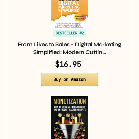
BESTSELLER #2
From Likes to Sales – Digital Marketing
Simplified: Modern Cuttin…
$16.95
Buy on Amazon