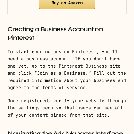
Buy on Amazon
Creating a Business Account on
Pinterest
To start running ads on Pinterest, you’ll
need a business account. If you don’t have
one yet, go to the
Pinterest Business
site
and click “Join as a Business.” Fill out the
required information about your business and
agree to the terms of service.
Once registered, verify your website through
the settings menu so that users can see all
of your content pinned from that site.
Navigating the Ads Manager Interface