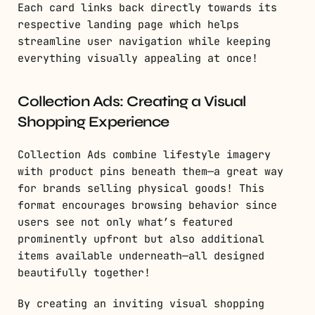
Each card links back directly towards its
respective landing page which helps
streamline user navigation while keeping
everything visually appealing at once!
Collection Ads: Creating a Visual
Shopping Experience
Collection Ads combine lifestyle imagery
with product pins beneath them—a great way
for brands selling physical goods! This
format encourages browsing behavior since
users see not only what’s featured
prominently upfront but also additional
items available underneath—all designed
beautifully together!
By creating an inviting visual shopping