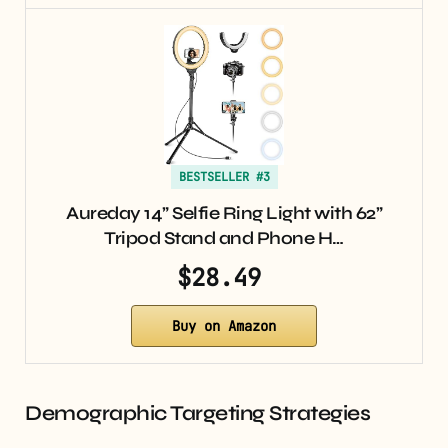
BESTSELLER #3
Aureday 14” Selfie Ring Light with 62”
Tripod Stand and Phone H…
$28.49
Buy on Amazon
Demographic Targeting Strategies