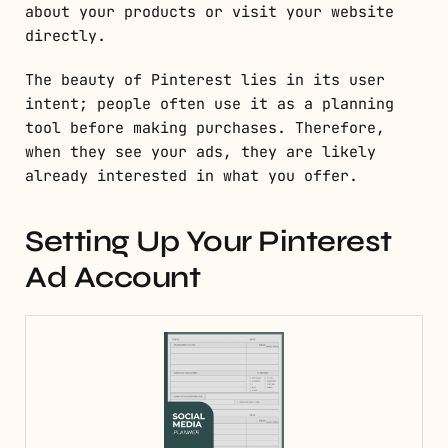
about your products or visit your website
directly.
The beauty of Pinterest lies in its user
intent; people often use it as a planning
tool before making purchases. Therefore,
when they see your ads, they are likely
already interested in what you offer.
Setting Up Your Pinterest
Ad Account