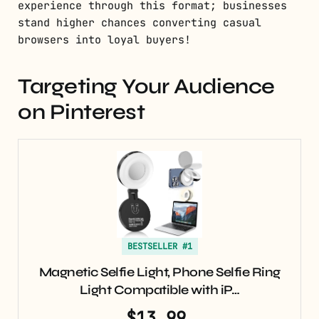
experience through this format; businesses
stand higher chances converting casual
browsers into loyal buyers!
Targeting Your Audience
on Pinterest
BESTSELLER #1
Magnetic Selfie Light, Phone Selfie Ring
Light Compatible with iP…
$13.99