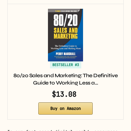
BESTSELLER #3
80/20 Sales and Marketing: The Definitive
Guide to Working Less a…
$13.08
Buy on Amazon