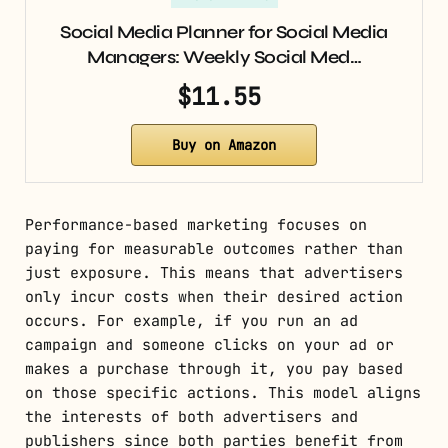
Social Media Planner for Social Media
Managers: Weekly Social Med…
$11.55
Buy on Amazon
Performance-based marketing focuses on
paying for measurable outcomes rather than
just exposure. This means that advertisers
only incur costs when their desired action
occurs. For example, if you run an ad
campaign and someone clicks on your ad or
makes a purchase through it, you pay based
on those specific actions. This model aligns
the interests of both advertisers and
publishers since both parties benefit from