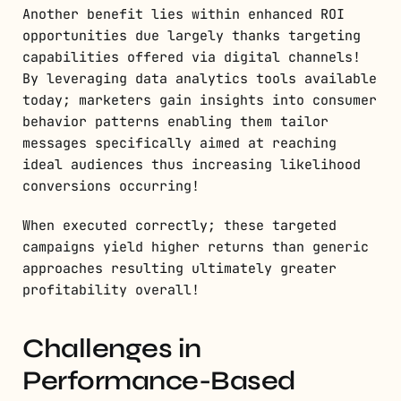
Another benefit lies within enhanced ROI
opportunities due largely thanks targeting
capabilities offered via digital channels!
By leveraging data analytics tools available
today; marketers gain insights into consumer
behavior patterns enabling them tailor
messages specifically aimed at reaching
ideal audiences thus increasing likelihood
conversions occurring!
When executed correctly; these targeted
campaigns yield higher returns than generic
approaches resulting ultimately greater
profitability overall!
Challenges in
Performance-Based