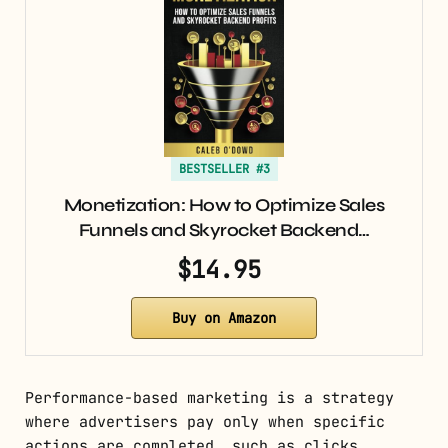
BESTSELLER #3
Monetization: How to Optimize Sales
Funnels and Skyrocket Backend…
$14.95
Buy on Amazon
Performance-based marketing is a strategy
where advertisers pay only when specific
actions are completed, such as clicks,