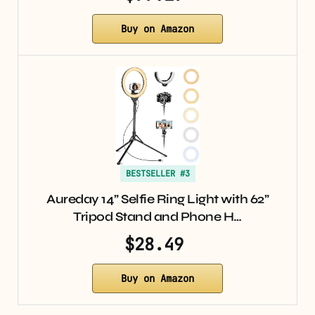
Buy on Amazon
BESTSELLER #3
Aureday 14” Selfie Ring Light with 62”
Tripod Stand and Phone H…
$28.49
Buy on Amazon