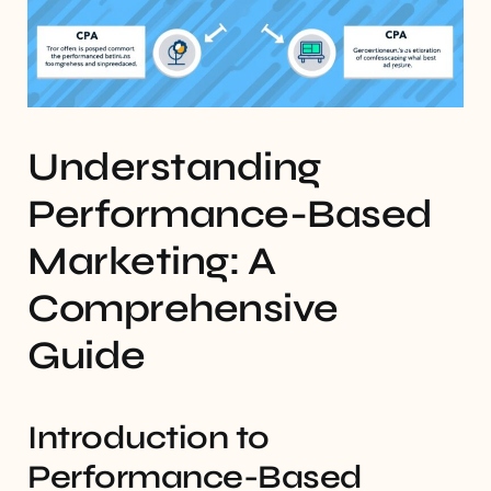
Understanding
Performance-Based
Marketing: A
Comprehensive
Guide
Introduction to
Performance-Based