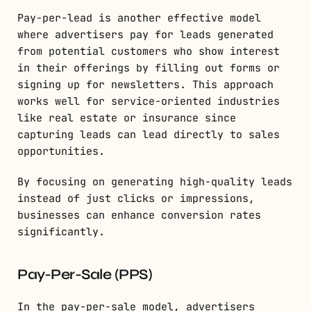
Pay-per-lead is another effective model
where advertisers pay for leads generated
from potential customers who show interest
in their offerings by filling out forms or
signing up for newsletters. This approach
works well for service-oriented industries
like real estate or insurance since
capturing leads can lead directly to sales
opportunities.
By focusing on generating high-quality leads
instead of just clicks or impressions,
businesses can enhance conversion rates
significantly.
Pay-Per-Sale (PPS)
In the pay-per-sale model, advertisers