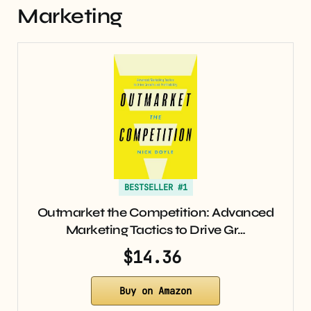
Marketing
BESTSELLER #1
Outmarket the Competition: Advanced
Marketing Tactics to Drive Gr…
$14.36
Buy on Amazon