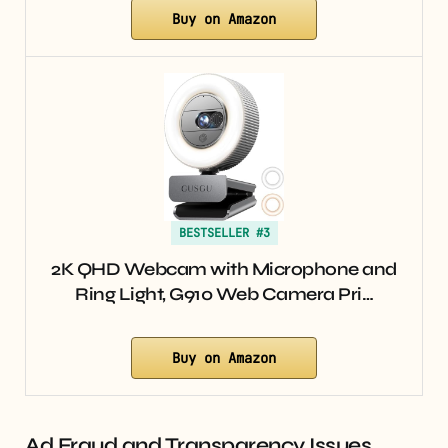
Buy on Amazon
BESTSELLER #3
2K QHD Webcam with Microphone and
Ring Light, G910 Web Camera Pri…
Buy on Amazon
Ad Fraud and Transparency Issues