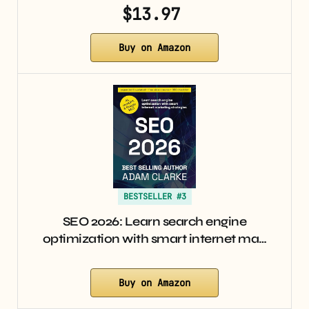
$13.97
Buy on Amazon
BESTSELLER #3
SEO 2026: Learn search engine
optimization with smart internet ma…
Buy on Amazon