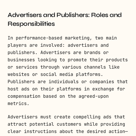
Advertisers and Publishers: Roles and
Responsibilities
In performance-based marketing, two main
players are involved: advertisers and
publishers. Advertisers are brands or
businesses looking to promote their products
or services through various channels like
websites or social media platforms.
Publishers are individuals or companies that
host ads on their platforms in exchange for
compensation based on the agreed-upon
metrics.
Advertisers must create compelling ads that
attract potential customers while providing
clear instructions about the desired action—