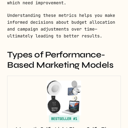
which need improvement.
Understanding these metrics helps you make
informed decisions about budget allocation
and campaign adjustments over time—
ultimately leading to better results.
Types of Performance-
Based Marketing Models
BESTSELLER #1