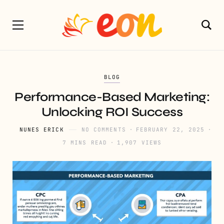
BLOG
Performance-Based Marketing:
Unlocking ROI Success
NUNES ERICK
NO COMMENTS
FEBRUARY 22, 2025
7 MINS READ
1,907 VIEWS