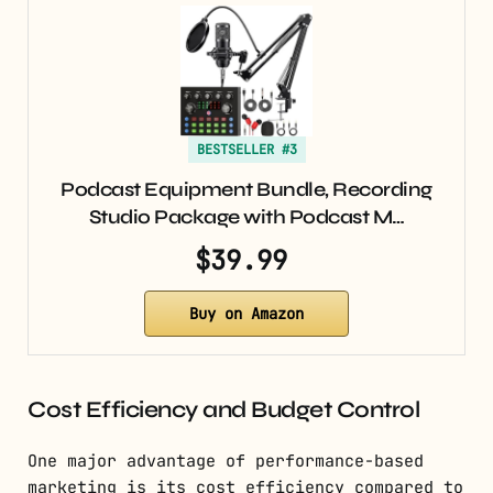
BESTSELLER #3
Podcast Equipment Bundle, Recording
Studio Package with Podcast M…
$39.99
Buy on Amazon
Cost Efficiency and Budget Control
One major advantage of performance-based
marketing is its cost efficiency compared to