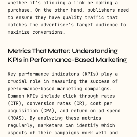
whether it’s clicking a link or making a
purchase. On the other hand, publishers need
to ensure they have quality traffic that
matches the advertiser’s target audience to
maximize conversions.
Metrics That Matter: Understanding
KPIs in Performance-Based Marketing
Key performance indicators (KPIs) play a
crucial role in measuring the success of
performance-based marketing campaigns.
Common KPIs include click-through rates
(CTR), conversion rates (CR), cost per
acquisition (CPA), and return on ad spend
(ROAS). By analyzing these metrics
regularly, marketers can identify which
aspects of their campaigns work well and