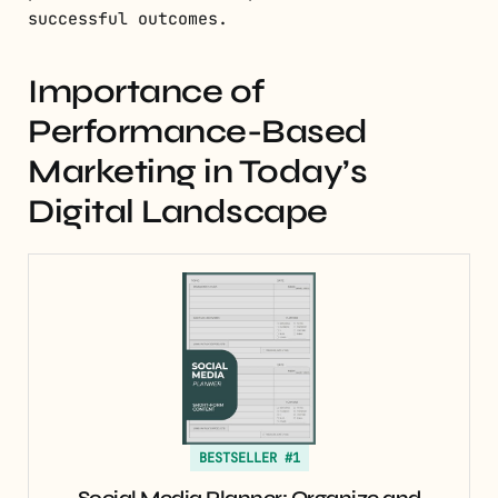
successful outcomes.
Importance of
Performance-Based
Marketing in Today’s
Digital Landscape
BESTSELLER #1
Social Media Planner: Organize and