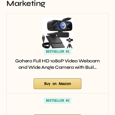
Marketing
BESTSELLER #1
Gohero Full HD 1080P Video Webcam
and Wide Angle Camera with Buil…
Buy on Amazon
BESTSELLER #2