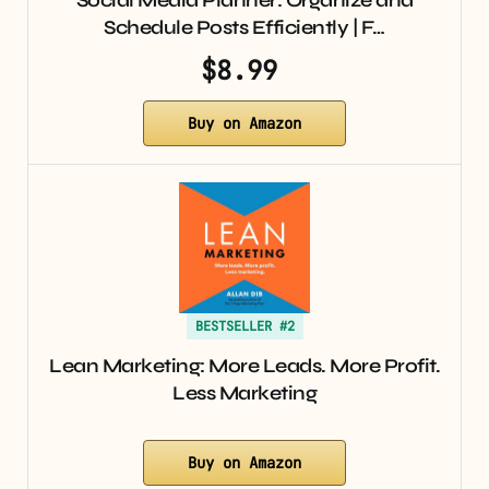
Schedule Posts Efficiently | F…
$8.99
Buy on Amazon
BESTSELLER #2
Lean Marketing: More Leads. More Profit.
Less Marketing
Buy on Amazon