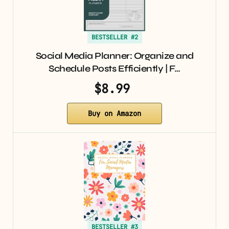
BESTSELLER #2
Social Media Planner: Organize and
Schedule Posts Efficiently | F…
$8.99
Buy on Amazon
BESTSELLER #3