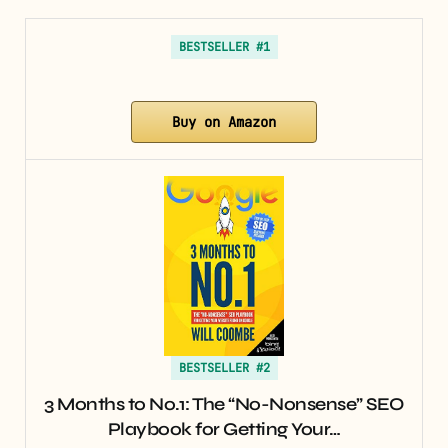
BESTSELLER #1
Buy on Amazon
BESTSELLER #2
3 Months to No.1: The “No-Nonsense” SEO
Playbook for Getting Your…