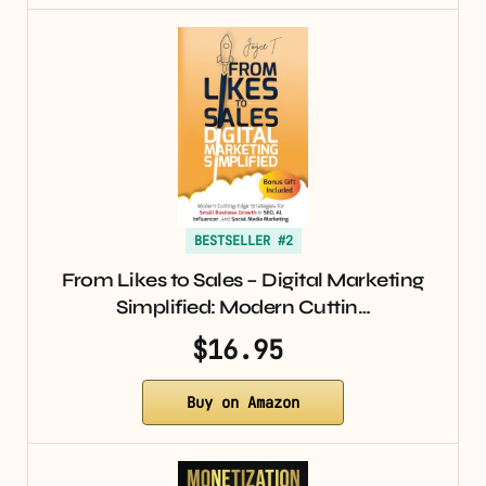
BESTSELLER #2
From Likes to Sales – Digital Marketing
Simplified: Modern Cuttin…
$16.95
Buy on Amazon