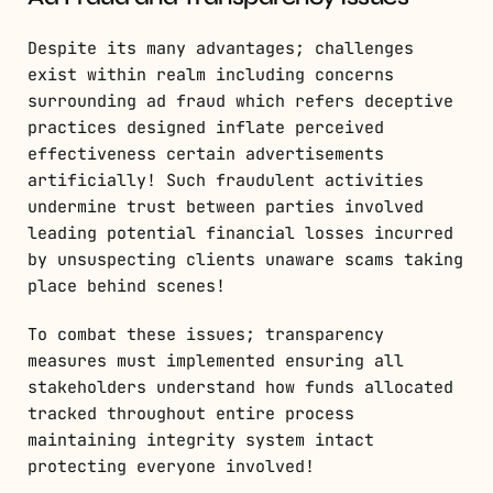
Despite its many advantages; challenges
exist within realm including concerns
surrounding ad fraud which refers deceptive
practices designed inflate perceived
effectiveness certain advertisements
artificially! Such fraudulent activities
undermine trust between parties involved
leading potential financial losses incurred
by unsuspecting clients unaware scams taking
place behind scenes!
To combat these issues; transparency
measures must implemented ensuring all
stakeholders understand how funds allocated
tracked throughout entire process
maintaining integrity system intact
protecting everyone involved!