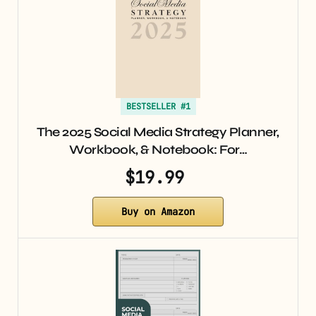
BESTSELLER #1
The 2025 Social Media Strategy Planner,
Workbook, & Notebook: For…
$19.99
Buy on Amazon