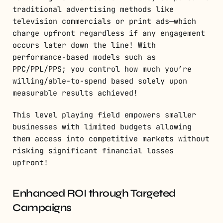
traditional advertising methods like
television commercials or print ads—which
charge upfront regardless if any engagement
occurs later down the line! With
performance-based models such as
PPC/PPL/PPS; you control how much you’re
willing/able-to-spend based solely upon
measurable results achieved!
This level playing field empowers smaller
businesses with limited budgets allowing
them access into competitive markets without
risking significant financial losses
upfront!
Enhanced ROI through Targeted
Campaigns