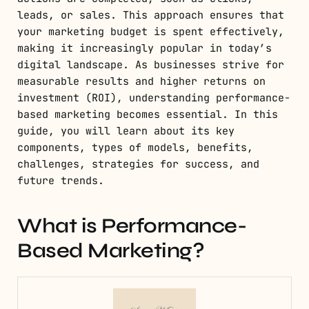
leads, or sales. This approach ensures that
your marketing budget is spent effectively,
making it increasingly popular in today’s
digital landscape. As businesses strive for
measurable results and higher returns on
investment (ROI), understanding performance-
based marketing becomes essential. In this
guide, you will learn about its key
components, types of models, benefits,
challenges, strategies for success, and
future trends.
What is Performance-
Based Marketing?