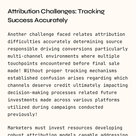
Attribution Challenges: Tracking
Success Accurately
Another challenge faced relates attribution
difficulties accurately determining source
responsible driving conversions particularly
multi-channel environments where multiple
touchpoints encountered before final sale
made! Without proper tracking mechanisms
established confusion arises regarding which
channels deserve credit ultimately impacting
decision-making processes related future
investments made across various platforms
utilized during campaigns conducted
previously!
Marketers must invest resources developing
robust attribution models capable addressing