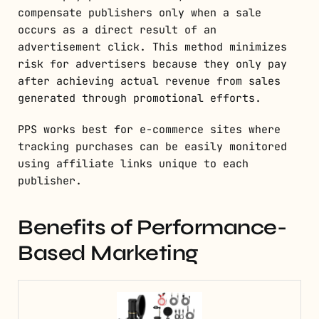
compensate publishers only when a sale
occurs as a direct result of an
advertisement click. This method minimizes
risk for advertisers because they only pay
after achieving actual revenue from sales
generated through promotional efforts.
PPS works best for e-commerce sites where
tracking purchases can be easily monitored
using affiliate links unique to each
publisher.
Benefits of Performance-
Based Marketing