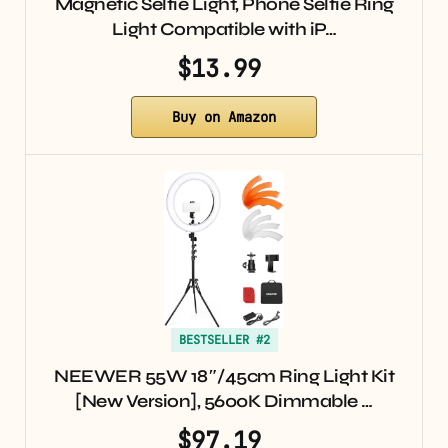
Magnetic Selfie Light, Phone Selfie Ring
Light Compatible with iP…
$13.99
Buy on Amazon
BESTSELLER #2
NEEWER 55W 18″/45cm Ring Light Kit
[New Version], 5600K Dimmable …
$97.19