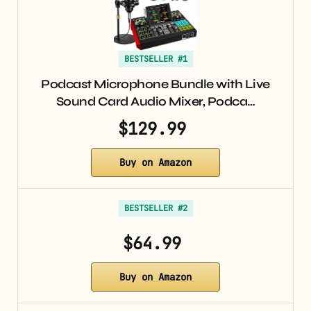
BESTSELLER #1
Podcast Microphone Bundle with Live
Sound Card Audio Mixer, Podca…
$129.99
Buy on Amazon
BESTSELLER #2
$64.99
Buy on Amazon