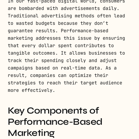
In our fast-paced digital world, consumers
are bombarded with advertisements daily.
Traditional advertising methods often lead
to wasted budgets because they don’t
guarantee results. Performance-based
marketing addresses this issue by ensuring
that every dollar spent contributes to
tangible outcomes. It allows businesses to
track their spending closely and adjust
campaigns based on real-time data. As a
result, companies can optimize their
strategies to reach their target audience
more effectively.
Key Components of
Performance-Based
Marketing