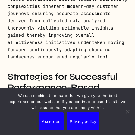
complexities inherent modern-day customer
journeys ensuring accurate assessments
derived from collected data analyzed
thoroughly yielding actionable insights
gained thereby improving overall
effectiveness initiatives undertaken moving
forward continuously adapting changing
landscapes encountered regularly too!
Strategies for Successful
Performance-Based
Marketing
We use cookies to ensure that we give you the best
experience on our website. If you continue to use this site we
will assume that you are happy with it.
Leveraging Data Analytics for
Accepted
Privacy policy
Optimization