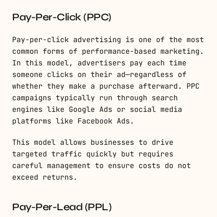
Pay-Per-Click (PPC)
Pay-per-click advertising is one of the most
common forms of performance-based marketing.
In this model, advertisers pay each time
someone clicks on their ad—regardless of
whether they make a purchase afterward. PPC
campaigns typically run through search
engines like Google Ads or social media
platforms like Facebook Ads.
This model allows businesses to drive
targeted traffic quickly but requires
careful management to ensure costs do not
exceed returns.
Pay-Per-Lead (PPL)