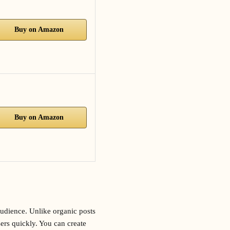
Buy on Amazon
Buy on Amazon
audience. Unlike organic posts
sers quickly. You can create