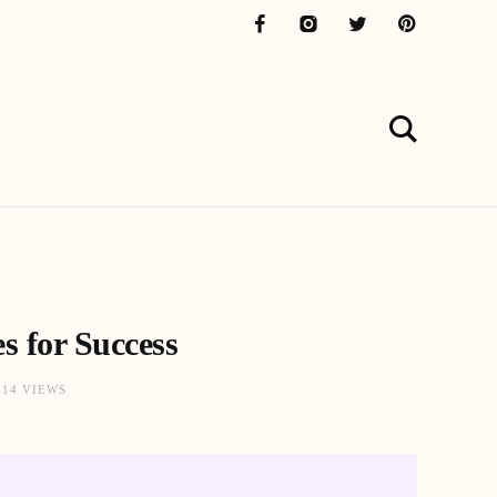
s for Success
914 VIEWS