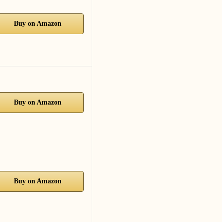
Buy on Amazon
Buy on Amazon
Buy on Amazon