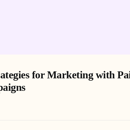
rategies for Marketing with Pa
aigns