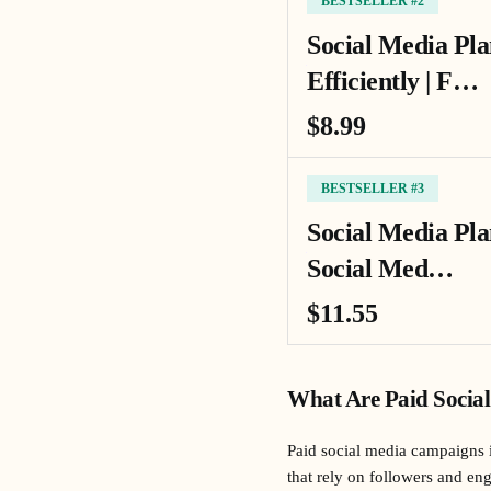
BESTSELLER #2
Social Media Pla
Efficiently | F…
$8.99
BESTSELLER #3
Social Media Pl
Social Med…
$11.55
What Are Paid Socia
Paid social media campaigns i
that rely on followers and en