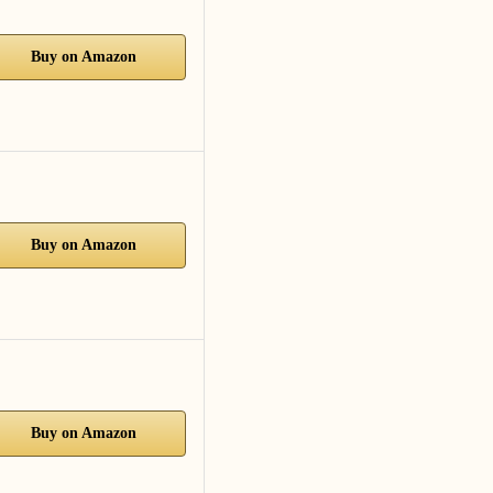
Buy on Amazon
Buy on Amazon
Buy on Amazon