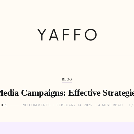
BLOG
Media Campaigns: Effective Strategie
RICK
NO COMMENTS
FEBRUARY 14, 2025
4 MINS READ
1,