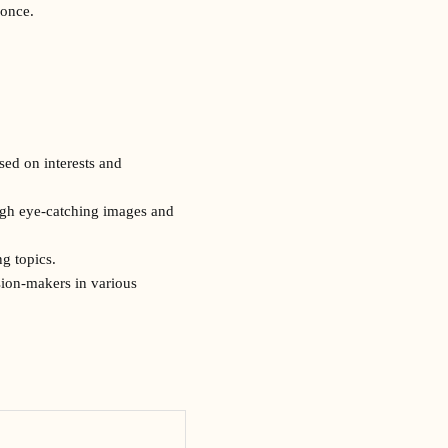
 once.
sed on interests and
ough eye-catching images and
g topics.
sion-makers in various