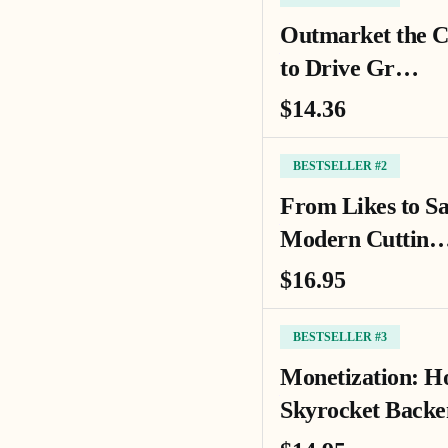
Outmarket the C
to Drive Gr…
$14.36
BESTSELLER #2
From Likes to Sa
Modern Cuttin
$16.95
BESTSELLER #3
Monetization: Ho
Skyrocket Back