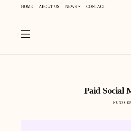
HOME
ABOUT US
NEWS
CONTACT
Paid Social 
NUNES E