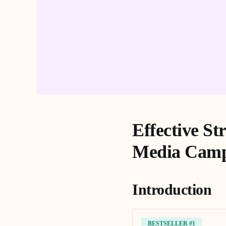
Effective St
Media Camp
Introduction
BESTSELLER #1