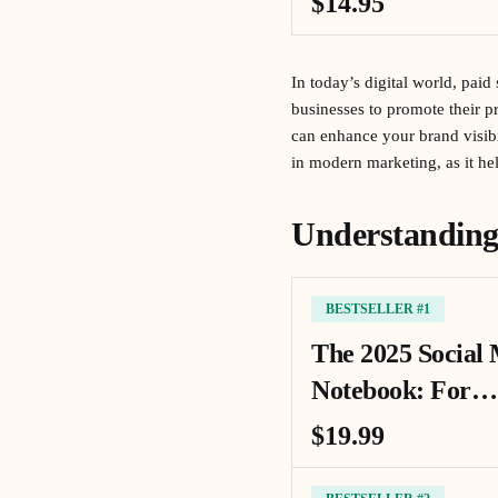
$14.95
In today’s digital world, pai
businesses to promote their pr
can enhance your brand visibil
in modern marketing, as it he
Understanding
BESTSELLER #1
The 2025 Social
Notebook: For…
$19.99