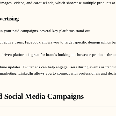
 images, videos, and carousel ads, which showcase multiple products at
vertising
n your paid campaigns, several key platforms stand out:
 of active users, Facebook allows you to target specific demographics ba
ly-driven platform is great for brands looking to showcase products thr
time updates, Twitter ads can help engage users during events or trendin
 marketing, LinkedIn allows you to connect with professionals and deci
id Social Media Campaigns