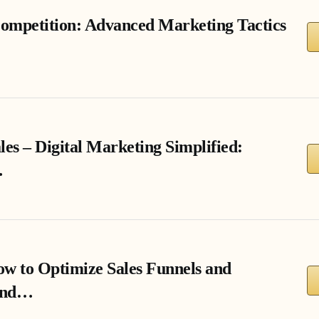
ompetition: Advanced Marketing Tactics
les – Digital Marketing Simplified:
…
w to Optimize Sales Funnels and
end…