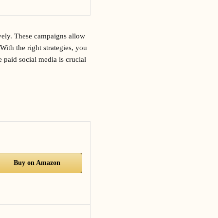
ively. These campaigns allow
With the right strategies, you
 paid social media is crucial
Buy on Amazon