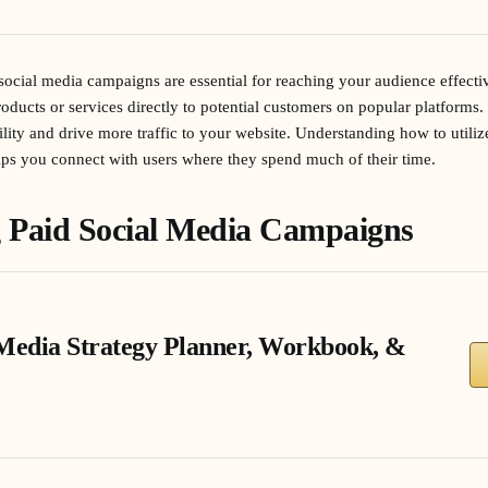
d social media campaigns are essential for reaching your audience effect
oducts or services directly to potential customers on popular platforms. 
ity and drive more traffic to your website. Understanding how to utilize
lps you connect with users where they spend much of their time.
 Paid Social Media Campaigns
 Media Strategy Planner, Workbook, &