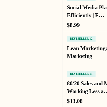
Social Media Pla
Efficiently | F…
$8.99
BESTSELLER #2
Lean Marketing:
Marketing
BESTSELLER #3
80/20 Sales and 
Working Less a
$13.08