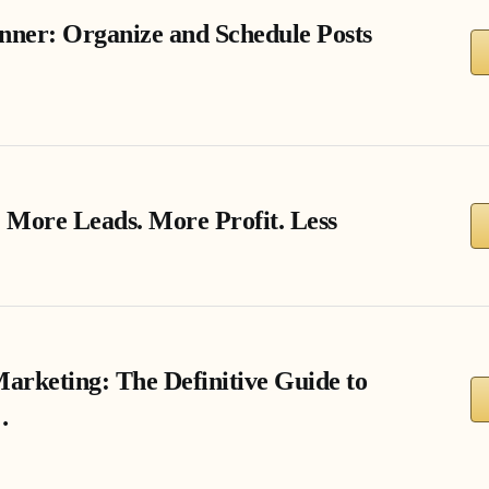
nner: Organize and Schedule Posts
 More Leads. More Profit. Less
Marketing: The Definitive Guide to
…