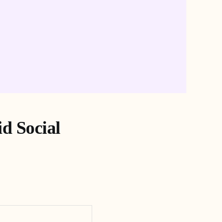
id Social