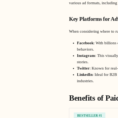
various ad formats, including
Key Platforms for Ad
When considering where to ru
Facebook
: With billions
behaviors.
Instagram
: This visual
stories.
Twitter
: Known for real-
LinkedIn
: Ideal for B2B
industries.
Benefits of Pa
BESTSELLER #1