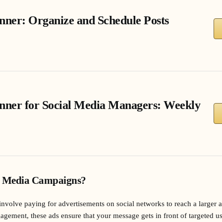
nner: Organize and Schedule Posts
anner for Social Media Managers: Weekly
l Media Campaigns?
nvolve paying for advertisements on social networks to reach a larger 
gagement, these ads ensure that your message gets in front of targeted u