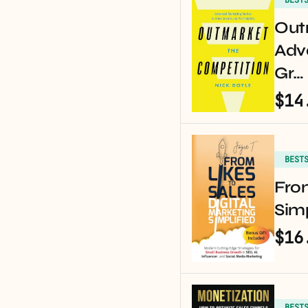
Out
Adv
Gr…
$14
BEST
From
Simp
$16
BEST