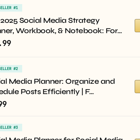
SELLER #1
2025 Social Media Strategy
nner, Workbook, & Notebook: For…
.99
SELLER #2
al Media Planner: Organize and
dule Posts Efficiently | F…
99
SELLER #3