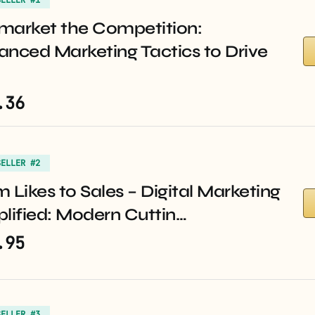
market the Competition:
anced Marketing Tactics to Drive
.36
SELLER #2
 Likes to Sales – Digital Marketing
lified: Modern Cuttin…
.95
SELLER #3