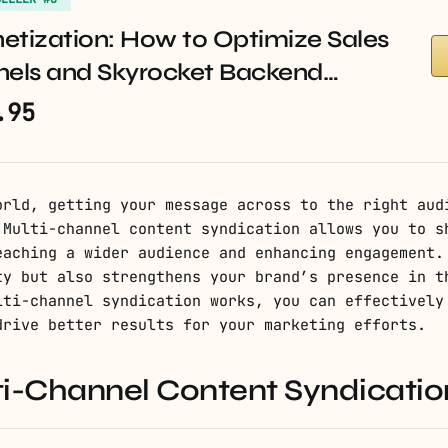
etization: How to Optimize Sales
nels and Skyrocket Backend…
.95
orld, getting your message across to the right aud
 Multi-channel content syndication allows you to s
eaching a wider audience and enhancing engagement.
ty but also strengthens your brand’s presence in t
lti-channel syndication works, you can effectively
drive better results for your marketing efforts.
ti-Channel Content Syndicatio