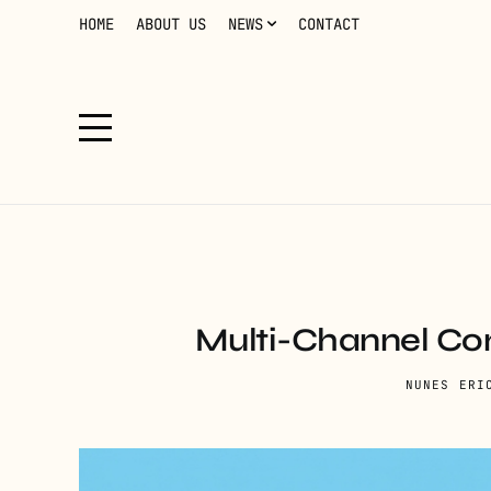
HOME
ABOUT US
NEWS
CONTACT
Multi-Channel Con
NUNES ERI