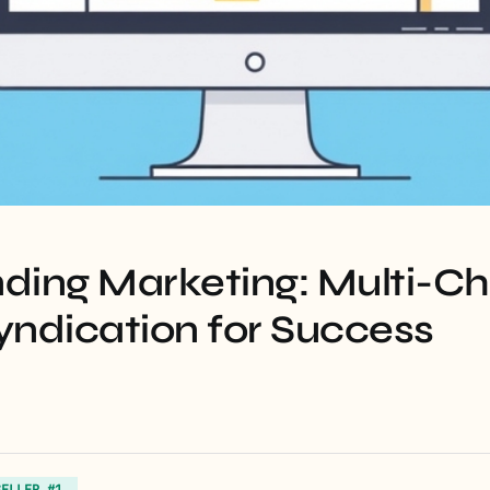
ding Marketing: Multi-C
yndication for Success
SELLER #1