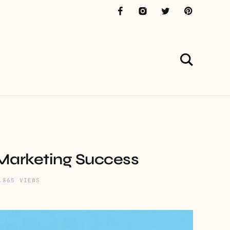
 Marketing Success
,865 VIEWS