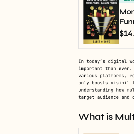
Mon
Fun
$14
In today’s digital w
important than ever.
various platforms, r
only boosts visibili
understanding how mu
target audience and 
What is Mul