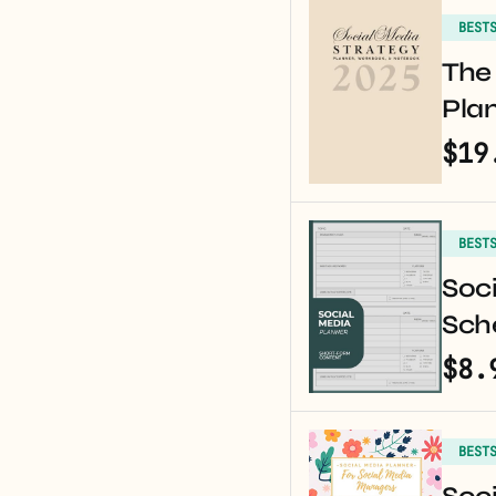
BEST
The 
Pla
$19
BEST
Soci
Sche
$8.
BEST