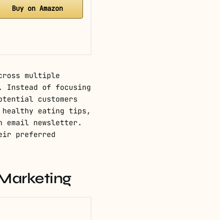
Buy on Amazon
cross multiple
. Instead of focusing
otential customers
 healthy eating tips,
n email newsletter.
eir preferred
 Marketing