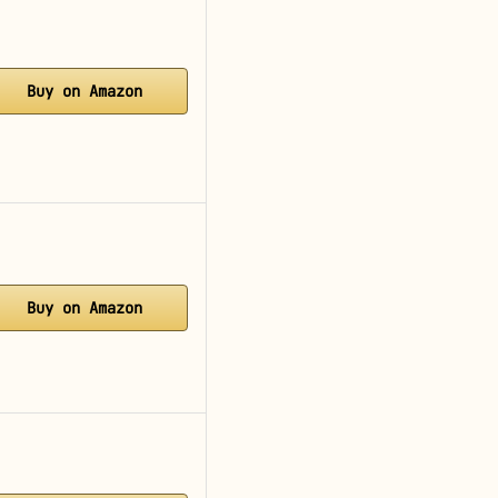
Buy on Amazon
Buy on Amazon