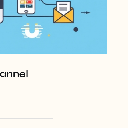
hannel