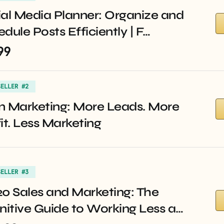
al Media Planner: Organize and
dule Posts Efficiently | F…
99
SELLER #2
n Marketing: More Leads. More
it. Less Marketing
SELLER #3
0 Sales and Marketing: The
nitive Guide to Working Less a…