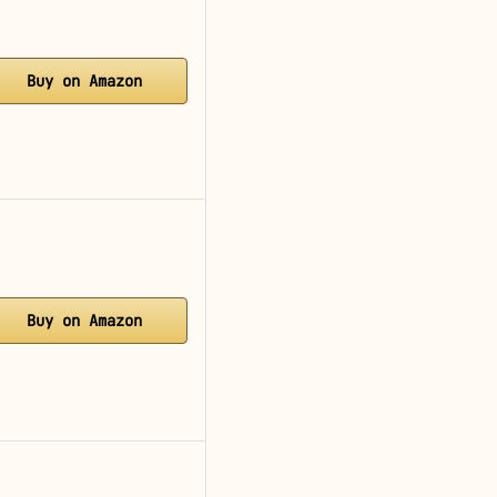
Buy on Amazon
Buy on Amazon