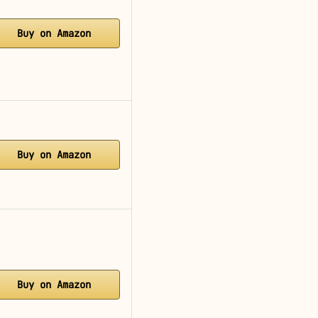
Buy on Amazon
Buy on Amazon
Buy on Amazon