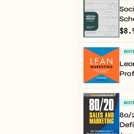
Soci
Sche
$8.
BEST
Lea
Prof
BEST
80/2
Defi