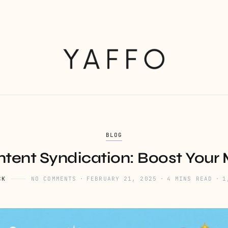
BLOG
tent Syndication: Boost Your
CK
NO COMMENTS
FEBRUARY 21, 2025
4 MINS READ
1