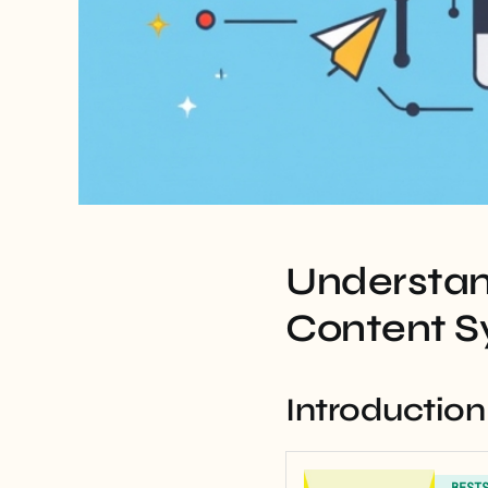
Understan
Content S
Introduction
BEST