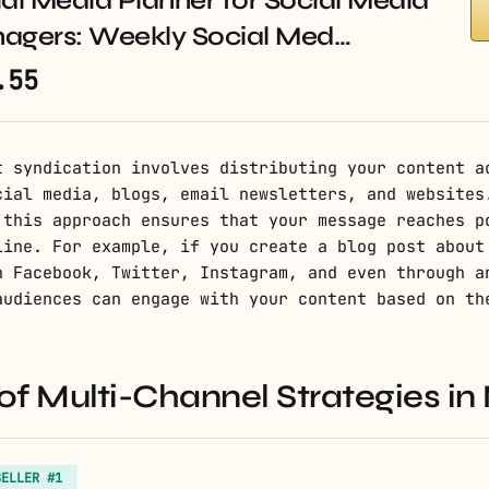
al Media Planner for Social Media
agers: Weekly Social Med…
.55
t syndication involves distributing your content a
cial media, blogs, email newsletters, and websites
 this approach ensures that your message reaches p
line. For example, if you create a blog post about
n Facebook, Twitter, Instagram, and even through a
audiences can engage with your content based on th
f Multi-Channel Strategies in
SELLER #1