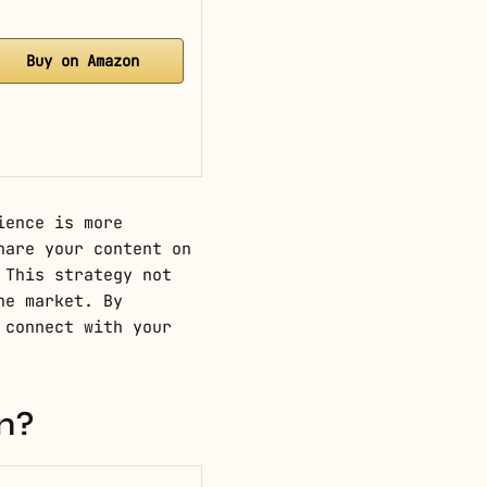
Buy on Amazon
ience is more
hare your content on
 This strategy not
he market. By
 connect with your
n?