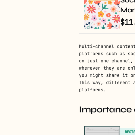
Soci
Man
$11
Multi-channel conten
platforms such as so
on just one channel,
wherever they are on
you might share it o
This way, different 
platforms.
Importance o
BEST