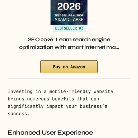
BESTSELLER #3
SEO 2026: Learn search engine
optimization with smart internet ma…
Buy on Amazon
Investing in a mobile-friendly website
brings numerous benefits that can
significantly impact your business’s
success.
Enhanced User Experience