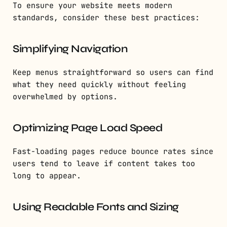
To ensure your website meets modern
standards, consider these best practices:
Simplifying Navigation
Keep menus straightforward so users can find
what they need quickly without feeling
overwhelmed by options.
Optimizing Page Load Speed
Fast-loading pages reduce bounce rates since
users tend to leave if content takes too
long to appear.
Using Readable Fonts and Sizing