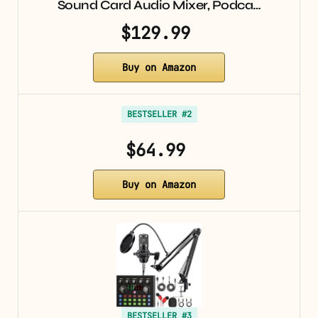
Sound Card Audio Mixer, Podca…
$129.99
Buy on Amazon
BESTSELLER #2
$64.99
Buy on Amazon
BESTSELLER #3