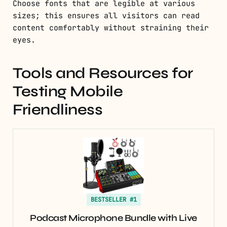
Choose fonts that are legible at various
sizes; this ensures all visitors can read
content comfortably without straining their
eyes.
Tools and Resources for
Testing Mobile
Friendliness
BESTSELLER #1
Podcast Microphone Bundle with Live