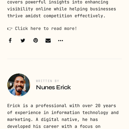
covers powerful insights into enhancing
visibility online while helping businesses
thrive amidst competition effectively.
👉
Click here to read more!
WRITTEN BY
Nunes Erick
Erick is a professional with over 20 years
of experience in information technology and
marketing. A digital native, he has
developed his career with a focus on