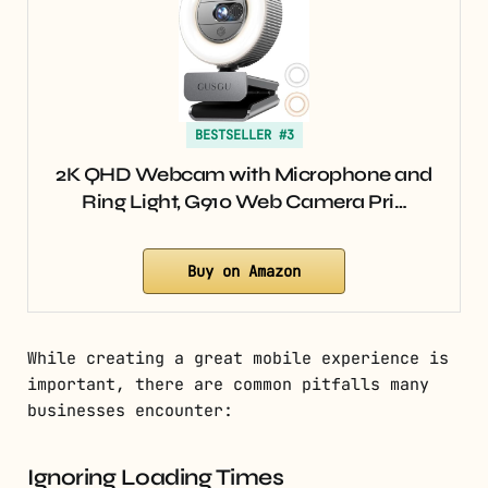
BESTSELLER #3
2K QHD Webcam with Microphone and
Ring Light, G910 Web Camera Pri…
Buy on Amazon
While creating a great mobile experience is
important, there are common pitfalls many
businesses encounter:
Ignoring Loading Times