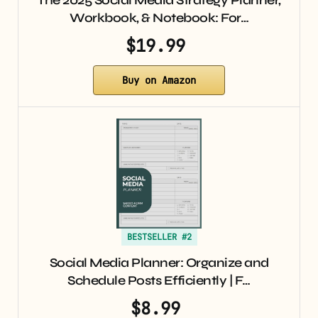
The 2025 Social Media Strategy Planner,
Workbook, & Notebook: For…
$19.99
Buy on Amazon
BESTSELLER #2
Social Media Planner: Organize and
Schedule Posts Efficiently | F…
$8.99