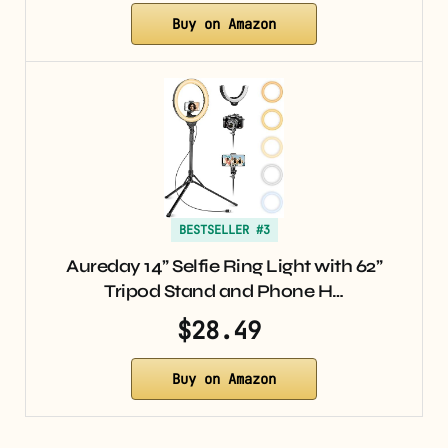
Buy on Amazon
BESTSELLER #3
Aureday 14” Selfie Ring Light with 62”
Tripod Stand and Phone H…
$28.49
Buy on Amazon