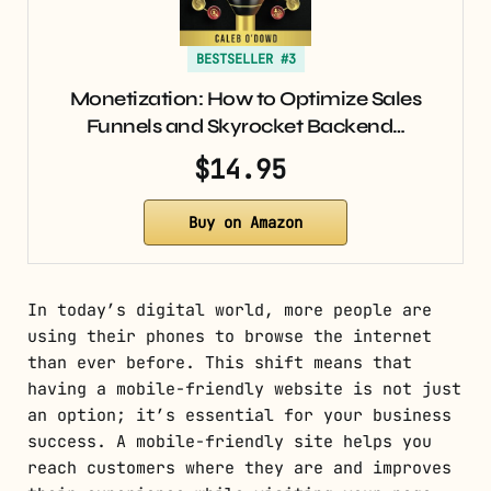
BESTSELLER #3
Monetization: How to Optimize Sales
Funnels and Skyrocket Backend…
$14.95
Buy on Amazon
In today’s digital world, more people are
using their phones to browse the internet
than ever before. This shift means that
having a mobile-friendly website is not just
an option; it’s essential for your business
success. A mobile-friendly site helps you
reach customers where they are and improves