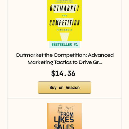
BESTSELLER #1
Outmarket the Competition: Advanced
Marketing Tactics to Drive Gr…
$14.36
Buy on Amazon