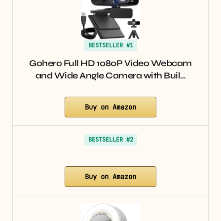
BESTSELLER #1
Gohero Full HD 1080P Video Webcam
and Wide Angle Camera with Buil…
Buy on Amazon
BESTSELLER #2
Buy on Amazon