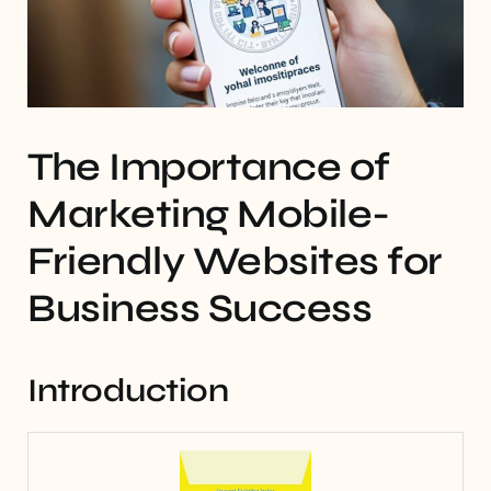
The Importance of
Marketing Mobile-
Friendly Websites for
Business Success
Introduction