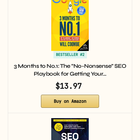
BESTSELLER #2
3 Months to No.1: The “No-Nonsense” SEO
Playbook for Getting Your…
$13.97
Buy on Amazon