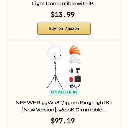
Light Compatible with iP…
$13.99
Buy on Amazon
BESTSELLER #2
NEEWER 55W 18″/45cm Ring Light Kit
[New Version], 5600K Dimmable …
$97.19