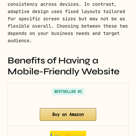
consistency across devices. In contrast,
adaptive design uses fixed layouts tailored
for specific screen sizes but may not be as
flexible overall. Choosing between these two
depends on your business needs and target
audience.
Benefits of Having a
Mobile-Friendly Website
BESTSELLER #1
Buy on Amazon