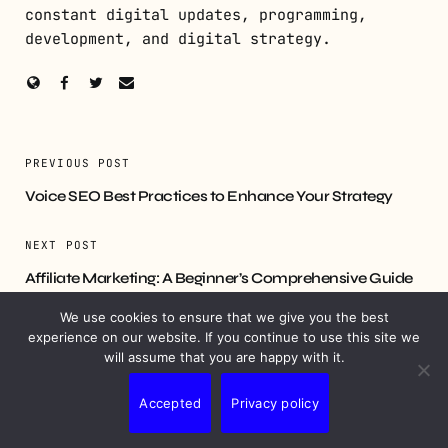
constant digital updates, programming,
development, and digital strategy.
PREVIOUS POST
Voice SEO Best Practices to Enhance Your Strategy
NEXT POST
Affiliate Marketing: A Beginner’s Comprehensive Guide
We use cookies to ensure that we give you the best
experience on our website. If you continue to use this site we
will assume that you are happy with it.
YOU MIGHT ALSO LIKE
Accepted
Privacy policy