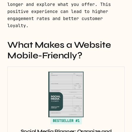
longer and explore what you offer. This
positive experience can lead to higher
engagement rates and better customer
loyalty.
What Makes a Website
Mobile-Friendly?
BESTSELLER #1
Social Media Planner: Organize and