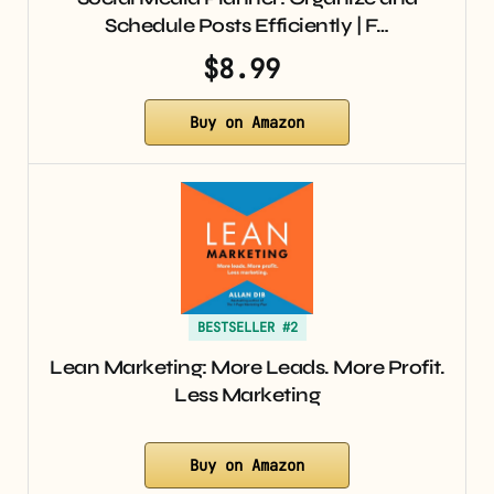
Schedule Posts Efficiently | F…
$8.99
Buy on Amazon
BESTSELLER #2
Lean Marketing: More Leads. More Profit.
Less Marketing
Buy on Amazon