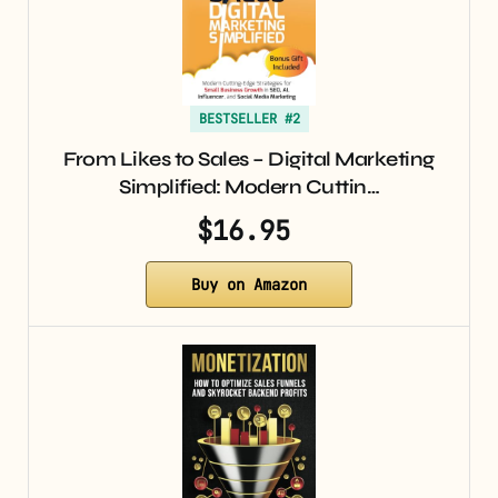
BESTSELLER #2
From Likes to Sales – Digital Marketing
Simplified: Modern Cuttin…
$16.95
Buy on Amazon