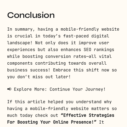
Conclusion
In summary, having a mobile-friendly website
is crucial in today’s fast-paced digital
landscape! Not only does it improve user
experiences but also enhances SEO rankings
while boosting conversion rates—all vital
components contributing towards overall
business success! Embrace this shift now so
you don’t miss out later!
📢 Explore More: Continue Your Journey!
If this article helped you understand why
having a mobile-friendly website matters so
much today check out
“Effective Strategies
For Boosting Your Online Presence!”
It