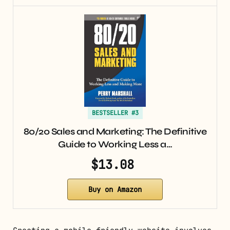
BESTSELLER #3
80/20 Sales and Marketing: The Definitive
Guide to Working Less a…
$13.08
Buy on Amazon