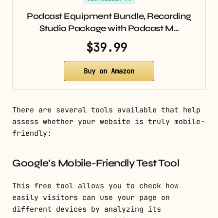
Podcast Equipment Bundle, Recording
Studio Package with Podcast M…
$39.99
Buy on Amazon
There are several tools available that help
assess whether your website is truly mobile-
friendly:
Google’s Mobile-Friendly Test Tool
This free tool allows you to check how
easily visitors can use your page on
different devices by analyzing its