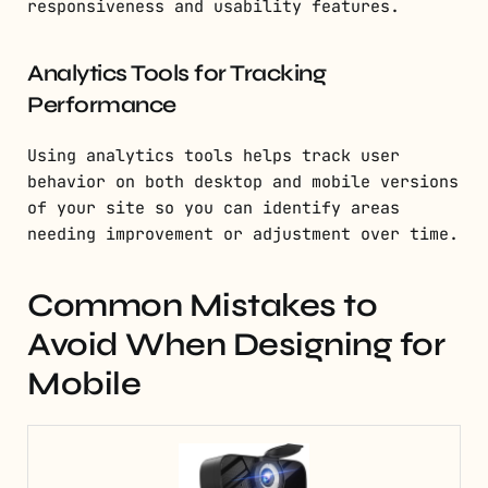
responsiveness and usability features.
Analytics Tools for Tracking
Performance
Using analytics tools helps track user
behavior on both desktop and mobile versions
of your site so you can identify areas
needing improvement or adjustment over time.
Common Mistakes to
Avoid When Designing for
Mobile