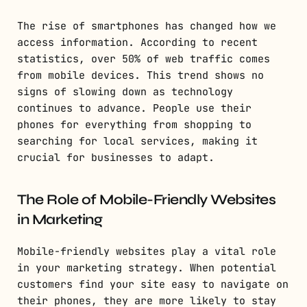
The rise of smartphones has changed how we
access information. According to recent
statistics, over 50% of web traffic comes
from mobile devices. This trend shows no
signs of slowing down as technology
continues to advance. People use their
phones for everything from shopping to
searching for local services, making it
crucial for businesses to adapt.
The Role of Mobile-Friendly Websites
in Marketing
Mobile-friendly websites play a vital role
in your marketing strategy. When potential
customers find your site easy to navigate on
their phones, they are more likely to stay