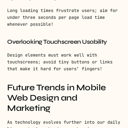
Long loading times frustrate users; aim for
under three seconds per page load time
whenever possible!
Overlooking Touchscreen Usability
Design elements must work well with
touchscreens; avoid tiny buttons or links
that make it hard for users’ fingers!
Future Trends in Mobile
Web Design and
Marketing
As technology evolves further into our daily