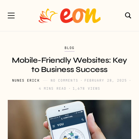
BLOG
Mobile-Friendly Websites: Key
to Business Success
NUNES ERICK
NO COMMENTS
FEBRUARY 28, 2025
4 MINS READ
1,678 VIEWS