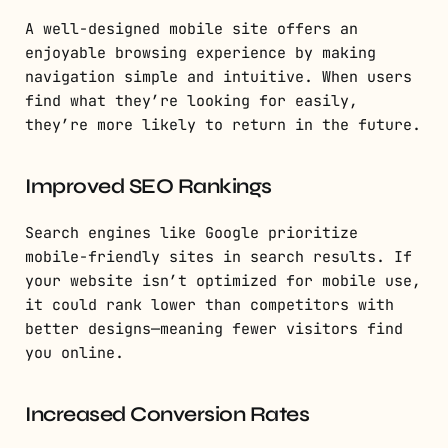
A well-designed mobile site offers an
enjoyable browsing experience by making
navigation simple and intuitive. When users
find what they’re looking for easily,
they’re more likely to return in the future.
Improved SEO Rankings
Search engines like Google prioritize
mobile-friendly sites in search results. If
your website isn’t optimized for mobile use,
it could rank lower than competitors with
better designs—meaning fewer visitors find
you online.
Increased Conversion Rates