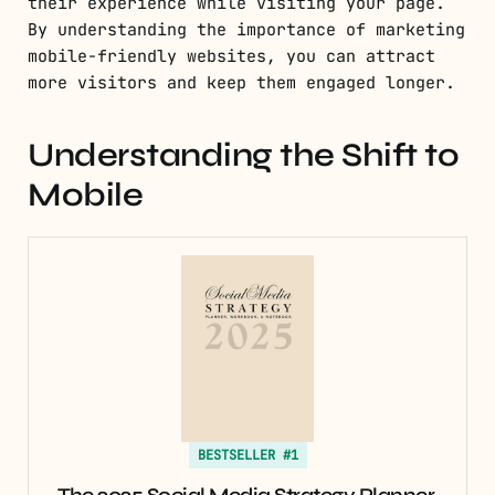
their experience while visiting your page.
By understanding the importance of marketing
mobile-friendly websites, you can attract
more visitors and keep them engaged longer.
Understanding the Shift to
Mobile
BESTSELLER #1