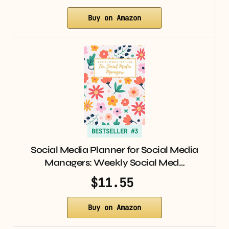
Buy on Amazon
BESTSELLER #3
Social Media Planner for Social Media
Managers: Weekly Social Med…
$11.55
Buy on Amazon