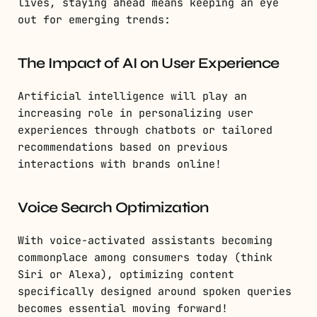
lives, staying ahead means keeping an eye
out for emerging trends:
The Impact of AI on User Experience
Artificial intelligence will play an
increasing role in personalizing user
experiences through chatbots or tailored
recommendations based on previous
interactions with brands online!
Voice Search Optimization
With voice-activated assistants becoming
commonplace among consumers today (think
Siri or Alexa), optimizing content
specifically designed around spoken queries
becomes essential moving forward!