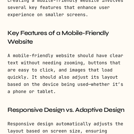
Creating a mobile-friendly website involves
several key features that enhance user
experience on smaller screens.
Key Features of a Mobile-Friendly
Website
A mobile-friendly website should have clear
text without needing zooming, buttons that
are easy to click, and images that load
quickly. It should also adjust its layout
based on the device being used—whether it’s
a phone or tablet.
Responsive Design vs. Adaptive Design
Responsive design automatically adjusts the
layout based on screen size, ensuring