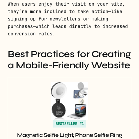
When users enjoy their visit on your site,
they’re more inclined to take action—like
signing up for newsletters or making
purchases—which leads directly to increased
conversion rates.
Best Practices for Creating
a Mobile-Friendly Website
BESTSELLER #1
Magnetic Selfie Light, Phone Selfie Ring