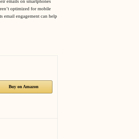
heir emails on smartphones
aren’t optimized for mobile
cts email engagement can help
Buy on Amazon