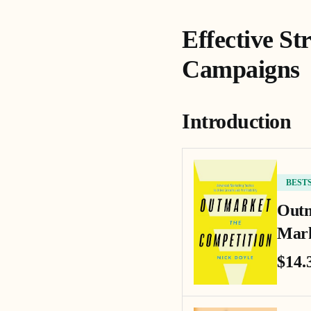
Effective St
Campaigns
Introduction
BEST
Outm
Mark
$14.