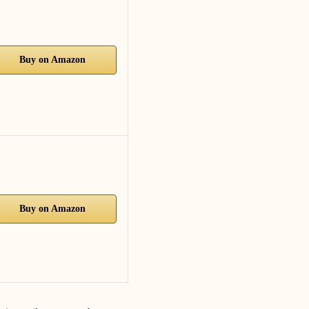
Buy on Amazon
Buy on Amazon