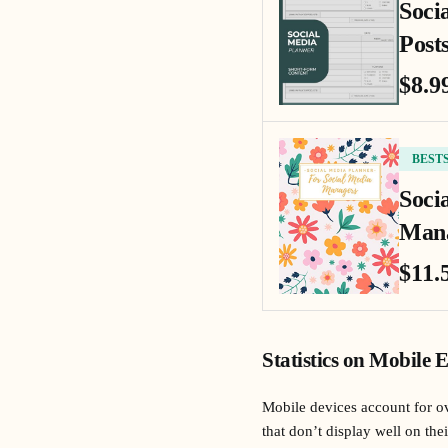
Soci
Posts
$8.9
BEST
Soci
Mana
$11.
Statistics on Mobile 
Mobile devices account for ov
that don’t display well on the