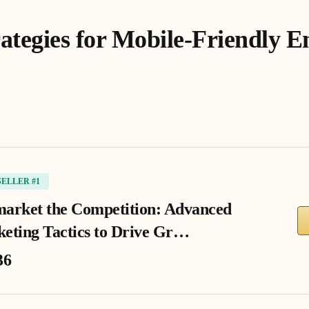
rategies for Mobile-Friendly E
SELLER #1
arket the Competition: Advanced
eting Tactics to Drive Gr…
36