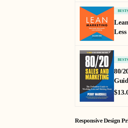
BEST
Lean
Less
BEST
80/2
Guid
$13.
Responsive Design Pri