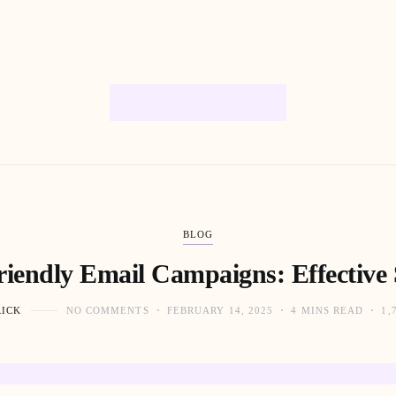
BLOG
iendly Email Campaigns: Effective 
RICK
NO COMMENTS
FEBRUARY 14, 2025
4 MINS READ
1,