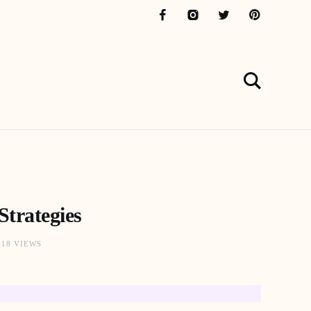
Strategies
718 VIEWS