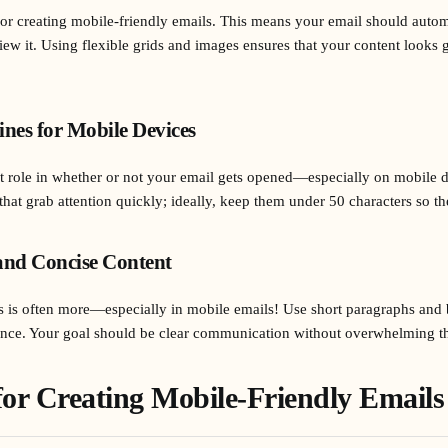
for creating mobile-friendly emails. This means your email should automa
iew it. Using flexible grids and images ensures that your content looks
ines for Mobile Devices
ant role in whether or not your email gets opened—especially on mobile d
that grab attention quickly; ideally, keep them under 50 characters so th
and Concise Content
s is often more—especially in mobile emails! Use short paragraphs and 
lance. Your goal should be clear communication without overwhelming th
 for Creating Mobile-Friendly Emails