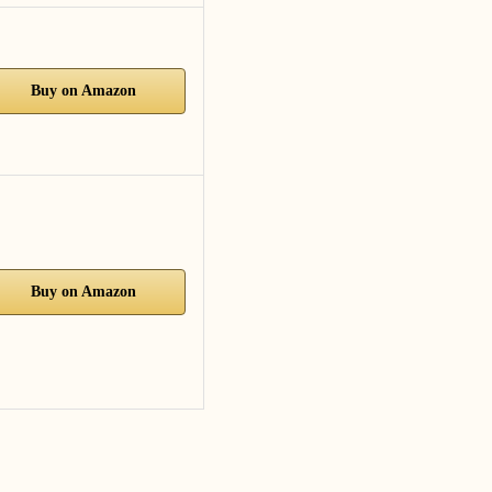
Buy on Amazon
Buy on Amazon