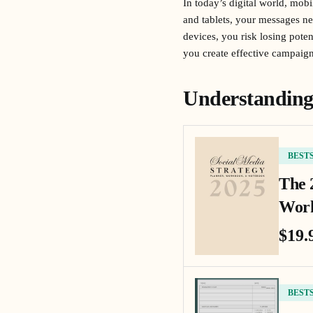
In today’s digital world, mob
and tablets, your messages ne
devices, you risk losing pot
you create effective campaigns
Understanding
BEST
The 
Work
$19.
BEST