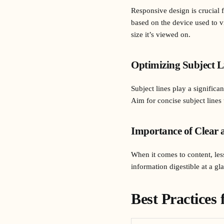
Responsive design is crucial 
based on the device used to v
size it’s viewed on.
Optimizing Subject L
Subject lines play a signific
Aim for concise subject lines 
Importance of Clear 
When it comes to content, les
information digestible at a g
Best Practices