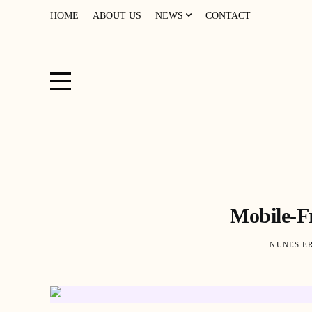
HOME
ABOUT US
NEWS
CONTACT
Mobile-Fr
NUNES E