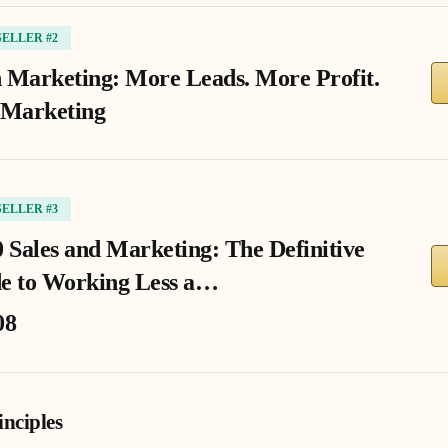
SELLER #2
 Marketing: More Leads. More Profit.
 Marketing
SELLER #3
0 Sales and Marketing: The Definitive
e to Working Less a…
08
nciples