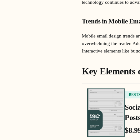
technology continues to advan
Trends in Mobile Ema
Mobile email design trends are
overwhelming the reader. Addi
Interactive elements like but
Key Elements 
BEST
Soci
Posts
$8.9