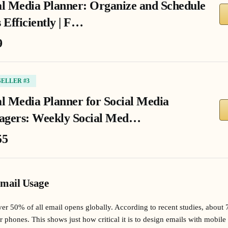
al Media Planner: Organize and Schedule
 Efficiently | F…
9
SELLER #3
al Media Planner for Social Media
gers: Weekly Social Med…
55
Email Usage
er 50% of all email opens globally. According to recent studies, about 
ir phones. This shows just how critical it is to design emails with mobi