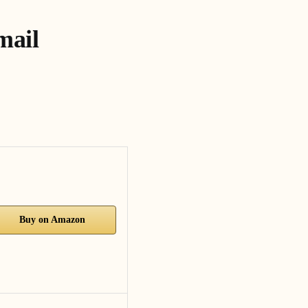
mail
Buy on Amazon