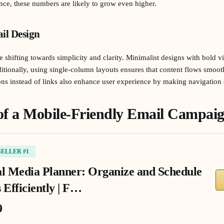
ce, these numbers are likely to grow even higher.
il Design
 shifting towards simplicity and clarity. Minimalist designs with bold vis
tionally, using single-column layouts ensures that content flows smoot
tons instead of links also enhance user experience by making navigation 
of a Mobile-Friendly Email Campai
SELLER #1
al Media Planner: Organize and Schedule
 Efficiently | F…
9