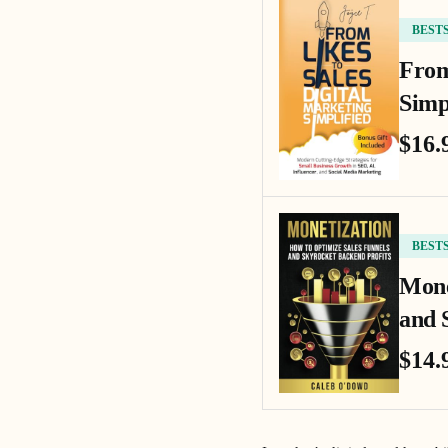
BEST
From
Simp
$16.
BEST
Mone
and 
$14.