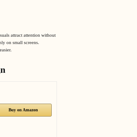
uals attract attention without
hly on small screens.
easier.
gn
Buy on Amazon