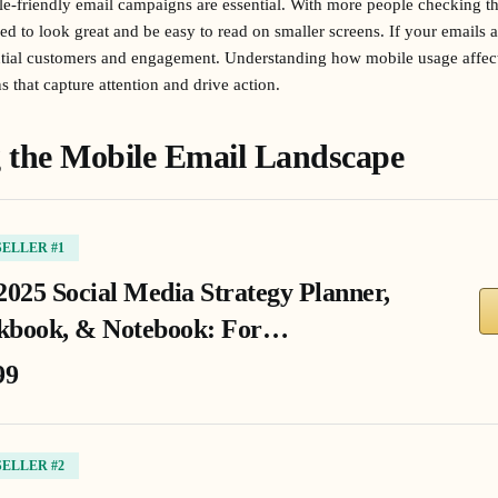
ile-friendly email campaigns are essential. With more people checking t
ed to look great and be easy to read on smaller screens. If your emails 
ential customers and engagement. Understanding how mobile usage affe
 that capture attention and drive action.
 the Mobile Email Landscape
SELLER #1
2025 Social Media Strategy Planner,
book, & Notebook: For…
99
SELLER #2