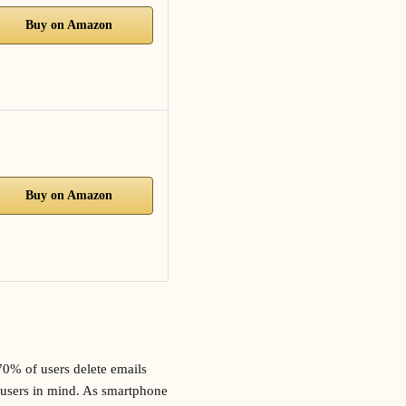
Buy on Amazon
Buy on Amazon
70% of users delete emails
le users in mind. As smartphone