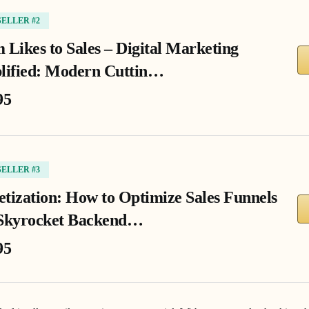
SELLER #2
 Likes to Sales – Digital Marketing
lified: Modern Cuttin…
95
SELLER #3
tization: How to Optimize Sales Funnels
Skyrocket Backend…
95