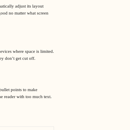
tically adjust its layout
 good no matter what screen
evices where space is limited.
ey don’t get cut off.
bullet points to make
e reader with too much text.