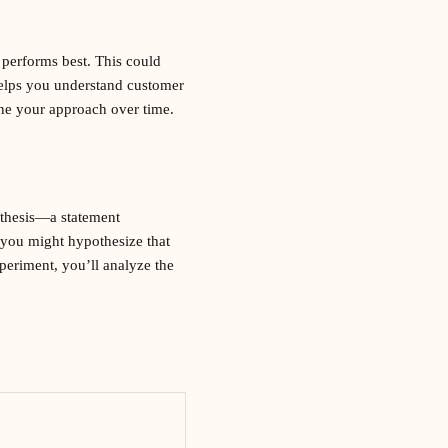
 performs best. This could
helps you understand customer
ine your approach over time.
pothesis—a statement
 you might hypothesize that
xperiment, you’ll analyze the