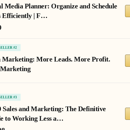
al Media Planner: Organize and Schedule
 Efficiently | F…
9
SELLER #2
 Marketing: More Leads. More Profit.
 Marketing
SELLER #3
0 Sales and Marketing: The Definitive
e to Working Less a…