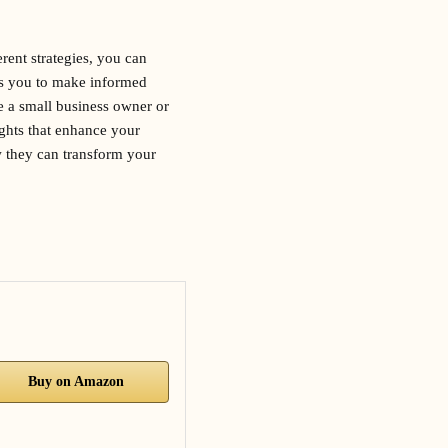
erent strategies, you can
ws you to make informed
e a small business owner or
ights that enhance your
w they can transform your
Buy on Amazon