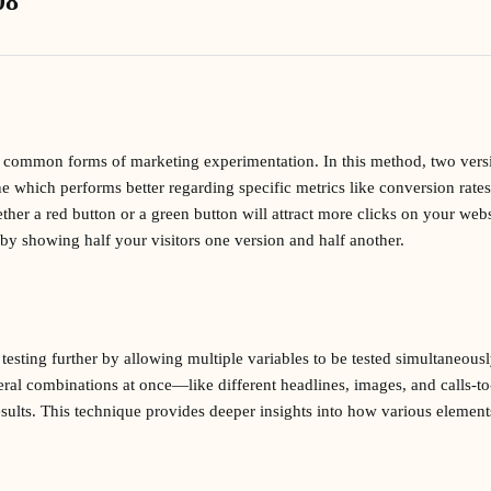
08
st common forms of marketing experimentation. In this method, two ver
ne which performs better regarding specific metrics like conversion rate
ther a red button or a green button will attract more clicks on your web
 by showing half your visitors one version and half another.
 testing further by allowing multiple variables to be tested simultaneous
eral combinations at once—like different headlines, images, and calls-
sults. This technique provides deeper insights into how various elements