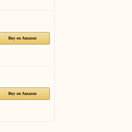
Buy on Amazon
Buy on Amazon