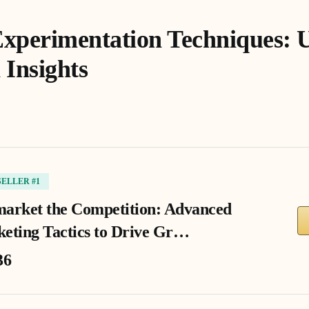
xperimentation Techniques: 
 Insights
SELLER #1
arket the Competition: Advanced
eting Tactics to Drive Gr…
36