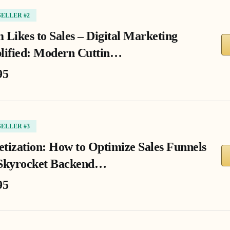
SELLER #2
 Likes to Sales – Digital Marketing
lified: Modern Cuttin…
95
SELLER #3
tization: How to Optimize Sales Funnels
Skyrocket Backend…
95