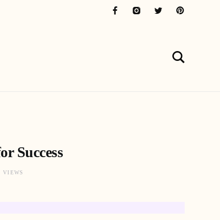
or Success
3 VIEWS