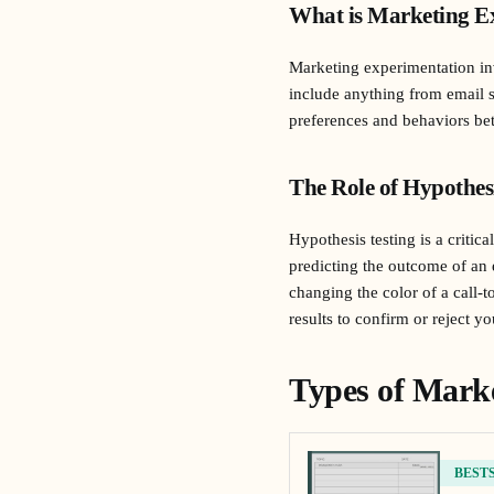
What is Marketing E
Marketing experimentation inv
include anything from email s
preferences and behaviors bet
The Role of Hypothes
Hypothesis testing is a criti
predicting the outcome of an
changing the color of a call-t
results to confirm or reject y
Types of Mark
BEST