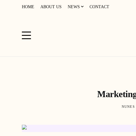
HOME
ABOUT US
NEWS
CONTACT
Marketing
NUNES 