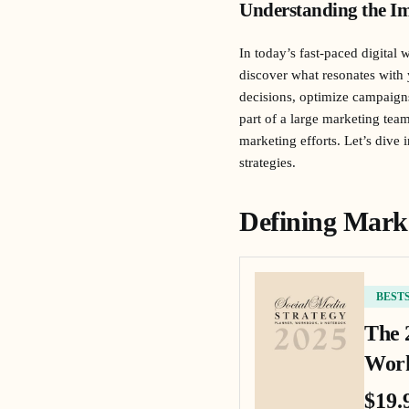
Understanding the Im
In today’s fast-paced digital 
discover what resonates with
decisions, optimize campaign
part of a large marketing tea
marketing efforts. Let’s dive
strategies.
Defining Mark
BEST
The 
Work
$19.