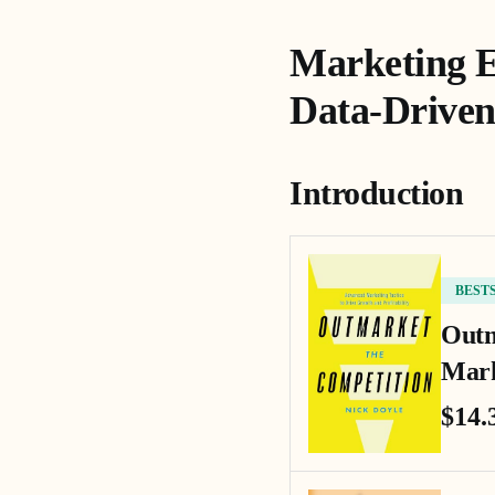
Marketing E
Data-Driven
Introduction
BEST
Outm
Mark
$14.