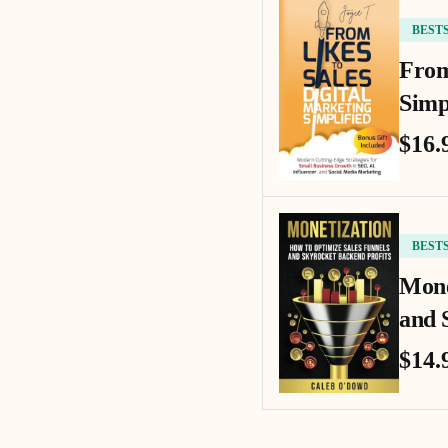
BEST
From
Simp
$16.
BEST
Mone
and 
$14.