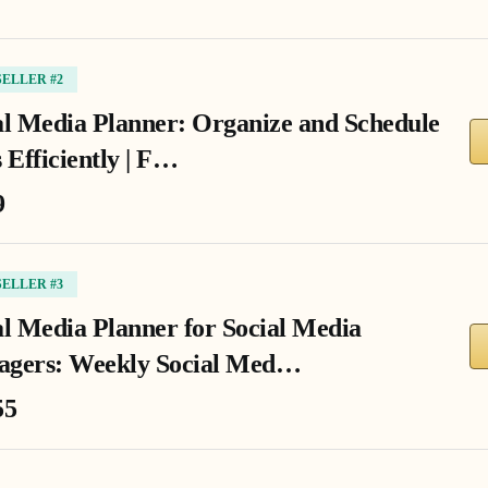
SELLER #2
al Media Planner: Organize and Schedule
 Efficiently | F…
9
SELLER #3
al Media Planner for Social Media
gers: Weekly Social Med…
55