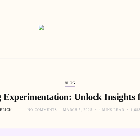
BLOG
 Experimentation: Unlock Insights f
ERICK
NO COMMENTS
MARCH 5, 2025
4 MINS READ
1,68