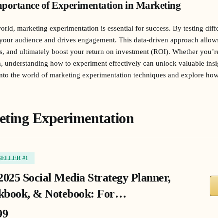
portance of Experimentation in Marketing
world, marketing experimentation is essential for success. By testing diff
 your audience and drives engagement. This data-driven approach allo
s, and ultimately boost your return on investment (ROI). Whether you’r
m, understanding how to experiment effectively can unlock valuable ins
 into the world of marketing experimentation techniques and explore ho
eting Experimentation
SELLER #1
2025 Social Media Strategy Planner,
book, & Notebook: For…
99