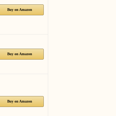
Buy on Amazon
Buy on Amazon
Buy on Amazon