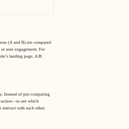
sions (A and B) are compared
s or user engagement. For
site’s landing page, A/B
ly. Instead of just comparing
to-action—to see which
 interact with each other.