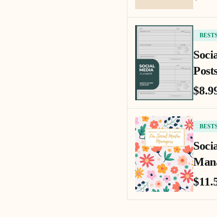
BEST
Soci
Posts
$8.9
BEST
Soci
Mana
$11.