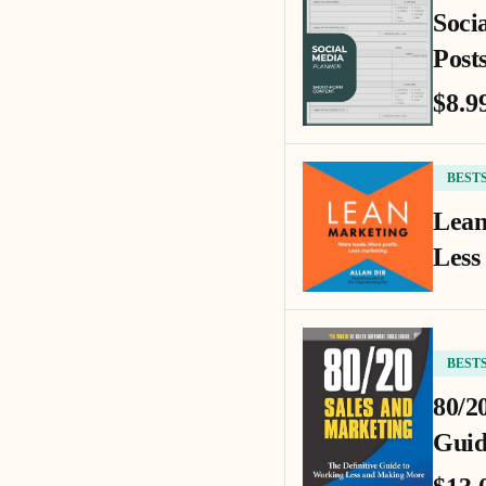
Soci
Posts
$8.9
BEST
Lean
Less
BEST
80/2
Guid