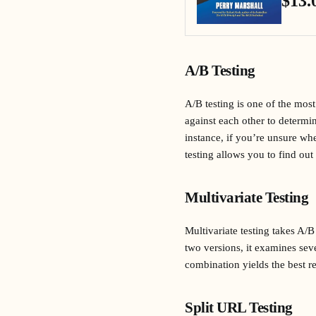
$13.
A/B Testing
A/B testing is one of the mo
against each other to determi
instance, if you’re unsure whe
testing allows you to find out
Multivariate Testing
Multivariate testing takes A/B
two versions, it examines sev
combination yields the best re
Split URL Testing