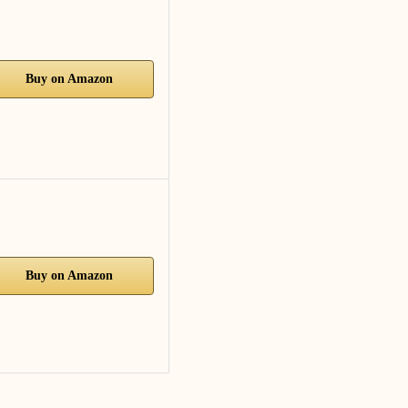
Buy on Amazon
Buy on Amazon