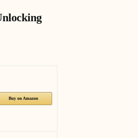
Unlocking
Buy on Amazon