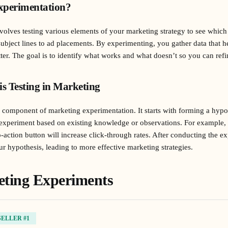
xperimentation?
olves testing various elements of your marketing strategy to see which
ubject lines to ad placements. By experimenting, you gather data that 
ter. The goal is to identify what works and what doesn’t so you can ref
is Testing in Marketing
cal component of marketing experimentation. It starts with forming a hy
 experiment based on existing knowledge or observations. For example,
o-action button will increase click-through rates. After conducting the e
our hypothesis, leading to more effective marketing strategies.
eting Experiments
SELLER #1