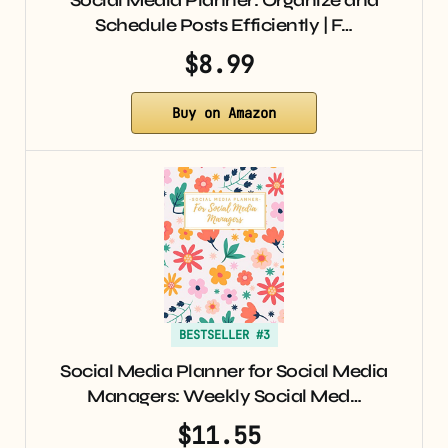
Social Media Planner: Organize and
Schedule Posts Efficiently | F…
$8.99
Buy on Amazon
BESTSELLER #3
Social Media Planner for Social Media
Managers: Weekly Social Med…
$11.55