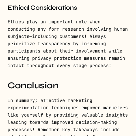
Ethical Considerations
Ethics play an important role when
conducting any form research involving human
subjects—including customers! Always
prioritize transparency by informing
participants about their involvement while
ensuring privacy protection measures remain
intact throughout every stage process!
Conclusion
In summary; effective marketing
experimentation techniques empower marketers
like yourself by providing valuable insights
leading towards improved decision-making
processes! Remember key takeaways include