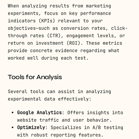
When analyzing results from marketing
experiments, focus on key performance
indicators (KPIs) relevant to your
objectives—such as conversion rates, click-
through rates (CTR), engagement levels, or
return on investment (ROI). These metrics
provide concrete evidence regarding what
worked well during each test.
Tools for Analysis
Several tools can assist in analyzing
experimental data effectively:
Google Analytics
: Offers insights into
website traffic and user behavior.
Optimizely
: Specializes in A/B testing
with robust reporting features.