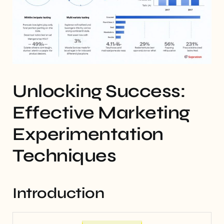
Unlocking Success:
Effective Marketing
Experimentation
Techniques
Introduction