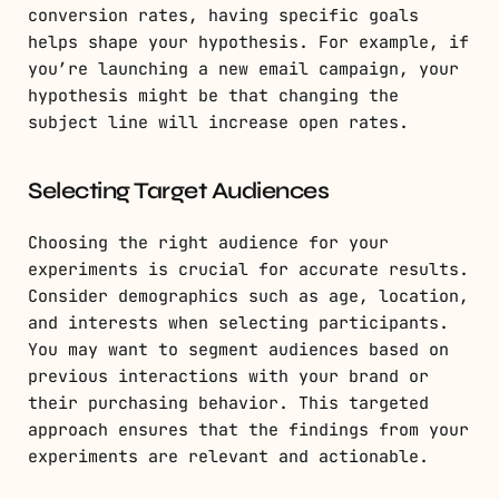
conversion rates, having specific goals
helps shape your hypothesis. For example, if
you’re launching a new email campaign, your
hypothesis might be that changing the
subject line will increase open rates.
Selecting Target Audiences
Choosing the right audience for your
experiments is crucial for accurate results.
Consider demographics such as age, location,
and interests when selecting participants.
You may want to segment audiences based on
previous interactions with your brand or
their purchasing behavior. This targeted
approach ensures that the findings from your
experiments are relevant and actionable.