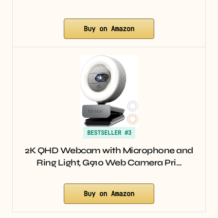
Buy on Amazon
BESTSELLER #3
2K QHD Webcam with Microphone and
Ring Light, G910 Web Camera Pri…
Buy on Amazon