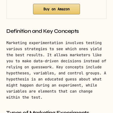
Buy on Amazon
Definition and Key Concepts
Marketing experimentation involves testing
various strategies to see which ones yield
the best results. It allows marketers like
you to make data-driven decisions instead of
relying on guesswork. Key concepts include
hypotheses, variables, and control groups. A
hypothesis is an educated guess about what
might happen during an experiment, while
variables are elements that can change
within the test.
Types of Marketing Experiments