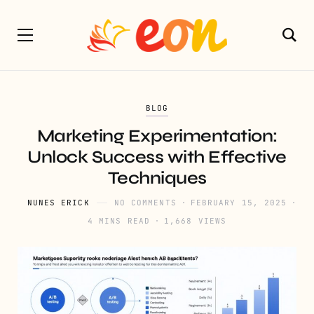
BLOG
Marketing Experimentation:
Unlock Success with Effective
Techniques
NUNES ERICK
NO COMMENTS
FEBRUARY 15, 2025
4 MINS READ
1,668 VIEWS