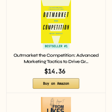
BESTSELLER #1
Outmarket the Competition: Advanced
Marketing Tactics to Drive Gr…
$14.36
Buy on Amazon