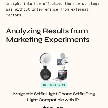
insight into how effective the new strategy
was without interference from external
factors.
Analyzing Results from
Marketing Experiments
BESTSELLER #1
Magnetic Selfie Light, Phone Selfie Ring
Light Compatible with iP…