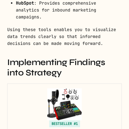
HubSpot
: Provides comprehensive
analytics for inbound marketing
campaigns.
Using these tools enables you to visualize
data trends clearly so that informed
decisions can be made moving forward.
Implementing Findings
into Strategy
BESTSELLER #1