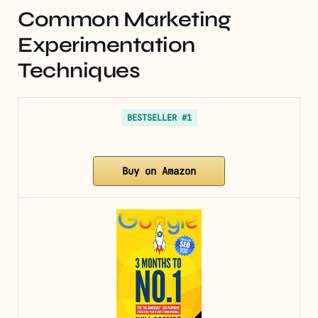
Common Marketing
Experimentation
Techniques
BESTSELLER #1
Buy on Amazon