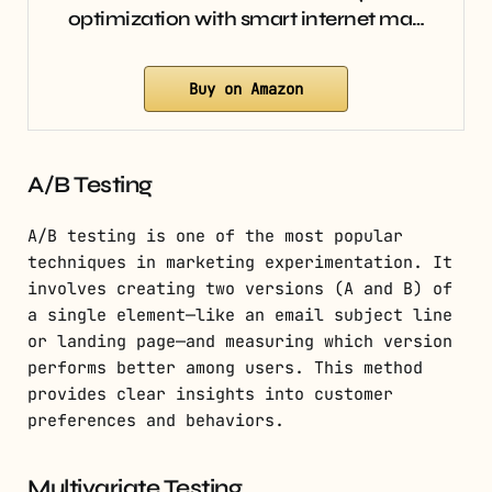
optimization with smart internet ma…
Buy on Amazon
A/B Testing
A/B testing is one of the most popular
techniques in marketing experimentation. It
involves creating two versions (A and B) of
a single element—like an email subject line
or landing page—and measuring which version
performs better among users. This method
provides clear insights into customer
preferences and behaviors.
Multivariate Testing