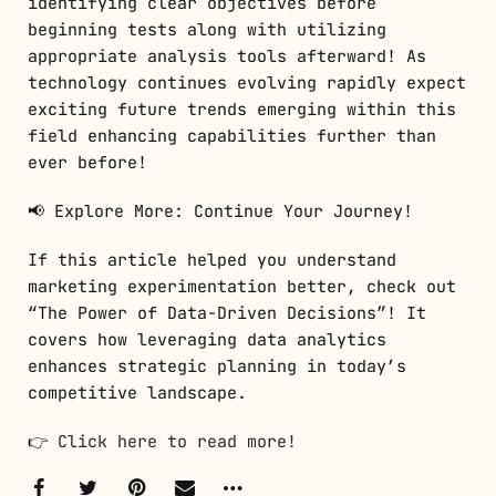
identifying clear objectives before
beginning tests along with utilizing
appropriate analysis tools afterward! As
technology continues evolving rapidly expect
exciting future trends emerging within this
field enhancing capabilities further than
ever before!
📢 Explore More: Continue Your Journey!
If this article helped you understand
marketing experimentation better, check out
“The Power of Data-Driven Decisions”! It
covers how leveraging data analytics
enhances strategic planning in today’s
competitive landscape.
👉
Click here to read more!