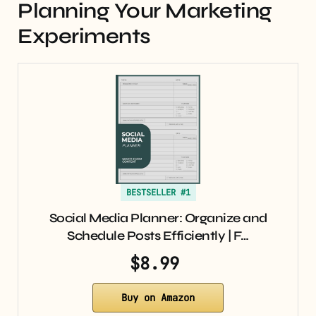
Planning Your Marketing
Experiments
BESTSELLER #1
Social Media Planner: Organize and
Schedule Posts Efficiently | F…
$8.99
Buy on Amazon