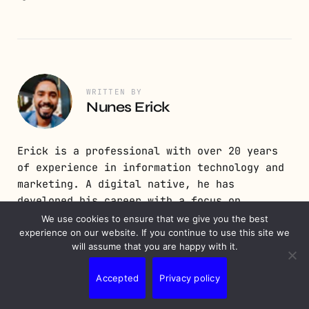
WRITTEN BY
Nunes Erick
Erick is a professional with over 20 years
of experience in information technology and
marketing. A digital native, he has
developed his career with a focus on
constant digital updates, programming,
We use cookies to ensure that we give you the best
experience on our website. If you continue to use this site we
development, and digital strategy.
will assume that you are happy with it.
Accepted
Privacy policy