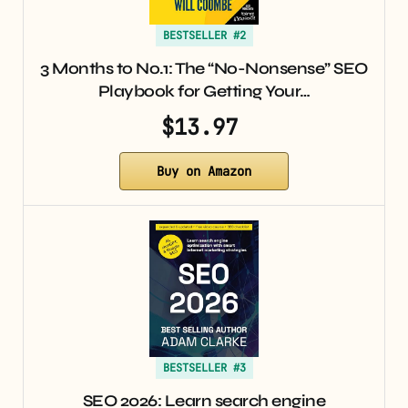
BESTSELLER #2
3 Months to No.1: The “No-Nonsense” SEO
Playbook for Getting Your…
$13.97
Buy on Amazon
BESTSELLER #3
SEO 2026: Learn search engine