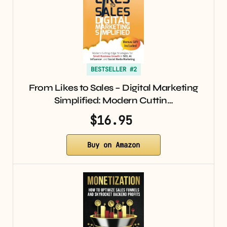
BESTSELLER #2
From Likes to Sales – Digital Marketing
Simplified: Modern Cuttin…
$16.95
Buy on Amazon