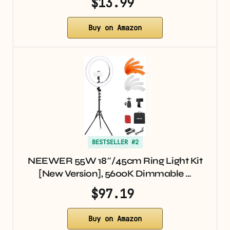
$13.99
Buy on Amazon
BESTSELLER #2
NEEWER 55W 18″/45cm Ring Light Kit
[New Version], 5600K Dimmable …
$97.19
Buy on Amazon