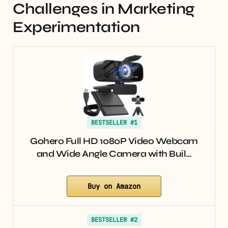
Challenges in Marketing
Experimentation
BESTSELLER #1
Gohero Full HD 1080P Video Webcam
and Wide Angle Camera with Buil…
Buy on Amazon
BESTSELLER #2