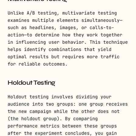
Unlike A/B testing, multivariate testing
examines multiple elements simultaneously—
such as headlines, images, or calls-to-
action—to determine how they work together
in influencing user behavior. This technique
helps identify combinations that yield
optimal results but requires more traffic
for reliable outcomes.
Holdout Testing
Holdout testing involves dividing your
audience into two groups: one group receives
the new campaign while the other does not
(the holdout group). By comparing
performance metrics between these groups
after the experiment concludes, you gain