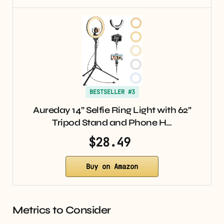
BESTSELLER #3
Aureday 14” Selfie Ring Light with 62”
Tripod Stand and Phone H…
$28.49
Buy on Amazon
Metrics to Consider