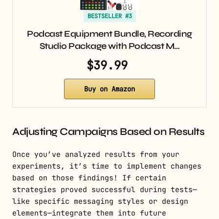
BESTSELLER #3
Podcast Equipment Bundle, Recording
Studio Package with Podcast M…
$39.99
Buy on Amazon
Adjusting Campaigns Based on Results
Once you’ve analyzed results from your
experiments, it’s time to implement changes
based on those findings! If certain
strategies proved successful during tests—
like specific messaging styles or design
elements—integrate them into future