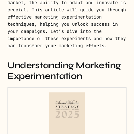
market, the ability to adapt and innovate is
crucial. This article will guide you through
effective marketing experimentation
techniques, helping you unlock success in
your campaigns. Let’s dive into the
importance of these experiments and how they
can transform your marketing efforts.
Understanding Marketing
Experimentation