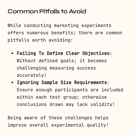
Common Pitfalls to Avoid
While conducting marketing experiments
offers numerous benefits; there are common
pitfalls worth avoiding:
Failing To Define Clear Objectives
:
Without defined goals; it becomes
challenging measuring success
accurately!
Ignoring Sample Size Requirements
:
Ensure enough participants are included
within each test group; otherwise
conclusions drawn may lack validity!
Being aware of these challenges helps
improve overall experimental quality!