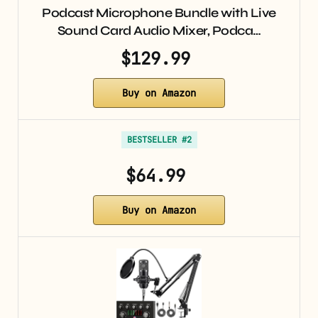
Podcast Microphone Bundle with Live
Sound Card Audio Mixer, Podca…
$129.99
Buy on Amazon
BESTSELLER #2
$64.99
Buy on Amazon