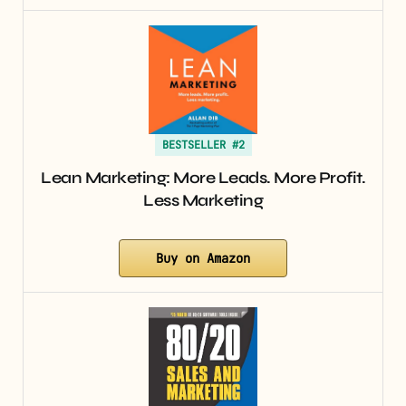
BESTSELLER #2
Lean Marketing: More Leads. More Profit.
Less Marketing
Buy on Amazon