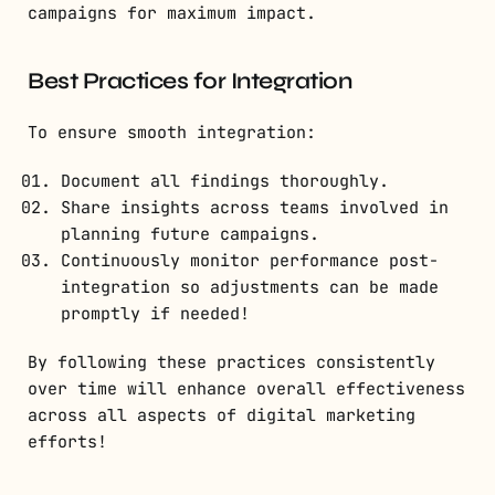
campaigns for maximum impact.
Best Practices for Integration
To ensure smooth integration:
Document all findings thoroughly.
Share insights across teams involved in
planning future campaigns.
Continuously monitor performance post-
integration so adjustments can be made
promptly if needed!
By following these practices consistently
over time will enhance overall effectiveness
across all aspects of digital marketing
efforts!