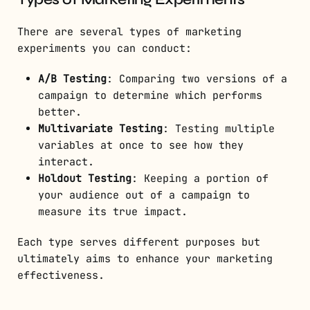
There are several types of marketing
experiments you can conduct:
A/B Testing
: Comparing two versions of a
campaign to determine which performs
better.
Multivariate Testing
: Testing multiple
variables at once to see how they
interact.
Holdout Testing
: Keeping a portion of
your audience out of a campaign to
measure its true impact.
Each type serves different purposes but
ultimately aims to enhance your marketing
effectiveness.