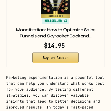
BESTSELLER #3
Monetization: How to Optimize Sales
Funnels and Skyrocket Backend…
$14.95
Buy on Amazon
Marketing experimentation is a powerful tool
that can help you understand what works best
for your audience. By testing different
strategies, you can discover valuable
insights that lead to better decisions and
improved results. In today’s fast-paced