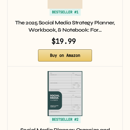
BESTSELLER #1
The 2025 Social Media Strategy Planner,
Workbook, & Notebook: For…
$19.99
Buy on Amazon
BESTSELLER #2