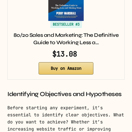
BESTSELLER #3
80/20 Sales and Marketing: The Definitive
Guide to Working Less a…
$13.08
Buy on Amazon
Identifying Objectives and Hypotheses
Before starting any experiment, it’s
essential to identify clear objectives. What
do you want to achieve? Whether it’s
increasing website traffic or improving