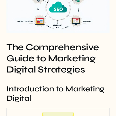
The Comprehensive
Guide to Marketing
Digital Strategies
Introduction to Marketing
Digital