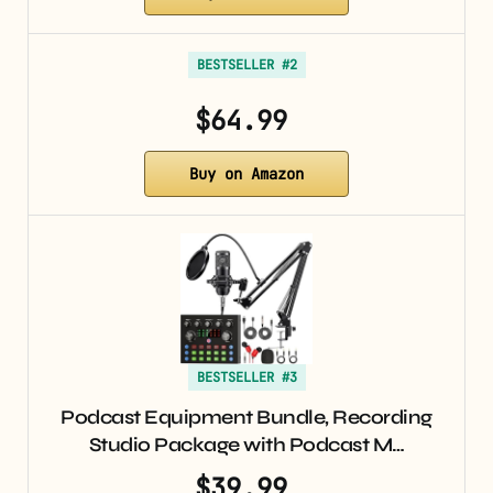
BESTSELLER #2
$64.99
Buy on Amazon
BESTSELLER #3
Podcast Equipment Bundle, Recording
Studio Package with Podcast M…
$39.99