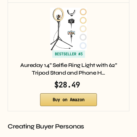
BESTSELLER #3
Aureday 14” Selfie Ring Light with 62”
Tripod Stand and Phone H…
$28.49
Buy on Amazon
Creating Buyer Personas