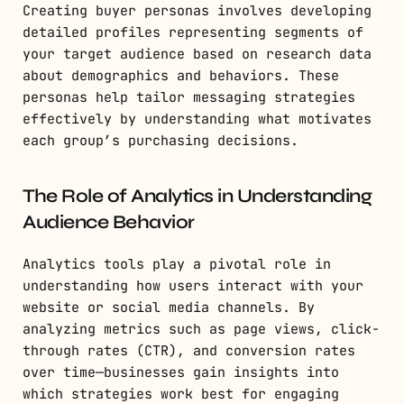
Creating buyer personas involves developing
detailed profiles representing segments of
your target audience based on research data
about demographics and behaviors. These
personas help tailor messaging strategies
effectively by understanding what motivates
each group’s purchasing decisions.
The Role of Analytics in Understanding
Audience Behavior
Analytics tools play a pivotal role in
understanding how users interact with your
website or social media channels. By
analyzing metrics such as page views, click-
through rates (CTR), and conversion rates
over time—businesses gain insights into
which strategies work best for engaging