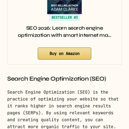
BESTSELLER #3
SEO 2026: Learn search engine
optimization with smart internet ma…
Buy on Amazon
Search Engine Optimization (SEO)
Search Engine Optimization (SEO) is the
practice of optimizing your website so that
it ranks higher in search engine results
pages (SERPs). By using relevant keywords
and creating quality content, you can
attract more organic traffic to your site.