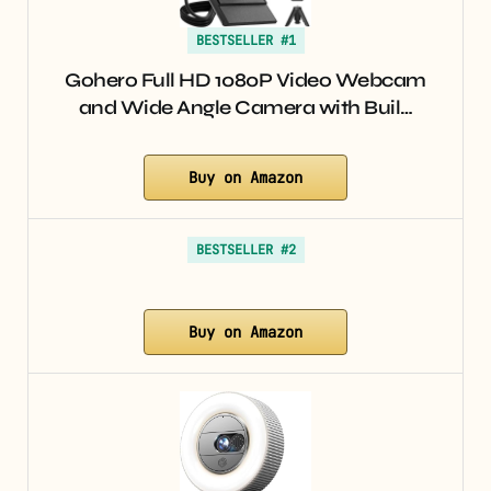
BESTSELLER #1
Gohero Full HD 1080P Video Webcam
and Wide Angle Camera with Buil…
Buy on Amazon
BESTSELLER #2
Buy on Amazon