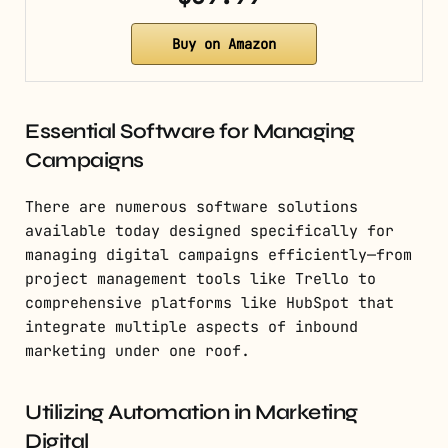
Buy on Amazon
Essential Software for Managing
Campaigns
There are numerous software solutions
available today designed specifically for
managing digital campaigns efficiently—from
project management tools like Trello to
comprehensive platforms like HubSpot that
integrate multiple aspects of inbound
marketing under one roof.
Utilizing Automation in Marketing
Digital