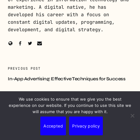
marketing. A digital native, he has
developed his career with a focus on
constant digital updates, programming,
development, and digital strategy.
PREVIOUS POST
In-App Advertising: Effective Techniques for Success
NEXT POST
We use cookies to ensure that we give you the best
Digital PR Strategies to Elevate Your Marketing Efforts
experience on our website. If you continue to use this site we
will assume that you are happy with it.
Accepted
Privacy policy
YOU MIGHT ALSO LIKE