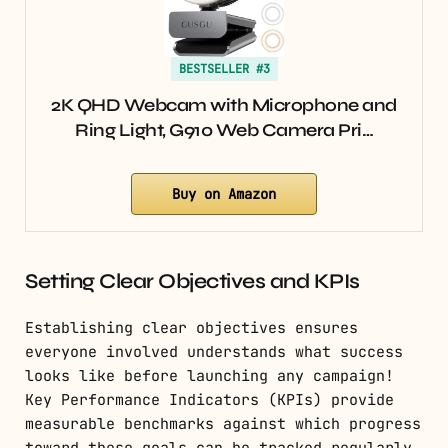
BESTSELLER #3
2K QHD Webcam with Microphone and
Ring Light, G910 Web Camera Pri…
Buy on Amazon
Setting Clear Objectives and KPIs
Establishing clear objectives ensures
everyone involved understands what success
looks like before launching any campaign!
Key Performance Indicators (KPIs) provide
measurable benchmarks against which progress
toward these goals can be tracked regularly