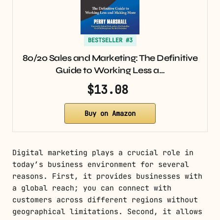
BESTSELLER #3
80/20 Sales and Marketing: The Definitive
Guide to Working Less a…
$13.08
Buy on Amazon
Digital marketing plays a crucial role in
today’s business environment for several
reasons. First, it provides businesses with
a global reach; you can connect with
customers across different regions without
geographical limitations. Second, it allows