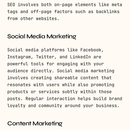
SEO involves both on-page elements like meta
tags and off-page factors such as backlinks
from other websites.
Social Media Marketing
Social media platforms like Facebook,
Instagram, Twitter, and LinkedIn are
powerful tools for engaging with your
audience directly. Social media marketing
involves creating shareable content that
resonates with users while also promoting
products or services subtly within those
posts. Regular interaction helps build brand
loyalty and community around your business.
Content Marketing