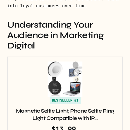
into loyal customers over time.
Understanding Your
Audience in Marketing
Digital
BESTSELLER #1
Magnetic Selfie Light, Phone Selfie Ring
Light Compatible with iP…
$13.99