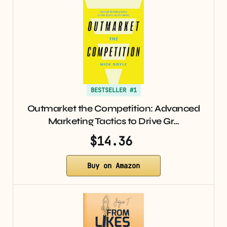
BESTSELLER #1
Outmarket the Competition: Advanced
Marketing Tactics to Drive Gr…
$14.36
Buy on Amazon