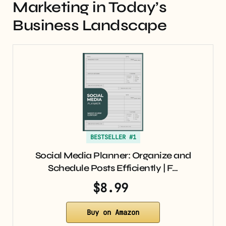
Marketing in Today’s
Business Landscape
BESTSELLER #1
Social Media Planner: Organize and
Schedule Posts Efficiently | F…
$8.99
Buy on Amazon