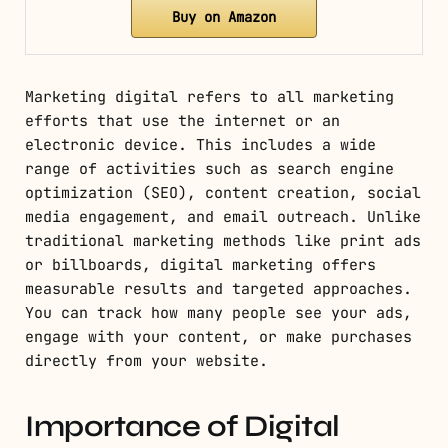
Buy on Amazon
Marketing digital refers to all marketing
efforts that use the internet or an
electronic device. This includes a wide
range of activities such as search engine
optimization (SEO), content creation, social
media engagement, and email outreach. Unlike
traditional marketing methods like print ads
or billboards, digital marketing offers
measurable results and targeted approaches.
You can track how many people see your ads,
engage with your content, or make purchases
directly from your website.
Importance of Digital