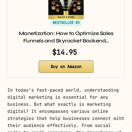
BESTSELLER #3
Monetization: How to Optimize Sales
Funnels and Skyrocket Backend…
$14.95
Buy on Amazon
In today’s fast-paced world, understanding
digital marketing is essential for any
business. But what exactly is marketing
digital? It encompasses various online
strategies that help businesses connect with
their audience effectively. From social