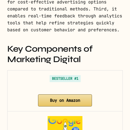
for cost-effective advertising options
compared to traditional methods. Third, it
enables real-time feedback through analytics
tools that help refine strategies quickly
based on customer behavior and preferences.
Key Components of
Marketing Digital
BESTSELLER #1
Buy on Amazon