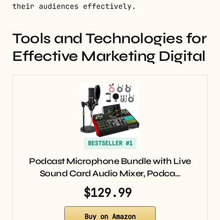
their audiences effectively.
Tools and Technologies for
Effective Marketing Digital
BESTSELLER #1
Podcast Microphone Bundle with Live
Sound Card Audio Mixer, Podca…
$129.99
Buy on Amazon