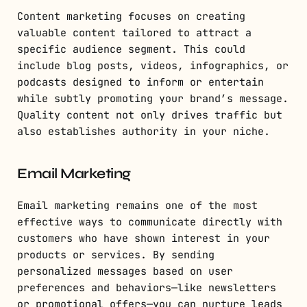
Content marketing focuses on creating
valuable content tailored to attract a
specific audience segment. This could
include blog posts, videos, infographics, or
podcasts designed to inform or entertain
while subtly promoting your brand’s message.
Quality content not only drives traffic but
also establishes authority in your niche.
Email Marketing
Email marketing remains one of the most
effective ways to communicate directly with
customers who have shown interest in your
products or services. By sending
personalized messages based on user
preferences and behaviors—like newsletters
or promotional offers—you can nurture leads