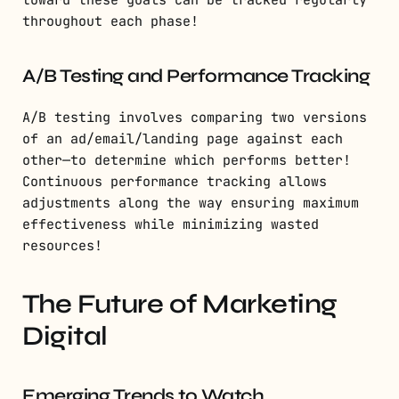
throughout each phase!
A/B Testing and Performance Tracking
A/B testing involves comparing two versions
of an ad/email/landing page against each
other—to determine which performs better!
Continuous performance tracking allows
adjustments along the way ensuring maximum
effectiveness while minimizing wasted
resources!
The Future of Marketing
Digital
Emerging Trends to Watch