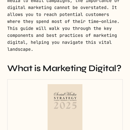
media to email campaigns, the importance of
digital marketing cannot be overstated. It
allows you to reach potential customers
where they spend most of their time—online.
This guide will walk you through the key
components and best practices of marketing
digital, helping you navigate this vital
landscape.
What is Marketing Digital?