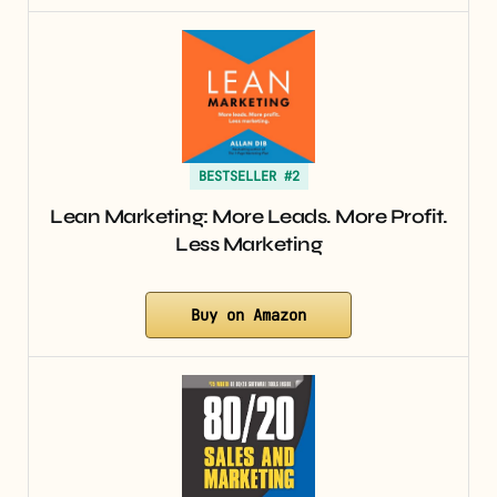
BESTSELLER #2
Lean Marketing: More Leads. More Profit.
Less Marketing
Buy on Amazon