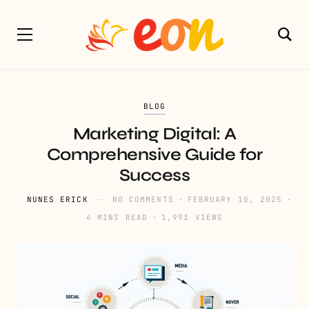
BLOG
Marketing Digital: A
Comprehensive Guide for
Success
NUNES ERICK
NO COMMENTS
FEBRUARY 10, 2025
4 MINS READ
1,993 VIEWS