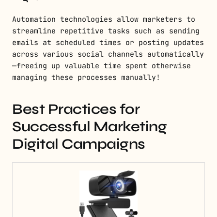
Automation technologies allow marketers to
streamline repetitive tasks such as sending
emails at scheduled times or posting updates
across various social channels automatically
—freeing up valuable time spent otherwise
managing these processes manually!
Best Practices for
Successful Marketing
Digital Campaigns