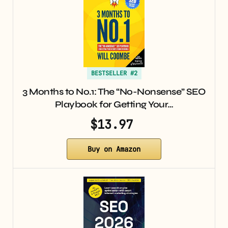
BESTSELLER #2
3 Months to No.1: The “No-Nonsense” SEO
Playbook for Getting Your…
$13.97
Buy on Amazon