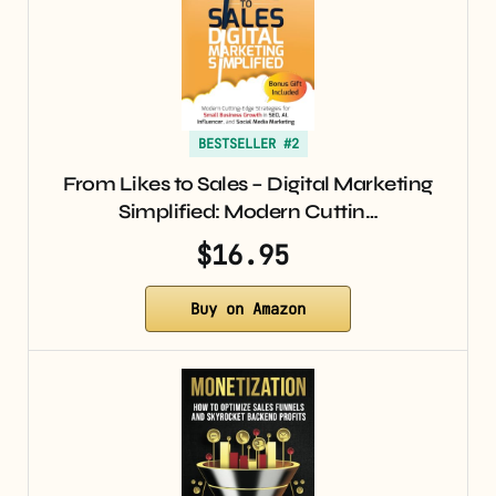
BESTSELLER #2
From Likes to Sales – Digital Marketing
Simplified: Modern Cuttin…
$16.95
Buy on Amazon