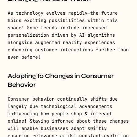
As technology evolves rapidly—the future
holds exciting possibilities within this
space! Some trends include increased
personalization driven by AI algorithms
alongside augmented reality experiences
enhancing customer interactions further than
ever before!
Adapting to Changes in Consumer
Behavior
Consumer behavior continually shifts due
largely due technological advancements
influencing how people shop & interact
online! Staying informed about these changes
will enable businesses adapt swiftly
ensuring relevance amidst constant evolution