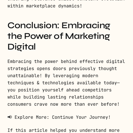
within marketplace dynamics!
Conclusion: Embracing
the Power of Marketing
Digital
Embracing the power behind effective digital
strategies opens doors previously thought
unattainable! By leveraging modern
techniques & technologies available today—
you position yourself ahead competitors
while building lasting relationships
consumers crave now more than ever before!
📢 Explore More: Continue Your Journey!
If this article helped you understand more