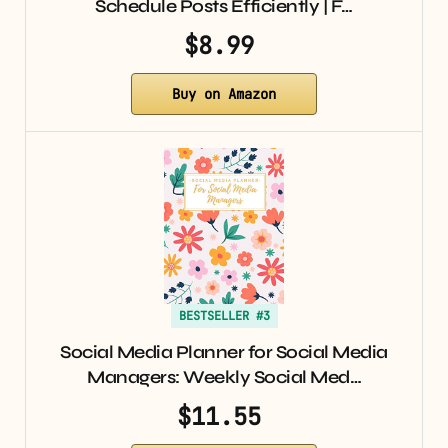
Schedule Posts Efficiently | F…
$8.99
Buy on Amazon
BESTSELLER #3
Social Media Planner for Social Media
Managers: Weekly Social Med…
$11.55