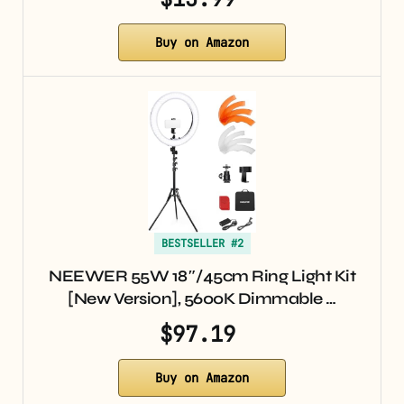
Buy on Amazon
BESTSELLER #2
NEEWER 55W 18″/45cm Ring Light Kit
[New Version], 5600K Dimmable …
$97.19
Buy on Amazon