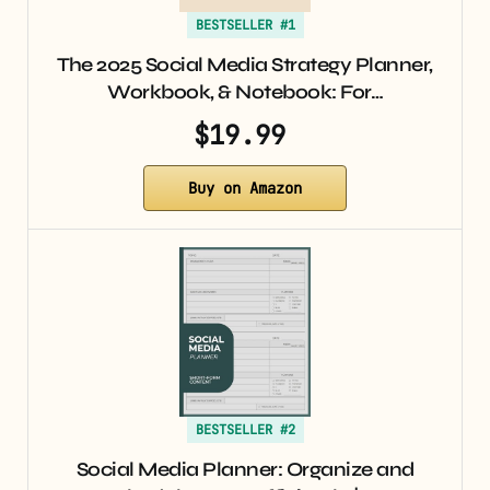
BESTSELLER #1
The 2025 Social Media Strategy Planner,
Workbook, & Notebook: For…
$19.99
Buy on Amazon
BESTSELLER #2
Social Media Planner: Organize and