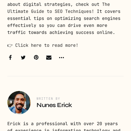
about digital strategies, check out
The
Ultimate Guide to SEO Techniques
! It covers
essential tips on optimizing search engines
effectively so you can drive even more
traffic towards achieving success online.
👉
Click here to read more!
WRITTEN BY
Nunes Erick
Erick is a professional with over 20 years
of experience in information technology and