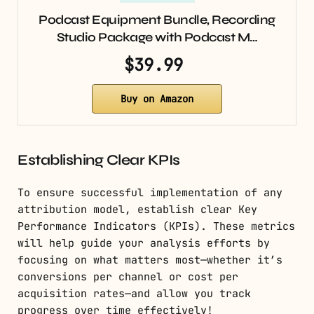
Podcast Equipment Bundle, Recording
Studio Package with Podcast M…
$39.99
Buy on Amazon
Establishing Clear KPIs
To ensure successful implementation of any
attribution model, establish clear Key
Performance Indicators (KPIs). These metrics
will help guide your analysis efforts by
focusing on what matters most—whether it’s
conversions per channel or cost per
acquisition rates—and allow you track
progress over time effectively!