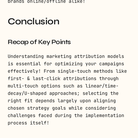
brands online/offline alike!
Conclusion
Recap of Key Points
Understanding marketing attribution models
is essential for optimizing your campaigns
effectively! From single-touch methods like
first- & last-click attributions through
multi-touch options such as linear/time-
decay/U-shaped approaches; selecting the
right fit depends largely upon aligning
chosen strategy goals while considering
challenges faced during the implementation
process itself!