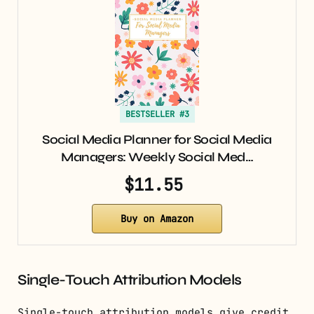
BESTSELLER #3
Social Media Planner for Social Media
Managers: Weekly Social Med…
$11.55
Buy on Amazon
Single-Touch Attribution Models
Single-touch attribution models give credit