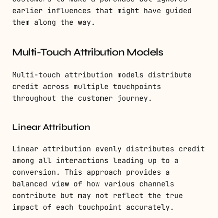
earlier influences that might have guided
them along the way.
Multi-Touch Attribution Models
Multi-touch attribution models distribute
credit across multiple touchpoints
throughout the customer journey.
Linear Attribution
Linear attribution evenly distributes credit
among all interactions leading up to a
conversion. This approach provides a
balanced view of how various channels
contribute but may not reflect the true
impact of each touchpoint accurately.