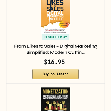
BESTSELLER #2
From Likes to Sales – Digital Marketing
Simplified: Modern Cuttin…
$16.95
Buy on Amazon