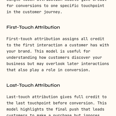
for conversions to one specific touchpoint
in the customer journey.
First-Touch Attribution
First-touch attribution assigns all credit
to the first interaction a customer has with
your brand. This model is useful for
understanding how customers discover your
business but may overlook later interactions
that also play a role in conversion.
Last-Touch Attribution
Last-touch attribution gives full credit to
the last touchpoint before conversion. This
model highlights the final push that leads
customers to make a purchase but ignores