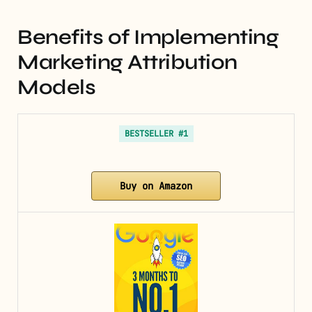
Benefits of Implementing
Marketing Attribution
Models
BESTSELLER #1
Buy on Amazon