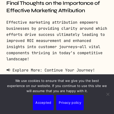
Final Thoughts on the Importance of
Effective Marketing Attribution
Effective marketing attribution empowers
businesses by providing clarity around which
efforts drive success ultimately leading to
improved ROI measurement and enhanced
insights into customer journeys—all vital
components thriving in today’s competitive
landscape!
📢 Explore More: Continue Your Journey!
We use cookies to ensure that we give you the best
If this article helped you understand
experience on our website. If you continue to use this site we
marketing attribution better, check out “The
will assume that you are happy with it.
Ultimate Guide To Digital Marketing
Strategies”! It covers powerful tactics
Accepted
Privacy policy
helping you boost engagement across various
platforms.