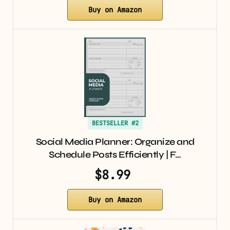
Buy on Amazon
BESTSELLER #2
Social Media Planner: Organize and
Schedule Posts Efficiently | F…
$8.99
Buy on Amazon