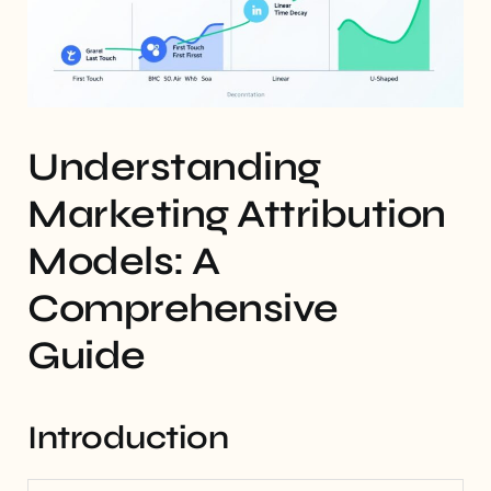
Understanding
Marketing Attribution
Models: A
Comprehensive
Guide
Introduction