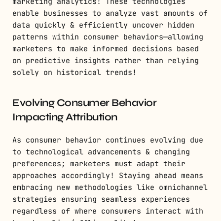
marketing analytics! These technologies
enable businesses to analyze vast amounts of
data quickly & efficiently uncover hidden
patterns within consumer behaviors—allowing
marketers to make informed decisions based
on predictive insights rather than relying
solely on historical trends!
Evolving Consumer Behavior
Impacting Attribution
As consumer behavior continues evolving due
to technological advancements & changing
preferences; marketers must adapt their
approaches accordingly! Staying ahead means
embracing new methodologies like omnichannel
strategies ensuring seamless experiences
regardless of where consumers interact with