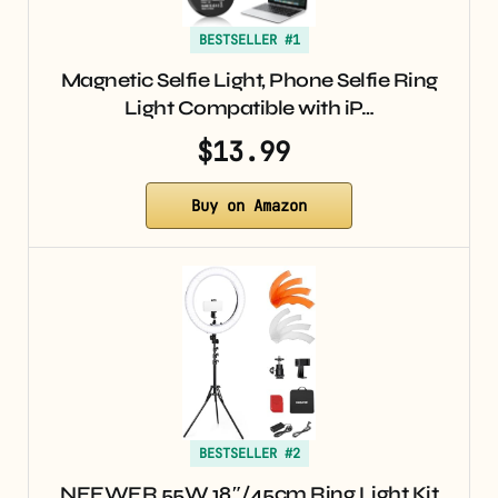
BESTSELLER #1
Magnetic Selfie Light, Phone Selfie Ring
Light Compatible with iP…
$13.99
Buy on Amazon
BESTSELLER #2
NEEWER 55W 18″/45cm Ring Light Kit