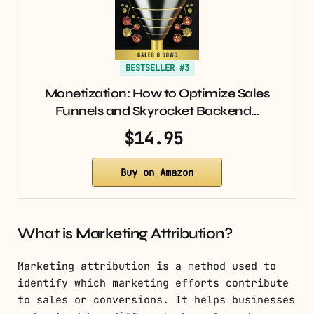
BESTSELLER #3
Monetization: How to Optimize Sales
Funnels and Skyrocket Backend…
$14.95
Buy on Amazon
What is Marketing Attribution?
Marketing attribution is a method used to
identify which marketing efforts contribute
to sales or conversions. It helps businesses