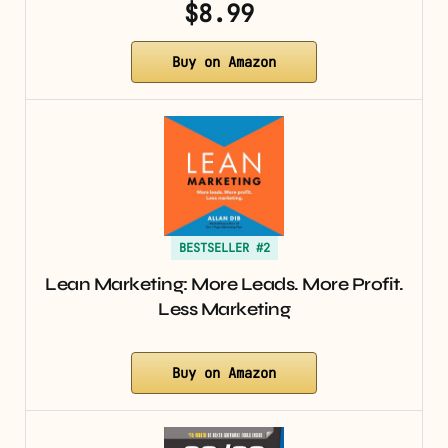
$8.99
Buy on Amazon
BESTSELLER #2
Lean Marketing: More Leads. More Profit.
Less Marketing
Buy on Amazon