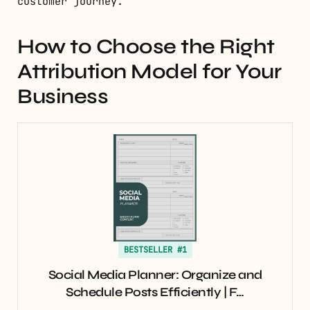
customer journey.
How to Choose the Right
Attribution Model for Your
Business
BESTSELLER #1
Social Media Planner: Organize and
Schedule Posts Efficiently | F…