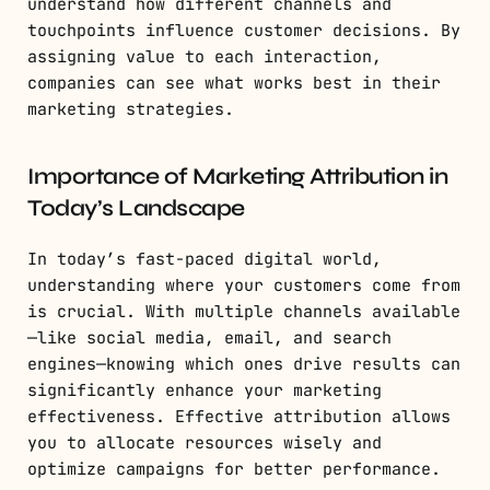
understand how different channels and
touchpoints influence customer decisions. By
assigning value to each interaction,
companies can see what works best in their
marketing strategies.
Importance of Marketing Attribution in
Today’s Landscape
In today’s fast-paced digital world,
understanding where your customers come from
is crucial. With multiple channels available
—like social media, email, and search
engines—knowing which ones drive results can
significantly enhance your marketing
effectiveness. Effective attribution allows
you to allocate resources wisely and
optimize campaigns for better performance.