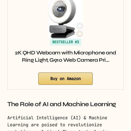
BESTSELLER #3
2K QHD Webcam with Microphone and
Ring Light, G910 Web Camera Pri…
Buy on Amazon
The Role of AI and Machine Learning
Artificial Intelligence (AI) & Machine
Learning are poised to revolutionize