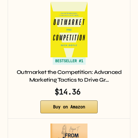
BESTSELLER #1
Outmarket the Competition: Advanced
Marketing Tactics to Drive Gr…
$14.36
Buy on Amazon