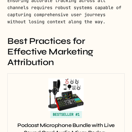
Ensuring accurate tracking across all
channels requires robust systems capable of
capturing comprehensive user journeys
without losing context along the way.
Best Practices for
Effective Marketing
Attribution
BESTSELLER #1
Podcast Microphone Bundle with Live