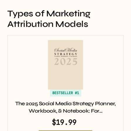
Types of Marketing
Attribution Models
BESTSELLER #1
The 2025 Social Media Strategy Planner,
Workbook, & Notebook: For…
$19.99