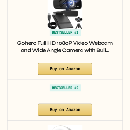
BESTSELLER #1
Gohero Full HD 1080P Video Webcam
and Wide Angle Camera with Buil…
Buy on Amazon
BESTSELLER #2
Buy on Amazon