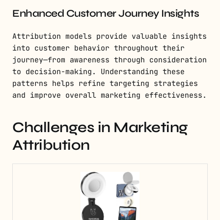
Enhanced Customer Journey Insights
Attribution models provide valuable insights
into customer behavior throughout their
journey—from awareness through consideration
to decision-making. Understanding these
patterns helps refine targeting strategies
and improve overall marketing effectiveness.
Challenges in Marketing
Attribution