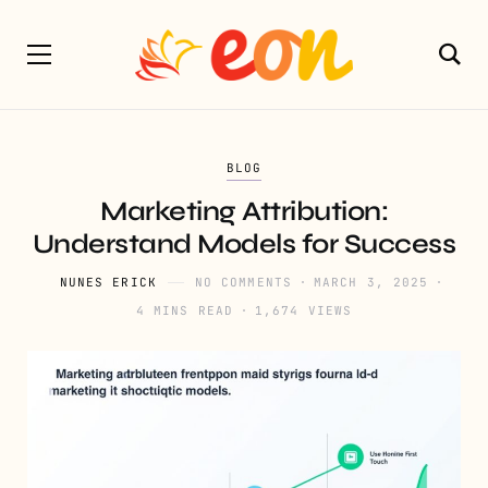
BLOG
Marketing Attribution:
Understand Models for Success
NUNES ERICK
NO COMMENTS
MARCH 3, 2025
4 MINS READ
1,674 VIEWS