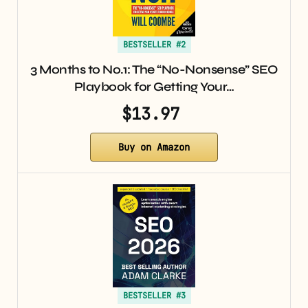
BESTSELLER #2
3 Months to No.1: The “No-Nonsense” SEO
Playbook for Getting Your…
$13.97
Buy on Amazon
BESTSELLER #3