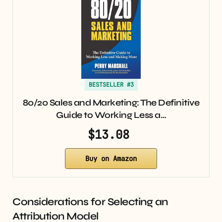
BESTSELLER #3
80/20 Sales and Marketing: The Definitive
Guide to Working Less a…
$13.08
Buy on Amazon
Considerations for Selecting an
Attribution Model