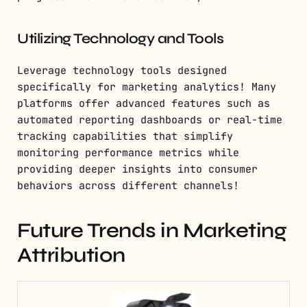
Utilizing Technology and Tools
Leverage technology tools designed
specifically for marketing analytics! Many
platforms offer advanced features such as
automated reporting dashboards or real-time
tracking capabilities that simplify
monitoring performance metrics while
providing deeper insights into consumer
behaviors across different channels!
Future Trends in Marketing
Attribution