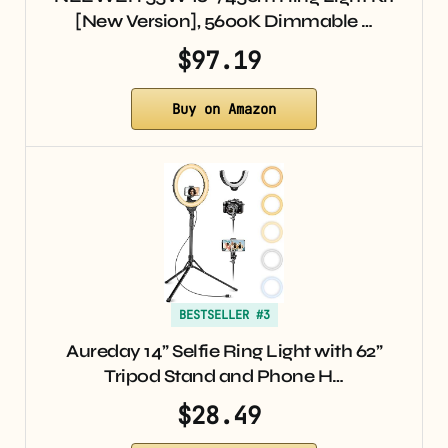
[New Version], 5600K Dimmable …
$97.19
Buy on Amazon
BESTSELLER #3
Aureday 14” Selfie Ring Light with 62”
Tripod Stand and Phone H…
$28.49