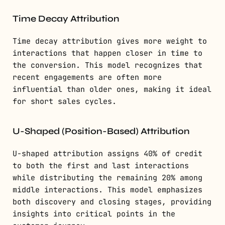
Time Decay Attribution
Time decay attribution gives more weight to
interactions that happen closer in time to
the conversion. This model recognizes that
recent engagements are often more
influential than older ones, making it ideal
for short sales cycles.
U-Shaped (Position-Based) Attribution
U-shaped attribution assigns 40% of credit
to both the first and last interactions
while distributing the remaining 20% among
middle interactions. This model emphasizes
both discovery and closing stages, providing
insights into critical points in the