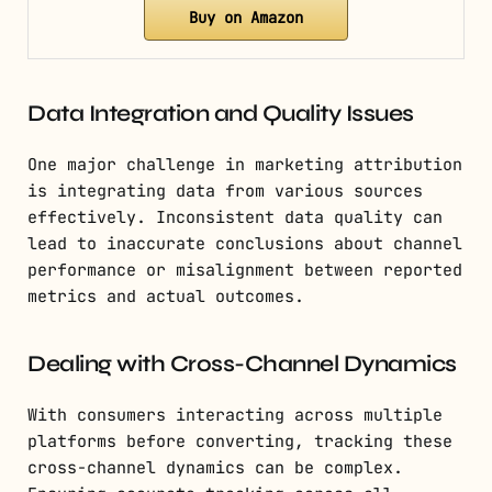
Buy on Amazon
Data Integration and Quality Issues
One major challenge in marketing attribution
is integrating data from various sources
effectively. Inconsistent data quality can
lead to inaccurate conclusions about channel
performance or misalignment between reported
metrics and actual outcomes.
Dealing with Cross-Channel Dynamics
With consumers interacting across multiple
platforms before converting, tracking these
cross-channel dynamics can be complex.