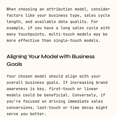
When choosing an attribution model, consider
factors like your business type, sales cycle
length, and available data quality. For
example, if you have a long sales cycle with
many touchpoints, multi-touch models may be
more effective than single-touch models.
Aligning Your Model with Business
Goals
Your chosen model should align with your
overall business goals. If increasing brand
awareness is key, first-touch or linear
models could be beneficial. Conversely, if
you’re focused on driving immediate sales
conversions, last-touch or time decay might
serve you better.