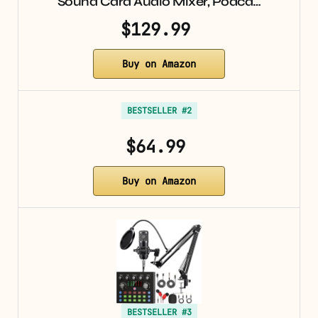
Sound Card Audio Mixer, Podca…
$129.99
Buy on Amazon
BESTSELLER #2
$64.99
Buy on Amazon
BESTSELLER #3