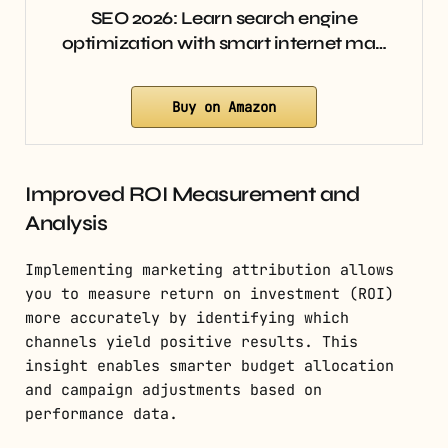
SEO 2026: Learn search engine
optimization with smart internet ma…
Buy on Amazon
Improved ROI Measurement and
Analysis
Implementing marketing attribution allows
you to measure return on investment (ROI)
more accurately by identifying which
channels yield positive results. This
insight enables smarter budget allocation
and campaign adjustments based on
performance data.