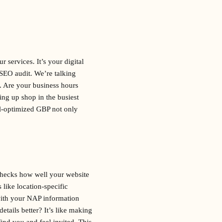
 services. It’s your digital
 SEO audit. We’re talking
. Are your business hours
ing up shop in the busiest
ll-optimized GBP not only
checks how well your website
 like location-specific
with your NAP information
tails better? It’s like making
ind you and feel invited. This