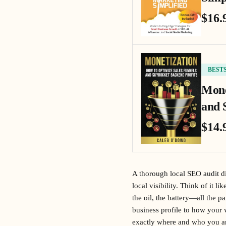
$16.
BEST
Mone
and 
$14.
A thorough local SEO audit di
local visibility. Think of it l
the oil, the battery—all the p
business profile to how your w
exactly where and who you are