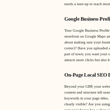
needs a tune-up to reach more
Google Business Prof
Your Google Business Profile (
storefront on Google Maps and
about making sure your busin
correct? Have you uploaded ap
part of town; you want your s
attracts more clicks but also b
On-Page Local SEO E
Beyond your GBP, your websit
content and structure tell sea
keywords in your page titles
clearly visible? Are you usin
sure your house has a clear a