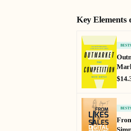
Key Elements 
BEST
Outm
Mark
$14.
BEST
From
Simp