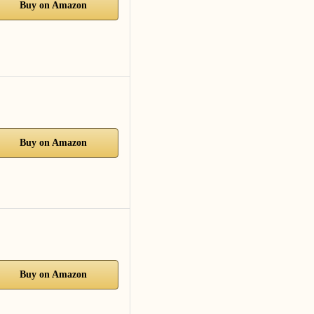
Buy on Amazon
Buy on Amazon
Buy on Amazon