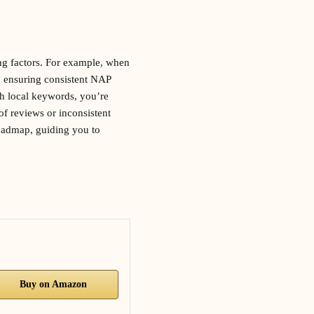
ng factors. For example, when
y ensuring consistent NAP
h local keywords, you’re
of reviews or inconsistent
roadmap, guiding you to
Buy on Amazon