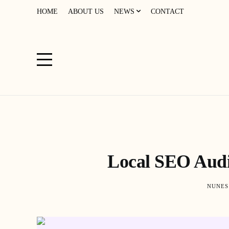
HOME
ABOUT US
NEWS
CONTACT
Local SEO Audit
NUNES