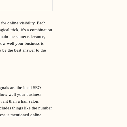
for online visibility. Each
gical trick; it’s a combination
emain the same: relevance,
how well your business is
o be the best answer to the
gnals are the local SEO
s how well your business
vant than a hair salon.
cludes things like the number
ess is mentioned online.