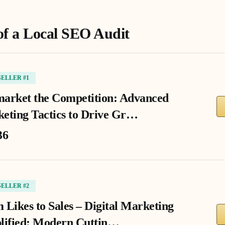
of a Local SEO Audit
SELLER #1
arket the Competition: Advanced
eting Tactics to Drive Gr…
36
SELLER #2
 Likes to Sales – Digital Marketing
lified: Modern Cuttin…