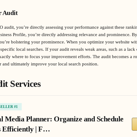
r Audit
 audit, you’re directly assessing your performance against these ranki
iness Profile, you’re directly addressing relevance and prominence. B
you’re bolstering your prominence. When you optimize your website wit
specific local searches. If your audit reveals weak areas, such as a lack 
exactly where to focus your improvement efforts. The audit becomes a 
r and ultimately improve your local search position.
it Services
SELLER #1
al Media Planner: Organize and Schedule
 Efficiently | F…