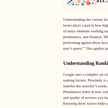
$11.
Understanding the various loca
factor plays a part in how hig
of many elements working toge
prominence, and distance. Whe
performing against these fact
user’s query.'” This applies pe
Understanding Ranki
Google uses a complex set of 
ranking factors. Proximity is
matches the searcher’s needs.
Prominence refers to how well
and quality of reviews you ha
Knowing these factors helps yo