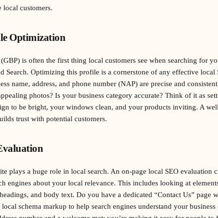
 local customers.
ile Optimization
GBP) is often the first thing local customers see when searching for your
 Search. Optimizing this profile is a cornerstone of any effective local
ess name, address, and phone number (NAP) are precise and consistent
pealing photos? Is your business category accurate? Think of it as sett
ign to be bright, your windows clean, and your products inviting. A we
uilds trust with potential customers.
valuation
e plays a huge role in local search. An on-page local SEO evaluation 
rch engines about your local relevance. This includes looking at elements
, headings, and body text. Do you have a dedicated “Contact Us” page 
g local schema markup to help search engines understand your business de
ddress number and a welcome mat; you’re making it easy for people to f