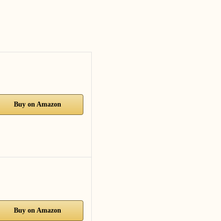
Buy on Amazon
Buy on Amazon