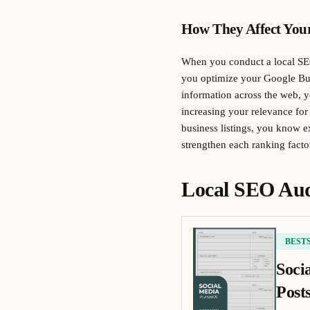
How They Affect You
When you conduct a local SEO
you optimize your Google Bus
information across the web, 
increasing your relevance for 
business listings, you know 
strengthen each ranking facto
Local SEO Aud
BEST
Soci
Posts