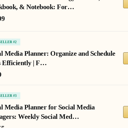
book, & Notebook: For…
99
SELLER #2
al Media Planner: Organize and Schedule
 Efficiently | F…
9
SELLER #3
al Media Planner for Social Media
gers: Weekly Social Med…