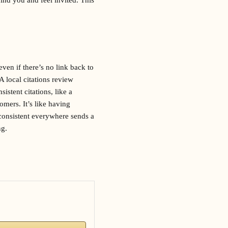
ven if there’s no link back to
 A local citations review
istent citations, like a
mers. It’s like having
 consistent everywhere sends a
ng.