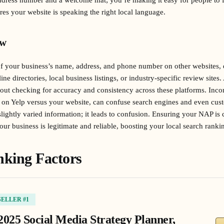
res your website is speaking the right local language.
ew
of your business’s name, address, and phone number on other websites, e
ne directories, local business listings, or industry-specific review sites.
out checking for accuracy and consistency across these platforms. Incons
 on Yelp versus your website, can confuse search engines and even custo
 slightly varied information; it leads to confusion. Ensuring your NAP is
our business is legitimate and reliable, boosting your local search ranki
king Factors
SELLER #1
2025 Social Media Strategy Planner,