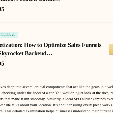
95
SELLER #3
tization: How to Optimize Sales Funnels
Skyrocket Backend…
95
ves deep into several crucial components that act like the gears in a we
ike checking under the hood of a car. You wouldn’t just look at the tires,
arts that make it run smoothly. Similarly, a local SEO audit examines ev
ebsite talks about your location. It’s about ensuring every piece works 
. This detailed examination helps businesses understand their current 