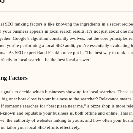
55
l SEO ranking factors is like knowing the ingredients in a secret recipe 
h your business appears in local search results. It’s not just about one ma
ther. Google’s algorithm constantly evolves, but the core principles r
n you’re performing a local SEO audit, you’re essentially evaluating 
ors. “As SEO expert Rand Fishkin once put it, ‘The best way to rank is t
rfectly to local search – be the best local answer!
ng Factors
signals to decide which businesses show up for local searches. These si
 a big one: how close is your business to the searcher? Relevance mean
 If someone searches for “best pizza near me,” a pizza shop is more rele
-known and reputable your business is, both offline and online. This in
ve, the authority of websites linking to yours, and how often your busin
u tailor your local SEO efforts effectively.