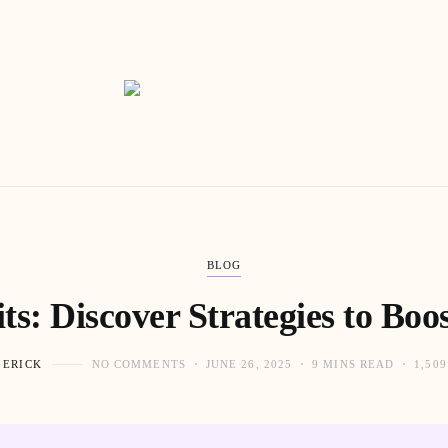
BLOG
s: Discover Strategies to Boost
 ERICK
NO COMMENTS
JUNE 26, 2025
9 MINS READ
1,50