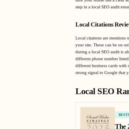
step in a local SEO audit ensu
Local Citations Revi
Local citations are mentions 
your site. These can be on onli
during a local SEO audit is ab
different phone number listed
different business cards with
strong signal to Google that y
Local SEO Ran
BEST
The 