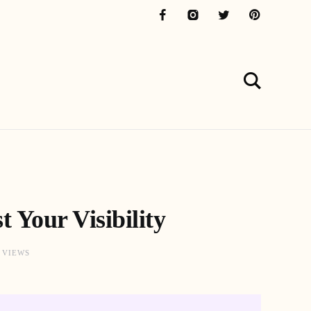
 Your Visibility
9 VIEWS