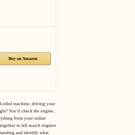
Buy on Amazon
ll-oiled machine, driving your
 right? You’d check the engine,
erything from your online
together to tell search engines
standing and identify what