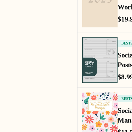
Work
$19.
BEST
Soci
Posts
$8.9
BEST
Soci
Mana