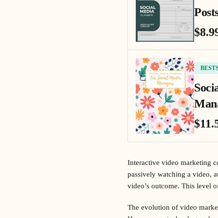
Posts
$8.9
BEST
Soci
Mana
$11.
Interactive video marketing co
passively watching a video, a
video’s outcome. This level o
The evolution of video market