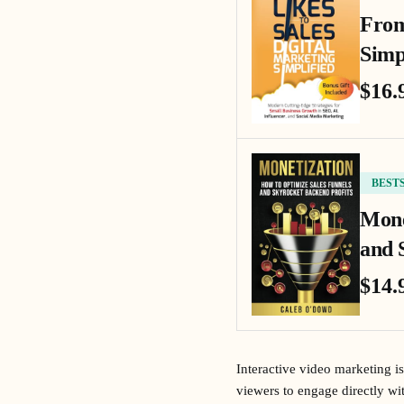
From
Simp
$16.
BEST
Mone
and 
$14.
Interactive video marketing i
viewers to engage directly wi