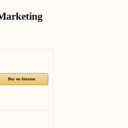
 Marketing
Buy on Amazon