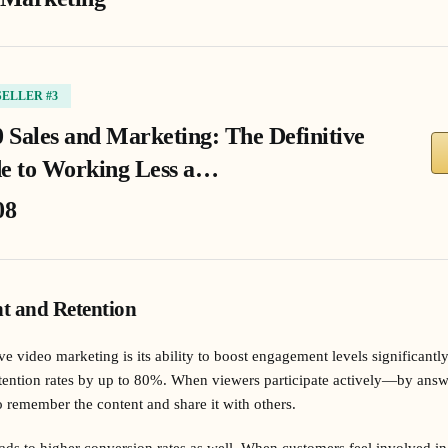
SELLER #3
0 Sales and Marketing: The Definitive
e to Working Less a…
08
t and Retention
ve video marketing is its ability to boost engagement levels significantly
etention rates by up to 80%. When viewers participate actively—by answ
 remember the content and share it with others.
ds to higher conversion rates as well. When customers feel involved in