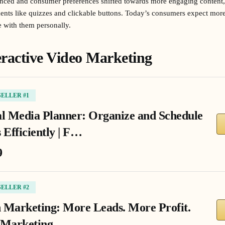
nced and consumer preferences shifted towards more engaging content
ments like quizzes and clickable buttons. Today’s consumers expect more
e with them personally.
teractive Video Marketing
SELLER #1
al Media Planner: Organize and Schedule
 Efficiently | F…
9
SELLER #2
 Marketing: More Leads. More Profit.
 Marketing