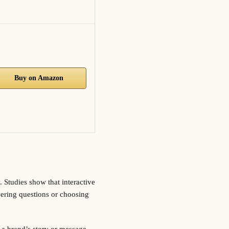
Buy on Amazon
. Studies show that interactive
ering questions or choosing
 a brand’s story or message,