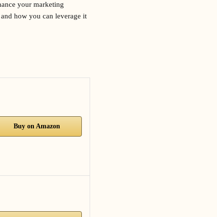
enhance your marketing
l and how you can leverage it
Buy on Amazon