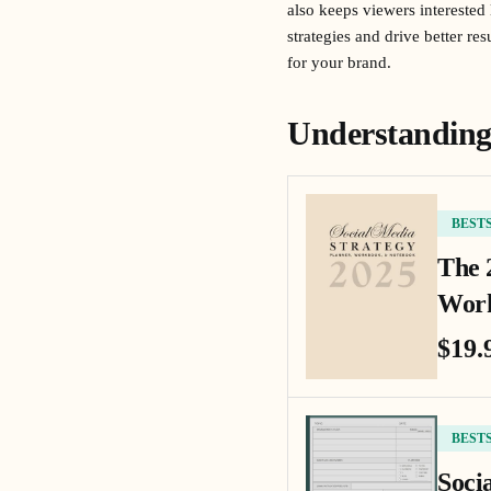
also keeps viewers interested
strategies and drive better r
for your brand.
Understanding 
BEST
The 
Work
$19.
BEST
Soci