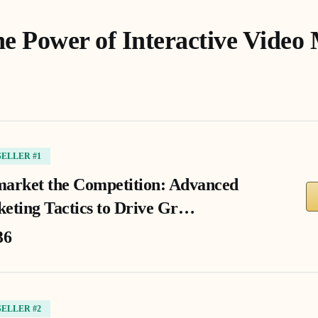
he Power of Interactive Video
SELLER #1
arket the Competition: Advanced
eting Tactics to Drive Gr…
36
SELLER #2