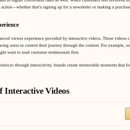
e action—whether that’s signing up for a newsletter or making a purchas
erience
nced viewer experience provided by interactive videos. These videos cat
owing users to control their journey through the content. For example, 
ht want to read customer testimonials first.
riences through interactivity, brands create memorable moments that fo
f Interactive Videos