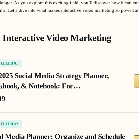
 longer. As you explore this exciting field, you’ll discover how it can 
esults. Let’s dive into what makes interactive video marketing so powerfu
Interactive Video Marketing
SELLER #1
2025 Social Media Strategy Planner,
book, & Notebook: For…
99
SELLER #2
al Media Planner: Organize and Schedule