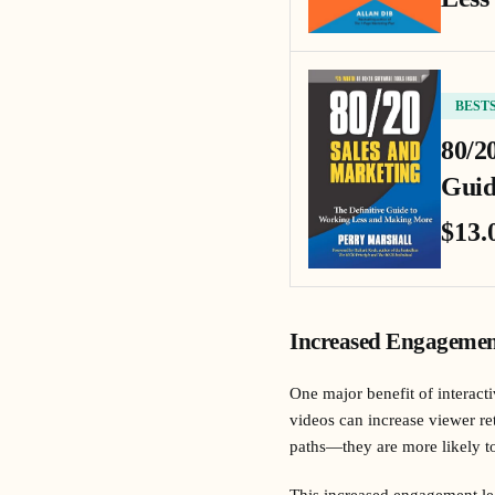
BEST
80/2
Guid
$13.
Increased Engagemen
One major benefit of interacti
videos can increase viewer r
paths—they are more likely to
This increased engagement lea