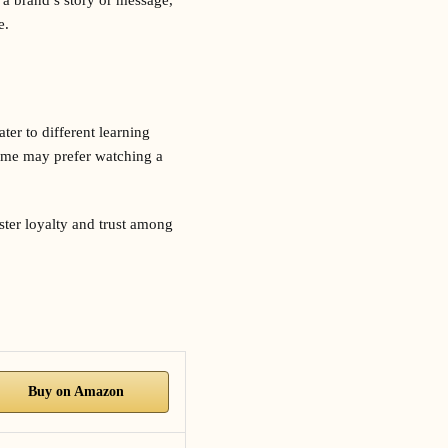
e.
er to different learning
some may prefer watching a
ster loyalty and trust among
Buy on Amazon