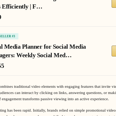
 Efficiently | F…
9
SELLER #3
al Media Planner for Social Media
gers: Weekly Social Med…
55
mbines traditional video elements with engaging features that invite vie
udiences can interact by clicking on links, answering questions, or maki
f engagement transforms passive viewing into an active experience.
ing has been rapid. Initially, brands relied on simple promotional vide