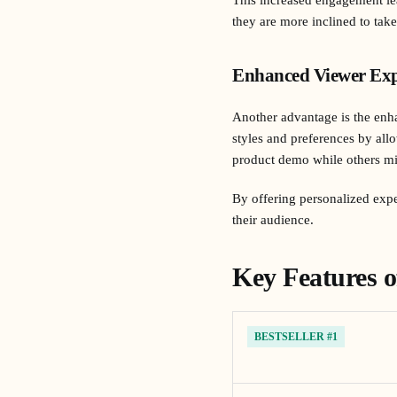
they are more inclined to tak
Enhanced Viewer Exp
Another advantage is the enha
styles and preferences by all
product demo while others mig
By offering personalized expe
their audience.
Key Features o
BESTSELLER #1