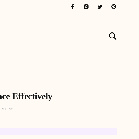
ce Effectively
1 VIEWS