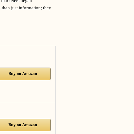
, marketers began
 than just information; they
Buy on Amazon
Buy on Amazon