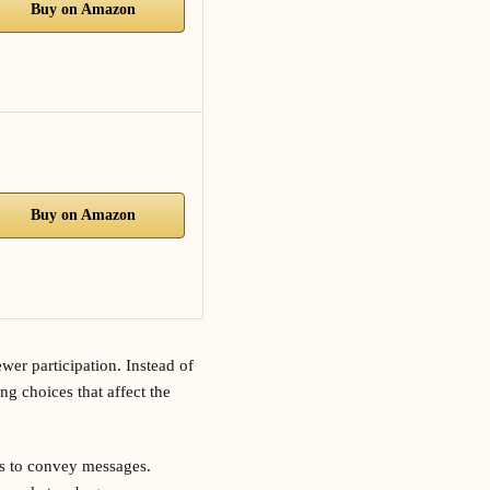
Buy on Amazon
Buy on Amazon
wer participation. Instead of
ng choices that affect the
os to convey messages.