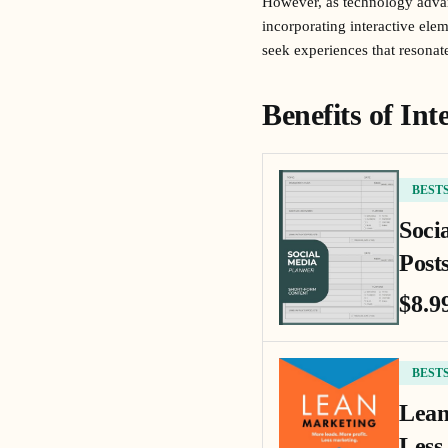
However, as technology adva
incorporating interactive ele
seek experiences that resonat
Benefits of In
BEST
Soci
Posts
$8.9
BEST
Lean
Less