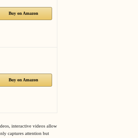
Buy on Amazon
Buy on Amazon
deos, interactive videos allow
nly captures attention but