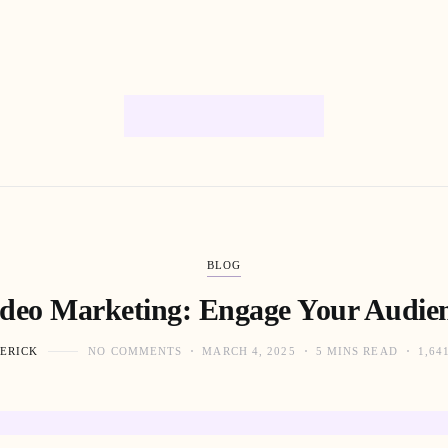
BLOG
ideo Marketing: Engage Your Audien
ERICK
NO COMMENTS
MARCH 4, 2025
5 MINS READ
1,64