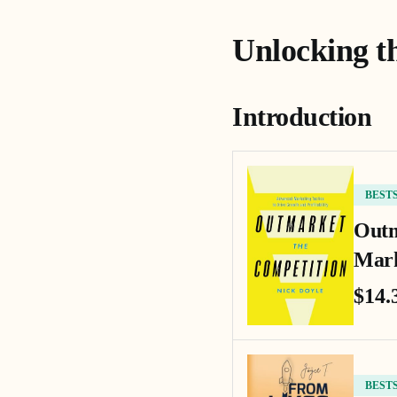
Unlocking t
Introduction
BEST
Outm
Mark
$14.
BEST