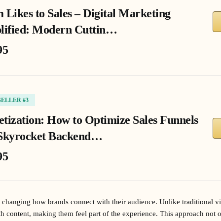
 Likes to Sales – Digital Marketing
lified: Modern Cuttin…
95
SELLER #3
tization: How to Optimize Sales Funnels
Skyrocket Backend…
95
s changing how brands connect with their audience. Unlike traditional vi
th content, making them feel part of the experience. This approach not o