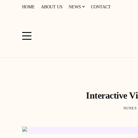
HOME
ABOUT US
NEWS
CONTACT
Interactive V
NUNES 