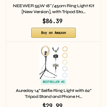
NEEWER 55W 18″/45cm Ring Light Kit
[New Version], with Tripod Sta…
$86.39
Buy on Amazon
BESTSELLER #3
Aureday 14” Selfie Ring Light with 62”
Tripod Stand and Phone H…
$29.99