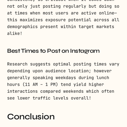
not only just posting regularly but doing so
at times when most users are active online—
this maximizes exposure potential across all
demographics present within target markets
alike!
Best Times to Post on Instagram
Research suggests optimal posting times vary
depending upon audience location; however
generally speaking weekdays during lunch
hours (11 AM – 1 PM) tend yield higher
interactions compared weekends which often
see lower traffic levels overall!
Conclusion