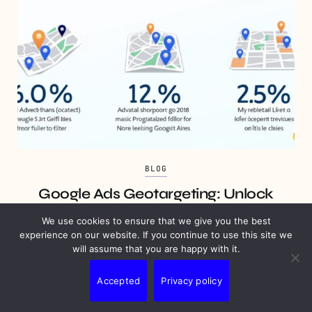
BLOG
Google Ads Geotargeting: Unlock
Local Market Potential
We use cookies to ensure that we give you the best
experience on our website. If you continue to use this site we
7 MINS READ
JULY 7, 2025
will assume that you are happy with it.
Accepted
Privacy policy
Join Our Newsletter