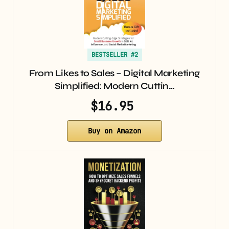
BESTSELLER #2
From Likes to Sales – Digital Marketing
Simplified: Modern Cuttin…
$16.95
Buy on Amazon