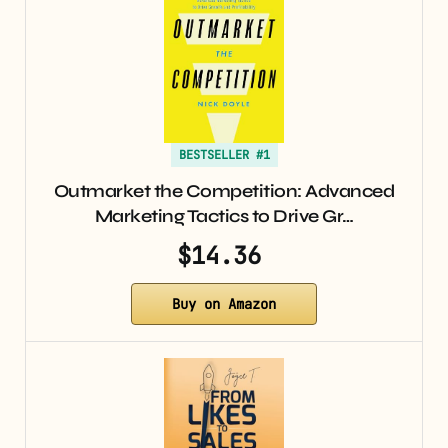
BESTSELLER #1
Outmarket the Competition: Advanced
Marketing Tactics to Drive Gr…
$14.36
Buy on Amazon