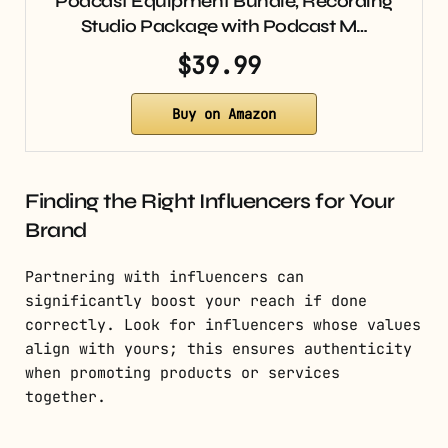
Podcast Equipment Bundle, Recording
Studio Package with Podcast M…
$39.99
Buy on Amazon
Finding the Right Influencers for Your
Brand
Partnering with influencers can
significantly boost your reach if done
correctly. Look for influencers whose values
align with yours; this ensures authenticity
when promoting products or services
together.