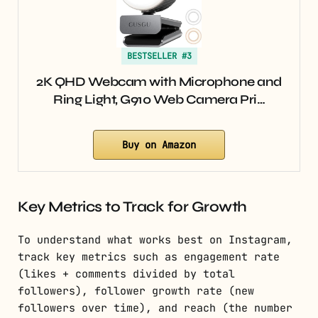
BESTSELLER #3
2K QHD Webcam with Microphone and
Ring Light, G910 Web Camera Pri…
Buy on Amazon
Key Metrics to Track for Growth
To understand what works best on Instagram,
track key metrics such as engagement rate
(likes + comments divided by total
followers), follower growth rate (new
followers over time), and reach (the number