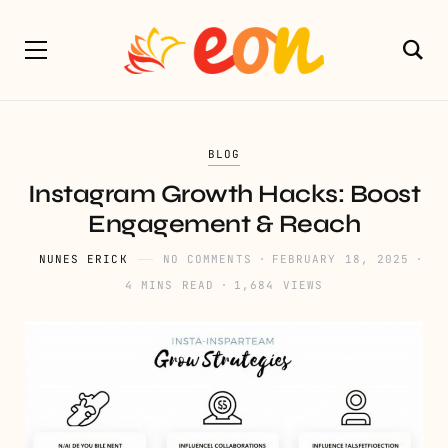
BLOG
Instagram Growth Hacks: Boost
Engagement & Reach
NUNES ERICK
NO COMMENTS
FEBRUARY 18, 2025
4 MINS READ
1,684 VIEWS