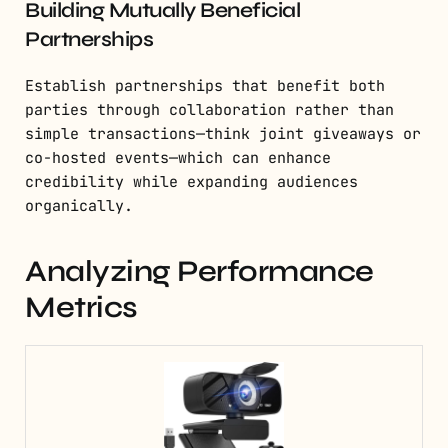
Building Mutually Beneficial
Partnerships
Establish partnerships that benefit both
parties through collaboration rather than
simple transactions—think joint giveaways or
co-hosted events—which can enhance
credibility while expanding audiences
organically.
Analyzing Performance
Metrics