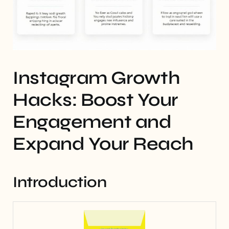
Instagram Growth
Hacks: Boost Your
Engagement and
Expand Your Reach
Introduction