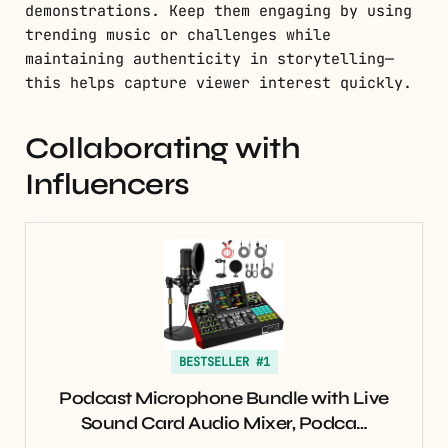
demonstrations. Keep them engaging by using
trending music or challenges while
maintaining authenticity in storytelling—
this helps capture viewer interest quickly.
Collaborating with
Influencers
BESTSELLER #1
Podcast Microphone Bundle with Live
Sound Card Audio Mixer, Podca…