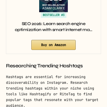
BESTSELLER #3
SEO 2026: Learn search engine
optimization with smart internet ma…
Buy on Amazon
Researching Trending Hashtags
Hashtags are essential for increasing
discoverability on Instagram. Research
trending hashtags within your niche using
tools like Hashtagify or RiteTag to find
popular tags that resonate with your target
audience.