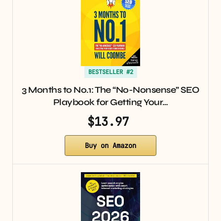
BESTSELLER #2
3 Months to No.1: The “No-Nonsense” SEO
Playbook for Getting Your…
$13.97
Buy on Amazon