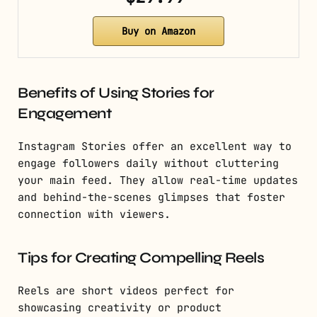
Buy on Amazon
Benefits of Using Stories for
Engagement
Instagram Stories offer an excellent way to
engage followers daily without cluttering
your main feed. They allow real-time updates
and behind-the-scenes glimpses that foster
connection with viewers.
Tips for Creating Compelling Reels
Reels are short videos perfect for
showcasing creativity or product