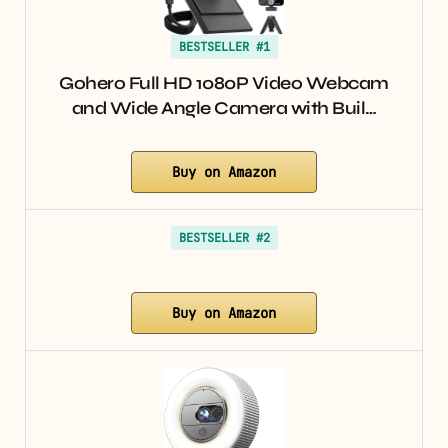
BESTSELLER #1
Gohero Full HD 1080P Video Webcam
and Wide Angle Camera with Buil…
Buy on Amazon
BESTSELLER #2
Buy on Amazon