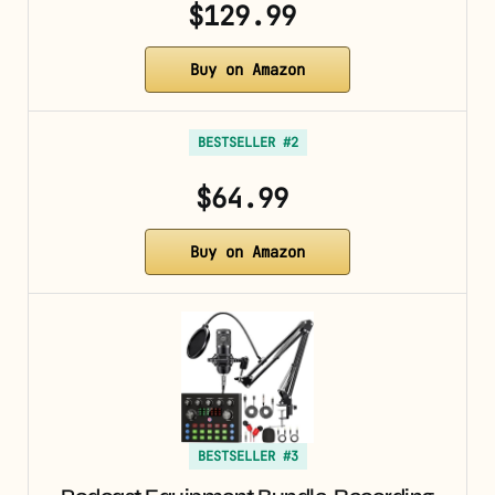
$129.99
Buy on Amazon
BESTSELLER #2
$64.99
Buy on Amazon
BESTSELLER #3