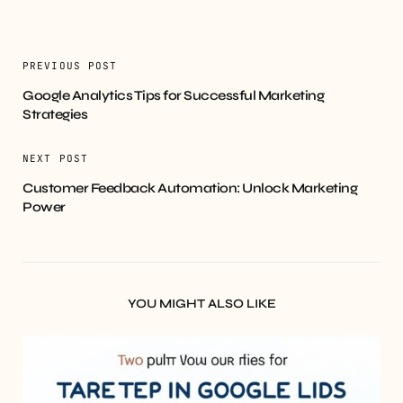
PREVIOUS POST
Google Analytics Tips for Successful Marketing
Strategies
NEXT POST
Customer Feedback Automation: Unlock Marketing
Power
YOU MIGHT ALSO LIKE