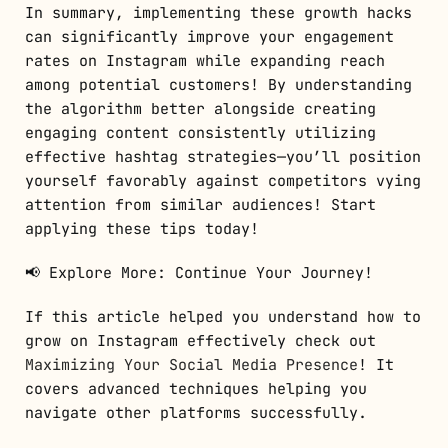
In summary, implementing these growth hacks
can significantly improve your engagement
rates on Instagram while expanding reach
among potential customers! By understanding
the algorithm better alongside creating
engaging content consistently utilizing
effective hashtag strategies—you’ll position
yourself favorably against competitors vying
attention from similar audiences! Start
applying these tips today!
📢 Explore More: Continue Your Journey!
If this article helped you understand how to
grow on Instagram effectively check out
Maximizing Your Social Media Presence
! It
covers advanced techniques helping you
navigate other platforms successfully.