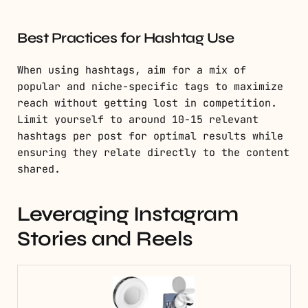
Best Practices for Hashtag Use
When using hashtags, aim for a mix of
popular and niche-specific tags to maximize
reach without getting lost in competition.
Limit yourself to around 10-15 relevant
hashtags per post for optimal results while
ensuring they relate directly to the content
shared.
Leveraging Instagram
Stories and Reels