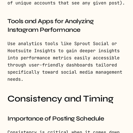
of unique accounts that see any given post).
Tools and Apps for Analyzing
Instagram Performance
Use analytics tools like Sprout Social or
Hootsuite Insights to gain deeper insights
into performance metrics easily accessible
through user-friendly dashboards tailored
specifically toward social media management
needs.
Consistency and Timing
Importance of Posting Schedule
Consistency is critical when it comes down