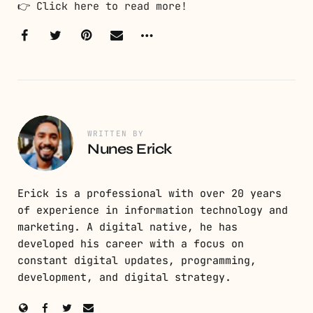
👉
Click here to read more!
WRITTEN BY
Nunes Erick
Erick is a professional with over 20 years
of experience in information technology and
marketing. A digital native, he has
developed his career with a focus on
constant digital updates, programming,
development, and digital strategy.