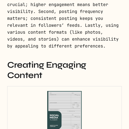
crucial; higher engagement means better
visibility. Second, posting frequency
matters; consistent posting keeps you
relevant in followers’ feeds. Lastly, using
various content formats (like photos,
videos, and stories) can enhance visibility
by appealing to different preferences.
Creating Engaging
Content