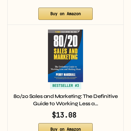
Buy on Amazon
BESTSELLER #3
80/20 Sales and Marketing: The Definitive
Guide to Working Less a…
$13.08
Buy on Amazon