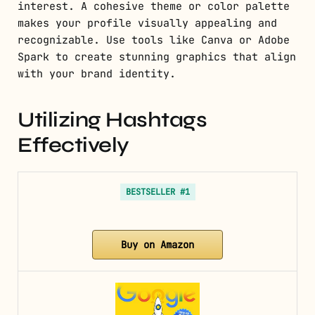
interest. A cohesive theme or color palette
makes your profile visually appealing and
recognizable. Use tools like Canva or Adobe
Spark to create stunning graphics that align
with your brand identity.
Utilizing Hashtags
Effectively
BESTSELLER #1
Buy on Amazon