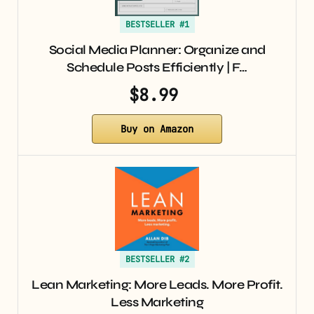
BESTSELLER #1
Social Media Planner: Organize and
Schedule Posts Efficiently | F…
$8.99
Buy on Amazon
BESTSELLER #2
Lean Marketing: More Leads. More Profit.
Less Marketing