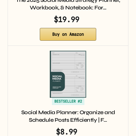
The 2025 Social Media Strategy Planner,
Workbook, & Notebook: For…
$19.99
Buy on Amazon
BESTSELLER #2
Social Media Planner: Organize and
Schedule Posts Efficiently | F…
$8.99