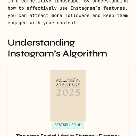
in a competitive landscape. By understanding
how to effectively use Instagram’s features,
you can attract more followers and keep them
engaged with your content.
Understanding
Instagram’s Algorithm
BESTSELLER #1