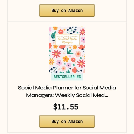
Buy on Amazon
BESTSELLER #3
Social Media Planner for Social Media
Managers: Weekly Social Med…
$11.55
Buy on Amazon