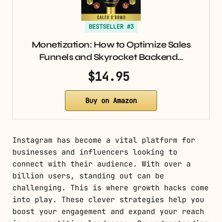
BESTSELLER #3
Monetization: How to Optimize Sales
Funnels and Skyrocket Backend…
$14.95
Buy on Amazon
Instagram has become a vital platform for
businesses and influencers looking to
connect with their audience. With over a
billion users, standing out can be
challenging. This is where growth hacks come
into play. These clever strategies help you
boost your engagement and expand your reach