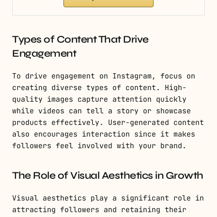
Types of Content That Drive
Engagement
To drive engagement on Instagram, focus on
creating diverse types of content. High-
quality images capture attention quickly
while videos can tell a story or showcase
products effectively. User-generated content
also encourages interaction since it makes
followers feel involved with your brand.
The Role of Visual Aesthetics in Growth
Visual aesthetics play a significant role in
attracting followers and retaining their