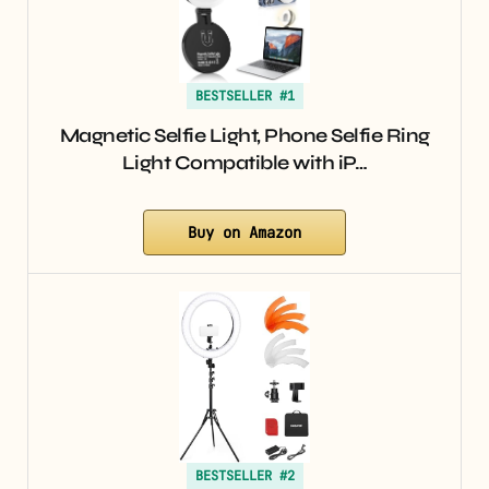
BESTSELLER #1
Magnetic Selfie Light, Phone Selfie Ring
Light Compatible with iP…
Buy on Amazon
BESTSELLER #2