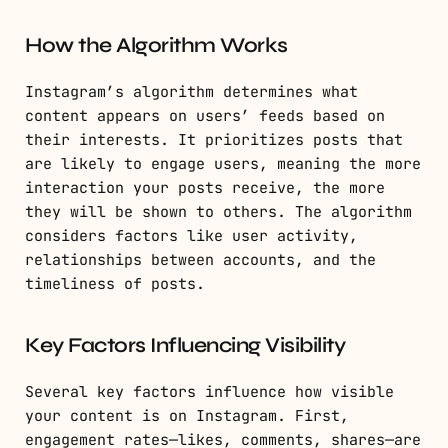
How the Algorithm Works
Instagram’s algorithm determines what
content appears on users’ feeds based on
their interests. It prioritizes posts that
are likely to engage users, meaning the more
interaction your posts receive, the more
they will be shown to others. The algorithm
considers factors like user activity,
relationships between accounts, and the
timeliness of posts.
Key Factors Influencing Visibility
Several key factors influence how visible
your content is on Instagram. First,
engagement rates—likes, comments, shares—are