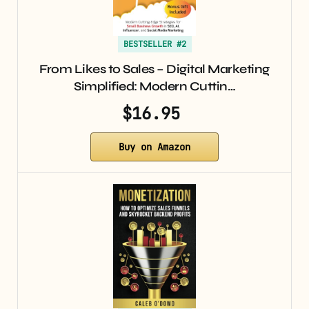
BESTSELLER #2
From Likes to Sales – Digital Marketing
Simplified: Modern Cuttin…
$16.95
Buy on Amazon