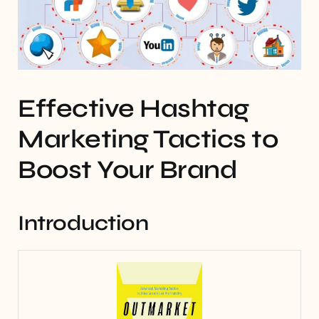
Effective Hashtag
Marketing Tactics to
Boost Your Brand
Introduction