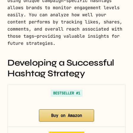
Using unique campaign-specific hashtags
allows brands to monitor engagement levels
easily. You can analyze how well your
content performs by tracking likes, shares,
comments, and overall reach associated with
those tags—providing valuable insights for
future strategies.
Developing a Successful
Hashtag Strategy
BESTSELLER #1
Buy on Amazon