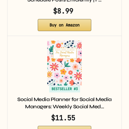
$8.99
Buy on Amazon
BESTSELLER #3
Social Media Planner for Social Media
Managers: Weekly Social Med…
$11.55