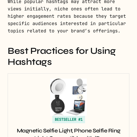
While popular hashtags may attract more
views initially, niche ones often lead to
higher engagement rates because they target
specific audiences interested in particular
topics related to your brand’s offerings.
Best Practices for Using
Hashtags
BESTSELLER #1
Magnetic Selfie Light, Phone Selfie Ring