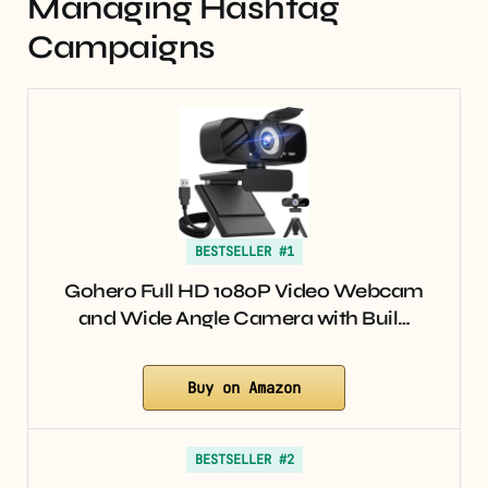
Managing Hashtag
Campaigns
BESTSELLER #1
Gohero Full HD 1080P Video Webcam
and Wide Angle Camera with Buil…
Buy on Amazon
BESTSELLER #2