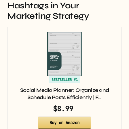
Hashtags in Your
Marketing Strategy
BESTSELLER #1
Social Media Planner: Organize and
Schedule Posts Efficiently | F…
$8.99
Buy on Amazon