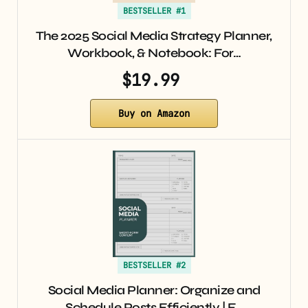
BESTSELLER #1
The 2025 Social Media Strategy Planner,
Workbook, & Notebook: For…
$19.99
Buy on Amazon
BESTSELLER #2
Social Media Planner: Organize and
Schedule Posts Efficiently | F…