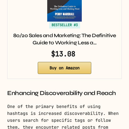
BESTSELLER #3
80/20 Sales and Marketing: The Definitive
Guide to Working Less a…
$13.08
Buy on Amazon
Enhancing Discoverability and Reach
One of the primary benefits of using
hashtags is increased discoverability. When
users search for specific tags or follow
them, they encounter related posts from