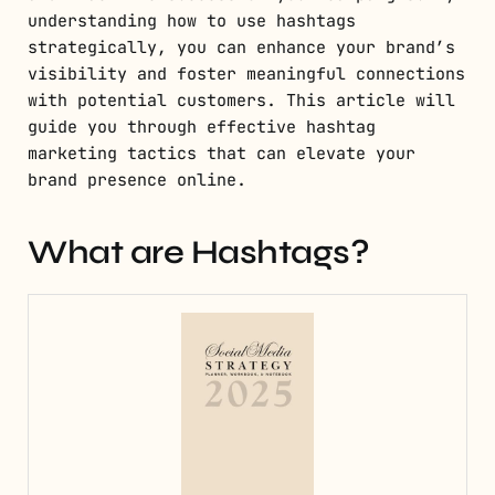
understanding how to use hashtags
strategically, you can enhance your brand’s
visibility and foster meaningful connections
with potential customers. This article will
guide you through effective hashtag
marketing tactics that can elevate your
brand presence online.
What are Hashtags?