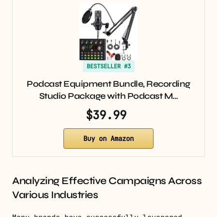
BESTSELLER #3
Podcast Equipment Bundle, Recording
Studio Package with Podcast M…
$39.99
Buy on Amazon
Analyzing Effective Campaigns Across
Various Industries