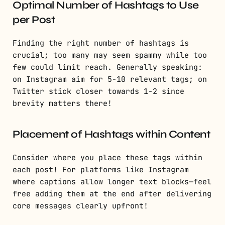
Optimal Number of Hashtags to Use
per Post
Finding the right number of hashtags is
crucial; too many may seem spammy while too
few could limit reach. Generally speaking:
on Instagram aim for 5-10 relevant tags; on
Twitter stick closer towards 1-2 since
brevity matters there!
Placement of Hashtags within Content
Consider where you place these tags within
each post! For platforms like Instagram
where captions allow longer text blocks—feel
free adding them at the end after delivering
core messages clearly upfront!