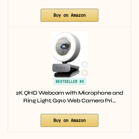
Buy on Amazon
BESTSELLER #3
2K QHD Webcam with Microphone and
Ring Light, G910 Web Camera Pri…
Buy on Amazon