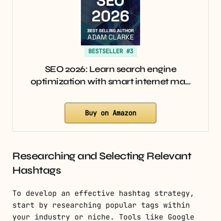
BESTSELLER #3
SEO 2026: Learn search engine
optimization with smart internet ma…
Buy on Amazon
Researching and Selecting Relevant
Hashtags
To develop an effective hashtag strategy,
start by researching popular tags within
your industry or niche. Tools like Google