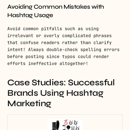
Avoiding Common Mistakes with
Hashtag Usage
Avoid common pitfalls such as using
irrelevant or overly complicated phrases
that confuse readers rather than clarify
intent! Always double-check spelling errors
before posting since typos could render
efforts ineffective altogether!
Case Studies: Successful
Brands Using Hashtag
Marketing