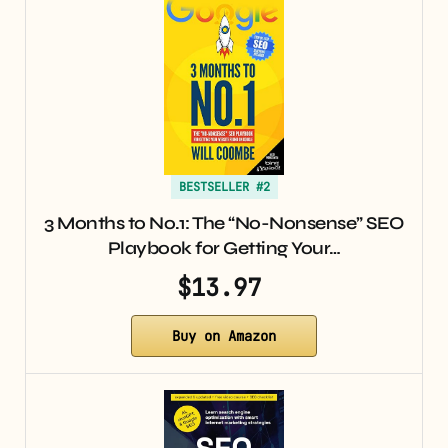
BESTSELLER #2
3 Months to No.1: The “No-Nonsense” SEO
Playbook for Getting Your…
$13.97
Buy on Amazon