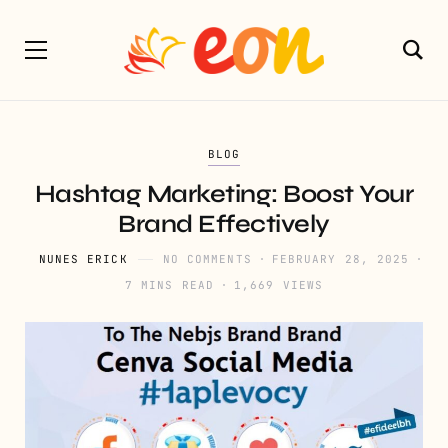
BLOG
Hashtag Marketing: Boost Your
Brand Effectively
NUNES ERICK
NO COMMENTS
FEBRUARY 28, 2025
7 MINS READ
1,669 VIEWS