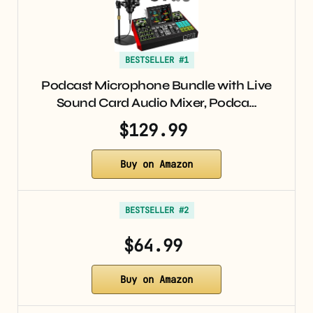
BESTSELLER #1
Podcast Microphone Bundle with Live
Sound Card Audio Mixer, Podca…
$129.99
Buy on Amazon
BESTSELLER #2
$64.99
Buy on Amazon