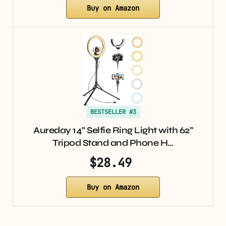
Buy on Amazon
BESTSELLER #3
Aureday 14” Selfie Ring Light with 62”
Tripod Stand and Phone H…
$28.49
Buy on Amazon