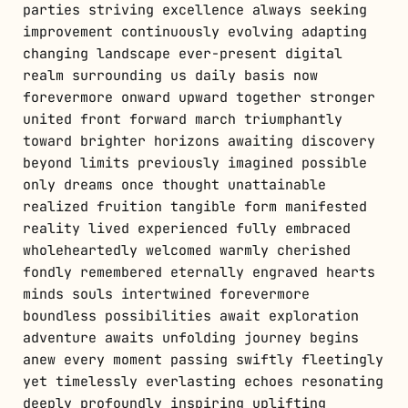
parties striving excellence always seeking
improvement continuously evolving adapting
changing landscape ever-present digital
realm surrounding us daily basis now
forevermore onward upward together stronger
united front forward march triumphantly
toward brighter horizons awaiting discovery
beyond limits previously imagined possible
only dreams once thought unattainable
realized fruition tangible form manifested
reality lived experienced fully embraced
wholeheartedly welcomed warmly cherished
fondly remembered eternally engraved hearts
minds souls intertwined forevermore
boundless possibilities await exploration
adventure awaits unfolding journey begins
anew every moment passing swiftly fleetingly
yet timelessly everlasting echoes resonating
deeply profoundly inspiring uplifting