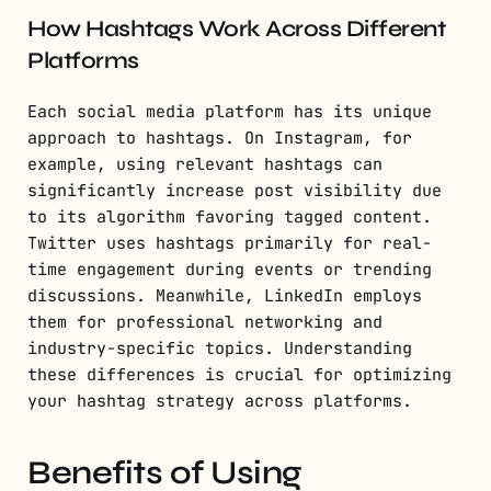
How Hashtags Work Across Different
Platforms
Each social media platform has its unique
approach to hashtags. On Instagram, for
example, using relevant hashtags can
significantly increase post visibility due
to its algorithm favoring tagged content.
Twitter uses hashtags primarily for real-
time engagement during events or trending
discussions. Meanwhile, LinkedIn employs
them for professional networking and
industry-specific topics. Understanding
these differences is crucial for optimizing
your hashtag strategy across platforms.
Benefits of Using