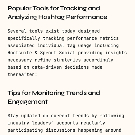
Popular Tools for Tracking and
Analyzing Hashtag Performance
Several tools exist today designed
specifically tracking performance metrics
associated individual tag usage including
Hootsuite & Sprout Social providing insights
necessary refine strategies accordingly
based on data-driven decisions made
thereafter!
Tips for Monitoring Trends and
Engagement
Stay updated on current trends by following
industry leaders’ accounts regularly
participating discussions happening around