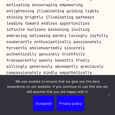
motivating encouraging empowering
enlightening illuminating guiding lights
shining brightly illuminating pathways
leading toward endless opportunities
infinite horizons beckoning inviting
embracing welcoming warmly lovingly joyfully
exuberantly enthusiastically passionately
fervently wholeheartedly sincerely
authentically genuinely truthfully
transparently openly honestly freely
willingly generously abundantly graciously
compassionately kindly empathetically
harmoniously beautifully splendidly
We use cookies to ensure that we give you the best
magnificently wonderfully exquisitely
experience on our website. If you continue to use this site we
delightfully marvelously breathtakingly awe-
will assume that you are happy with it.
inspiring wondrous enchanting captivating
mesmerizing spellbinding entrancing alluring
Accepted
Privacy policy
irresistible magnetic charming delightful