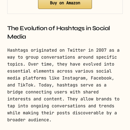
Buy on Amazon
The Evolution of Hashtags in Social
Media
Hashtags originated on Twitter in 2007 as a
way to group conversations around specific
topics. Over time, they have evolved into
essential elements across various social
media platforms like Instagram, Facebook,
and TikTok. Today, hashtags serve as a
bridge connecting users with shared
interests and content. They allow brands to
tap into ongoing conversations and trends
while making their posts discoverable by a
broader audience.