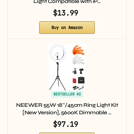
Light Compatible with iP…
$13.99
Buy on Amazon
BESTSELLER #2
NEEWER 55W 18″/45cm Ring Light Kit
[New Version], 5600K Dimmable …
$97.19