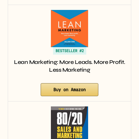
BESTSELLER #2
Lean Marketing: More Leads. More Profit.
Less Marketing
Buy on Amazon