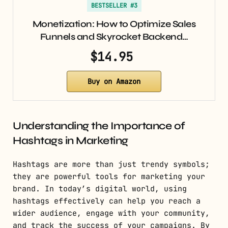
BESTSELLER #3
Monetization: How to Optimize Sales
Funnels and Skyrocket Backend…
$14.95
Buy on Amazon
Understanding the Importance of
Hashtags in Marketing
Hashtags are more than just trendy symbols;
they are powerful tools for marketing your
brand. In today’s digital world, using
hashtags effectively can help you reach a
wider audience, engage with your community,
and track the success of your campaigns. By