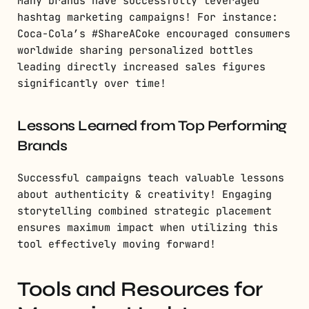
Many brands have successfully leveraged
hashtag marketing campaigns! For instance:
Coca-Cola’s #ShareACoke encouraged consumers
worldwide sharing personalized bottles
leading directly increased sales figures
significantly over time!
Lessons Learned from Top Performing
Brands
Successful campaigns teach valuable lessons
about authenticity & creativity! Engaging
storytelling combined strategic placement
ensures maximum impact when utilizing this
tool effectively moving forward!
Tools and Resources for