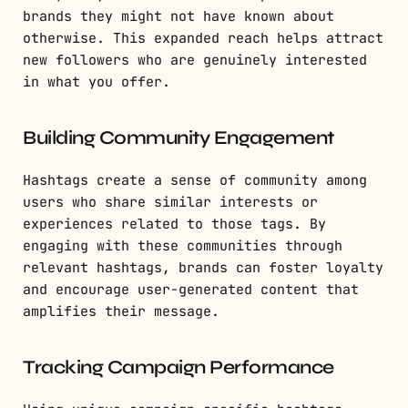
brands they might not have known about
otherwise. This expanded reach helps attract
new followers who are genuinely interested
in what you offer.
Building Community Engagement
Hashtags create a sense of community among
users who share similar interests or
experiences related to those tags. By
engaging with these communities through
relevant hashtags, brands can foster loyalty
and encourage user-generated content that
amplifies their message.
Tracking Campaign Performance