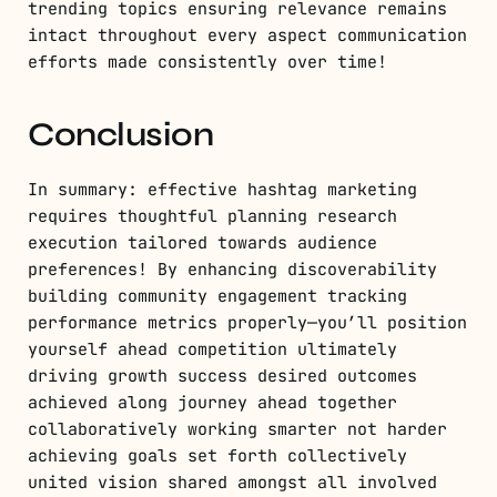
trending topics ensuring relevance remains
intact throughout every aspect communication
efforts made consistently over time!
Conclusion
In summary: effective hashtag marketing
requires thoughtful planning research
execution tailored towards audience
preferences! By enhancing discoverability
building community engagement tracking
performance metrics properly—you’ll position
yourself ahead competition ultimately
driving growth success desired outcomes
achieved along journey ahead together
collaboratively working smarter not harder
achieving goals set forth collectively
united vision shared amongst all involved