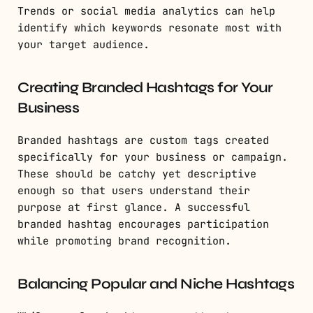
Trends or social media analytics can help
identify which keywords resonate most with
your target audience.
Creating Branded Hashtags for Your
Business
Branded hashtags are custom tags created
specifically for your business or campaign.
These should be catchy yet descriptive
enough so that users understand their
purpose at first glance. A successful
branded hashtag encourages participation
while promoting brand recognition.
Balancing Popular and Niche Hashtags