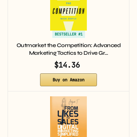
BESTSELLER #1
Outmarket the Competition: Advanced
Marketing Tactics to Drive Gr…
$14.36
Buy on Amazon