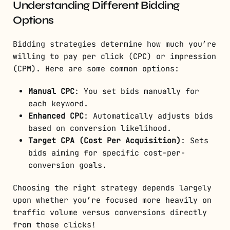
Understanding Different Bidding
Options
Bidding strategies determine how much you’re
willing to pay per click (CPC) or impression
(CPM). Here are some common options:
Manual CPC
: You set bids manually for
each keyword.
Enhanced CPC
: Automatically adjusts bids
based on conversion likelihood.
Target CPA (Cost Per Acquisition)
: Sets
bids aiming for specific cost-per-
conversion goals.
Choosing the right strategy depends largely
upon whether you’re focused more heavily on
traffic volume versus conversions directly
from those clicks!