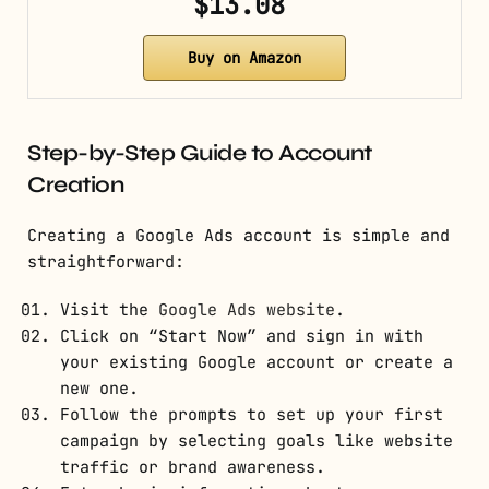
$13.08
Buy on Amazon
Step-by-Step Guide to Account
Creation
Creating a Google Ads account is simple and
straightforward:
Visit the
Google Ads website
.
Click on “Start Now” and sign in with
your existing Google account or create a
new one.
Follow the prompts to set up your first
campaign by selecting goals like website
traffic or brand awareness.