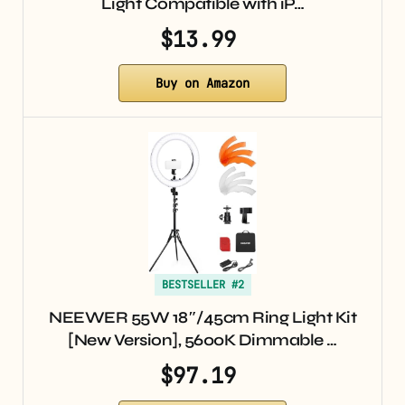
Light Compatible with iP…
$13.99
Buy on Amazon
BESTSELLER #2
NEEWER 55W 18″/45cm Ring Light Kit
[New Version], 5600K Dimmable …
$97.19