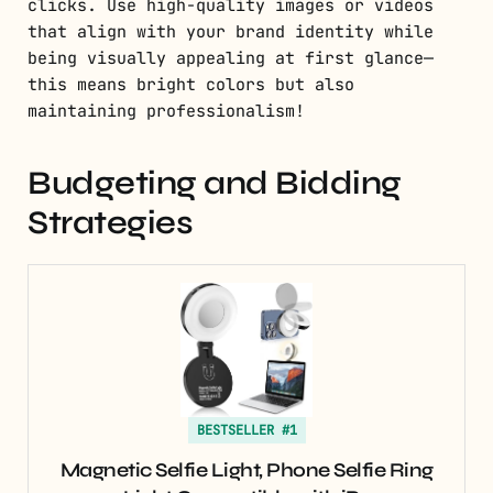
clicks. Use high-quality images or videos
that align with your brand identity while
being visually appealing at first glance—
this means bright colors but also
maintaining professionalism!
Budgeting and Bidding
Strategies
BESTSELLER #1
Magnetic Selfie Light, Phone Selfie Ring