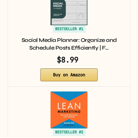
BESTSELLER #1
Social Media Planner: Organize and
Schedule Posts Efficiently | F…
$8.99
Buy on Amazon
BESTSELLER #2