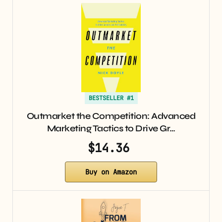
BESTSELLER #1
Outmarket the Competition: Advanced
Marketing Tactics to Drive Gr…
$14.36
Buy on Amazon