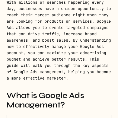
With millions of searches happening every
day, businesses have a unique opportunity to
reach their target audience right when they
are looking for products or services. Google
Ads allows you to create targeted campaigns
that can drive traffic, increase brand
awareness, and boost sales. By understanding
how to effectively manage your Google Ads
account, you can maximize your advertising
budget and achieve better results. This
guide will walk you through the key aspects
of Google Ads management, helping you become
a more effective marketer.
What is Google Ads
Management?