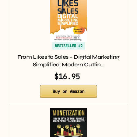
BESTSELLER #2
From Likes to Sales – Digital Marketing
Simplified: Modern Cuttin…
$16.95
Buy on Amazon