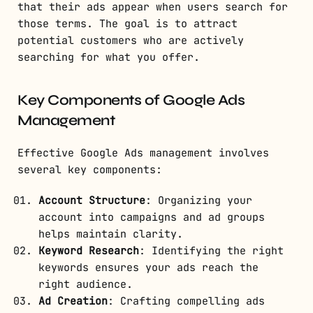
that their ads appear when users search for
those terms. The goal is to attract
potential customers who are actively
searching for what you offer.
Key Components of Google Ads
Management
Effective Google Ads management involves
several key components:
Account Structure
: Organizing your
account into campaigns and ad groups
helps maintain clarity.
Keyword Research
: Identifying the right
keywords ensures your ads reach the
right audience.
Ad Creation
: Crafting compelling ads