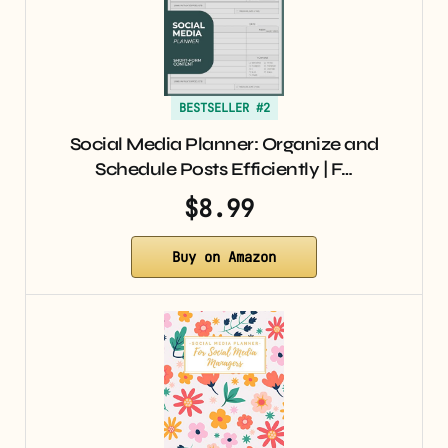
BESTSELLER #2
Social Media Planner: Organize and
Schedule Posts Efficiently | F…
$8.99
Buy on Amazon