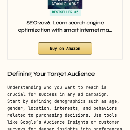
BESTSELLER #3
SEO 2026: Learn search engine
optimization with smart internet ma…
Buy on Amazon
Defining Your Target Audience
Understanding who you want to reach is
crucial for success in any ad campaign.
Start by defining demographics such as age,
gender, location, interests, and behaviors
related to purchasing decisions. Use tools
like Google’s Audience Insights or customer
surveys for deeper insights into preferences