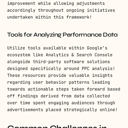
improvement while allowing adjustments
accordingly throughout ongoing initiatives
undertaken within this framework!
Tools for Analyzing Performance Data
Utilize tools available within Google’s
ecosystem like Analytics & Search Console
alongside third-party software solutions
designed specifically around PPC analysis!
These resources provide valuable insights
regarding user behavior patterns leading
towards actionable steps taken forward based
off findings derived from data collected
over time spent engaging audiences through
advertisements placed strategically online!