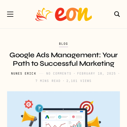
BLOG
Google Ads Management: Your
Path to Successful Marketing
NUNES ERICK
NO COMMENTS
FEBRUARY 18, 2025
7 MINS READ
2,101 VIEWS