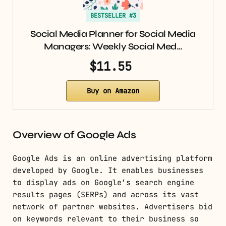
BESTSELLER #3
Social Media Planner for Social Media
Managers: Weekly Social Med…
$11.55
Buy on Amazon
Overview of Google Ads
Google Ads is an online advertising platform
developed by Google. It enables businesses
to display ads on Google’s search engine
results pages (SERPs) and across its vast
network of partner websites. Advertisers bid
on keywords relevant to their business so