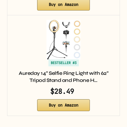
Buy on Amazon
BESTSELLER #3
Aureday 14” Selfie Ring Light with 62”
Tripod Stand and Phone H…
$28.49
Buy on Amazon