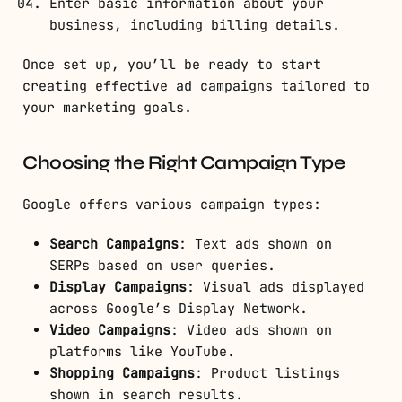
Enter basic information about your
business, including billing details.
Once set up, you’ll be ready to start
creating effective ad campaigns tailored to
your marketing goals.
Choosing the Right Campaign Type
Google offers various campaign types:
Search Campaigns
: Text ads shown on
SERPs based on user queries.
Display Campaigns
: Visual ads displayed
across Google’s Display Network.
Video Campaigns
: Video ads shown on
platforms like YouTube.
Shopping Campaigns
: Product listings
shown in search results.