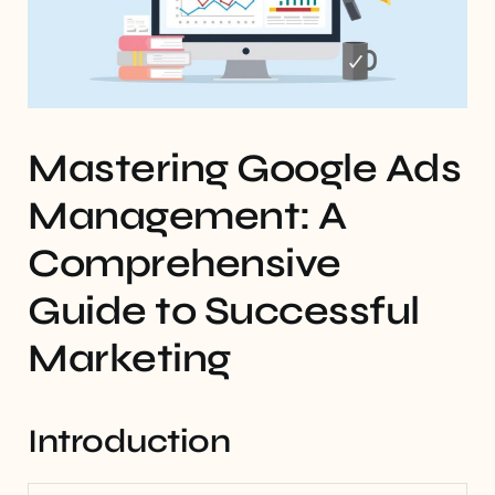
Mastering Google Ads
Management: A
Comprehensive
Guide to Successful
Marketing
Introduction