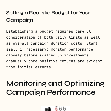
Setting a Realistic Budget for Your
Campaign
Establishing a budget requires careful
consideration of both daily limits as well
as overall campaign duration costs! Start
small if necessary; monitor performance
closely before scaling up investments
gradually once positive returns are evident
from initial efforts!
Monitoring and Optimizing
Campaign Performance