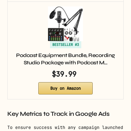
BESTSELLER #3
Podcast Equipment Bundle, Recording
Studio Package with Podcast M…
$39.99
Buy on Amazon
Key Metrics to Track in Google Ads
To ensure success with any campaign launched