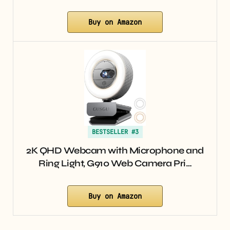
Buy on Amazon
BESTSELLER #3
2K QHD Webcam with Microphone and
Ring Light, G910 Web Camera Pri…
Buy on Amazon