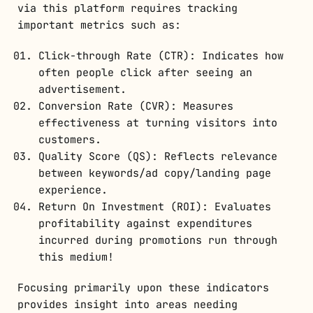
via this platform requires tracking
important metrics such as:
Click-through Rate (CTR): Indicates how
often people click after seeing an
advertisement.
Conversion Rate (CVR): Measures
effectiveness at turning visitors into
customers.
Quality Score (QS): Reflects relevance
between keywords/ad copy/landing page
experience.
Return On Investment (ROI): Evaluates
profitability against expenditures
incurred during promotions run through
this medium!
Focusing primarily upon these indicators
provides insight into areas needing