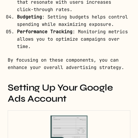
that resonate with users increases
click-through rates.
Budgeting
: Setting budgets helps control
spending while maximizing exposure.
Performance Tracking
: Monitoring metrics
allows you to optimize campaigns over
time.
By focusing on these components, you can
enhance your overall advertising strategy.
Setting Up Your Google
Ads Account