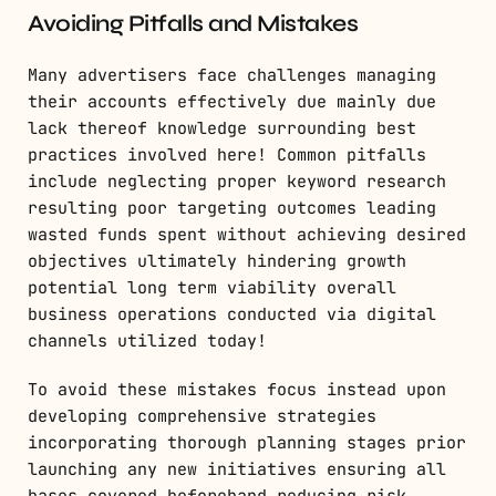
Avoiding Pitfalls and Mistakes
Many advertisers face challenges managing
their accounts effectively due mainly due
lack thereof knowledge surrounding best
practices involved here! Common pitfalls
include neglecting proper keyword research
resulting poor targeting outcomes leading
wasted funds spent without achieving desired
objectives ultimately hindering growth
potential long term viability overall
business operations conducted via digital
channels utilized today!
To avoid these mistakes focus instead upon
developing comprehensive strategies
incorporating thorough planning stages prior
launching any new initiatives ensuring all
bases covered beforehand reducing risk