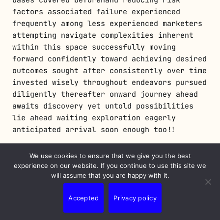
factors associated failure experienced
frequently among less experienced marketers
attempting navigate complexities inherent
within this space successfully moving
forward confidently toward achieving desired
outcomes sought after consistently over time
invested wisely throughout endeavors pursued
diligently thereafter onward journey ahead
awaits discovery yet untold possibilities
lie ahead waiting exploration eagerly
anticipated arrival soon enough too!!
We use cookies to ensure that we give you the best
Troubleshooting Common Issues
experience on our website. If you continue to use this site we
will assume that you are happy with it.
When things don’t go as planned within an
active campaign it’s essential troubleshoot
Accepted
Privacy policy
issues promptly! Some common problems
include low CTR indicating ineffective ad