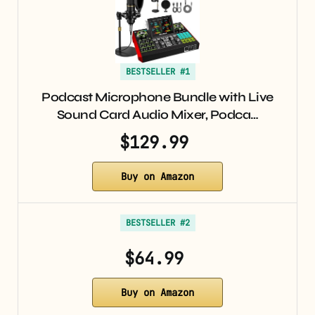
BESTSELLER #1
Podcast Microphone Bundle with Live
Sound Card Audio Mixer, Podca…
$129.99
Buy on Amazon
BESTSELLER #2
$64.99
Buy on Amazon