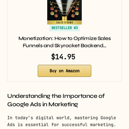
BESTSELLER #3
Monetization: How to Optimize Sales
Funnels and Skyrocket Backend…
$14.95
Buy on Amazon
Understanding the Importance of
Google Ads in Marketing
In today’s digital world, mastering Google
Ads is essential for successful marketing.