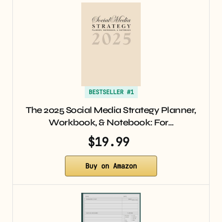
BESTSELLER #1
The 2025 Social Media Strategy Planner,
Workbook, & Notebook: For…
$19.99
Buy on Amazon