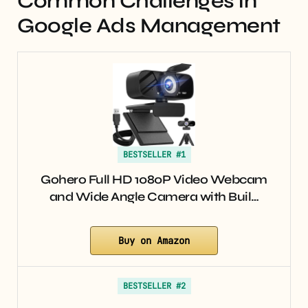
Common Challenges in
Google Ads Management
BESTSELLER #1
Gohero Full HD 1080P Video Webcam
and Wide Angle Camera with Buil…
Buy on Amazon
BESTSELLER #2