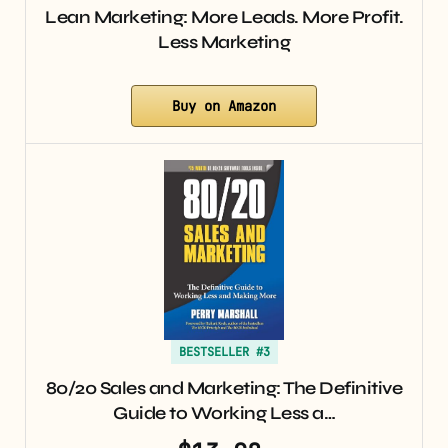
Lean Marketing: More Leads. More Profit.
Less Marketing
Buy on Amazon
BESTSELLER #3
80/20 Sales and Marketing: The Definitive
Guide to Working Less a…