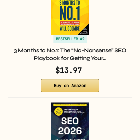
BESTSELLER #2
3 Months to No.1: The “No-Nonsense” SEO
Playbook for Getting Your…
$13.97
Buy on Amazon