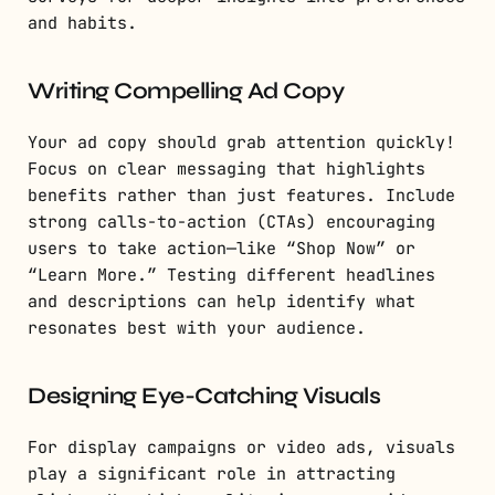
and habits.
Writing Compelling Ad Copy
Your ad copy should grab attention quickly!
Focus on clear messaging that highlights
benefits rather than just features. Include
strong calls-to-action (CTAs) encouraging
users to take action—like “Shop Now” or
“Learn More.” Testing different headlines
and descriptions can help identify what
resonates best with your audience.
Designing Eye-Catching Visuals
For display campaigns or video ads, visuals
play a significant role in attracting