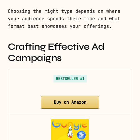
Choosing the right type depends on where
your audience spends their time and what
format best showcases your offerings.
Crafting Effective Ad
Campaigns
BESTSELLER #1
Buy on Amazon