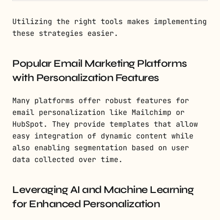
Utilizing the right tools makes implementing
these strategies easier.
Popular Email Marketing Platforms
with Personalization Features
Many platforms offer robust features for
email personalization like Mailchimp or
HubSpot. They provide templates that allow
easy integration of dynamic content while
also enabling segmentation based on user
data collected over time.
Leveraging AI and Machine Learning
for Enhanced Personalization