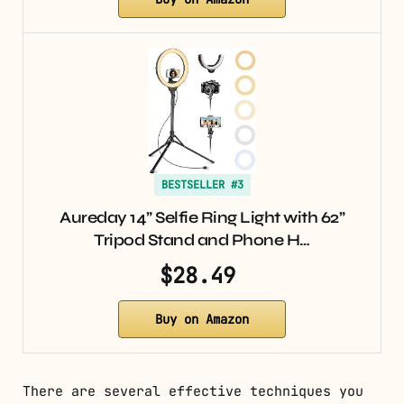
BESTSELLER #3
Aureday 14” Selfie Ring Light with 62”
Tripod Stand and Phone H…
$28.49
Buy on Amazon
There are several effective techniques you