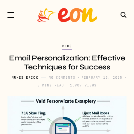
BLOG
Email Personalization: Effective
Techniques for Success
NUNES ERICK
NO COMMENTS
FEBRUARY 13, 2025
5 MINS READ
1,907 VIEWS