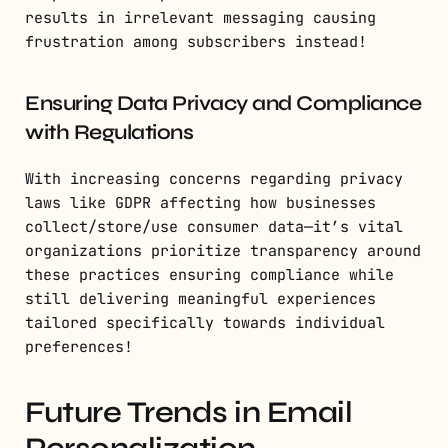
results in irrelevant messaging causing
frustration among subscribers instead!
Ensuring Data Privacy and Compliance
with Regulations
With increasing concerns regarding privacy
laws like GDPR affecting how businesses
collect/store/use consumer data—it’s vital
organizations prioritize transparency around
these practices ensuring compliance while
still delivering meaningful experiences
tailored specifically towards individual
preferences!
Future Trends in Email
Personalization