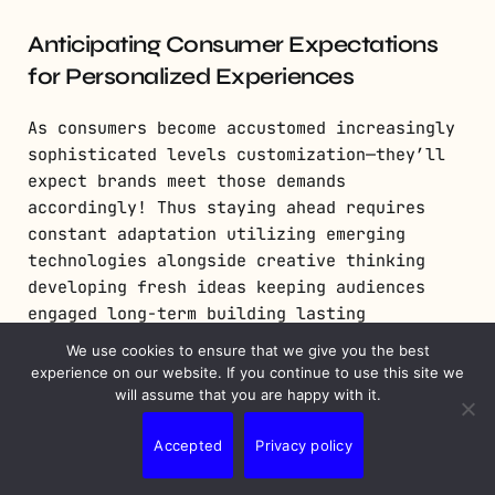
Anticipating Consumer Expectations
for Personalized Experiences
As consumers become accustomed increasingly
sophisticated levels customization—they’ll
expect brands meet those demands
accordingly! Thus staying ahead requires
constant adaptation utilizing emerging
technologies alongside creative thinking
developing fresh ideas keeping audiences
engaged long-term building lasting
relationships beyond single transactions
We use cookies to ensure that we give you the best
alone!
experience on our website. If you continue to use this site we
will assume that you are happy with it.
Conclusion: Maximizing
Accepted
Privacy policy
Impact Through Effective