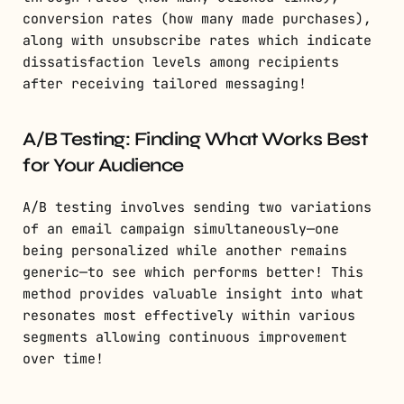
conversion rates (how many made purchases),
along with unsubscribe rates which indicate
dissatisfaction levels among recipients
after receiving tailored messaging!
A/B Testing: Finding What Works Best
for Your Audience
A/B testing involves sending two variations
of an email campaign simultaneously—one
being personalized while another remains
generic—to see which performs better! This
method provides valuable insight into what
resonates most effectively within various
segments allowing continuous improvement
over time!