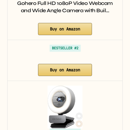
Gohero Full HD 1080P Video Webcam
and Wide Angle Camera with Buil…
Buy on Amazon
BESTSELLER #2
Buy on Amazon