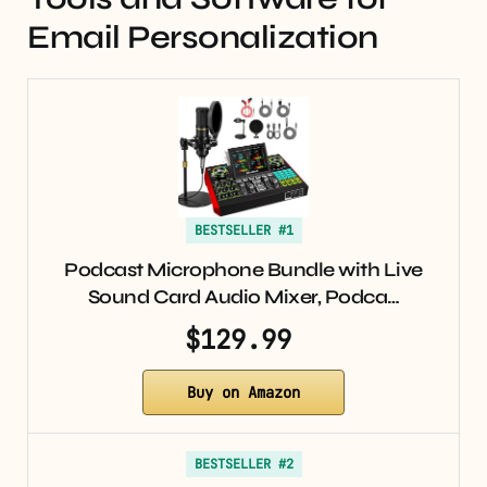
Email Personalization
BESTSELLER #1
Podcast Microphone Bundle with Live
Sound Card Audio Mixer, Podca…
$129.99
Buy on Amazon
BESTSELLER #2