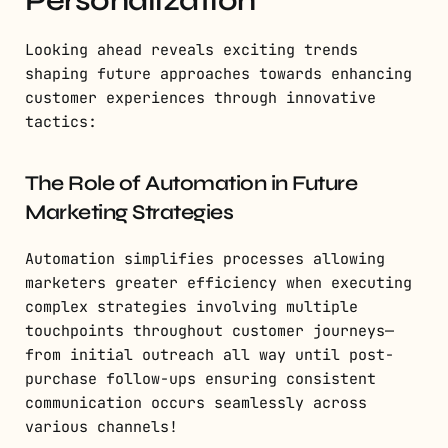
Looking ahead reveals exciting trends
shaping future approaches towards enhancing
customer experiences through innovative
tactics:
The Role of Automation in Future
Marketing Strategies
Automation simplifies processes allowing
marketers greater efficiency when executing
complex strategies involving multiple
touchpoints throughout customer journeys—
from initial outreach all way until post-
purchase follow-ups ensuring consistent
communication occurs seamlessly across
various channels!