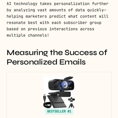
AI technology takes personalization further
by analyzing vast amounts of data quickly—
helping marketers predict what content will
resonate best with each subscriber group
based on previous interactions across
multiple channels!
Measuring the Success of
Personalized Emails
BESTSELLER #1