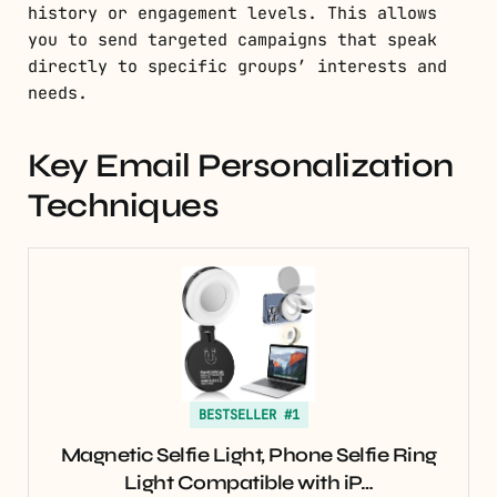
history or engagement levels. This allows
you to send targeted campaigns that speak
directly to specific groups’ interests and
needs.
Key Email Personalization
Techniques
BESTSELLER #1
Magnetic Selfie Light, Phone Selfie Ring
Light Compatible with iP…