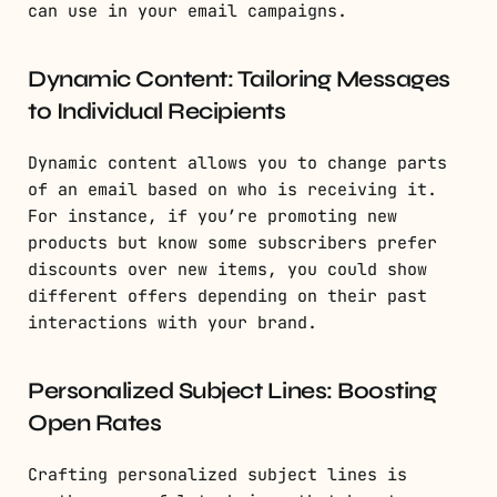
can use in your email campaigns.
Dynamic Content: Tailoring Messages
to Individual Recipients
Dynamic content allows you to change parts
of an email based on who is receiving it.
For instance, if you’re promoting new
products but know some subscribers prefer
discounts over new items, you could show
different offers depending on their past
interactions with your brand.
Personalized Subject Lines: Boosting
Open Rates
Crafting personalized subject lines is