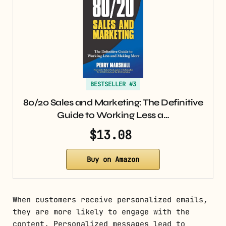
BESTSELLER #3
80/20 Sales and Marketing: The Definitive
Guide to Working Less a…
$13.08
Buy on Amazon
When customers receive personalized emails,
they are more likely to engage with the
content. Personalized messages lead to