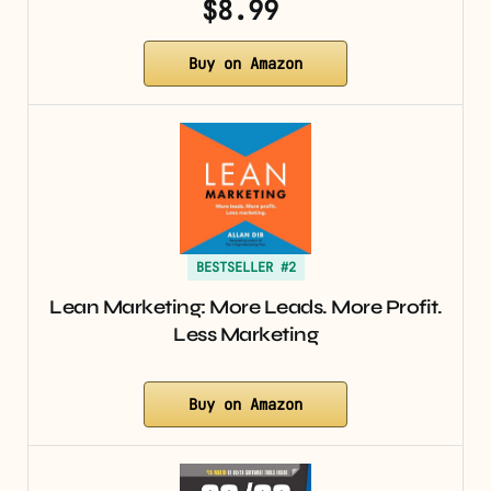
$8.99
Buy on Amazon
BESTSELLER #2
Lean Marketing: More Leads. More Profit.
Less Marketing
Buy on Amazon