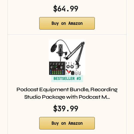
$64.99
Buy on Amazon
BESTSELLER #3
Podcast Equipment Bundle, Recording
Studio Package with Podcast M…
$39.99
Buy on Amazon