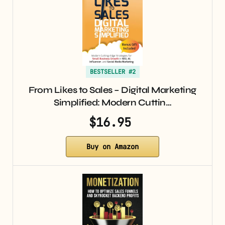
BESTSELLER #2
From Likes to Sales – Digital Marketing
Simplified: Modern Cuttin…
$16.95
Buy on Amazon