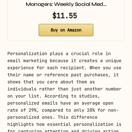
Managers: Weekly Social Med…
$11.55
Buy on Amazon
Personalization plays a crucial role in
email marketing because it creates a unique
experience for each recipient. When you use
their name or reference past purchases, it
shows that you care about them as
individuals rather than just another number
on your list. According to studies,
personalized emails have an average open
rate of 29%, compared to only 20% for non-
personalized ones. This difference
highlights how essential personalization is
for capturing attention and driving action.