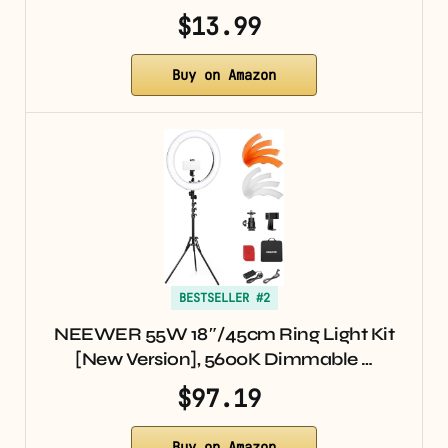
$13.99
Buy on Amazon
BESTSELLER #2
NEEWER 55W 18″/45cm Ring Light Kit
[New Version], 5600K Dimmable …
$97.19
Buy on Amazon