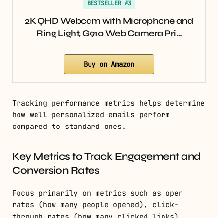
BESTSELLER #3
2K QHD Webcam with Microphone and
Ring Light, G910 Web Camera Pri…
Buy on Amazon
Tracking performance metrics helps determine
how well personalized emails perform
compared to standard ones.
Key Metrics to Track Engagement and
Conversion Rates
Focus primarily on metrics such as open
rates (how many people opened), click-
through rates (how many clicked links),