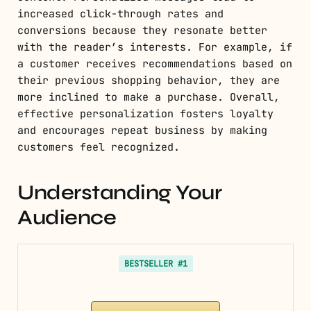
increased click-through rates and
conversions because they resonate better
with the reader’s interests. For example, if
a customer receives recommendations based on
their previous shopping behavior, they are
more inclined to make a purchase. Overall,
effective personalization fosters loyalty
and encourages repeat business by making
customers feel recognized.
Understanding Your
Audience
BESTSELLER #1