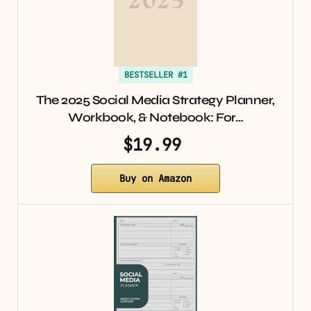
BESTSELLER #1
The 2025 Social Media Strategy Planner,
Workbook, & Notebook: For…
$19.99
Buy on Amazon