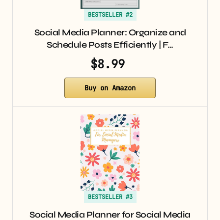
BESTSELLER #2
Social Media Planner: Organize and
Schedule Posts Efficiently | F…
$8.99
Buy on Amazon
BESTSELLER #3
Social Media Planner for Social Media