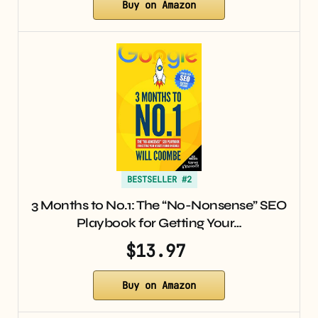
Buy on Amazon
BESTSELLER #2
3 Months to No.1: The “No-Nonsense” SEO
Playbook for Getting Your…
$13.97
Buy on Amazon