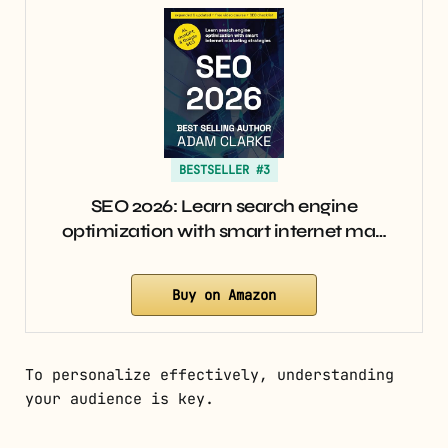
BESTSELLER #3
SEO 2026: Learn search engine
optimization with smart internet ma…
Buy on Amazon
To personalize effectively, understanding
your audience is key.