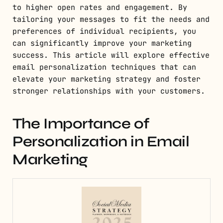
to higher open rates and engagement. By
tailoring your messages to fit the needs and
preferences of individual recipients, you
can significantly improve your marketing
success. This article will explore effective
email personalization techniques that can
elevate your marketing strategy and foster
stronger relationships with your customers.
The Importance of
Personalization in Email
Marketing