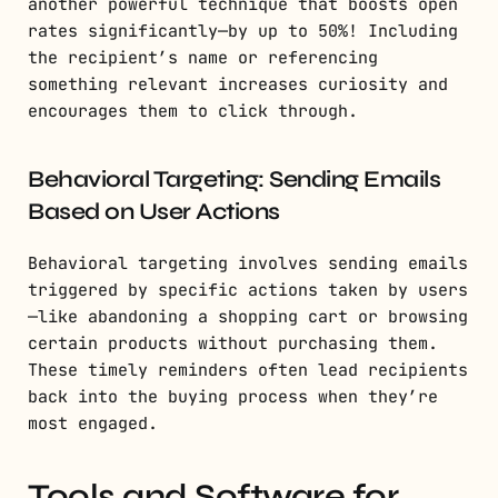
another powerful technique that boosts open
rates significantly—by up to 50%! Including
the recipient’s name or referencing
something relevant increases curiosity and
encourages them to click through.
Behavioral Targeting: Sending Emails
Based on User Actions
Behavioral targeting involves sending emails
triggered by specific actions taken by users
—like abandoning a shopping cart or browsing
certain products without purchasing them.
These timely reminders often lead recipients
back into the buying process when they’re
most engaged.
Tools and Software for