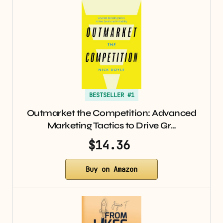
BESTSELLER #1
Outmarket the Competition: Advanced
Marketing Tactics to Drive Gr…
$14.36
Buy on Amazon