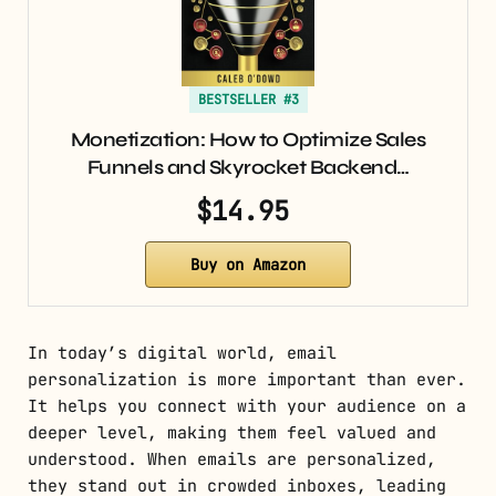
BESTSELLER #3
Monetization: How to Optimize Sales
Funnels and Skyrocket Backend…
$14.95
Buy on Amazon
In today’s digital world, email
personalization is more important than ever.
It helps you connect with your audience on a
deeper level, making them feel valued and
understood. When emails are personalized,
they stand out in crowded inboxes, leading