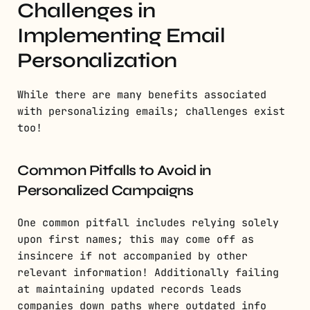
Challenges in
Implementing Email
Personalization
While there are many benefits associated
with personalizing emails; challenges exist
too!
Common Pitfalls to Avoid in
Personalized Campaigns
One common pitfall includes relying solely
upon first names; this may come off as
insincere if not accompanied by other
relevant information! Additionally failing
at maintaining updated records leads
companies down paths where outdated info