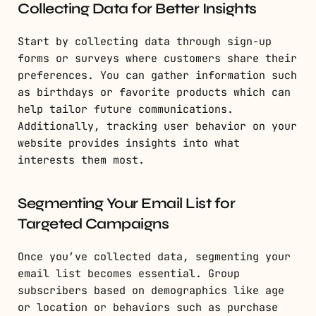
Collecting Data for Better Insights
Start by collecting data through sign-up
forms or surveys where customers share their
preferences. You can gather information such
as birthdays or favorite products which can
help tailor future communications.
Additionally, tracking user behavior on your
website provides insights into what
interests them most.
Segmenting Your Email List for
Targeted Campaigns
Once you’ve collected data, segmenting your
email list becomes essential. Group
subscribers based on demographics like age
or location or behaviors such as purchase