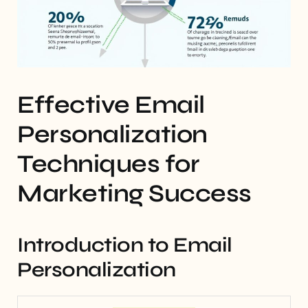
Effective Email
Personalization
Techniques for
Marketing Success
Introduction to Email
Personalization