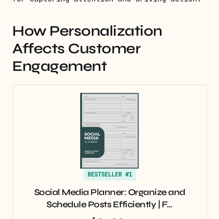
How Personalization
Affects Customer
Engagement
BESTSELLER #1
Social Media Planner: Organize and
Schedule Posts Efficiently | F…