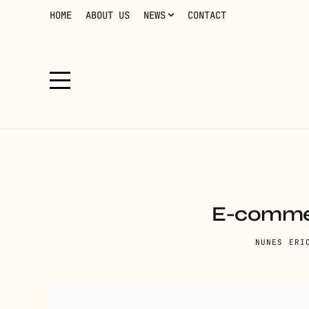
HOME
ABOUT US
NEWS
CONTACT
E-commer
NUNES ERI