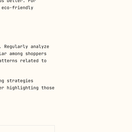
ds better. For
 eco-friendly
. Regularly analyze
lar among shoppers
atterns related to
ng strategies
er highlighting those