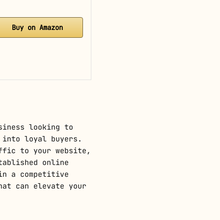
Buy on Amazon
siness looking to
 into loyal buyers.
ffic to your website,
tablished online
in a competitive
hat can elevate your