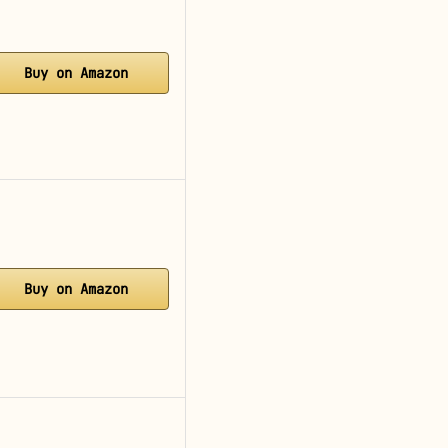
Buy on Amazon
Buy on Amazon