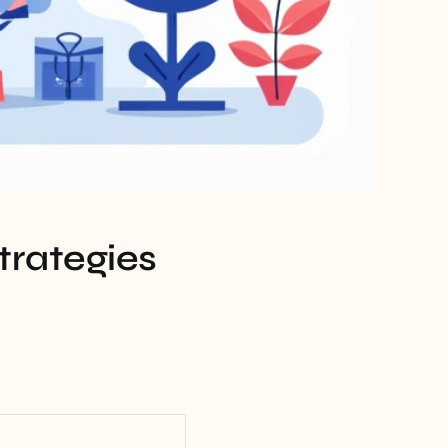
trategies