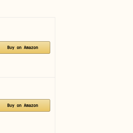
Buy on Amazon
Buy on Amazon