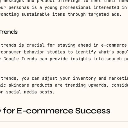
g messages and product offerings to meet their nee
our personas is a young professional interested in
romoting sustainable items through targeted ads.
Trends
 trends is crucial for staying ahead in e-commerce
 consumer behavior studies to identify what’s popu
e Google Trends can provide insights into search p
 trends, you can adjust your inventory and marketi
nic skincare products are trending upwards, consid
or social media posts.
EO for E-commerce Success