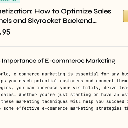
etization: How to Optimize Sales
nels and Skyrocket Backend…
.95
e Importance of E-commerce Marketing
orld, e-commerce marketing is essential for any bu
lps you reach potential customers and convert them
egies, you can increase your visibility, drive tra
 sales. Whether you’re just starting or have an es
 these marketing techniques will help you succeed 
e some effective e-commerce marketing strategies t