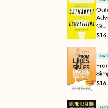
Out
Adv
Gr…
$14
BEST
From
Simp
$16
BEST