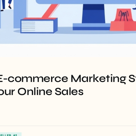
 E-commerce Marketing S
our Online Sales
SELLER #1