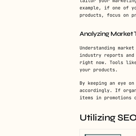
tailor your marketin
example, if one of y
products, focus on p
Analyzing Market 
Understanding market
industry reports and
right now. Tools lik
your products.
By keeping an eye on
accordingly. If orga
items in promotions 
Utilizing S