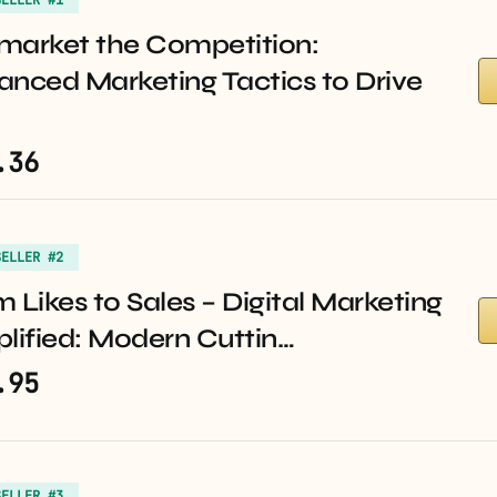
market the Competition:
anced Marketing Tactics to Drive
.36
SELLER #2
 Likes to Sales – Digital Marketing
lified: Modern Cuttin…
.95
SELLER #3