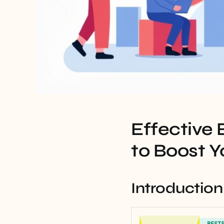
Effective
to Boost Y
Introduction
BEST