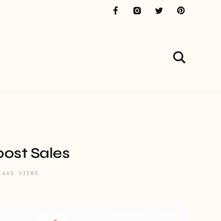
ost Sales
,665 VIEWS