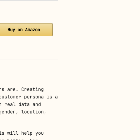
Buy on Amazon
rs are. Creating
customer persona is a
n real data and
gender, location,
is will help you