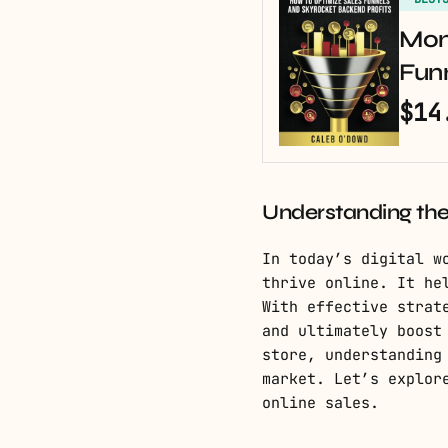
Mon
Fun
$14
Understanding th
In today’s digital w
thrive online. It he
With effective strat
and ultimately boost
store, understanding
market. Let’s explor
online sales.