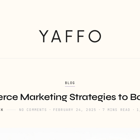
BLOG
ce Marketing Strategies to Bo
CK
NO COMMENTS
FEBRUARY 24, 2025
7 MINS READ
1