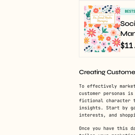
BEST
Soci
Man
$11
Creating Custome
To effectively marke
customer personas is
fictional character 
insights. Start by g
interests, and shopp
Once you have this d