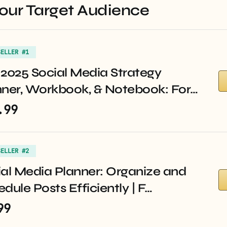
Your Target Audience
SELLER #1
2025 Social Media Strategy
nner, Workbook, & Notebook: For…
.99
SELLER #2
al Media Planner: Organize and
dule Posts Efficiently | F…
99