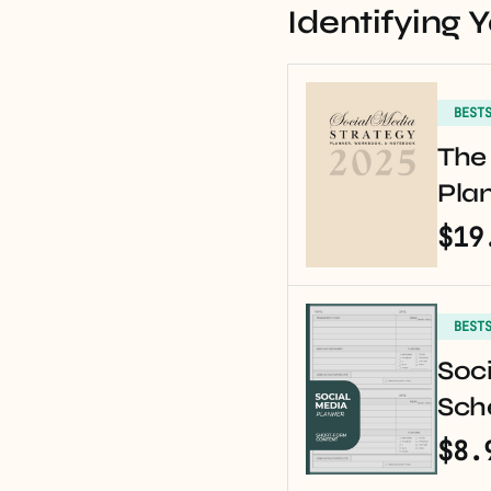
Identifying 
BEST
The 
Pla
$19
BEST
Soci
Sche
$8.