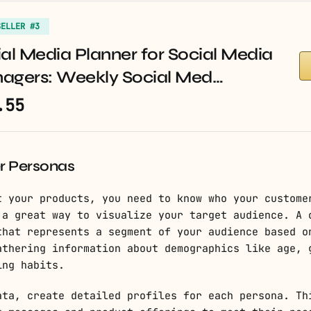
SELLER #3
al Media Planner for Social Media
agers: Weekly Social Med…
.55
r Personas
t your products, you need to know who your custome
 a great way to visualize your target audience. A 
that represents a segment of your audience based o
athering information about demographics like age, 
ing habits.
ata, create detailed profiles for each persona. Th