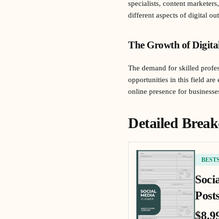
specialists, content marketer
different aspects of digital 
The Growth of Digita
The demand for skilled profes
opportunities in this field a
online presence for businesses
Detailed Break
BEST
Soci
Posts
$8.9