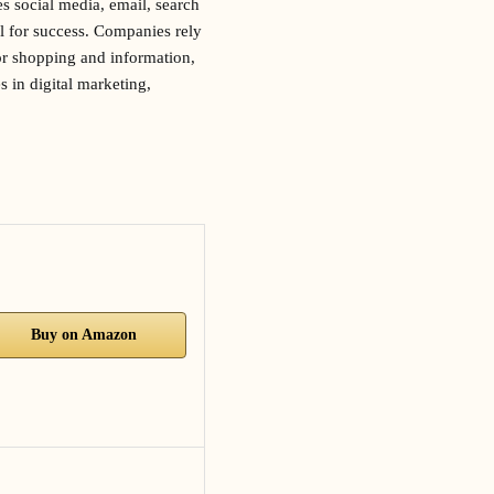
es social media, email, search
al for success. Companies rely
for shopping and information,
s in digital marketing,
Buy on Amazon