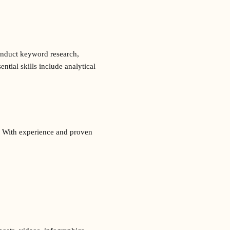
conduct keyword research,
tial skills include analytical
t. With experience and proven