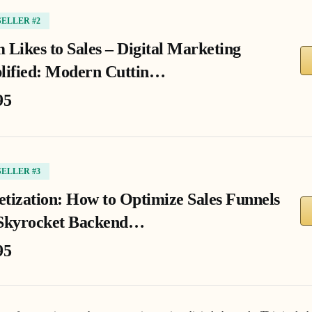
SELLER #2
 Likes to Sales – Digital Marketing
lified: Modern Cuttin…
95
SELLER #3
tization: How to Optimize Sales Funnels
Skyrocket Backend…
95