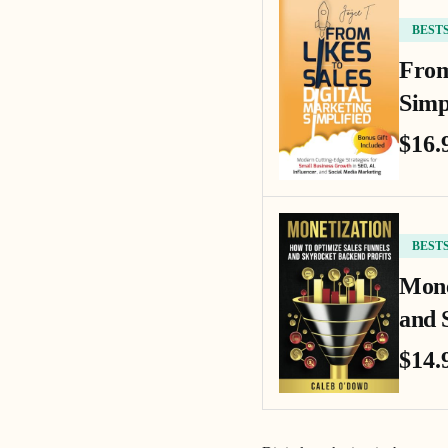
BEST
From
Simp
$16.
BEST
Mone
and 
$14.