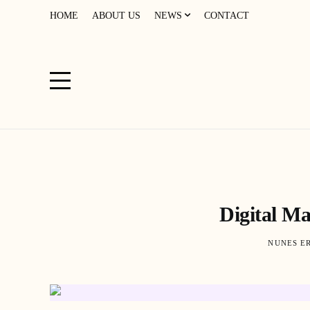
HOME
ABOUT US
NEWS
CONTACT
Digital M
NUNES E