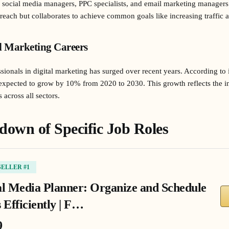
s, social media managers, PPC specialists, and email marketing managers
outreach but collaborates to achieve common goals like increasing traffi
l Marketing Careers
sionals in digital marketing has surged over recent years. According to i
re expected to grow by 10% from 2020 to 2030. This growth reflects the 
 across all sectors.
down of Specific Job Roles
SELLER #1
al Media Planner: Organize and Schedule
 Efficiently | F…
9