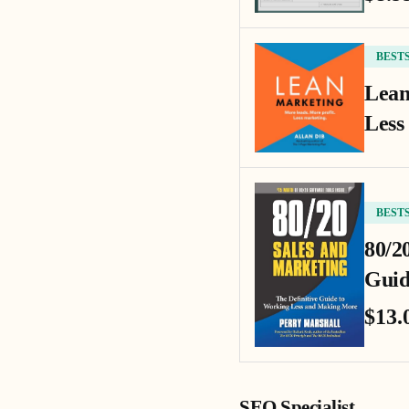
BEST
Lean
Less
BEST
80/2
Guid
$13.
SEO Specialist