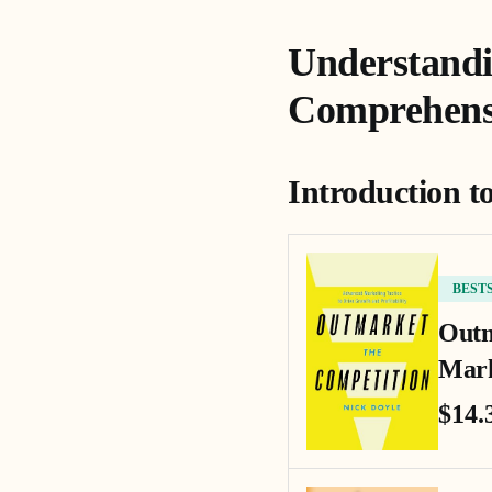
Understandi
Comprehens
Introduction t
BEST
Outm
Mark
$14.