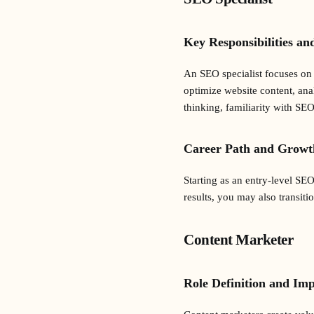
Key Responsibilities an
An SEO specialist focuses on 
optimize website content, ana
thinking, familiarity with SEO
Career Path and Growt
Starting as an entry-level SE
results, you may also transiti
Content Marketer
Role Definition and Im