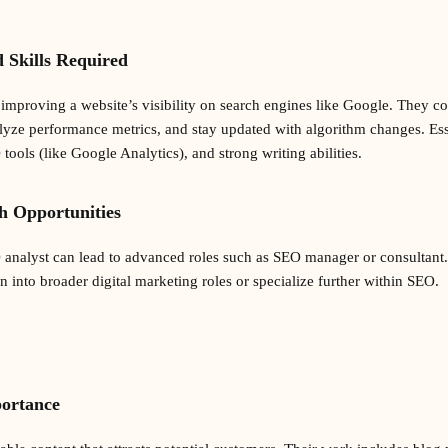
d Skills Required
improving a website’s visibility on search engines like Google. They 
lyze performance metrics, and stay updated with algorithm changes. Essen
 tools (like Google Analytics), and strong writing abilities.
h Opportunities
O analyst can lead to advanced roles such as SEO manager or consultan
on into broader digital marketing roles or specialize further within SEO.
portance