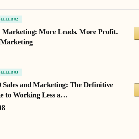
SELLER #2
 Marketing: More Leads. More Profit.
 Marketing
SELLER #3
0 Sales and Marketing: The Definitive
e to Working Less a…
08