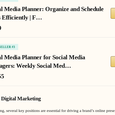
al Media Planner: Organize and Schedule
 Efficiently | F…
9
SELLER #3
al Media Planner for Social Media
gers: Weekly Social Med…
55
 Digital Marketing
ing, several key positions are essential for driving a brand’s online pr