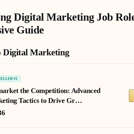
ng Digital Marketing Job Role
ive Guide
o Digital Marketing
SELLER #1
arket the Competition: Advanced
eting Tactics to Drive Gr…
36