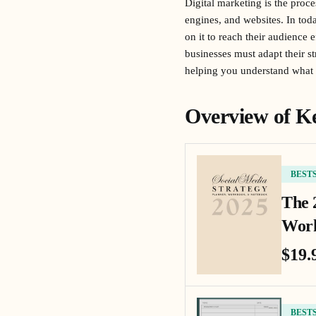
Digital marketing is the proce
engines, and websites. In tod
on it to reach their audience 
businesses must adapt their st
helping you understand what 
Overview of Ke
BEST
The 
Work
$19.
BEST