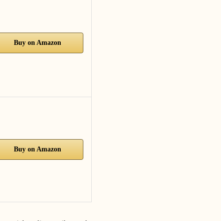
Buy on Amazon
Buy on Amazon