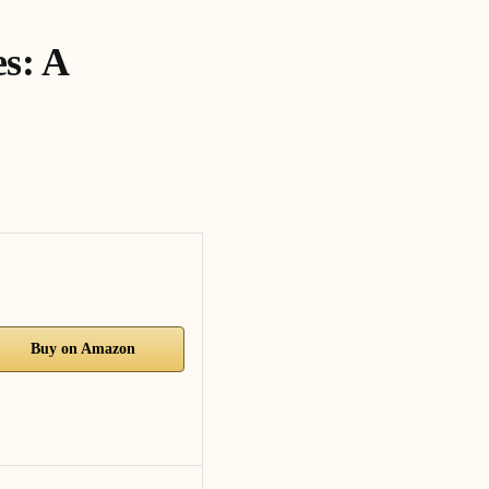
s: A
Buy on Amazon