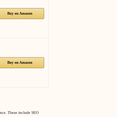
Buy on Amazon
Buy on Amazon
esence. These include SEO