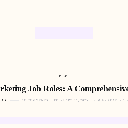
BLOG
arketing Job Roles: A Comprehensiv
RICK
NO COMMENTS
FEBRUARY 21, 2025
4 MINS READ
1,