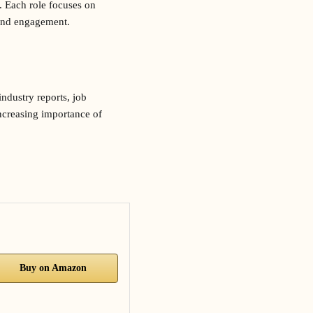
. Each role focuses on
c and engagement.
ndustry reports, job
increasing importance of
Buy on Amazon