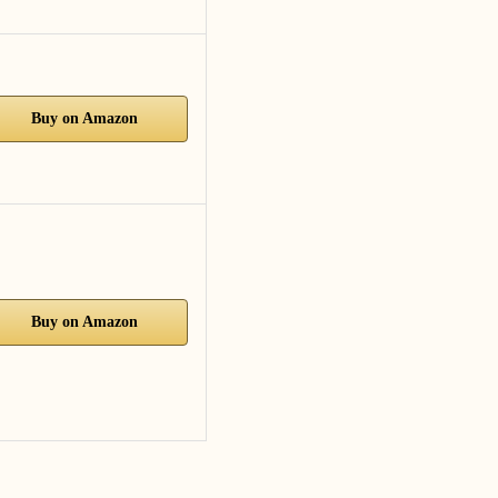
Buy on Amazon
Buy on Amazon