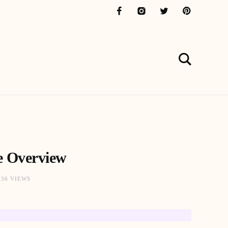
e Overview
736 VIEWS