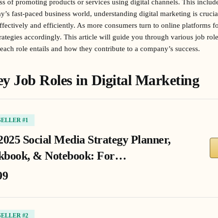
ss of promoting products or services using digital channels. This includ
ay’s fast-paced business world, understanding digital marketing is cruci
effectively and efficiently. As more consumers turn to online platforms 
rategies accordingly. This article will guide you through various job role
each role entails and how they contribute to a company’s success.
y Job Roles in Digital Marketing
SELLER #1
2025 Social Media Strategy Planner,
book, & Notebook: For…
99
SELLER #2