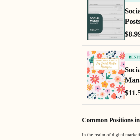
Soci
Posts
$8.9
BEST
Soci
Mana
$11.
Common Positions in
In the realm of digital market