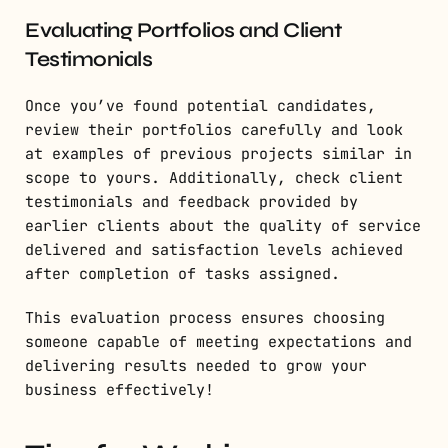
Evaluating Portfolios and Client
Testimonials
Once you’ve found potential candidates,
review their portfolios carefully and look
at examples of previous projects similar in
scope to yours. Additionally, check client
testimonials and feedback provided by
earlier clients about the quality of service
delivered and satisfaction levels achieved
after completion of tasks assigned.
This evaluation process ensures choosing
someone capable of meeting expectations and
delivering results needed to grow your
business effectively!