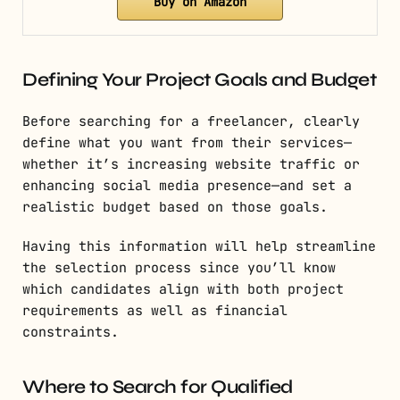
Buy on Amazon
Defining Your Project Goals and Budget
Before searching for a freelancer, clearly
define what you want from their services—
whether it’s increasing website traffic or
enhancing social media presence—and set a
realistic budget based on those goals.
Having this information will help streamline
the selection process since you’ll know
which candidates align with both project
requirements as well as financial
constraints.
Where to Search for Qualified