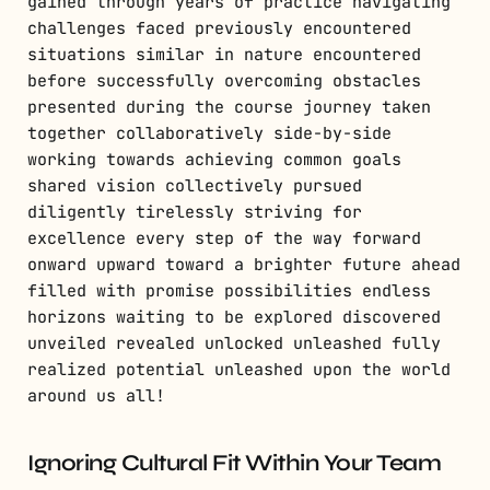
gained through years of practice navigating
challenges faced previously encountered
situations similar in nature encountered
before successfully overcoming obstacles
presented during the course journey taken
together collaboratively side-by-side
working towards achieving common goals
shared vision collectively pursued
diligently tirelessly striving for
excellence every step of the way forward
onward upward toward a brighter future ahead
filled with promise possibilities endless
horizons waiting to be explored discovered
unveiled revealed unlocked unleashed fully
realized potential unleashed upon the world
around us all!
Ignoring Cultural Fit Within Your Team