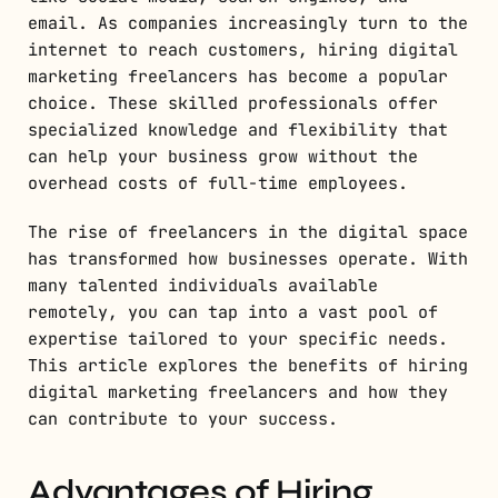
email. As companies increasingly turn to the
internet to reach customers, hiring digital
marketing freelancers has become a popular
choice. These skilled professionals offer
specialized knowledge and flexibility that
can help your business grow without the
overhead costs of full-time employees.
The rise of freelancers in the digital space
has transformed how businesses operate. With
many talented individuals available
remotely, you can tap into a vast pool of
expertise tailored to your specific needs.
This article explores the benefits of hiring
digital marketing freelancers and how they
can contribute to your success.
Advantages of Hiring