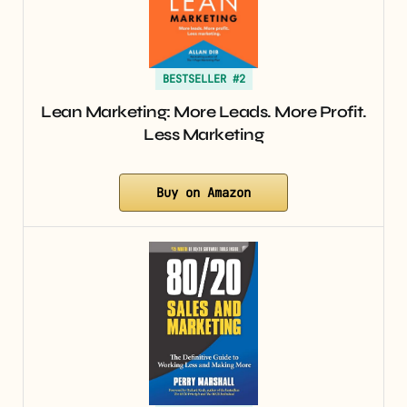
BESTSELLER #2
Lean Marketing: More Leads. More Profit.
Less Marketing
Buy on Amazon