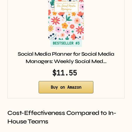
BESTSELLER #3
Social Media Planner for Social Media
Managers: Weekly Social Med…
$11.55
Buy on Amazon
Cost-Effectiveness Compared to In-
House Teams