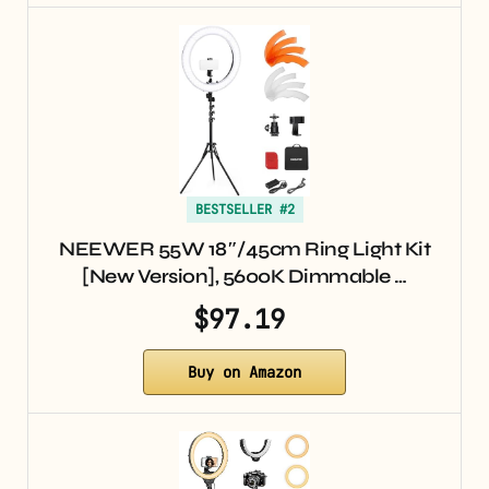
BESTSELLER #2
NEEWER 55W 18″/45cm Ring Light Kit
[New Version], 5600K Dimmable …
$97.19
Buy on Amazon