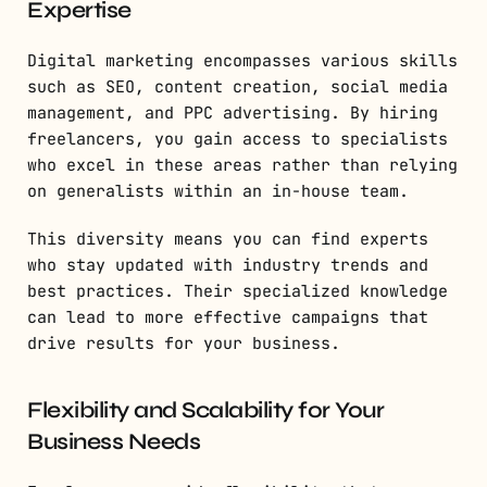
Expertise
Digital marketing encompasses various skills
such as SEO, content creation, social media
management, and PPC advertising. By hiring
freelancers, you gain access to specialists
who excel in these areas rather than relying
on generalists within an in-house team.
This diversity means you can find experts
who stay updated with industry trends and
best practices. Their specialized knowledge
can lead to more effective campaigns that
drive results for your business.
Flexibility and Scalability for Your
Business Needs