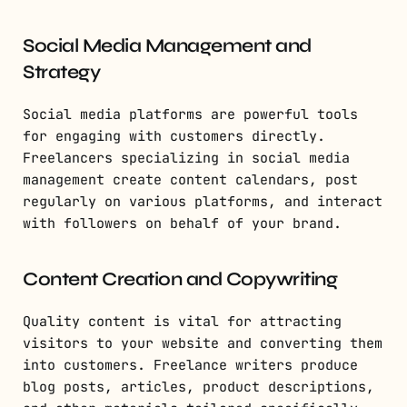
Social Media Management and
Strategy
Social media platforms are powerful tools
for engaging with customers directly.
Freelancers specializing in social media
management create content calendars, post
regularly on various platforms, and interact
with followers on behalf of your brand.
Content Creation and Copywriting
Quality content is vital for attracting
visitors to your website and converting them
into customers. Freelance writers produce
blog posts, articles, product descriptions,