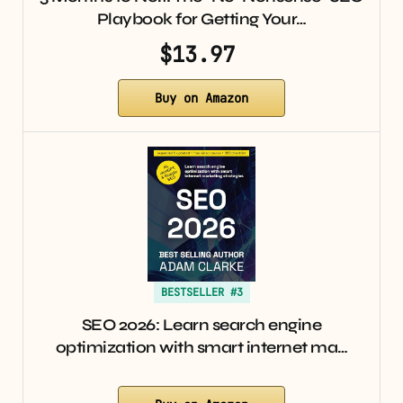
Playbook for Getting Your…
$13.97
Buy on Amazon
BESTSELLER #3
SEO 2026: Learn search engine
optimization with smart internet ma…