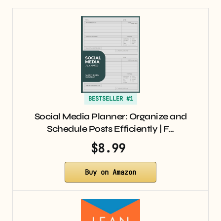
BESTSELLER #1
Social Media Planner: Organize and
Schedule Posts Efficiently | F…
$8.99
Buy on Amazon