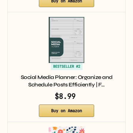
Buy on Amazon
BESTSELLER #2
Social Media Planner: Organize and
Schedule Posts Efficiently | F…
$8.99
Buy on Amazon