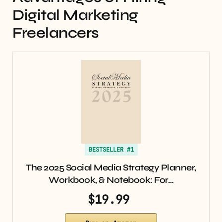
Digital Marketing
Freelancers
BESTSELLER #1
The 2025 Social Media Strategy Planner,
Workbook, & Notebook: For…
$19.99