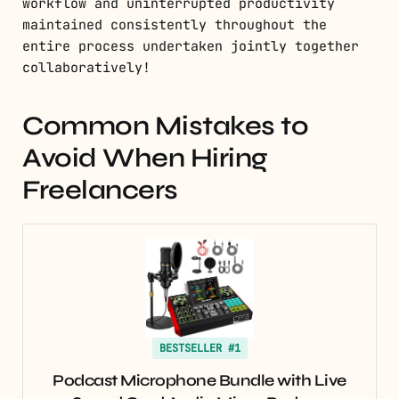
workflow and uninterrupted productivity
maintained consistently throughout the
entire process undertaken jointly together
collaboratively!
Common Mistakes to
Avoid When Hiring
Freelancers
BESTSELLER #1
Podcast Microphone Bundle with Live