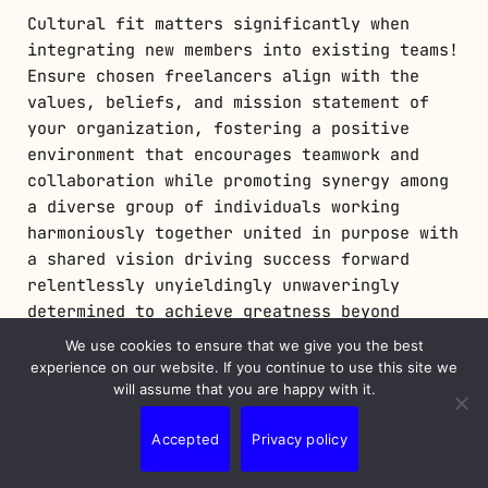
Cultural fit matters significantly when
integrating new members into existing teams!
Ensure chosen freelancers align with the
values, beliefs, and mission statement of
your organization, fostering a positive
environment that encourages teamwork and
collaboration while promoting synergy among
a diverse group of individuals working
harmoniously together united in purpose with
a shared vision driving success forward
relentlessly unyieldingly unwaveringly
determined to achieve greatness beyond
measure limits boundaries imposed upon us
We use cookies to ensure that we give you the best
mere mortals living breathing beings
experience on our website. If you continue to use this site we
inhabiting planet earth spinning endlessly
will assume that you are happy with it.
in the cosmos universe vast expanse infinity
Accepted
Privacy policy
beyond comprehension imagination limitless
possibilities await discovery exploration