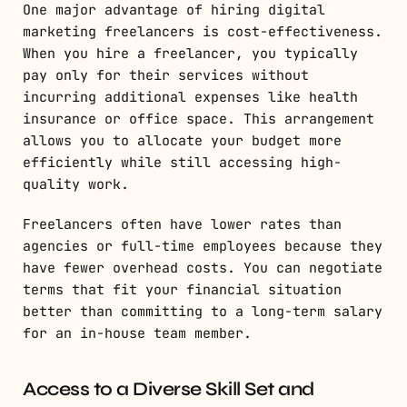
One major advantage of hiring digital
marketing freelancers is cost-effectiveness.
When you hire a freelancer, you typically
pay only for their services without
incurring additional expenses like health
insurance or office space. This arrangement
allows you to allocate your budget more
efficiently while still accessing high-
quality work.
Freelancers often have lower rates than
agencies or full-time employees because they
have fewer overhead costs. You can negotiate
terms that fit your financial situation
better than committing to a long-term salary
for an in-house team member.
Access to a Diverse Skill Set and