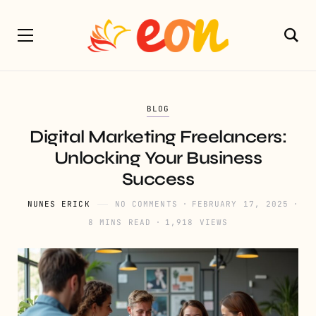
BLOG
Digital Marketing Freelancers:
Unlocking Your Business
Success
NUNES ERICK
NO COMMENTS
FEBRUARY 17, 2025
8 MINS READ
1,918 VIEWS