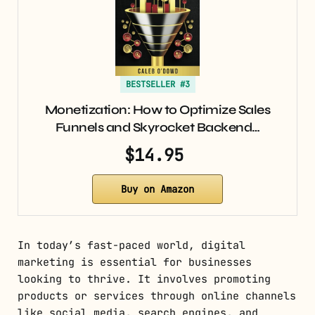
BESTSELLER #3
Monetization: How to Optimize Sales
Funnels and Skyrocket Backend…
$14.95
Buy on Amazon
In today’s fast-paced world, digital
marketing is essential for businesses
looking to thrive. It involves promoting
products or services through online channels
like social media, search engines, and