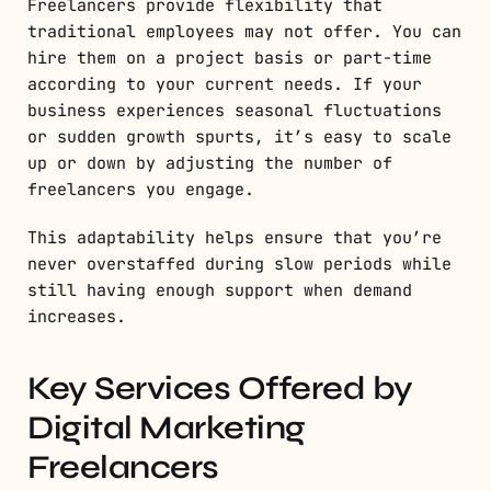
Freelancers provide flexibility that
traditional employees may not offer. You can
hire them on a project basis or part-time
according to your current needs. If your
business experiences seasonal fluctuations
or sudden growth spurts, it’s easy to scale
up or down by adjusting the number of
freelancers you engage.
This adaptability helps ensure that you’re
never overstaffed during slow periods while
still having enough support when demand
increases.
Key Services Offered by
Digital Marketing
Freelancers