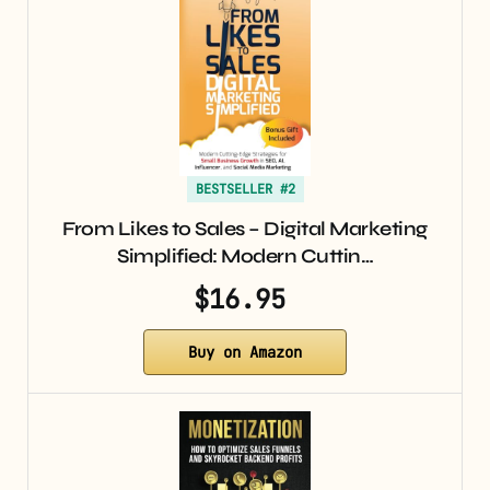
BESTSELLER #2
From Likes to Sales – Digital Marketing
Simplified: Modern Cuttin…
$16.95
Buy on Amazon