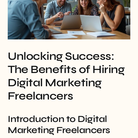
Unlocking Success:
The Benefits of Hiring
Digital Marketing
Freelancers
Introduction to Digital
Marketing Freelancers