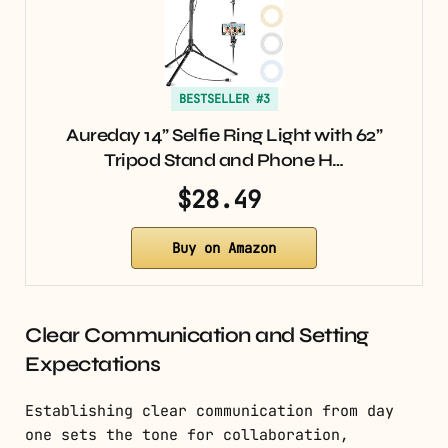
BESTSELLER #3
Aureday 14” Selfie Ring Light with 62”
Tripod Stand and Phone H…
$28.49
Buy on Amazon
Clear Communication and Setting
Expectations
Establishing clear communication from day
one sets the tone for collaboration,