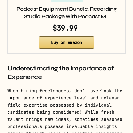
Podcast Equipment Bundle, Recording
Studio Package with Podcast M…
$39.99
Buy on Amazon
Underestimating the Importance of
Experience
When hiring freelancers, don’t overlook the
importance of experience level and relevant
field expertise possessed by individual
candidates being considered! While fresh
talent brings new ideas, sometimes seasoned
professionals possess invaluable insights