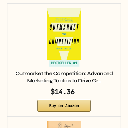
BESTSELLER #1
Outmarket the Competition: Advanced
Marketing Tactics to Drive Gr…
$14.36
Buy on Amazon