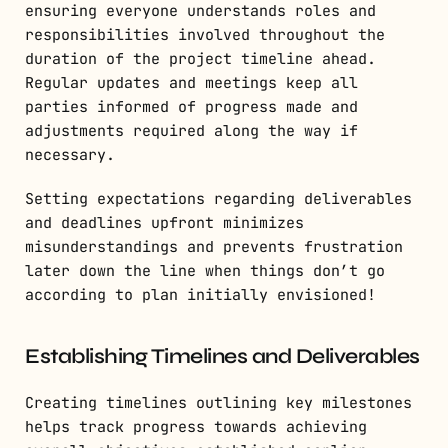
ensuring everyone understands roles and
responsibilities involved throughout the
duration of the project timeline ahead.
Regular updates and meetings keep all
parties informed of progress made and
adjustments required along the way if
necessary.
Setting expectations regarding deliverables
and deadlines upfront minimizes
misunderstandings and prevents frustration
later down the line when things don’t go
according to plan initially envisioned!
Establishing Timelines and Deliverables
Creating timelines outlining key milestones
helps track progress towards achieving