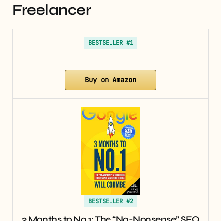
Freelancer
BESTSELLER #1
Buy on Amazon
BESTSELLER #2
3 Months to No.1: The “No-Nonsense” SEO