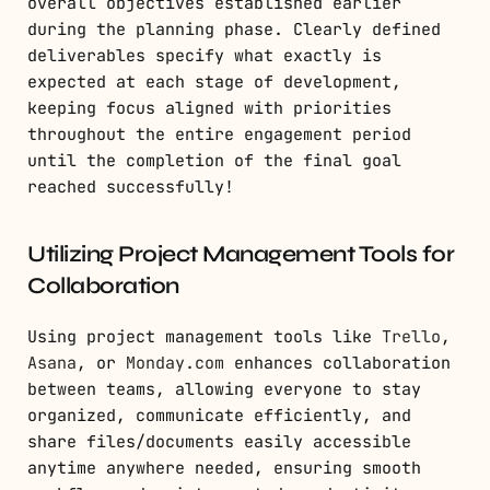
overall objectives established earlier
during the planning phase. Clearly defined
deliverables specify what exactly is
expected at each stage of development,
keeping focus aligned with priorities
throughout the entire engagement period
until the completion of the final goal
reached successfully!
Utilizing Project Management Tools for
Collaboration
Using project management tools like
Trello
,
Asana
, or
Monday.com
enhances collaboration
between teams, allowing everyone to stay
organized, communicate efficiently, and
share files/documents easily accessible
anytime anywhere needed, ensuring smooth