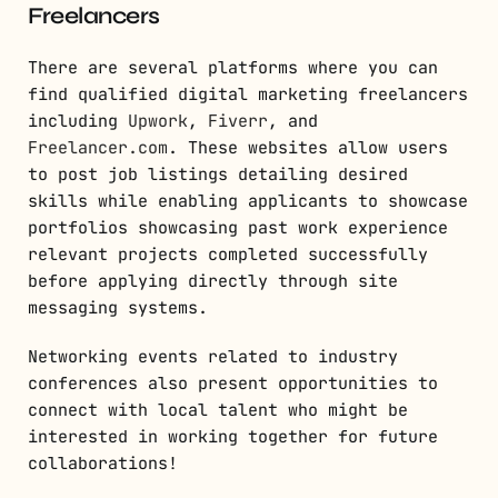
Freelancers
There are several platforms where you can
find qualified digital marketing freelancers
including
Upwork
,
Fiverr
, and
Freelancer.com
. These websites allow users
to post job listings detailing desired
skills while enabling applicants to showcase
portfolios showcasing past work experience
relevant projects completed successfully
before applying directly through site
messaging systems.
Networking events related to industry
conferences also present opportunities to
connect with local talent who might be
interested in working together for future
collaborations!