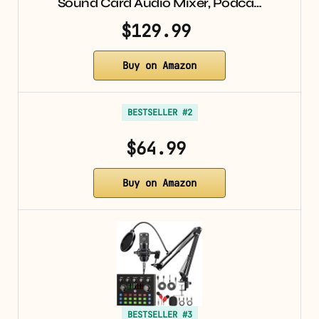
Sound Card Audio Mixer, Podca…
$129.99
Buy on Amazon
BESTSELLER #2
$64.99
Buy on Amazon
BESTSELLER #3