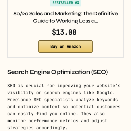
BESTSELLER #3
80/20 Sales and Marketing: The Definitive
Guide to Working Less a…
$13.08
Buy on Amazon
Search Engine Optimization (SEO)
SEO is crucial for improving your website’s
visibility on search engines like Google.
Freelance SEO specialists analyze keywords
and optimize content so potential customers
can easily find you online. They also
monitor performance metrics and adjust
strategies accordingly.