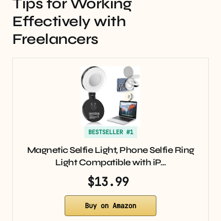
Tips for Working
Effectively with
Freelancers
BESTSELLER #1
Magnetic Selfie Light, Phone Selfie Ring
Light Compatible with iP…
$13.99
Buy on Amazon