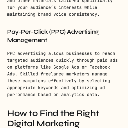
and other materials tailored specifically
for your audience’s interests while
maintaining brand voice consistency.
Pay-Per-Click (PPC) Advertising
Management
PPC advertising allows businesses to reach
targeted audiences quickly through paid ads
on platforms like Google Ads or Facebook
Ads. Skilled freelance marketers manage
these campaigns effectively by selecting
appropriate keywords and optimizing ad
performance based on analytics data.
How to Find the Right
Digital Marketing