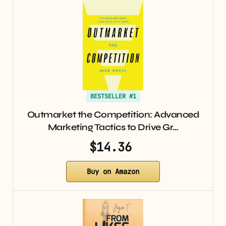
BESTSELLER #1
Outmarket the Competition: Advanced
Marketing Tactics to Drive Gr…
$14.36
Buy on Amazon