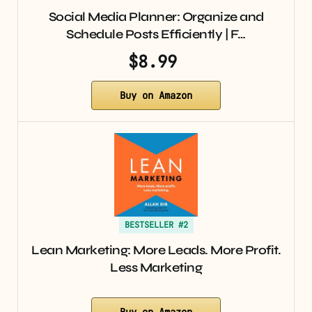
Social Media Planner: Organize and
Schedule Posts Efficiently | F…
$8.99
Buy on Amazon
BESTSELLER #2
Lean Marketing: More Leads. More Profit.
Less Marketing
Buy on Amazon