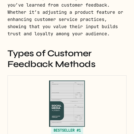
you’ve learned from customer feedback.
Whether it’s adjusting a product feature or
enhancing customer service practices,
showing that you value their input builds
trust and loyalty among your audience.
Types of Customer
Feedback Methods
BESTSELLER #1