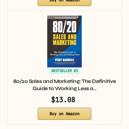
BESTSELLER #3
80/20 Sales and Marketing: The Definitive
Guide to Working Less a…
$13.08
Buy on Amazon