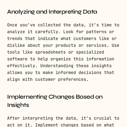
Analyzing and Interpreting Data
Once you’ve collected the data, it’s time to
analyze it carefully. Look for patterns or
trends that indicate what customers like or
dislike about your products or services. Use
tools like spreadsheets or specialized
software to help organize this information
effectively. Understanding these insights
allows you to make informed decisions that
align with customer preferences.
Implementing Changes Based on
Insights
After interpreting the data, it’s crucial to
act on it. Implement changes based on what