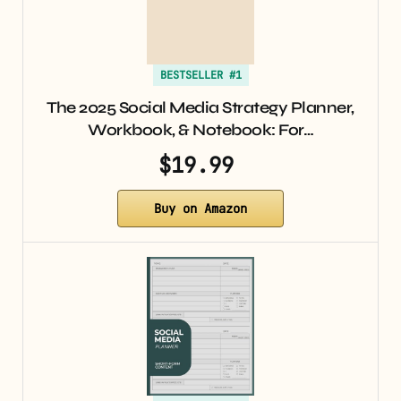
BESTSELLER #1
The 2025 Social Media Strategy Planner,
Workbook, & Notebook: For…
$19.99
Buy on Amazon