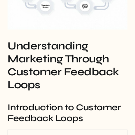
Understanding
Marketing Through
Customer Feedback
Loops
Introduction to Customer
Feedback Loops