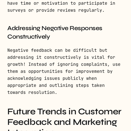
have time or motivation to participate in
surveys or provide reviews regularly.
Addressing Negative Responses
Constructively
Negative feedback can be difficult but
addressing it constructively is vital for
growth! Instead of ignoring complaints, use
them as opportunities for improvement by
acknowledging issues publicly when
appropriate and outlining steps taken
towards resolution.
Future Trends in Customer
Feedback and Marketing