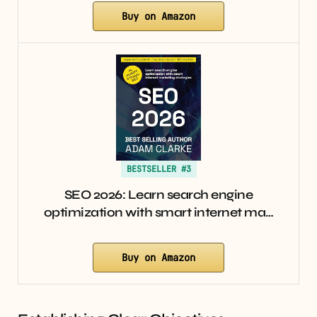
Buy on Amazon
BESTSELLER #3
SEO 2026: Learn search engine
optimization with smart internet ma…
Buy on Amazon