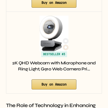
Buy on Amazon
BESTSELLER #3
2K QHD Webcam with Microphone and
Ring Light, G910 Web Camera Pri…
Buy on Amazon
The Role of Technology in Enhancing