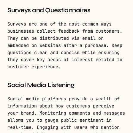
Surveys and Questionnaires
Surveys are one of the most common ways
businesses collect feedback from customers.
They can be distributed via email or
embedded on websites after a purchase. Keep
questions clear and concise while ensuring
they cover key areas of interest related to
customer experience.
Social Media Listening
Social media platforms provide a wealth of
information about how customers perceive
your brand. Monitoring comments and messages
allows you to gauge public sentiment in
real-time. Engaging with users who mention