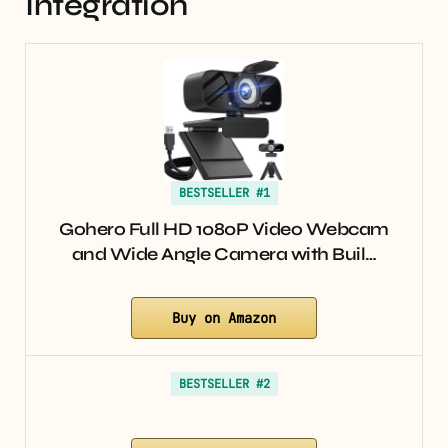
Integration
BESTSELLER #1
Gohero Full HD 1080P Video Webcam
and Wide Angle Camera with Buil…
Buy on Amazon
BESTSELLER #2