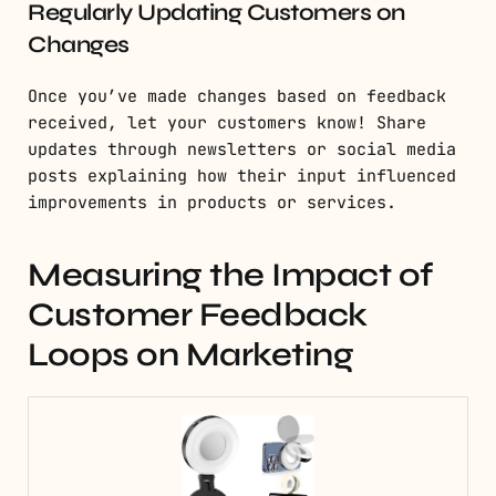
Regularly Updating Customers on
Changes
Once you’ve made changes based on feedback
received, let your customers know! Share
updates through newsletters or social media
posts explaining how their input influenced
improvements in products or services.
Measuring the Impact of
Customer Feedback
Loops on Marketing