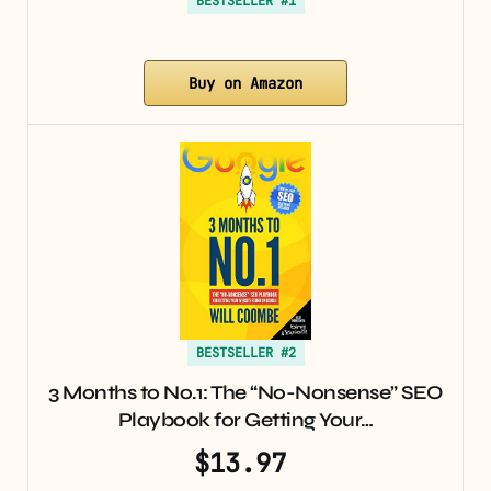
BESTSELLER #1
Buy on Amazon
BESTSELLER #2
3 Months to No.1: The “No-Nonsense” SEO
Playbook for Getting Your…
$13.97