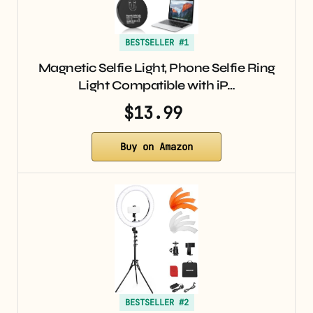
BESTSELLER #1
Magnetic Selfie Light, Phone Selfie Ring
Light Compatible with iP…
$13.99
Buy on Amazon
BESTSELLER #2