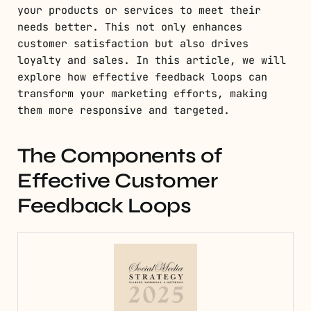
your products or services to meet their
needs better. This not only enhances
customer satisfaction but also drives
loyalty and sales. In this article, we will
explore how effective feedback loops can
transform your marketing efforts, making
them more responsive and targeted.
The Components of
Effective Customer
Feedback Loops