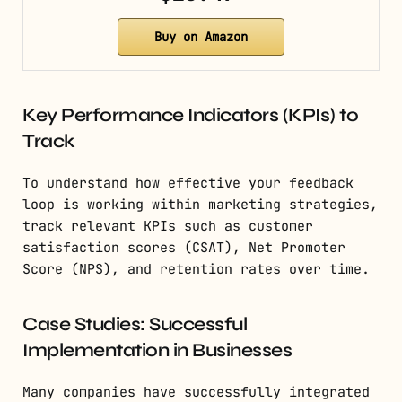
Buy on Amazon
Key Performance Indicators (KPIs) to
Track
To understand how effective your feedback
loop is working within marketing strategies,
track relevant KPIs such as customer
satisfaction scores (CSAT), Net Promoter
Score (NPS), and retention rates over time.
Case Studies: Successful
Implementation in Businesses
Many companies have successfully integrated