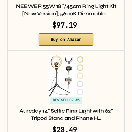
NEEWER 55W 18″/45cm Ring Light Kit
[New Version], 5600K Dimmable …
$97.19
Buy on Amazon
BESTSELLER #3
Aureday 14” Selfie Ring Light with 62”
Tripod Stand and Phone H…
$28.49