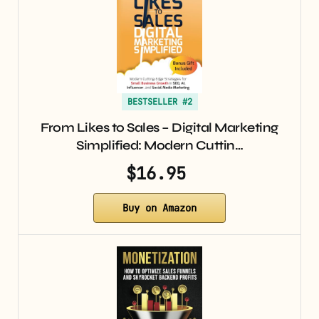
BESTSELLER #2
From Likes to Sales – Digital Marketing
Simplified: Modern Cuttin…
$16.95
Buy on Amazon