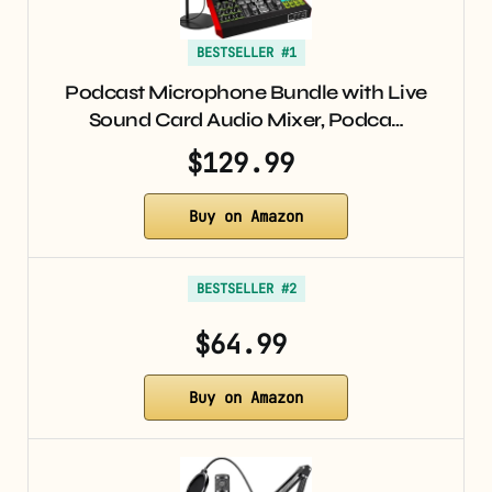
BESTSELLER #1
Podcast Microphone Bundle with Live
Sound Card Audio Mixer, Podca…
$129.99
Buy on Amazon
BESTSELLER #2
$64.99
Buy on Amazon