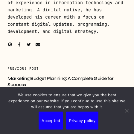
of experience in information technology and
marketing. A digital native, he has
developed his career with a focus on
constant digital updates, programming,
development, and digital strategy.
PREVIOUS POST
Marketing Budget Planning: A Complete Guide for
Success
We use cookies to ensure that we give you the best
NEXT POST
experience on our website. If you continue to use this site we
will assume that you are happy with it.
Hyperlocal Marketing Strategies to Boost Your Business
Accepted
Privacy policy