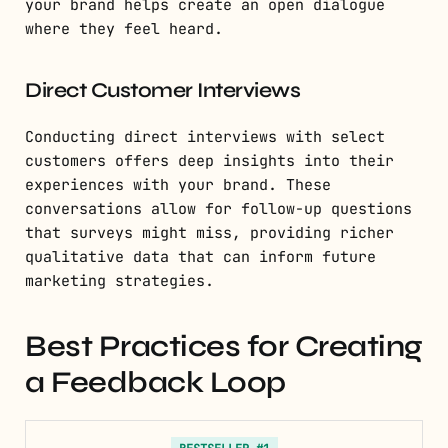
your brand helps create an open dialogue
where they feel heard.
Direct Customer Interviews
Conducting direct interviews with select
customers offers deep insights into their
experiences with your brand. These
conversations allow for follow-up questions
that surveys might miss, providing richer
qualitative data that can inform future
marketing strategies.
Best Practices for Creating
a Feedback Loop