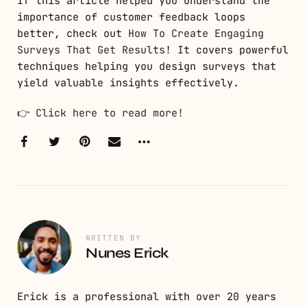
If this article helped you understand the
importance of customer feedback loops
better, check out
How To Create Engaging
Surveys That Get Results
! It covers powerful
techniques helping you design surveys that
yield valuable insights effectively.
👉
Click here to read more!
WRITTEN BY
Nunes Erick
Erick is a professional with over 20 years