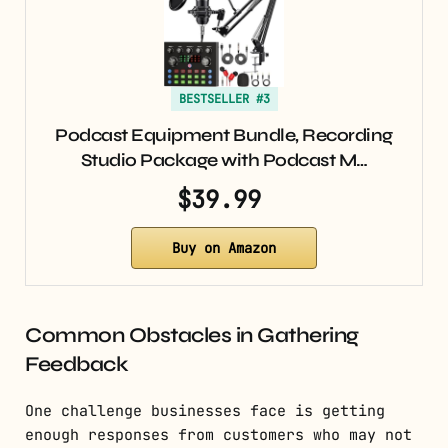
BESTSELLER #3
Podcast Equipment Bundle, Recording
Studio Package with Podcast M…
$39.99
Buy on Amazon
Common Obstacles in Gathering
Feedback
One challenge businesses face is getting
enough responses from customers who may not