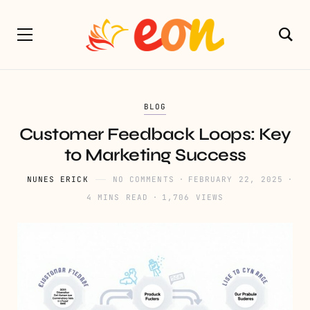
BLOG
Customer Feedback Loops: Key
to Marketing Success
NUNES ERICK
NO COMMENTS
FEBRUARY 22, 2025
4 MINS READ
1,706 VIEWS