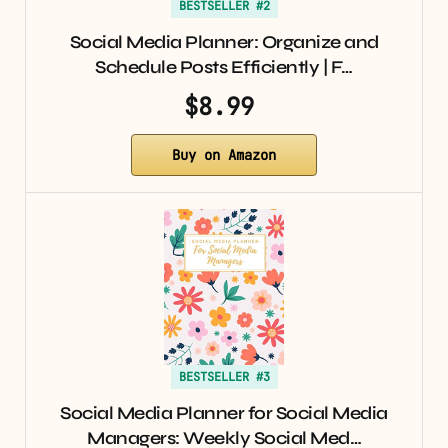
BESTSELLER #2
Social Media Planner: Organize and
Schedule Posts Efficiently | F…
$8.99
Buy on Amazon
BESTSELLER #3
Social Media Planner for Social Media
Managers: Weekly Social Med…