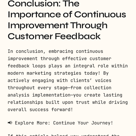
Conclusion: The
Importance of Continuous
Improvement Through
Customer Feedback
In conclusion, embracing continuous
improvement through effective customer
feedback loops plays an integral role within
modern marketing strategies today! By
actively engaging with clients’ voices
throughout every stage—from collection
analysis implementation—you create lasting
relationships built upon trust while driving
overall success forward!
📢 Explore More: Continue Your Journey!