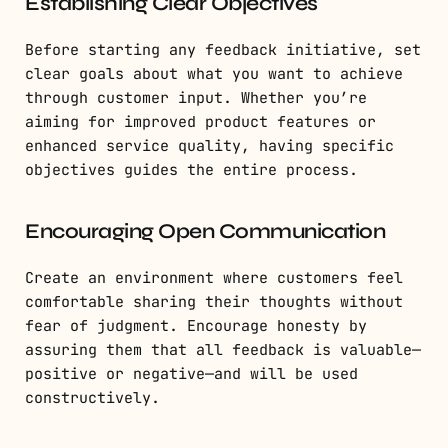
Establishing Clear Objectives
Before starting any feedback initiative, set
clear goals about what you want to achieve
through customer input. Whether you’re
aiming for improved product features or
enhanced service quality, having specific
objectives guides the entire process.
Encouraging Open Communication
Create an environment where customers feel
comfortable sharing their thoughts without
fear of judgment. Encourage honesty by
assuring them that all feedback is valuable—
positive or negative—and will be used
constructively.