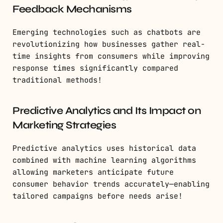
Feedback Mechanisms
Emerging technologies such as chatbots are
revolutionizing how businesses gather real-
time insights from consumers while improving
response times significantly compared
traditional methods!
Predictive Analytics and Its Impact on
Marketing Strategies
Predictive analytics uses historical data
combined with machine learning algorithms
allowing marketers anticipate future
consumer behavior trends accurately—enabling
tailored campaigns before needs arise!