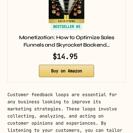
BESTSELLER #3
Monetization: How to Optimize Sales
Funnels and Skyrocket Backend…
$14.95
Buy on Amazon
Customer feedback loops are essential for
any business looking to improve its
marketing strategies. These loops involve
collecting, analyzing, and acting on
customer opinions and experiences. By
listening to your customers, you can tailor