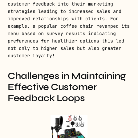
customer feedback into their marketing
strategies leading to increased sales and
improved relationships with clients. For
example, a popular coffee chain revamped its
menu based on survey results indicating
preferences for healthier options—this led
not only to higher sales but also greater
customer loyalty!
Challenges in Maintaining
Effective Customer
Feedback Loops