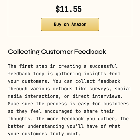
$11.55
Buy on Amazon
Collecting Customer Feedback
The first step in creating a successful
feedback loop is gathering insights from
your customers. You can collect feedback
through various methods like surveys, social
media interactions, or direct interviews.
Make sure the process is easy for customers
so they feel encouraged to share their
thoughts. The more feedback you gather, the
better understanding you’ll have of what
your customers truly want.