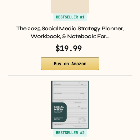
BESTSELLER #1
The 2025 Social Media Strategy Planner,
Workbook, & Notebook: For…
$19.99
Buy on Amazon
BESTSELLER #2