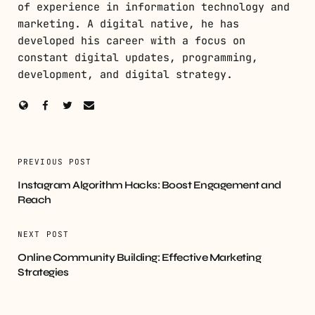
of experience in information technology and
marketing. A digital native, he has
developed his career with a focus on
constant digital updates, programming,
development, and digital strategy.
PREVIOUS POST
Instagram Algorithm Hacks: Boost Engagement and
Reach
NEXT POST
Online Community Building: Effective Marketing
Strategies