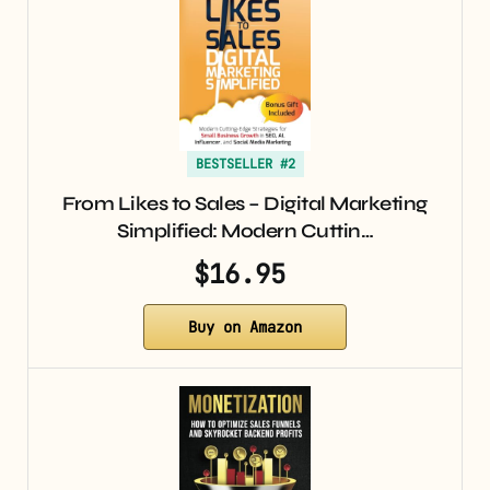
BESTSELLER #2
From Likes to Sales – Digital Marketing
Simplified: Modern Cuttin…
$16.95
Buy on Amazon