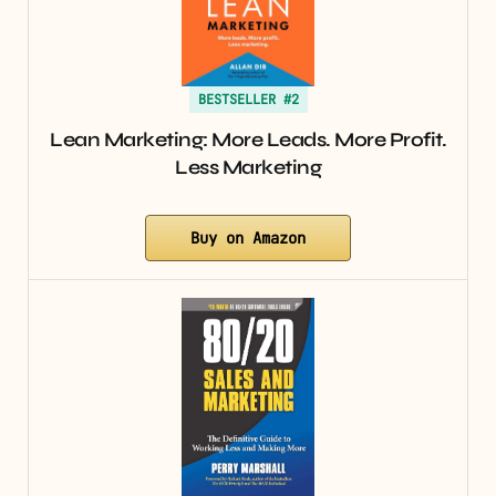
BESTSELLER #2
Lean Marketing: More Leads. More Profit.
Less Marketing
Buy on Amazon