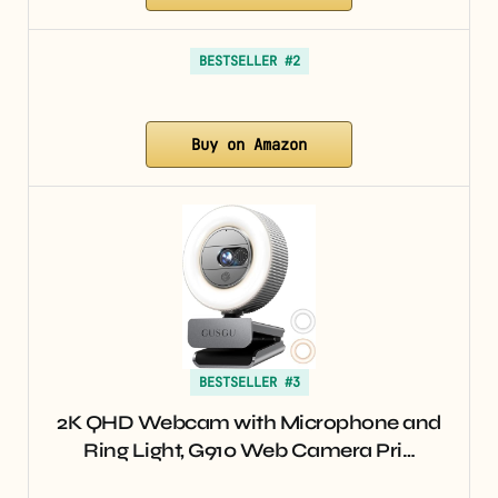
BESTSELLER #2
Buy on Amazon
BESTSELLER #3
2K QHD Webcam with Microphone and
Ring Light, G910 Web Camera Pri…