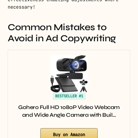
necessary!
Common Mistakes to
Avoid in Ad Copywriting
BESTSELLER #1
Gohero Full HD 1080P Video Webcam
and Wide Angle Camera with Buil…
Buy on Amazon