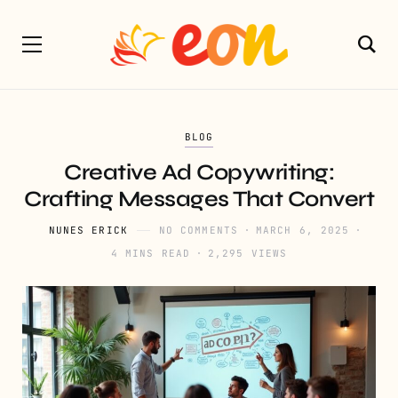
BLOG
Creative Ad Copywriting:
Crafting Messages That Convert
NUNES ERICK
NO COMMENTS
MARCH 6, 2025
4 MINS READ
2,295 VIEWS