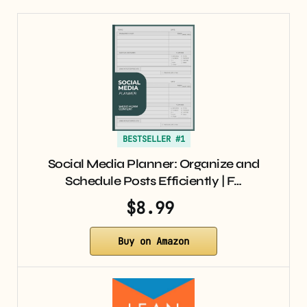
BESTSELLER #1
Social Media Planner: Organize and
Schedule Posts Efficiently | F…
$8.99
Buy on Amazon