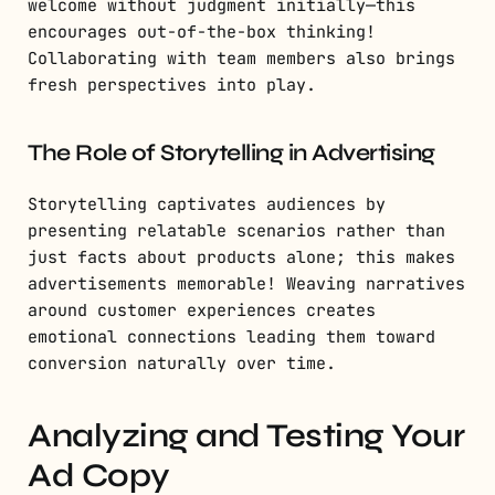
welcome without judgment initially—this
encourages out-of-the-box thinking!
Collaborating with team members also brings
fresh perspectives into play.
The Role of Storytelling in Advertising
Storytelling captivates audiences by
presenting relatable scenarios rather than
just facts about products alone; this makes
advertisements memorable! Weaving narratives
around customer experiences creates
emotional connections leading them toward
conversion naturally over time.
Analyzing and Testing Your
Ad Copy