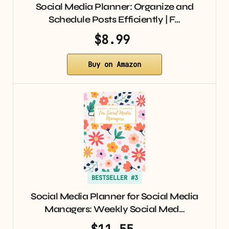
Social Media Planner: Organize and
Schedule Posts Efficiently | F…
$8.99
Buy on Amazon
BESTSELLER #3
Social Media Planner for Social Media
Managers: Weekly Social Med…