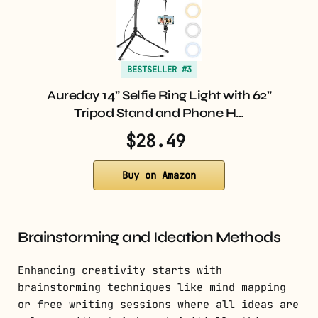
BESTSELLER #3
Aureday 14” Selfie Ring Light with 62”
Tripod Stand and Phone H…
$28.49
Buy on Amazon
Brainstorming and Ideation Methods
Enhancing creativity starts with
brainstorming techniques like mind mapping
or free writing sessions where all ideas are