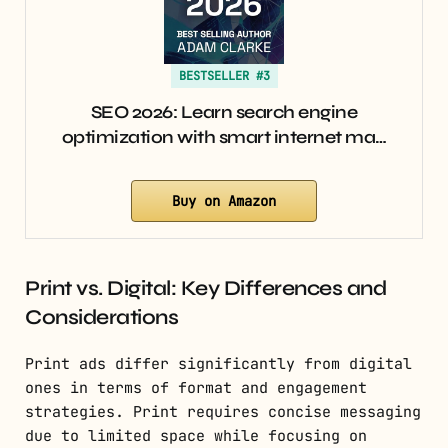
BESTSELLER #3
SEO 2026: Learn search engine
optimization with smart internet ma…
Buy on Amazon
Print vs. Digital: Key Differences and
Considerations
Print ads differ significantly from digital
ones in terms of format and engagement
strategies. Print requires concise messaging
due to limited space while focusing on