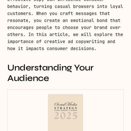
behavior, turning casual browsers into loyal
customers. When you craft messages that
resonate, you create an emotional bond that
encourages people to choose your brand over
others. In this article, we will explore the
importance of creative ad copywriting and
how it impacts consumer decisions.
Understanding Your
Audience