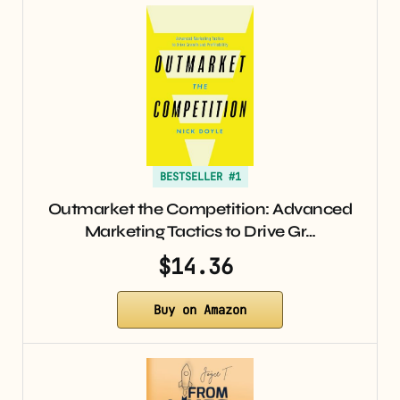
BESTSELLER #1
Outmarket the Competition: Advanced
Marketing Tactics to Drive Gr…
$14.36
Buy on Amazon