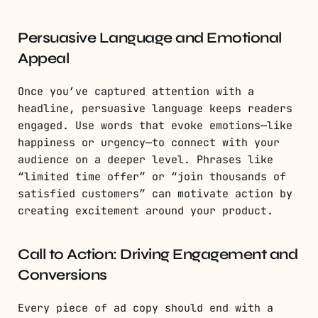
Persuasive Language and Emotional
Appeal
Once you’ve captured attention with a
headline, persuasive language keeps readers
engaged. Use words that evoke emotions—like
happiness or urgency—to connect with your
audience on a deeper level. Phrases like
“limited time offer” or “join thousands of
satisfied customers” can motivate action by
creating excitement around your product.
Call to Action: Driving Engagement and
Conversions
Every piece of ad copy should end with a