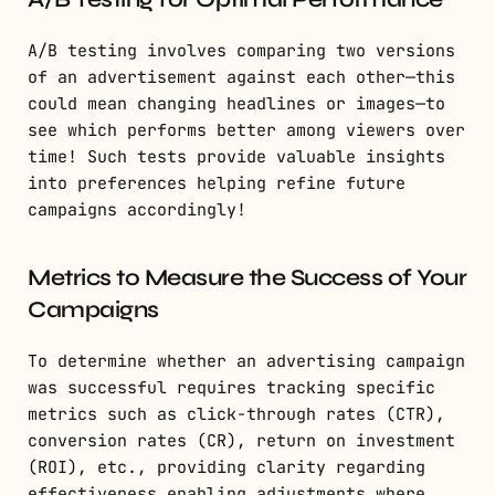
A/B testing involves comparing two versions
of an advertisement against each other—this
could mean changing headlines or images—to
see which performs better among viewers over
time! Such tests provide valuable insights
into preferences helping refine future
campaigns accordingly!
Metrics to Measure the Success of Your
Campaigns
To determine whether an advertising campaign
was successful requires tracking specific
metrics such as click-through rates (CTR),
conversion rates (CR), return on investment
(ROI), etc., providing clarity regarding
effectiveness enabling adjustments where