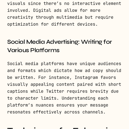
visuals since there’s no interactive element
involved. Digital ads allow for more
creativity through multimedia but require
optimization for different devices.
Social Media Advertising: Writing for
Various Platforms
Social media platforms have unique audiences
and formats which dictate how ad copy should
be written. For instance, Instagram favors
visually appealing content paired with short
captions while Twitter requires brevity due
to character limits. Understanding each
platform’s nuances ensures your message
resonates effectively across channels.