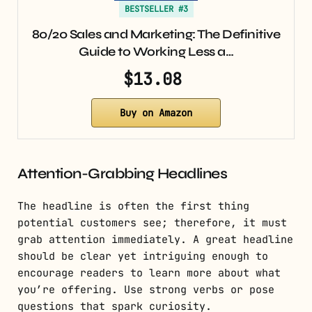
BESTSELLER #3
80/20 Sales and Marketing: The Definitive
Guide to Working Less a…
$13.08
Buy on Amazon
Attention-Grabbing Headlines
The headline is often the first thing
potential customers see; therefore, it must
grab attention immediately. A great headline
should be clear yet intriguing enough to
encourage readers to learn more about what
you’re offering. Use strong verbs or pose
questions that spark curiosity.