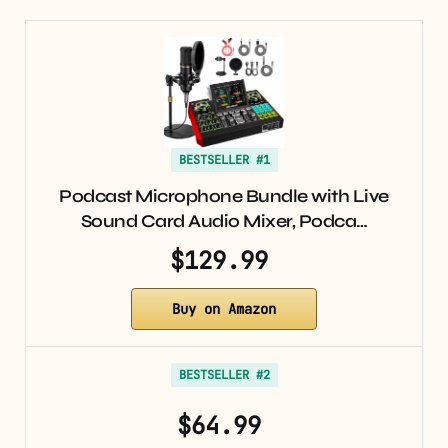
BESTSELLER #1
Podcast Microphone Bundle with Live
Sound Card Audio Mixer, Podca…
$129.99
Buy on Amazon
BESTSELLER #2
$64.99