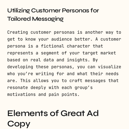
Utilizing Customer Personas for
Tailored Messaging
Creating customer personas is another way to
get to know your audience better. A customer
persona is a fictional character that
represents a segment of your target market
based on real data and insights. By
developing these personas, you can visualize
who you’re writing for and what their needs
are. This allows you to craft messages that
resonate deeply with each group’s
motivations and pain points.
Elements of Great Ad
Copy