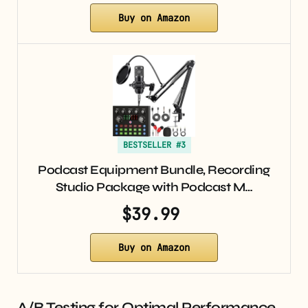
Buy on Amazon
BESTSELLER #3
Podcast Equipment Bundle, Recording
Studio Package with Podcast M…
$39.99
Buy on Amazon
A/B Testing for Optimal Performance