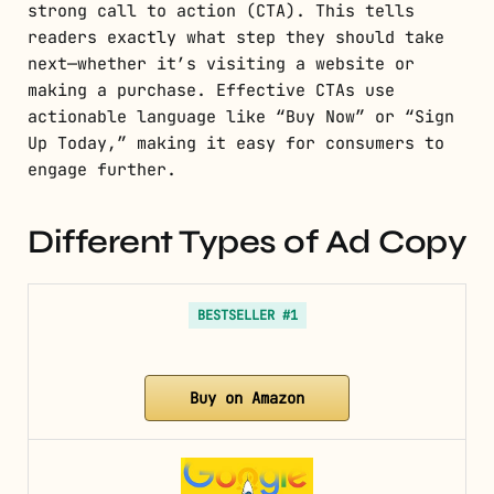
strong call to action (CTA). This tells
readers exactly what step they should take
next—whether it’s visiting a website or
making a purchase. Effective CTAs use
actionable language like “Buy Now” or “Sign
Up Today,” making it easy for consumers to
engage further.
Different Types of Ad Copy
BESTSELLER #1
Buy on Amazon