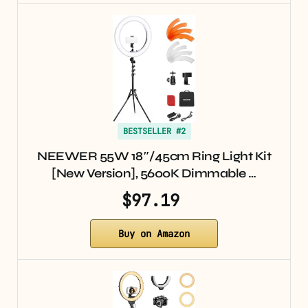
BESTSELLER #2
NEEWER 55W 18″/45cm Ring Light Kit
[New Version], 5600K Dimmable …
$97.19
Buy on Amazon