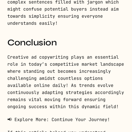
complex sentences filled with jargon which
might confuse potential buyers instead aim
towards simplicity ensuring everyone
understands easily!
Conclusion
Creative ad copywriting plays an essential
role in today’s competitive market landscape
where standing out becomes increasingly
challenging amidst countless options
available online daily! As trends evolve
continuously adapting strategies accordingly
remains vital moving forward ensuring
ongoing success within this dynamic field!
📢 Explore More: Continue Your Journey!