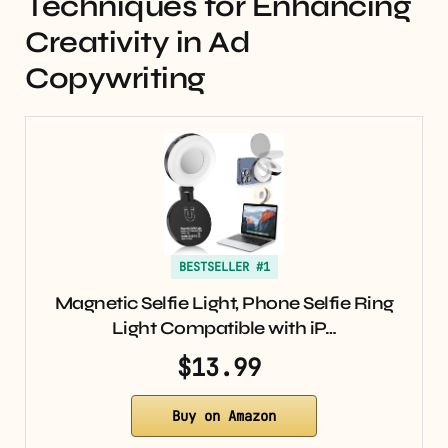
Techniques for Enhancing
Creativity in Ad
Copywriting
BESTSELLER #1
Magnetic Selfie Light, Phone Selfie Ring
Light Compatible with iP…
$13.99
Buy on Amazon