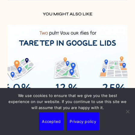
YOU MIGHT ALSO LIKE
We use cookies to ensure that we give you the best
experience on our website. If you continue to use this site we
will assume that you are happy with it.
BLOG
Accepted
Privacy policy
Google Ads Geotargeting: Unlock