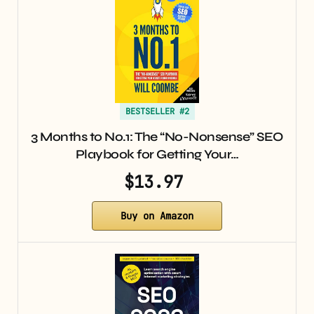
BESTSELLER #2
3 Months to No.1: The “No-Nonsense” SEO
Playbook for Getting Your…
$13.97
Buy on Amazon