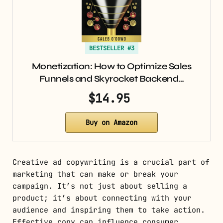
BESTSELLER #3
Monetization: How to Optimize Sales
Funnels and Skyrocket Backend…
$14.95
Buy on Amazon
Creative ad copywriting is a crucial part of
marketing that can make or break your
campaign. It’s not just about selling a
product; it’s about connecting with your
audience and inspiring them to take action.
Effective copy can influence consumer