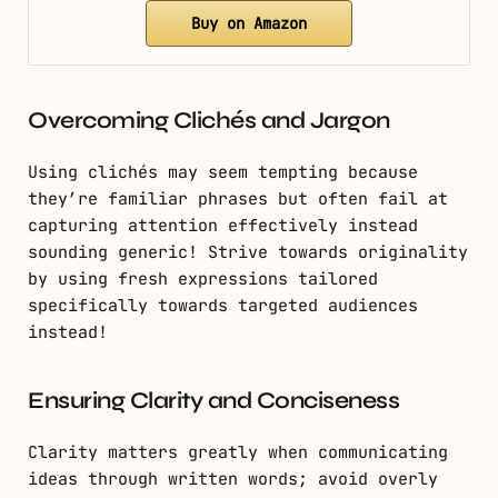
Buy on Amazon
Overcoming Clichés and Jargon
Using clichés may seem tempting because
they’re familiar phrases but often fail at
capturing attention effectively instead
sounding generic! Strive towards originality
by using fresh expressions tailored
specifically towards targeted audiences
instead!
Ensuring Clarity and Conciseness
Clarity matters greatly when communicating
ideas through written words; avoid overly