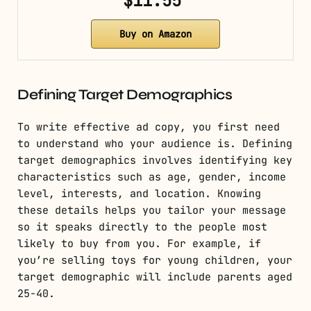
$11.55
Buy on Amazon
Defining Target Demographics
To write effective ad copy, you first need
to understand who your audience is. Defining
target demographics involves identifying key
characteristics such as age, gender, income
level, interests, and location. Knowing
these details helps you tailor your message
so it speaks directly to the people most
likely to buy from you. For example, if
you’re selling toys for young children, your
target demographic will include parents aged
25-40.