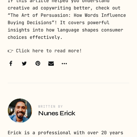
If this article helped you understand
creative ad copywriting better, check out
“The Art of Persuasion: How Words Influence
Buying Decisions”! It covers powerful
insights into how language shapes consumer
choices effectively.
👉
Click here to read more!
WRITTEN BY
Nunes Erick
Erick is a professional with over 20 years