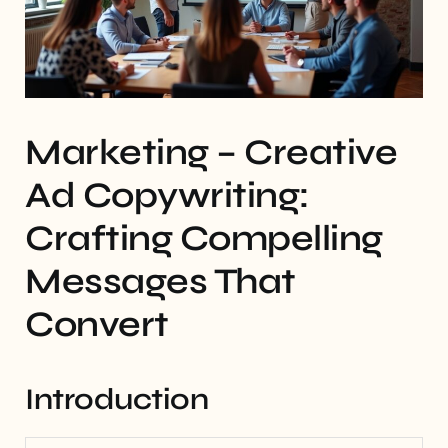
Marketing – Creative
Ad Copywriting:
Crafting Compelling
Messages That
Convert
Introduction